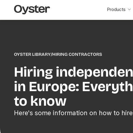
Oyster
Products
Home
OYSTER LIBRARY
/
HIRING CONTRACTORS
Hiring independen
in Europe: Everyt
to know
Here's some information on how to hire