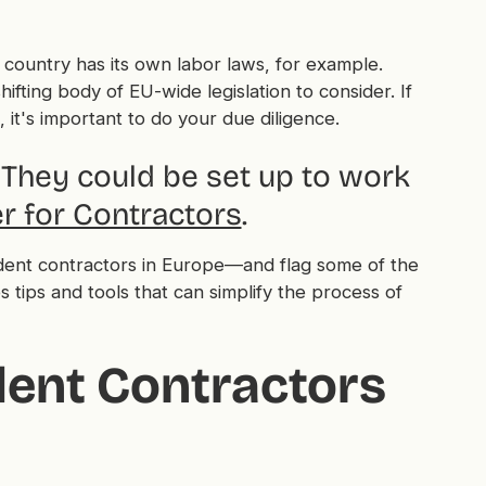
 country has its own labor laws, for example.
hifting body of EU-wide legislation to consider. If
it's important to do your due diligence.
They could be set up to work
r for Contractors
.
ndent contractors in Europe—and flag some of the
s tips and tools that can simplify the process of
ent Contractors