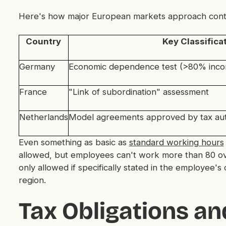
Here's how major European markets approach contrac
Country
Key Classificat
Germany
Economic dependence test (>80% incom
France
"Link of subordination" assessment
Netherlands
Model agreements approved by tax aut
Even something as basic as
standard working hours
allowed, but employees can't work more than 80 ove
only allowed if specifically stated in the employee'
region.
Tax Obligations a