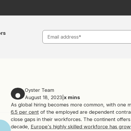
ors
Oyster Team
August 18, 2023
|
x
mins
As global hiring becomes more common, with one mul
6.5 per cent
of the employed are dependent contrac
close gaps in their workforces. The continent offers
decade,
Europe's highly skilled workforce has grown