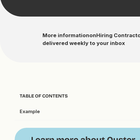
More information
on
Hiring Contract
delivered weekly to your inbox
TABLE OF CONTENTS
Example
Learn more about Oyster