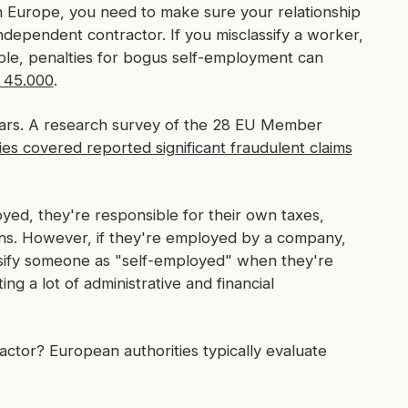
n Europe, you need to make sure your relationship
 independent contractor. If you misclassify a worker,
ple, penalties for bogus self-employment can
R 45.000
.
 years. A research survey of the 28 EU Member
ies covered reported significant fraudulent claims
oyed, they're responsible for their own taxes,
ions. However, if they're employed by a company,
sify someone as "self-employed" when they're
ng a lot of administrative and financial
ctor? European authorities typically evaluate