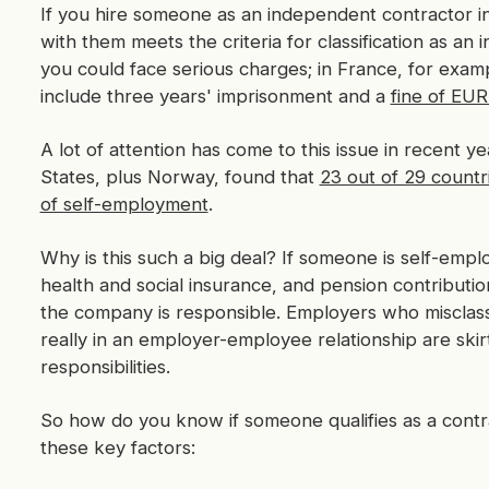
If you hire someone as an independent contractor i
with them meets the criteria for classification as an
you could face serious charges; in France, for exam
include three years' imprisonment and a
fine of EU
A lot of attention has come to this issue in recent
States, plus Norway, found that
23 out of 29 countr
of self-employment
.
Why is this such a big deal? If someone is self-empl
health and social insurance, and pension contribut
the company is responsible. Employers who misclas
really in an employer-employee relationship are skirti
responsibilities.
So how do you know if someone qualifies as a contra
these key factors: