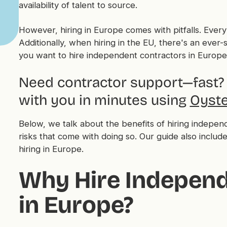
availability of talent to source.
However, hiring in Europe comes with pitfalls. Every
Additionally, when hiring in the EU, there's an ever-s
you want to hire independent contractors in Europe, 
Need contractor support—fast? 
with you in minutes using
Oyste
Below, we talk about the benefits of hiring indepe
risks that come with doing so. Our guide also include
hiring in Europe.
Why Hire Independ
in Europe?