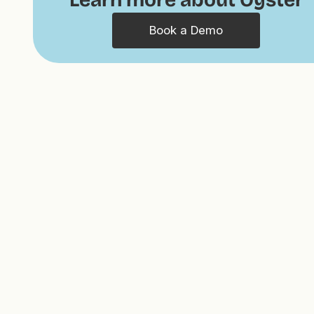
Book a Demo