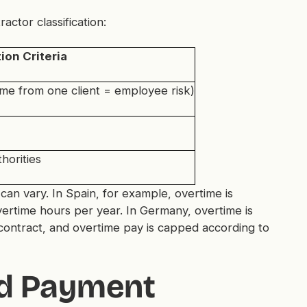
tor classification:
ion Criteria
e from one client = employee risk)
horities
can vary. In Spain, for example, overtime is
rtime hours per year. In Germany, overtime is
s contract, and overtime pay is capped according to
nd Payment