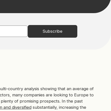
ti-country analysis showing that an average of
tors, many companies are looking to Europe to
 plenty of promising prospects. In the past
 and diversified
substantially, increasing the