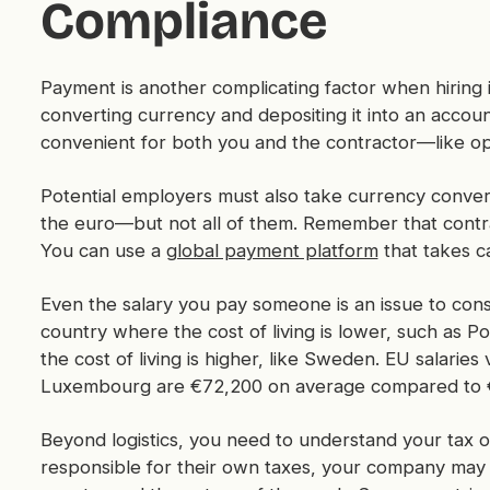
Compliance
Payment is another complicating factor when hiring 
converting currency and depositing it into an accou
convenient for both you and the contractor—like opt
Potential employers must also take currency conve
the euro—but not all of them. Remember that contrac
You can use a
global payment platform
that takes c
Even the salary you pay someone is an issue to cons
country where the cost of living is lower, such as P
the cost of living is higher, like Sweden. EU salarie
Luxembourg are €72,200 on average compared to €1
Beyond logistics, you need to understand your tax ob
responsible for their own taxes, your company may