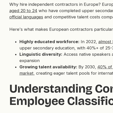
Why hire independent contractors in Europe? Europ
aged 20 to 24
who have completed upper secondary ed
official languages
and competitive talent costs comp
Here's what makes European contractors particular
Highly educated workforce:
In 2022,
almost
upper secondary education, with 40%+ of 25-3
Linguistic diversity:
Access native speakers 
expansion
Growing talent availability:
By 2030,
40% of 
market
, creating eager talent pools for interna
Understanding Con
Employee Classific