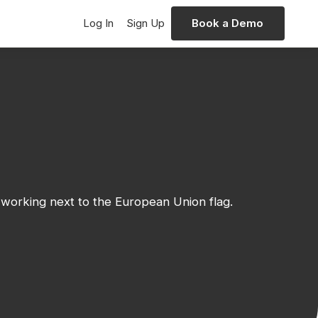
Log In
Sign Up
Book a Demo