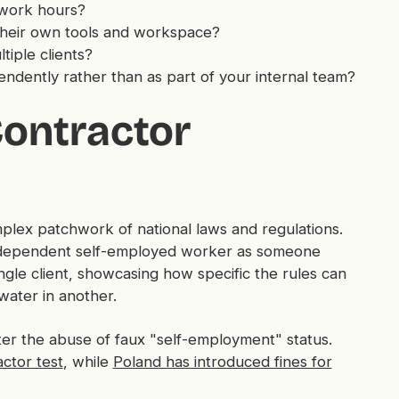
 work hours?
heir own tools and workspace?
tiple clients?
dently rather than as part of your internal team?
Contractor
plex patchwork of national laws and regulations.
ly dependent self-employed worker as someone
ngle client, showcasing how specific the rules can
water in another.
ter the abuse of faux "self-employment" status.
ctor test
, while
Poland has introduced fines for