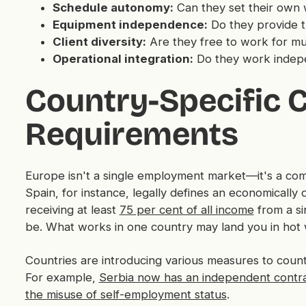
Schedule autonomy:
Can they set their own
Equipment independence:
Do they provide t
Client diversity:
Are they free to work for mul
Operational integration:
Do they work indepen
Country-Specific 
Requirements
Europe isn't a single employment market—it's a com
Spain, for instance, legally defines an economical
receiving at least
75 per cent of all income
from a si
be. What works in one country may land you in hot 
Countries are introducing various measures to coun
For example,
Serbia now has an independent contra
the misuse of self-employment status
.