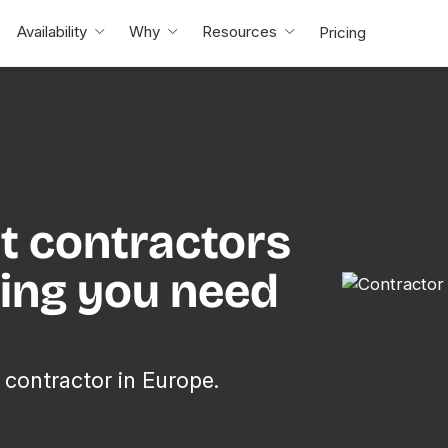
Availability
Why
Resources
Pricing
t contractors
hing you need
 contractor in Europe.