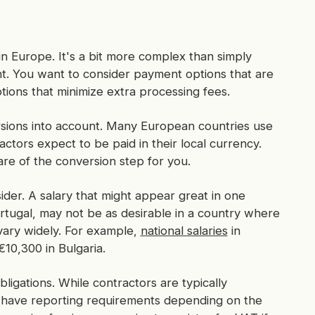
in Europe. It's a bit more complex than simply
nt. You want to consider payment options that are
ions that minimize extra processing fees.
rsions into account. Many European countries use
tors expect to be paid in their local currency.
are of the conversion step for you.
ider. A salary that might appear great in one
ortugal, may not be as desirable in a country where
s vary widely. For example,
national salaries
in
0,300 in Bulgaria.
ligations. While contractors are typically
 have reporting requirements depending on the