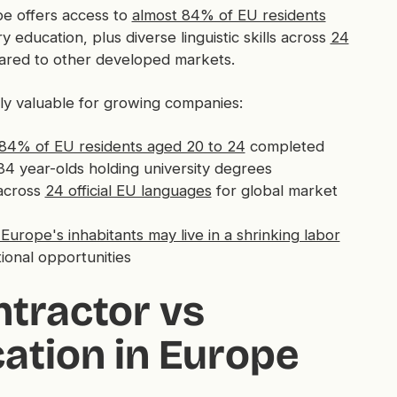
e offers access to
almost 84% of EU residents
ucation, plus diverse linguistic skills across
24
ared to other developed markets.
ly valuable for growing companies:
 84% of EU residents aged 20 to 24
completed
4 year-olds holding university degrees
across
24 official EU languages
for global market
Europe's inhabitants may live in a shrinking labor
tional opportunities
tractor vs
ation in Europe