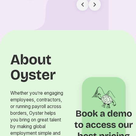
About
Oyster
Whether you’re engaging
employees, contractors,
or running payroll across
Book a demo
borders, Oyster helps
you bring on great talent
to access our
by making global
employment simple and