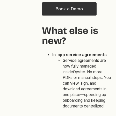
Book a Demo
What else is
new?
In-app service agreements
Service agreements are
now fully managed
insideOyster. No more
PDFs or manual steps. You
can view, sign, and
download agreements in
one place—speeding up
onboarding and keeping
documents centralized.