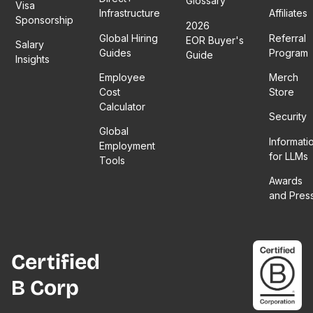
Glossary
Visa
Infrastructure
Affiliates
Sponsorship
2026
Global Hiring
Referral
EOR Buyer's
Salary
Guides
Program
Guide
Insights
Employee
Merch
Cost
Store
Calculator
Security
Global
Informati
Employment
for LLMs
Tools
Awards
and Pres
Certified
B Corp