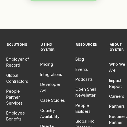
SOLUTIONS
USING
RESOURCES
ABOUT
OYSTER
OYSTER
Employer of
Blog
Pricing
Who We
Record
Events
Are
Integrations
Global
Podcasts
Impact
Contractors
Developer
Report
Open Shell
API
People
Newsletter
Careers
Partner
Case Studies
Services
People
Partners
Country
Builders
Employee
Availability
Become 
Benefits
Global HR
Partner
Direct+