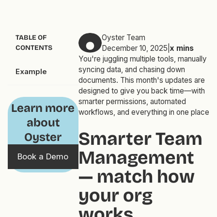
Oyster Team
TABLE OF
CONTENTS
December 10, 2025
|
x
mins
You're juggling multiple tools, manually
syncing data, and chasing down
Example
documents. This month's updates are
designed to give you back time—with
smarter permissions, automated
Learn more
workflows, and everything in one place
about
Smarter Team
Oyster
Management
Book a Demo
— match how
your
org
works