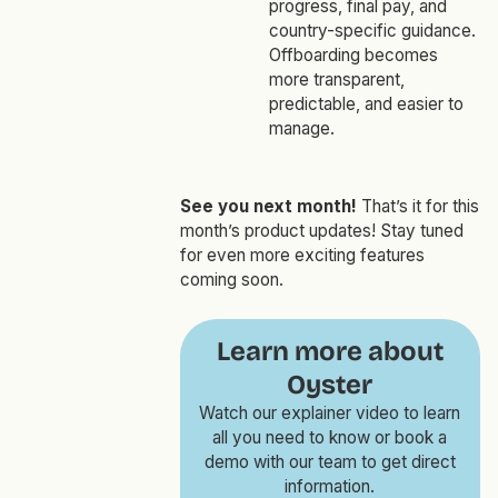
progress, final pay, and
country-specific guidance.
Offboarding becomes
more transparent,
predictable, and easier to
manage.
See you next month!
That’s it for this
month’s product updates! Stay tuned
for even more exciting features
coming soon.
Learn more about
Oyster
Watch our explainer video to learn
all you need to know or book a
demo with our team to get direct
information.