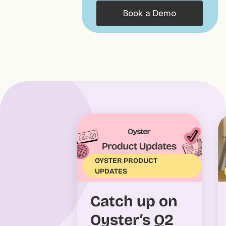
Book a Demo
OYSTER PRODUCT
UPDATES
Catch up on
Oyster’s Q2