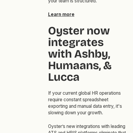
your team is structured.
Learn more
Oyster now
integrates
with Ashby,
Humaans, &
Lucca
If your current global HR operations
require constant spreadsheet
exporting and manual data entry, it's
slowing down your growth.
Oyster’s new integrations with leading
ATS and HRIS platforms eliminate that