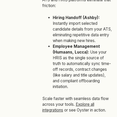
friction:
Hiring Handoff (Ashby):
Instantly import selected
candidate details from your ATS,
eliminating repetitive data entry
when making new hires.
Employee Management
(Humaans, Lucca):
Use your
HRIS as the single source of
truth to automatically sync time-
off records, contract changes
(like salary and title updates),
and compliant offboarding
initiation.
Scale faster with seamless data flow
across your tools.
Explore all
integrations
or see Oyster in action.