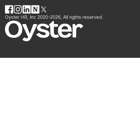
Oyster HR, Inc 2020-2026, All rights reserved.