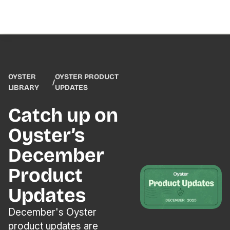
OYSTER
OYSTER PRODUCT
/
LIBRARY
UPDATES
Catch up on
Oyster’s
December
Product
Updates
December's Oyster
product updates are