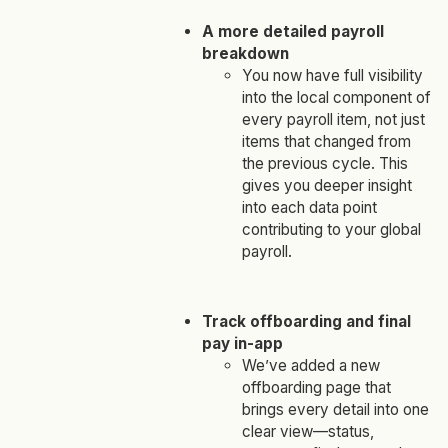
A more detailed payroll
breakdown
You now have full visibility
into the local component of
every
payroll item, not just
items that changed from
the previous cycle. This
gives you deeper insight
into each data point
contributing to your global
payroll.
Track offboarding and final
pay in-app
We’ve added a new
offboarding page that
brings every detail into one
clear view—status,