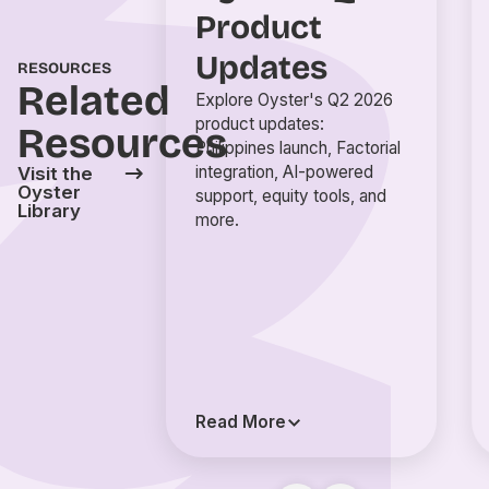
Product
Updates
RESOURCES
Related
Explore Oyster's Q2 2026
product updates:
Resources
Philippines launch, Factorial
integration, AI-powered
Visit the
Oyster
support, equity tools, and
Library
more.
Read More