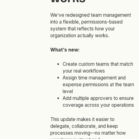
We’ve redesigned team management
into a flexible, permissions-based
system that reflects how your
organization actually works.
What’s new:
Create custom teams that match
your real workflows
Assign time management and
expense permissions at the team
level
Add multiple approvers to ensure
coverage across your operations
This update makes it easier to
delegate, collaborate, and keep
processes moving—no matter how