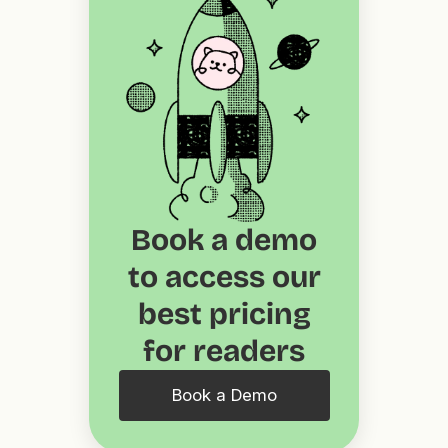
Book a demo
to access our
best pricing
for readers
Book a Demo