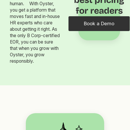
best pricing
human. With Oyster,
for readers
you get a platform that
moves fast and in-house
HR experts who care
Book a Demo
about getting it right. As
the only B Corp-certified
EOR, you can be sure
that when you grow with
Oyster, you grow
responsibly.