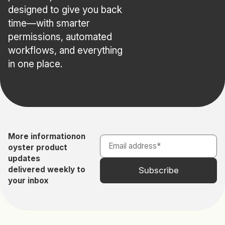
designed to give you back
time—with smarter
permissions, automated
workflows, and everything
in one place.
More information
on
oyster product
updates
delivered weekly to
your inbox