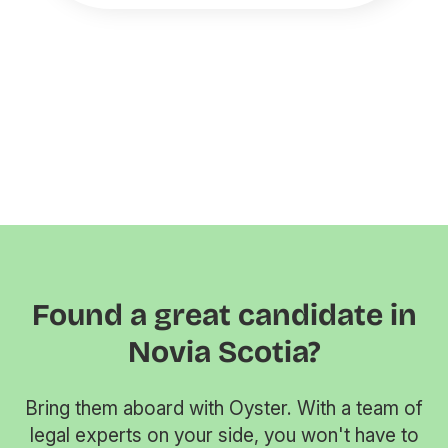
Found a great candidate in
Novia Scotia?
Bring them aboard with Oyster. With a team of
legal experts on your side, you won't have to