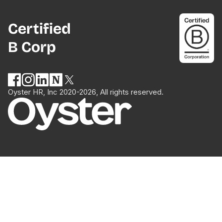
Certified
B Corp
Oyster HR, Inc 2020-2026, All rights reserved.