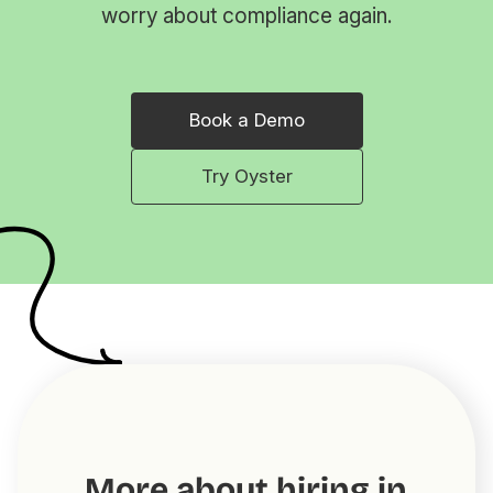
worry about compliance again.
Book a Demo
Try Oyster
More about hiring in