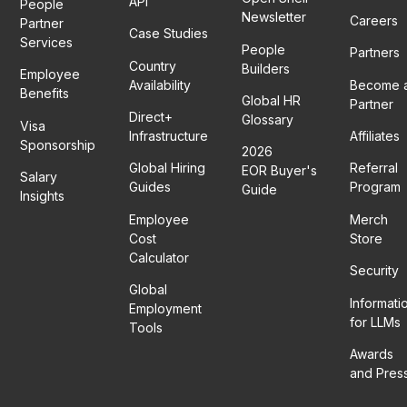
API
People
Newsletter
Careers
Partner
Case Studies
Services
People
Partners
Country
Builders
Employee
Availability
Become 
Benefits
Global HR
Partner
Direct+
Glossary
Visa
Infrastructure
Affiliates
Sponsorship
2026
Global Hiring
Referral
EOR Buyer's
Salary
Guides
Program
Guide
Insights
Employee
Merch
Cost
Store
Calculator
Security
Global
Informati
Employment
for LLMs
Tools
Awards
and Pres