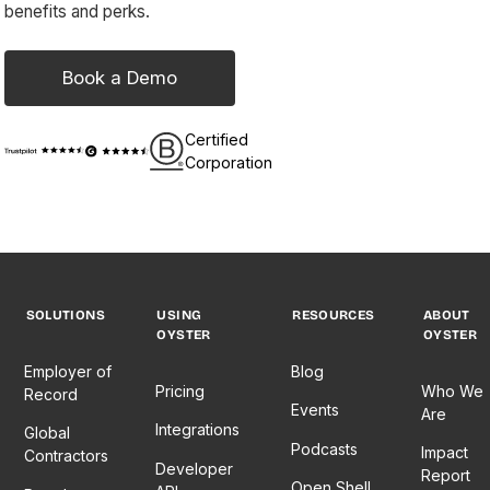
benefits and perks.
Book a Demo
Certified
Corporation
SOLUTIONS
USING
RESOURCES
ABOUT
OYSTER
OYSTER
Employer of
Blog
Pricing
Who We
Record
Events
Are
Integrations
Global
Podcasts
Impact
Contractors
Developer
Report
Open Shell