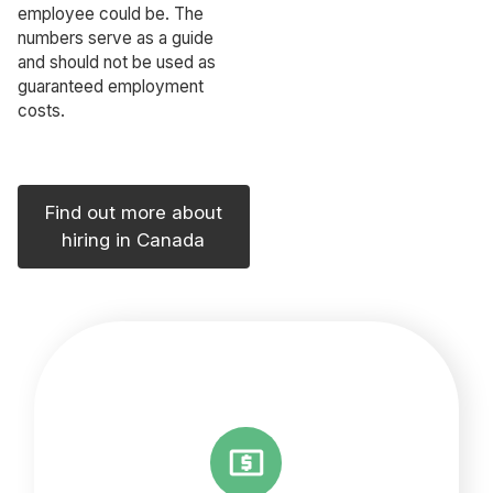
employee could be. The
numbers serve as a guide
and should not be used as
guaranteed employment
costs.
Find out more about
hiring in Canada