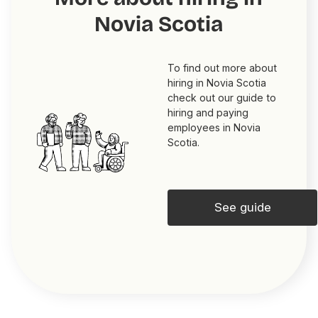
Novia Scotia
To find out more about
hiring in Novia Scotia
check out our guide to
hiring and paying
employees in Novia
Scotia.
See guide