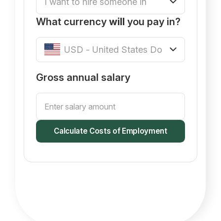
What currency
will
you pay in?
Gross annual salary
Calculate Costs of Employment