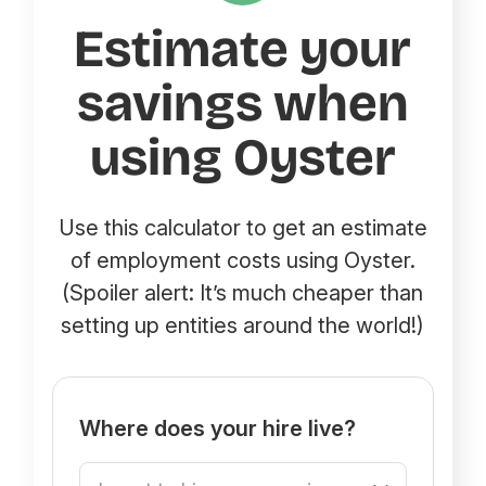
Estimate your
savings when
using Oyster
Use this calculator to get an estimate
of employment costs using Oyster.
(Spoiler alert: It’s much cheaper than
setting up entities around the world!)
Where does your hire live?