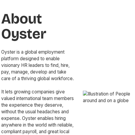
About
Oyster
Oyster is a global employment
platform designed to enable
visionary HR leaders to find, hire,
pay, manage, develop and take
care of a thriving global workforce.
It lets growing companies give
valued international team members
the experience they deserve,
without the usual headaches and
expense. Oyster enables hiring
anywhere in the world with reliable,
compliant payroll, and great local