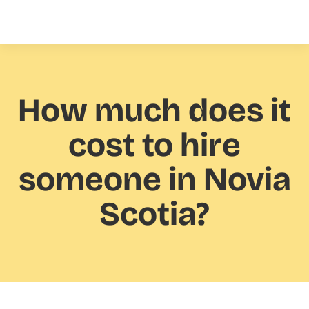
How much
does it
cost to hire
someone in Novia
Scotia?