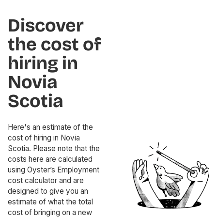
Discover
the cost of
hiring in
Novia
Scotia
Here's an estimate of the
cost of hiring in Novia
Scotia. Please note that the
costs here are calculated
using Oyster’s Employment
cost calculator and are
designed to give you an
estimate of what the total
cost of bringing on a new