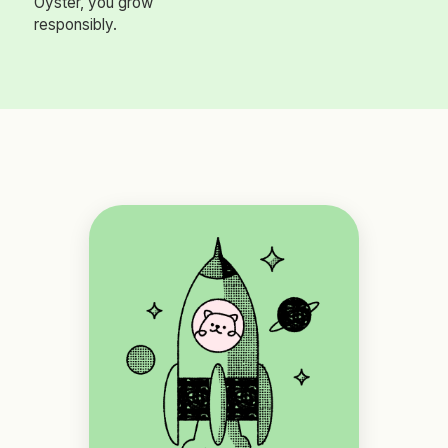
Oyster, you grow
responsibly.