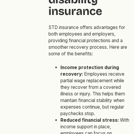
insurance
STD insurance offers advantages for
both employees and employers,
providing financial protections and a
smoother recovery process. Here are
some of the benefits:
Income protection during
recovery:
Employees receive
partial wage replacement while
they recover from a covered
illness or injury. This helps them
maintain financial stability when
expenses continue, but regular
paychecks stop.
Reduced financial stress:
With
income support in place,
employees can focus on