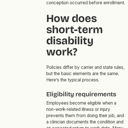
conception occurred before enrollment.
How does
short-term
disability
work?
Policies differ by carrier and state rules,
but the basic elements are the same.
Here’s the typical process.
Eligibility requirements
Employees become eligible when a
non-work-related illness or injury
prevents them from doing their job, and
a clinician documents the condition and