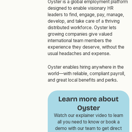
Oyster is a global employment platform
designed to enable visionary HR
leaders to find, engage, pay, manage,
develop, and take care of a thriving
distributed workforce. Oyster lets
growing companies give valued
international team members the
experience they deserve, without the
usual headaches and expense.
Oyster enables hiring anywhere in the
world—with reliable, compliant payroll,
and great local benefits and perks.
Learn more about
Oyster
Watch our explainer video to learn
all you need to know or book a
demo with our team to get direct