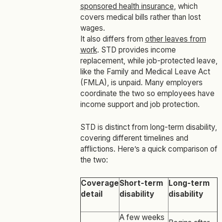
sponsored health insurance
, which
covers medical bills rather than lost
wages.
It also differs from
other leaves from
work
. STD provides income
replacement, while job-protected leave,
like the Family and Medical Leave Act
(FMLA), is unpaid. Many employers
coordinate the two so employees have
income support and job protection.
STD is distinct from long-term disability,
covering different timelines and
afflictions. Here’s a quick comparison of
the two:
Coverage
Short-term
Long-term
detail
disability
disability
A few weeks