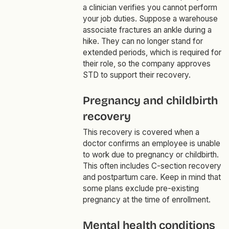
a clinician verifies you cannot perform
your job duties. Suppose a warehouse
associate fractures an ankle during a
hike. They can no longer stand for
extended periods, which is required for
their role, so the company approves
STD to support their recovery.
Pregnancy and childbirth
recovery
This recovery is covered when a
doctor confirms an employee is unable
to work due to pregnancy or childbirth.
This often includes C-section recovery
and postpartum care. Keep in mind that
some plans exclude pre-existing
pregnancy at the time of enrollment.
Mental health conditions