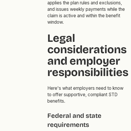
applies the plan rules and exclusions,
and issues weekly payments while the
claim is active and within the benefit
window.
Legal
considerations
and employer
responsibilities
Here's what employers need to know
to offer supportive, compliant STD
benefits.
Federal and state
requirements