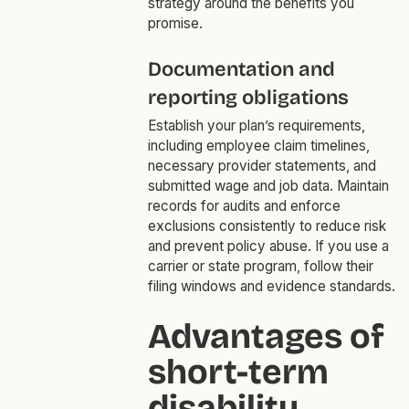
strategy around the benefits you
promise.
Documentation and
reporting obligations
Establish your plan’s requirements,
including employee claim timelines,
necessary provider statements, and
submitted wage and job data. Maintain
records for audits and enforce
exclusions consistently to reduce risk
and prevent policy abuse. If you use a
carrier or state program, follow their
filing windows and evidence standards.
Advantages of
short-term
disability