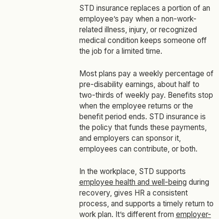
STD insurance replaces a portion of an
employee’s pay when a non-work-
related illness, injury, or recognized
medical condition keeps someone off
the job for a limited time.
Most plans pay a weekly percentage of
pre-disability earnings, about half to
two-thirds of weekly pay. Benefits stop
when the employee returns or the
benefit period ends. STD insurance is
the policy that funds these payments,
and employers can sponsor it,
employees can contribute, or both.
In the workplace, STD supports
employee health and well-being
during
recovery, gives HR a consistent
process, and supports a timely return to
work plan. It’s different from
employer-