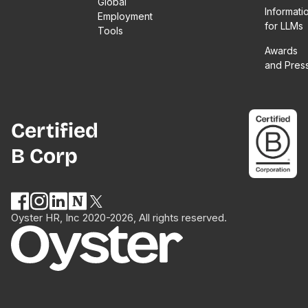
Global
Informati
Employment
for LLMs
Tools
Awards
and Pres
Certified
B Corp
Oyster HR, Inc 2020-2026, All rights reserved.