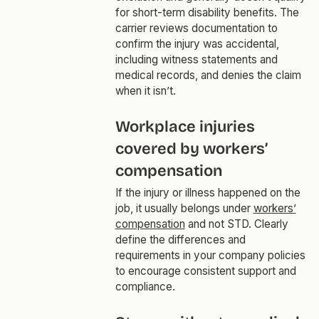
for short-term disability benefits. The
carrier reviews documentation to
confirm the injury was accidental,
including witness statements and
medical records, and denies the claim
when it isn’t.
Workplace injuries
covered by workers’
compensation
If the injury or illness happened on the
job, it usually belongs under
workers’
compensation
and not STD. Clearly
define the differences and
requirements in your company policies
to encourage consistent support and
compliance.