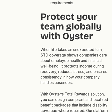
requirements.
Protect your
team globally
with Oyster
When life takes an unexpected turn,
STD coverage shows companies care
about employee health and financial
well-being. It protects income during
recovery, reduces stress, and ensures
consistency in how your company
handles absences.
With
Oyster’s Total Rewards
solution,
you can design compliant and localized
benefit packages that include disability
coverage where required. Our platform