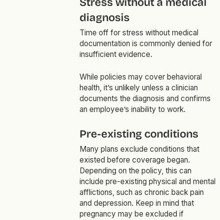
Stress without a medical
diagnosis
Time off for stress without medical
documentation is commonly denied for
insufficient evidence.
While policies may cover behavioral
health, it’s unlikely unless a clinician
documents the diagnosis and confirms
an employee’s inability to work.
Pre-existing conditions
Many plans exclude conditions that
existed before coverage began.
Depending on the policy, this can
include pre-existing physical and mental
afflictions, such as chronic back pain
and depression. Keep in mind that
pregnancy may be excluded if