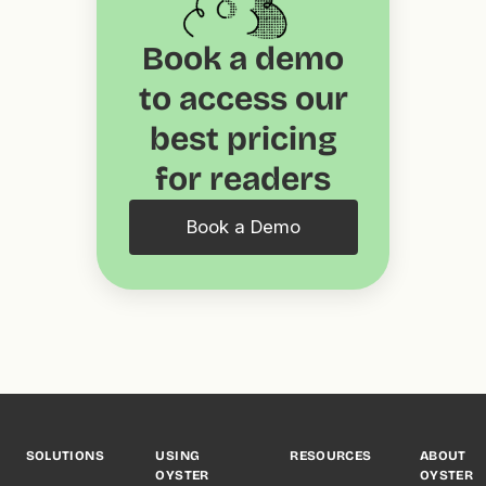
Book a demo
to access our
best pricing
for readers
Book a Demo
SOLUTIONS
USING
RESOURCES
ABOUT
OYSTER
OYSTER