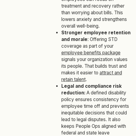
treatment and recovery rather
than worrying about bills. This
lowers anxiety and strengthens
overall well-being.
Stronger employee retention
and morale
: Offering STD
coverage as part of your
employee benefits package
signals your organization values
its people. That builds trust and
makes it easier to
attract and
retain talent
.
Legal and compliance risk
reduction:
A defined disability
policy ensures consistency for
employee time off and prevents
inequitable decisions that could
lead to legal disputes. It also
keeps People Ops aligned with
federal and state leave