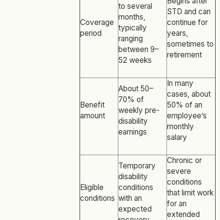
Begins after
to several
STD and can
months,
Coverage
continue for
typically
period
years,
ranging
sometimes to
between 9–
retirement
52 weeks
In many
About 50–
cases, about
70% of
Benefit
50% of an
weekly pre-
amount
employee’s
disability
monthly
earnings
salary
Chronic or
Temporary
severe
disability
conditions
Eligible
conditions
that limit work
conditions
with an
for an
expected
extended
recovery