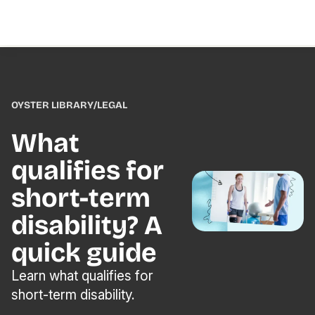
OYSTER LIBRARY
/
LEGAL
What
qualifies for
short-term
disability? A
quick guide
Learn what qualifies for
short-term disability.