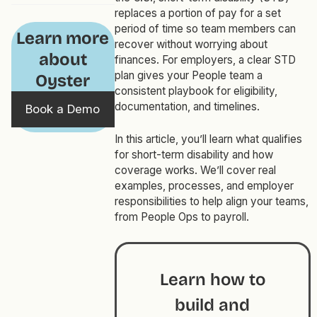
replaces a portion of pay for a set
period of time so team members can
Learn more
recover without worrying about
about
finances. For employers, a clear STD
plan gives your People team a
Oyster
consistent playbook for eligibility,
documentation, and timelines.
Book a Demo
In this article, you’ll learn what qualifies
for short-term disability and how
coverage works. We’ll cover real
examples, processes, and employer
responsibilities to help align your teams,
from People Ops to payroll.
Learn how to
build and