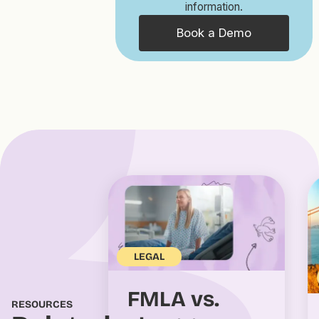
information.
Book a Demo
LEGAL
FMLA vs.
RESOURCES