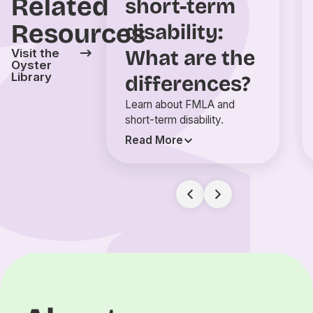
Related
short-term
Resources
disability:
What are the
Visit the
Oyster
Library
differences?
Learn about FMLA and
short-term disability.
Read More