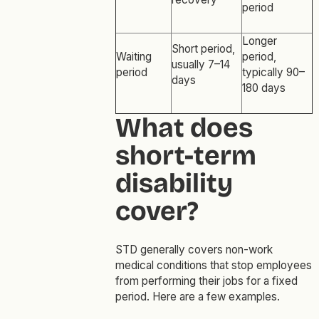
period
Longer
Short period,
Waiting
period,
usually 7–14
period
typically 90–
days
180 days
What does
short-term
disability
cover?
STD generally covers non-work
medical conditions that stop employees
from performing their jobs for a fixed
period. Here are a few examples.