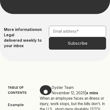
More information
on
Legal
delivered weekly to
your inbox
Oyster Team
TABLE OF
CONTENTS
November 12, 2025
|
x
mins
When an employee faces an illness or
injury, work stops, but the bills don’t. In
Example
the U.S., short-term disability (STD)