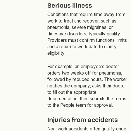
Serious illness
Conditions that require time away from
work to treat and recover, such as
pneumonia, severe migraines, or
digestive disorders, typically qualify.
Providers must confirm functional limits
and a return to work date to clarify
eligibility.
For example, an employee’s doctor
orders two weeks off for pneumonia,
followed by reduced hours. The worker
notifies the company, asks their doctor
to fill out the appropriate
documentation, then submits the forms
to the People team for approval.
Injuries from accidents
Non-work accidents often qualify once