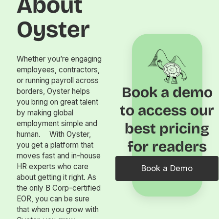
About
Oyster
Whether you’re engaging
employees, contractors,
or running payroll across
Book a demo
borders, Oyster helps
you bring on great talent
to access our
by making global
employment simple and
best pricing
human. With Oyster,
for readers
you get a platform that
moves fast and in-house
HR experts who care
Book a Demo
about getting it right. As
the only B Corp-certified
EOR, you can be sure
that when you grow with