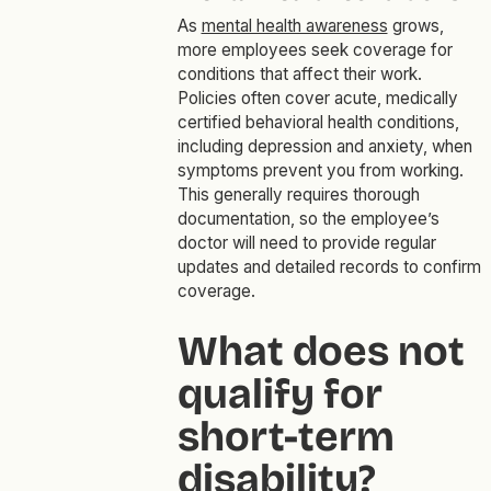
As
mental health awareness
grows,
more employees seek coverage for
conditions that affect their work.
Policies often cover acute, medically
certified behavioral health conditions,
including depression and anxiety, when
symptoms prevent you from working.
This generally requires thorough
documentation, so the employee’s
doctor will need to provide regular
updates and detailed records to confirm
coverage.
What does not
qualify for
short-term
disability?