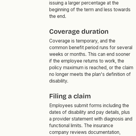
issuing a larger percentage at the
beginning of the term and less towards
the end.
Coverage duration
Coverage is temporary, and the
common benefit period runs for several
weeks or months. This can end sooner
if the employee returns to work, the
policy maximum is reached, or the claim
no longer meets the plan's definition of
disability.
Filing a claim
Employees submit forms including the
dates of disability and pay details, plus
a provider statement with diagnosis and
functional limits. The insurance
company reviews documentation,