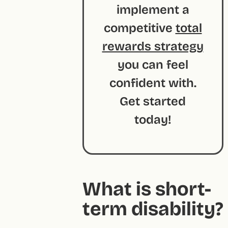
implement a
competitive
total
rewards strategy
you can feel
confident with.
Get started
today!
What is short-
term disability?