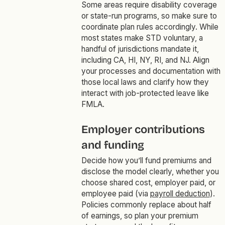
Some areas require disability coverage
or state-run programs, so make sure to
coordinate plan rules accordingly. While
most states make STD voluntary, a
handful of jurisdictions mandate it,
including CA, HI, NY, RI, and NJ. Align
your processes and documentation with
those local laws and clarify how they
interact with job-protected leave like
FMLA.
Employer contributions
and funding
Decide how you’ll fund premiums and
disclose the model clearly, whether you
choose shared cost, employer paid, or
employee paid (via
payroll deduction
).
Policies commonly replace about half
of earnings, so plan your premium