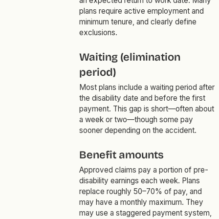
an expected return to work date. Many
plans require active employment and
minimum tenure, and clearly define
exclusions.
Waiting (elimination
period)
Most plans include a waiting period after
the disability date and before the first
payment. This gap is short—often about
a week or two—though some pay
sooner depending on the accident.
Benefit amounts
Approved claims pay a portion of pre-
disability earnings each week. Plans
replace roughly 50–70% of pay, and
may have a monthly maximum. They
may use a staggered payment system,