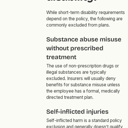
While short-term disability requirements
depend on the policy, the following are
commonly excluded from plans.
Substance abuse misuse
without prescribed
treatment
The use of non-prescription drugs or
illegal substances are typically
excluded. Insurers will usually deny
benefits for substance misuse unless
the employee has a formal, medically
directed treatment plan.
Self-inflicted injuries
Self-inflicted harm is a standard policy
exclusion and generally doesn’t qualify