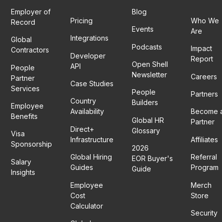
Employer of
Blog
Pricing
Who We
Record
Events
Are
Integrations
Global
Podcasts
Impact
Contractors
Developer
Report
Open Shell
API
People
Newsletter
Careers
Partner
Case Studies
Services
People
Partners
Country
Builders
Employee
Availability
Become 
Benefits
Global HR
Partner
Direct+
Glossary
Visa
Infrastructure
Affiliates
Sponsorship
2026
Global Hiring
Referral
EOR Buyer's
Salary
Guides
Program
Guide
Insights
Employee
Merch
Cost
Store
Calculator
Security