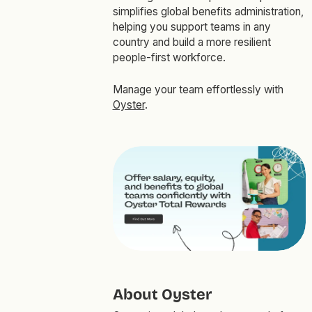
simplifies global benefits administration,
helping you support teams in any
country and build a more resilient
people-first workforce.
Manage your team effortlessly with
Oyster
.
About Oyster