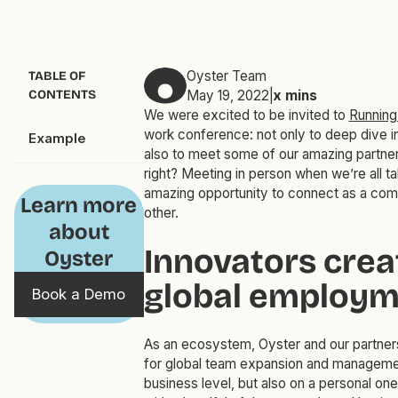
Oyster Team
TABLE OF
CONTENTS
May 19, 2022
|
x
mins
We were excited to be invited to
Runnin
work conference: not only to deep dive int
Example
also to meet some of our amazing partners
right? Meeting in person when we’re all ta
amazing opportunity to connect as a comm
Learn more
other.
about
Innovators crea
Oyster
global employm
Book a Demo
As an ecosystem, Oyster and our partners
for global team expansion and managemen
business level, but also on a personal on