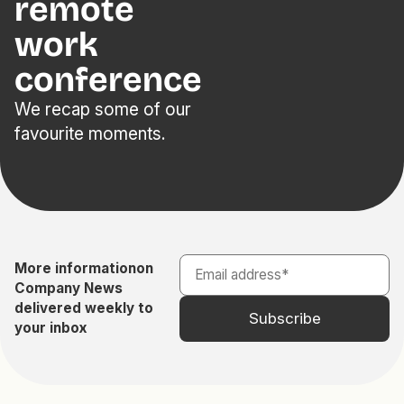
remote
work
conference
We recap some of our
favourite moments.
More information
on
Company News
delivered weekly to
your inbox