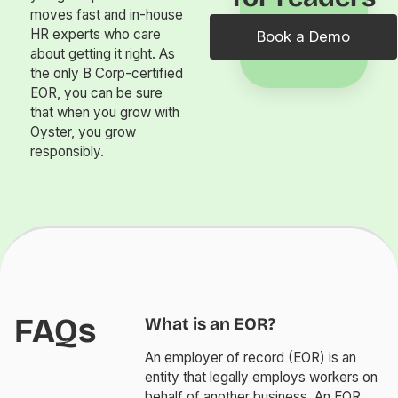
moves fast and in-house
HR experts who care
Book a Demo
about getting it right. As
the only B Corp-certified
EOR, you can be sure
that when you grow with
Oyster, you grow
responsibly.
FAQs
What is an EOR?
An employer of record (EOR) is an
entity that legally employs workers on
behalf of another business. An EOR