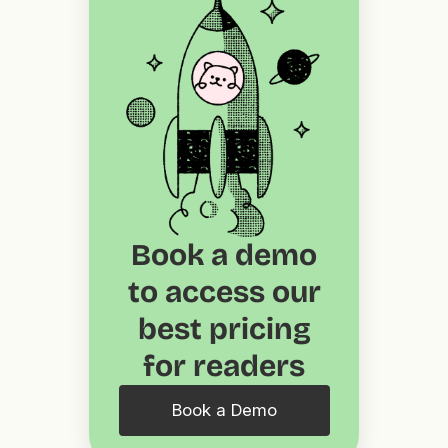
Book a demo
to access our
best pricing
for readers
Book a Demo