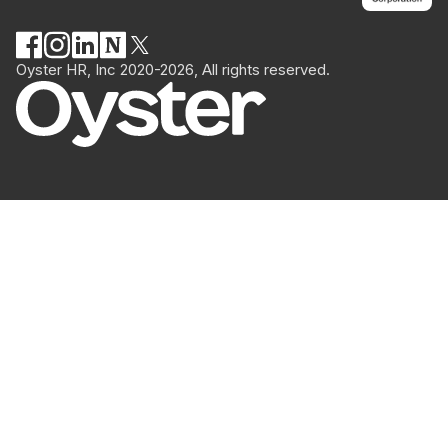
Oyster HR, Inc 2020-2026, All rights reserved.