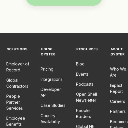
SOLUTIONS
USING
RESOURCES
ABOUT
OYSTER
OYSTER
Employer of
Blog
Pricing
Who We
Record
Events
Are
Integrations
Global
Podcasts
Impact
Contractors
Developer
Report
Open Shell
API
People
Newsletter
Careers
Partner
Case Studies
Services
People
Partners
Country
Builders
Employee
Availability
Become 
Benefits
Global HR
Partner