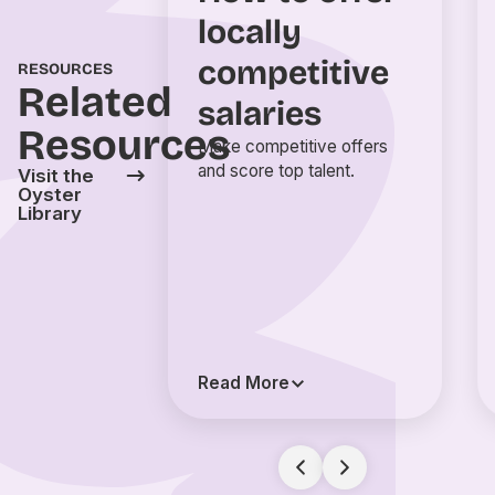
locally
competitive
RESOURCES
Related
salaries
Resources
Make competitive offers
and score top talent.
Visit the
Oyster
Library
Read More