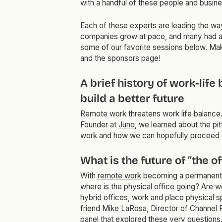
with a handful of these people and busin
Each of these experts are leading the way
companies grow at pace, and many had a 
some of our favorite sessions below. Ma
and the sponsors page!
A brief history of work-lif
build a better future
Remote work threatens work life balance. I
Founder at
Juno
, we learned about the pit
work and how we can hopefully proceed w
What is the future of “the o
With
remote work
becoming a permanent 
where is the physical office going? Are w
hybrid offices, work and place physical s
friend Mike LaRosa, Director of Channel 
panel that explored these very questions