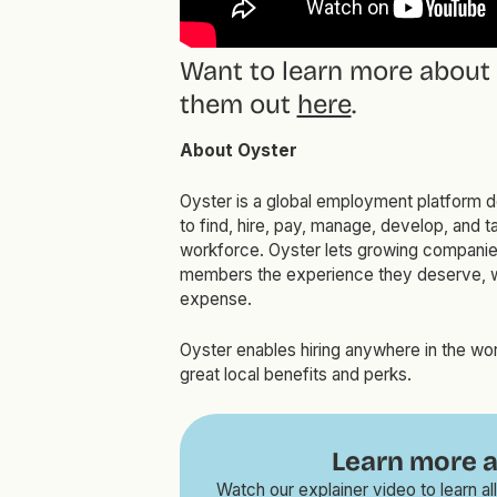
Want to learn more about
them out
here
.
About Oyster
Oyster is a global employment platform d
to find, hire, pay, manage, develop, and ta
workforce. Oyster lets growing companies
members the experience they deserve, w
expense.
Oyster enables hiring anywhere in the wor
great local benefits and perks.
Learn more a
Watch our explainer video to learn 