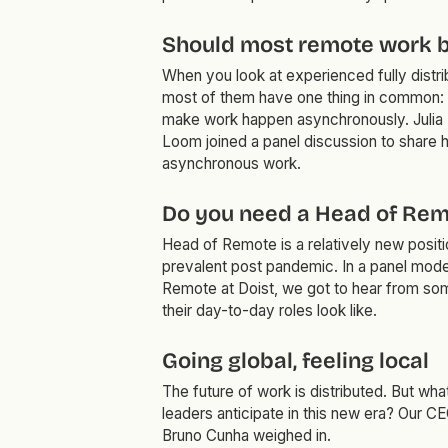
Should most remote work 
When you look at experienced fully distri
most of them have one thing in common:
make work happen asynchronously. Julia 
Loom joined a panel discussion to share h
asynchronous work.
Do you need a Head of Rem
Head of Remote is a relatively new posi
prevalent post pandemic. In a panel mod
Remote at Doist, we got to hear from som
their day-to-day roles look like.
Going global, feeling local
The future of work is distributed. But wh
leaders anticipate in this new era? Our 
Bruno Cunha weighed in.