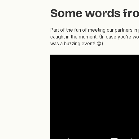
Some words fro
Part of the fun of meeting our partners i
caught in the moment. (In case you’re w
was a buzzing event! 😊)