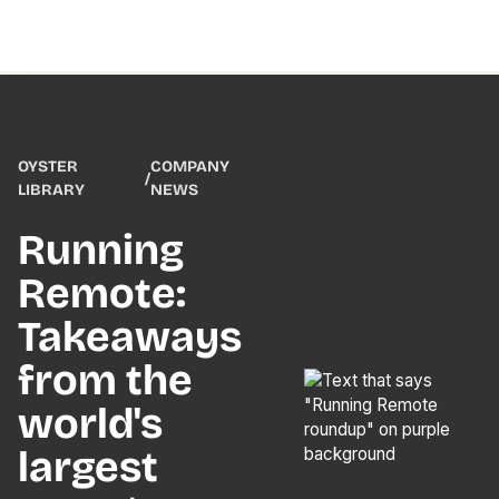
OYSTER
COMPANY
/
LIBRARY
NEWS
Running
Remote:
Takeaways
from the
world's
largest