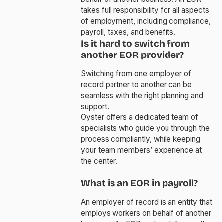
takes full responsibility for all aspects
of employment, including compliance,
payroll, taxes, and benefits.
Is it hard to switch from
another EOR provider?
Switching from one employer of
record partner to another can be
seamless with the right planning and
support.
Oyster offers a dedicated team of
specialists who guide you through the
process compliantly, while keeping
your team members’ experience at
the center.
What is an EOR in payroll?
An employer of record is an entity that
employs workers on behalf of another