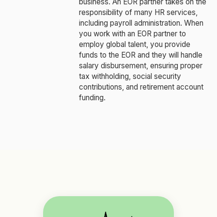
business. An EOR partner takes on the
responsibility of many HR services,
including payroll administration. When
you work with an EOR partner to
employ global talent, you provide
funds to the EOR and they will handle
salary disbursement, ensuring proper
tax withholding, social security
contributions, and retirement account
funding.