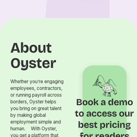
About
Oyster
Whether you’re engaging
employees, contractors,
or running payroll across
Book a demo
borders, Oyster helps
you bring on great talent
to access our
by making global
employment simple and
best pricing
human. With Oyster,
for readers
you get a platform that