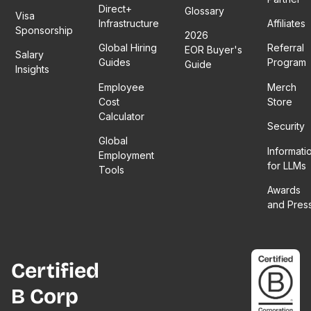
Direct+
Glossary
Visa
Infrastructure
Affiliates
Sponsorship
2026
Global Hiring
Referral
EOR Buyer's
Salary
Guides
Program
Guide
Insights
Employee
Merch
Cost
Store
Calculator
Security
Global
Informati
Employment
for LLMs
Tools
Awards
and Pres
Certified
B Corp