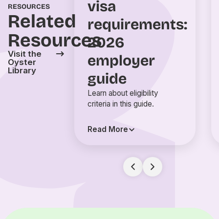
visa
RESOURCES
Related
requirements:
Resources
2026
Visit the
employer
Oyster
Library
guide
Learn about eligibility
criteria in this guide.
Read More