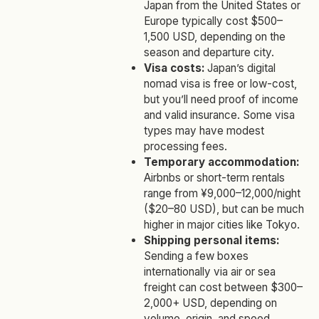
Japan from the United States or
Europe typically cost $500–
1,500 USD, depending on the
season and departure city.
Visa costs:
Japan’s digital
nomad visa is free or low-cost,
but you’ll need proof of income
and valid insurance. Some visa
types may have modest
processing fees.
Temporary accommodation:
Airbnbs or short-term rentals
range from ¥9,000–12,000/night
($20–80 USD), but can be much
higher in major cities like Tokyo.
Shipping personal items:
Sending a few boxes
internationally via air or sea
freight can cost between $300–
2,000+ USD, depending on
volume, origin, and speed.