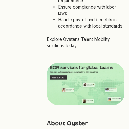
requirements
Ensure
compliance
with labor
laws
Handle payroll and benefits in
accordance with local standards
Explore
Oyster’s Talent Mobility
solutions
today.
About Oyster