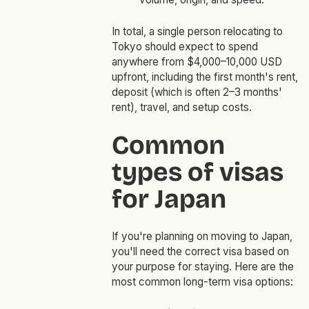
In total, a single person relocating to
Tokyo should expect to spend
anywhere from $4,000–10,000 USD
upfront, including the first month's rent,
deposit (which is often 2–3 months'
rent), travel, and setup costs.
Common
types of visas
for Japan
If you're planning on moving to Japan,
you'll need the correct visa based on
your purpose for staying. Here are the
most common long-term visa options: