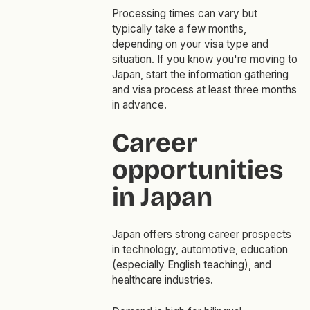
Processing times can vary but
typically take a few months,
depending on your visa type and
situation. If you know you're moving to
Japan, start the information gathering
and visa process at least three months
in advance.
Career
opportunities
in Japan
Japan offers strong career prospects
in technology, automotive, education
(especially English teaching), and
healthcare industries.