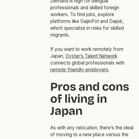
Demand is high for bilingual
professionals and skilled foreign
workers. To find jobs, explore
platforms like GaijinPot and Daijob,
which specialize in roles for skilled
migrants.
If you want to work remotely from
Japan,
Oyster’s Talent Network
connects global professionals with
remote-friendly employers
.
Pros and cons
of living in
Japan
As with any relocation, there’s the ideal
of moving to a new place versus the