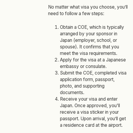
No matter what visa you choose, you’ll
need to follow a few steps:
Obtain a COE, which is typically
arranged by your sponsor in
Japan (employer, school, or
spouse). It confirms that you
meet the visa requirements.
Apply for the visa at a Japanese
embassy or consulate.
Submit the COE, completed visa
application form, passport,
photo, and supporting
documents.
Receive your visa and enter
Japan. Once approved, you'll
receive a visa sticker in your
passport. Upon arrival, you’ll get
a residence card at the airport.