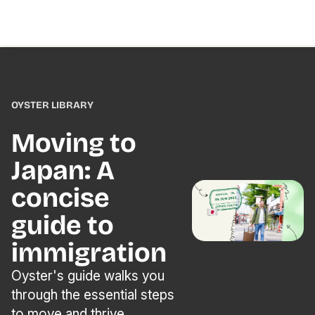
OYSTER LIBRARY
Moving to
Japan: A
concise
guide to
immigration
Oyster's guide walks you
through the essential steps
to move and thrive.