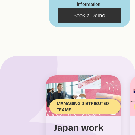
information.
Book a Demo
MANAGING DISTRIBUTED
TEAMS
Japan work