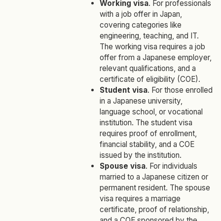
Working visa
. For professionals
with a job offer in Japan,
covering categories like
engineering, teaching, and IT.
The working visa requires a job
offer from a Japanese employer,
relevant qualifications, and a
certificate of eligibility (COE).
Student visa
. For those enrolled
in a Japanese university,
language school, or vocational
institution.
The student visa
requires proof of enrollment,
financial stability, and a COE
issued by the institution.
Spouse visa
. For individuals
married to a Japanese citizen or
permanent resident. The spouse
visa requires a marriage
certificate, proof of relationship,
and a COE sponsored by the