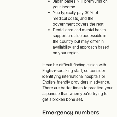
Japan bases NHI premiums on
your income.
You typically pay 30% of
medical costs, and the
government covers the rest.
Dental care and mental health
support are also accessible in
the country but may differ in
availability and approach based
on your region.
It can be difficult finding clinics with
English-speaking staff, so consider
identifying international hospitals or
English-friendly providers in advance.
There are better times to practice your
Japanese than when you’re trying to
get a broken bone set.
Emergency numbers