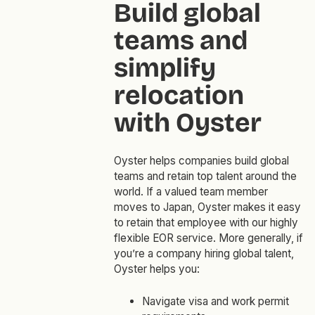
Build global
teams and
simplify
relocation
with Oyster
Oyster helps companies build global
teams and retain top talent around the
world. If a valued team member
moves to Japan, Oyster makes it easy
to retain that employee with our highly
flexible EOR service. More generally, if
you’re a company hiring global talent,
Oyster helps you:
Navigate visa and work permit