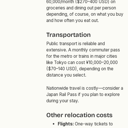
60,000/month ($270–400 USD) on
groceries and dining out per person
depending, of course, on what you buy
and how often you eat out.
Transportation
Public transport is reliable and
extensive. A monthly commuter pass
for the metro or trains in major cities
like Tokyo can cost ¥10,000–20,000
($70–140 USD), depending on the
distance you select.
Nationwide travel is costly—consider a
Japan Rail Pass if you plan to explore
during your stay.
Other relocation costs
Flights:
One-way tickets to