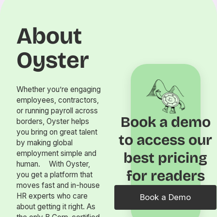
About
Oyster
Whether you’re engaging
employees, contractors,
or running payroll across
Book a demo
borders, Oyster helps
you bring on great talent
to access our
by making global
employment simple and
best pricing
human. With Oyster,
for readers
you get a platform that
moves fast and in-house
HR experts who care
Book a Demo
about getting it right. As