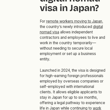
visa in Japan?
For
remote workers moving to Japan
,
the country’s newly introduced
digital
nomad visa
allows independent
contractors and employees to live and
work in the country temporarily—
without needing to secure local
employment or set up a business
entity.
Launched in 2024, the visa is designed
for high-earning foreign professionals
employed by overseas companies or
self-employed with international
clients. It allows eligible applicants to
stay in Japan for up to six months,
offering a legal pathway to experience
life in Japan while continuing to
work