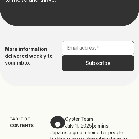
More information
delivered weekly to
your inbox
Oyster Team
TABLE OF
CONTENTS
July 11, 2025
|
x
mins
Japan is a great choice for people