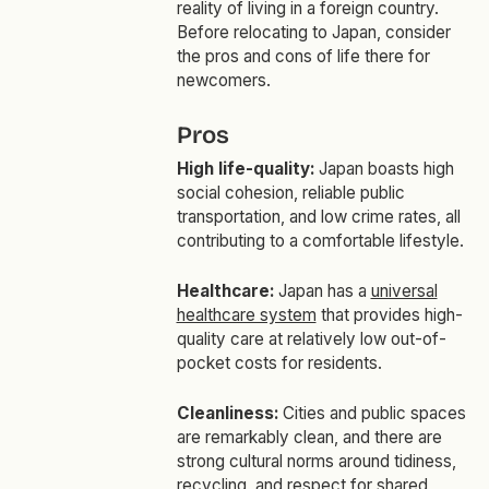
reality of living in a foreign country.
Before relocating to Japan, consider
the pros and cons of life there for
newcomers.
Pros
High life-quality:
Japan boasts high
social cohesion, reliable public
transportation, and low crime rates, all
contributing to a comfortable lifestyle.
Healthcare:
Japan has a
universal
healthcare system
that provides high-
quality care at relatively low out-of-
pocket costs for residents.
Cleanliness:
Cities and public spaces
are remarkably clean, and there are
strong cultural norms around tidiness,
recycling, and respect for shared