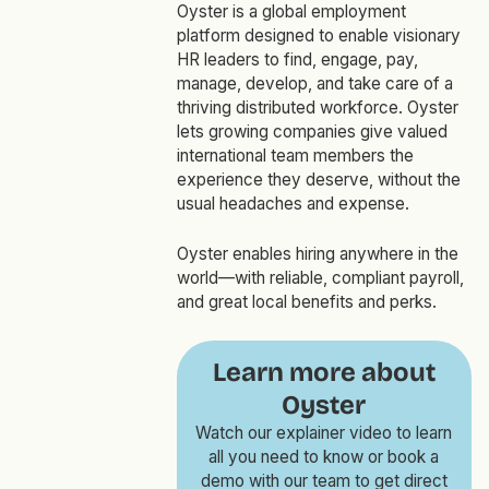
Oyster is a global employment
platform designed to enable visionary
HR leaders to find, engage, pay,
manage, develop, and take care of a
thriving distributed workforce. Oyster
lets growing companies give valued
international team members the
experience they deserve, without the
usual headaches and expense.
Oyster enables hiring anywhere in the
world—with reliable, compliant payroll,
and great local benefits and perks.
Learn more about
Oyster
Watch our explainer video to learn
all you need to know or book a
demo with our team to get direct