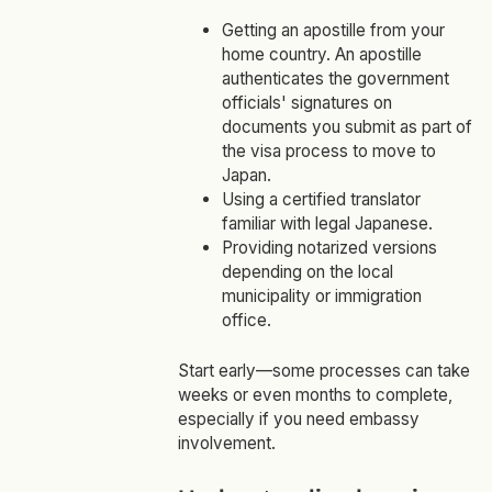
Getting an apostille from your
home country. An apostille
authenticates the government
officials' signatures on
documents you submit as part of
the visa process to move to
Japan.
Using a certified translator
familiar with legal Japanese.
Providing notarized versions
depending on the local
municipality or immigration
office.
Start early—some processes can take
weeks or even months to complete,
especially if you need embassy
involvement.