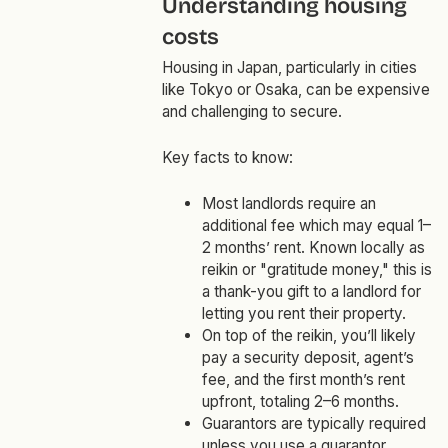
Understanding housing
costs
Housing in Japan, particularly in cities
like Tokyo or Osaka, can be expensive
and challenging to secure.
Key facts to know:
Most landlords require an
additional fee which may equal 1–
2 months’ rent. Known locally as
reikin or "gratitude money," this is
a thank-you gift to a landlord for
letting you rent their property.
On top of the reikin, you’ll likely
pay a security deposit, agent’s
fee, and the first month’s rent
upfront, totaling 2–6 months.
Guarantors are typically required
unless you use a guarantor