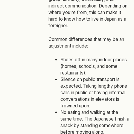
indirect communication. Depending on
where you’re from, this can make it
hard to know how to live in Japan as a
foreigner.
Common differences that may be an
adjustment include:
Shoes off in many indoor places
(homes, schools, and some
restaurants).
Silence on public transport is
expected. Taking lengthy phone
calls in public or having informal
conversations in elevators is
frowned upon.
No eating and walking at the
same time. The Japanese finish a
snack by standing somewhere
before moving along.