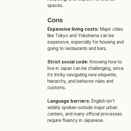
spaces.
Cons
Expensive living costs:
Major cities
like Tokyo and Yokohama can be
expensive, especially for housing and
going to restaurants and bars.
Strict social code:
Knowing how to
live in Japan can be challenging, since
it’s tricky navigating new etiquette,
hierarchy, and behavior rules and
customs.
Language barriers:
English isn’t
widely spoken outside major urban
centers, and many official processes
require fluency in Japanese.