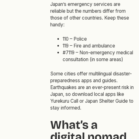
Japan’s emergency services are
reliable but the numbers differ from
those of other countries. Keep these
handy:
110 – Police
119 – Fire and ambulance
#7119 – Non-emergency medical
consultation (in some areas)
Some cities offer multilingual disaster-
preparedness apps and guides.
Earthquakes are an ever-present risk in
Japan, so download local apps like
Yurekuru Call or Japan Shelter Guide to
stay informed.
What’s a
digital nomad