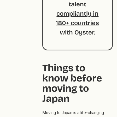
talent
compliantly in
180+ countries
with Oyster.
Things to
know before
moving to
Japan
Moving to Japan is a life-changing