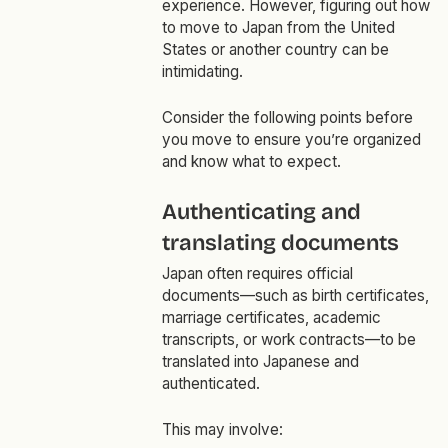
experience. However, figuring out how
to move to Japan from the United
States or another country can be
intimidating.
Consider the following points before
you move to ensure you’re organized
and know what to expect.
Authenticating and
translating documents
Japan often requires official
documents—such as birth certificates,
marriage certificates, academic
transcripts, or work contracts—to be
translated into Japanese and
authenticated.
This may involve: