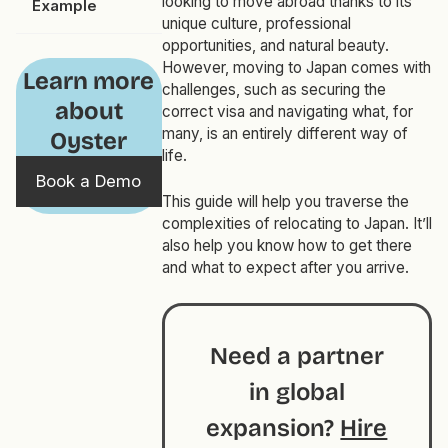
looking to move abroad thanks to its
Example
unique culture, professional
opportunities, and natural beauty.
However, moving to Japan comes with
Learn more
challenges, such as securing the
about
correct visa and navigating what, for
many, is an entirely different way of
Oyster
life.
Book a Demo
This guide will help you traverse the
complexities of relocating to Japan. It’ll
also help you know how to get there
and what to expect after you arrive.
Need a partner
in global
expansion?
Hire