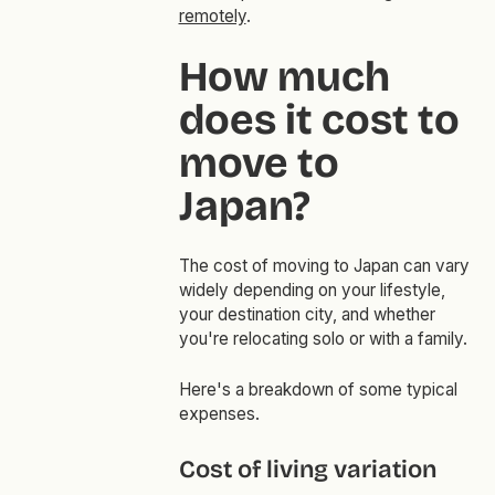
remotely
.
How much
does it cost to
move to
Japan?
The cost of moving to Japan can vary
widely depending on your lifestyle,
your destination city, and whether
you're relocating solo or with a family.
Here's a breakdown of some typical
expenses.
Cost of living variation