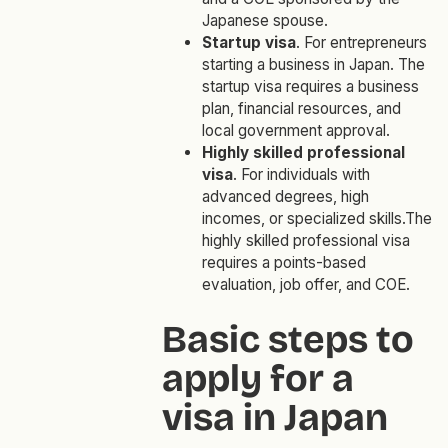
Japanese spouse.
Startup visa
. For entrepreneurs
starting a business in Japan. The
startup visa requires a business
plan, financial resources, and
local government approval.
Highly skilled professional
visa
. For individuals with
advanced degrees, high
incomes, or specialized skills.The
highly skilled professional visa
requires a points-based
evaluation, job offer, and COE.
Basic steps to
apply for a
visa in Japan