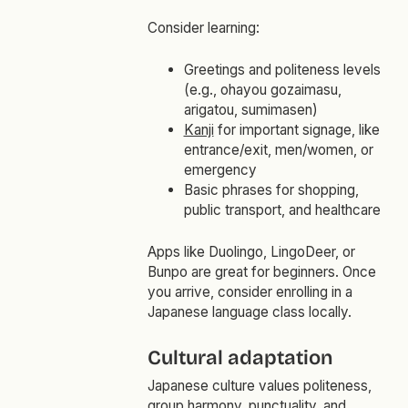
Consider learning:
Greetings and politeness levels
(e.g.,
ohayou gozaimasu
,
arigatou
,
sumimasen
)
Kanji
for important signage, like
entrance/exit, men/women, or
emergency
Basic phrases for shopping,
public transport, and healthcare
Apps like Duolingo, LingoDeer, or
Bunpo are great for beginners. Once
you arrive, consider enrolling in a
Japanese language class locally.
Cultural adaptation
Japanese culture values politeness,
group harmony, punctuality, and