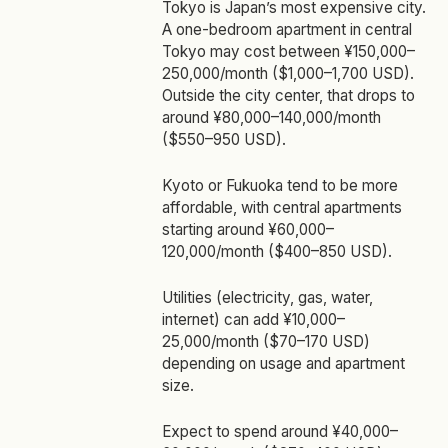
Tokyo is Japan’s most expensive city.
A one-bedroom apartment in central
Tokyo may cost between ¥150,000–
250,000/month ($1,000–1,700 USD).
Outside the city center, that drops to
around ¥80,000–140,000/month
($550–950 USD).
Kyoto or Fukuoka tend to be more
affordable, with central apartments
starting around ¥60,000–
120,000/month ($400–850 USD).
Utilities (electricity, gas, water,
internet) can add ¥10,000–
25,000/month ($70–170 USD)
depending on usage and apartment
size.
Expect to spend around ¥40,000–