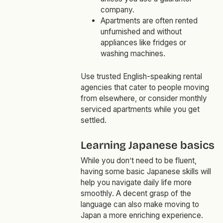
company.
Apartments are often rented
unfurnished and without
appliances like fridges or
washing machines.
Use trusted English-speaking rental
agencies that cater to people moving
from elsewhere, or consider monthly
serviced apartments while you get
settled.
Learning Japanese basics
While you don’t need to be fluent,
having some basic Japanese skills will
help you navigate daily life more
smoothly. A decent grasp of the
language can also make moving to
Japan a more enriching experience.