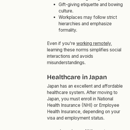
Gift-giving etiquette and bowing
culture.
Workplaces may follow strict
hierarchies and emphasize
formality.
Even if you're
working remotely
,
learning these norms simplifies social
interactions and avoids
misunderstandings.
Healthcare in Japan
Japan has an excellent and affordable
healthcare system. After moving to
Japan, you must enroll in National
Health Insurance (NHI) or Employee
Health Insurance, depending on your
visa and employment status.