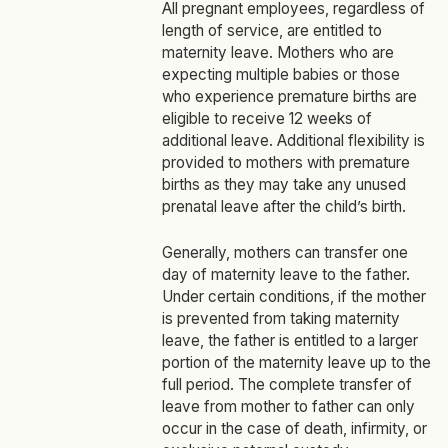
All pregnant employees, regardless of
length of service, are entitled to
maternity leave. Mothers who are
expecting multiple babies or those
who experience premature births are
eligible to receive 12 weeks of
additional leave. Additional flexibility is
provided to mothers with premature
births as they may take any unused
prenatal leave after the child’s birth.
Generally, mothers can transfer one
day of maternity leave to the father.
Under certain conditions, if the mother
is prevented from taking maternity
leave, the father is entitled to a larger
portion of the maternity leave up to the
full period. The complete transfer of
leave from mother to father can only
occur in the case of death, infirmity, or