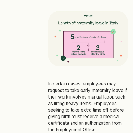
In certain cases, employees may
request to take early maternity leave if
their work involves manual labor, such
as lifting heavy items. Employees
seeking to take extra time off before
giving birth must receive a medical
certificate and an authorization from
the Employment Office.