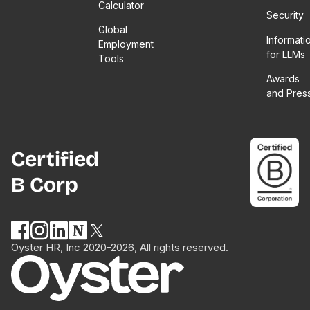
Calculator
Security
Global
Informati
Employment
for LLMs
Tools
Awards
and Pres
Certified
B Corp
Oyster HR, Inc 2020-2026, All rights reserved.