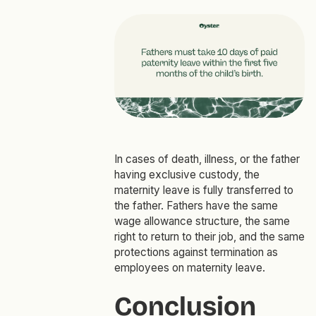
In cases of death, illness, or the father
having exclusive custody, the
maternity leave is fully transferred to
the father. Fathers have the same
wage allowance structure, the same
right to return to their job, and the same
protections against termination as
employees on maternity leave.
Conclusion