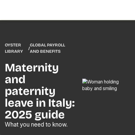
OYSTER
GLOBAL PAYROLL
/
LIBRARY
AND BENEFITS
Maternity
and
paternity
leave in Italy:
2025 guide
What you need to know.