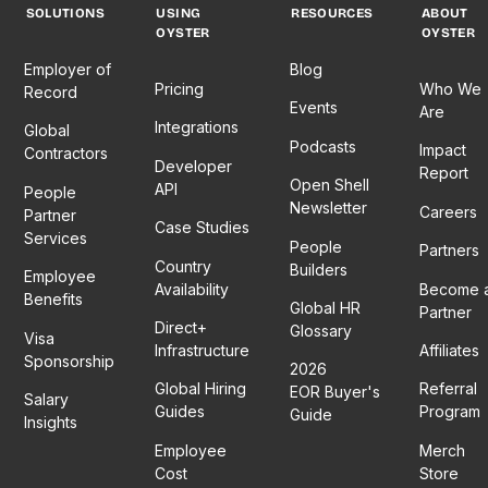
SOLUTIONS
USING
RESOURCES
ABOUT
OYSTER
OYSTER
Employer of
Blog
Pricing
Who We
Record
Events
Are
Integrations
Global
Podcasts
Impact
Contractors
Developer
Report
Open Shell
API
People
Newsletter
Careers
Partner
Case Studies
Services
People
Partners
Country
Builders
Employee
Availability
Become 
Benefits
Global HR
Partner
Direct+
Glossary
Visa
Infrastructure
Affiliates
Sponsorship
2026
Global Hiring
Referral
EOR Buyer's
Salary
Guides
Program
Guide
Insights
Employee
Merch
Cost
Store