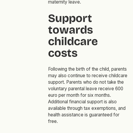
maternity leave.
Support
towards
childcare
costs
Following the birth of the child, parents
may also continue to receive childcare
support. Parents who do not take the
voluntary parental leave receive 600
euro per month for six months.
Additional financial support is also
available through tax exemptions, and
health assistance is guaranteed for
free.