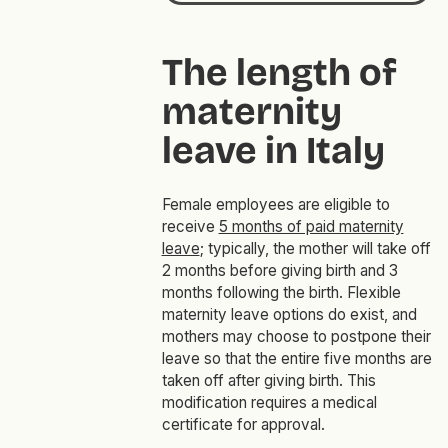
The length of
maternity
leave in Italy
Female employees are eligible to
receive
5 months of paid maternity
leave
; typically, the mother will take off
2 months before giving birth and 3
months following the birth. Flexible
maternity leave options do exist, and
mothers may choose to postpone their
leave so that the entire five months are
taken off after giving birth. This
modification requires a medical
certificate for approval.