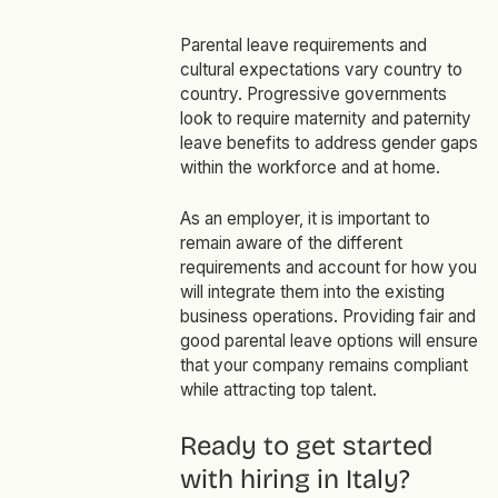
Parental leave requirements and
cultural expectations vary country to
country. Progressive governments
look to require maternity and paternity
leave benefits to address gender gaps
within the workforce and at home.
As an employer, it is important to
remain aware of the different
requirements and account for how you
will integrate them into the existing
business operations. Providing fair and
good parental leave options will ensure
that your company remains compliant
while attracting top talent.
Ready to get started
with hiring in Italy?