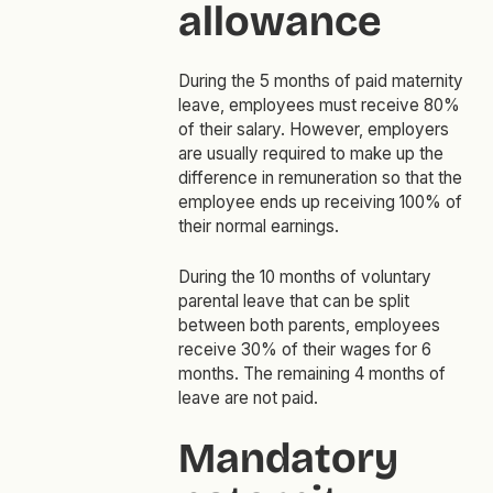
allowance
During the 5 months of paid maternity
leave, employees must receive 80%
of their salary. However, employers
are usually required to make up the
difference in remuneration so that the
employee ends up receiving 100% of
their normal earnings.
During the 10 months of voluntary
parental leave that can be split
between both parents, employees
receive 30% of their wages for 6
months. The remaining 4 months of
leave are not paid.
Mandatory