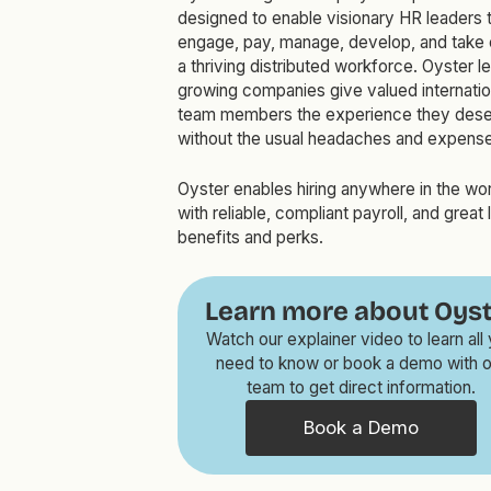
designed to enable visionary HR leaders t
engage, pay, manage, develop, and take 
a thriving distributed workforce. Oyster le
growing companies give valued internatio
team members the experience they dese
without the usual headaches and expense
Oyster enables hiring anywhere in the wo
with reliable, compliant payroll, and great 
benefits and perks.
Learn more about Oyst
Watch our explainer video to learn all
need to know or book a demo with o
team to get direct information.
Book a Demo