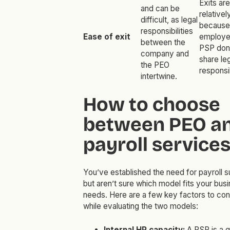
Exits are
and can be
relative
difficult, as legal
because
responsibilities
Ease of exit
employe
between the
PSP don
company and
share le
the PEO
responsib
intertwine.
How to choose
between PEO a
payroll service
You’ve established the need for payroll s
but aren’t sure which model fits your bus
needs. Here are a few key factors to con
while evaluating the two models:
Internal HR capacity:
A PSP is a 