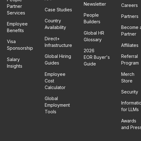
Newsletter
Careers
Partner
Case Studies
Services
People
Partners
Country
Builders
Employee
Availability
Become 
Benefits
Global HR
Partner
Direct+
Glossary
Visa
Infrastructure
Affiliates
Sponsorship
2026
Global Hiring
Referral
EOR Buyer's
Salary
Guides
Program
Guide
Insights
Employee
Merch
Cost
Store
Calculator
Security
Global
Informati
Employment
for LLMs
Tools
Awards
and Pres