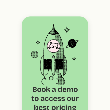
Book a demo
to access our
best pricing