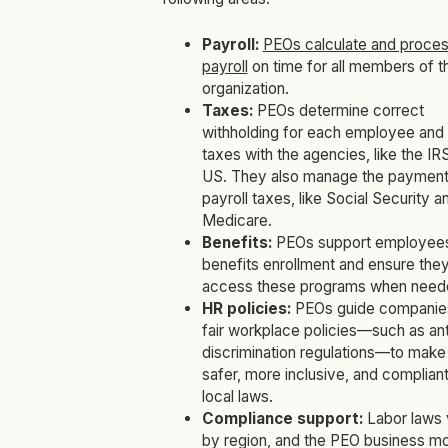
Payroll:
PEOs calculate and proce
payroll
on time for all members of t
organization.
Taxes:
PEOs determine correct
withholding for each employee and f
taxes with the agencies, like the IRS
US. They also manage the payment
payroll taxes, like Social Security a
Medicare.
Benefits:
PEOs support employees
benefits enrollment and ensure the
access these programs when need
HR policies:
PEOs guide companie
fair workplace policies—such as ant
discrimination regulations—to mak
safer, more inclusive, and compliant
local laws.
Compliance support:
Labor laws 
by region, and the PEO business m