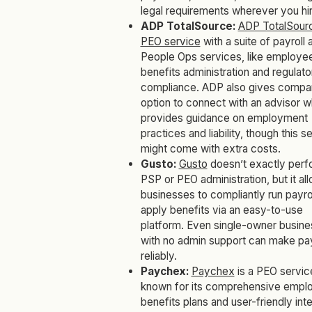
legal requirements wherever you hir
ADP TotalSource:
ADP TotalSour
PEO service
with a suite of payroll 
People Ops services, like employe
benefits administration and regulato
compliance. ADP also gives compa
option to connect with an advisor 
provides guidance on employment
practices and liability, though this s
might come with extra costs.
Gusto:
Gusto
doesn’t exactly perf
PSP or PEO administration, but it al
businesses to compliantly run payro
apply benefits via an easy-to-use
platform. Even single-owner busin
with no admin support can make p
reliably.
Paychex:
Paychex
is a PEO servic
known for its comprehensive empl
benefits plans and user-friendly int