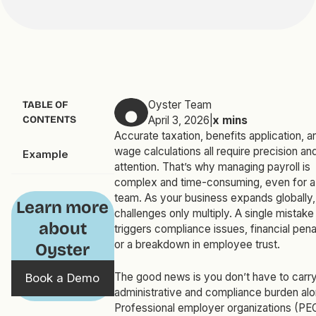
Oyster Team
TABLE OF
CONTENTS
April 3, 2026
|
x
mins
Accurate taxation, benefits application, a
wage calculations all require precision an
Example
attention. That’s why managing payroll is
complex and time-consuming, even for a
team. As your business expands globally,
Learn more
challenges only multiply. A single mistake
about
triggers compliance issues, financial penal
or a breakdown in employee trust.
Oyster
The good news is you don’t have to carry
Book a Demo
administrative and compliance burden alo
Professional employer organizations (PE