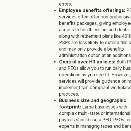
errors.
Employee benefits offerings:
P
services often offer comprehensiv
benefits packages, giving employe
access to health, vision, and dental
along with retirement plans like 401(
PSPs are less likely to extend this 
and may only provide a benefits
administration option at an additiona
Control over HR policies:
Both P
and PEOs allow you to run daily bus
operations as you see fit. However
services will provide guidance on h
implement fair, compliant workplac
practices.
Business size and geographic
footprint:
Large businesses with
complex multi-state or international
payrolls should use a PEO. PEOs ar
experts in managing taxes and bene