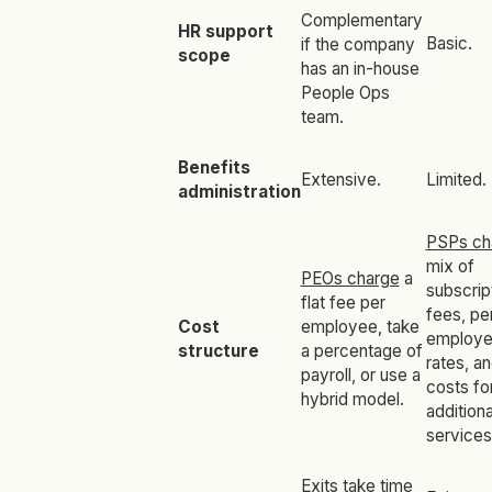
Complementary
HR support
Basic.
if the company
scope
has an in-house
People Ops
team.
Benefits
Extensive.
Limited.
administration
PSPs ch
mix of
PEOs charge
a
subscrip
flat fee per
fees, pe
Cost
employee, take
employ
structure
a percentage of
rates, a
payroll, or use a
costs fo
hybrid model.
additiona
services
Exits take time