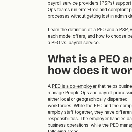
payroll service providers (PSPs) support
Ops teams run error-free and compliant p
processes without getting lost in admin de
Learn the definition of a PEO and a PSP, 
each model offers, and how to choose 
a PEO vs. payroll service.
What is a PEO a
how does it wor
A
PEO is a co-employer
that helps busin
manage People Ops and payroll processi
either local or geographically dispersed
workforces. While the PEO and the com
employ staff together, they have differen
responsibilities. The employer handles dai
business operations, while the PEO mana
following areas: