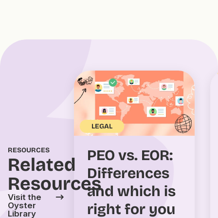
LEGAL
RESOURCES
PEO vs. EOR:
Related
Differences
Resources
and which is
Visit the
right for you
Oyster
Library