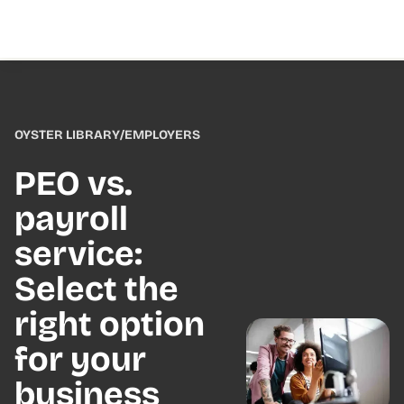
OYSTER LIBRARY
/
EMPLOYERS
PEO vs.
payroll
service:
Select the
right option
for your
business