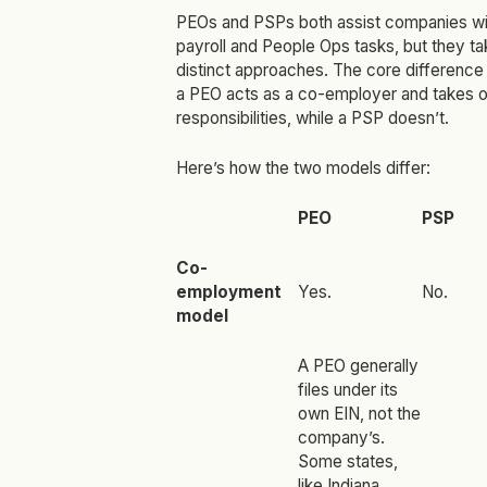
PEOs and PSPs both assist companies wi
payroll and People Ops tasks, but they ta
distinct approaches. The core difference 
a PEO acts as a co-employer and takes o
responsibilities, while a PSP doesn’t.
Here’s how the two models differ:
PEO
PSP
Co-
employment
Yes.
No.
model
A PEO generally
files under its
own EIN, not the
company’s.
Some states,
like Indiana
,