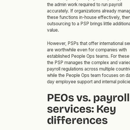
the admin work required to run payroll
accurately. If organizations already mana
these functions in-house effectively, the
outsourcing to a PSP brings little additiona
value.
However, PSPs that offer international se
are worthwhile even for companies with
established People Ops teams. For these
the PSP manages the complex and varie
payroll regulations across multiple countr
while the People Ops team focuses on d
day employee support and internal policie
PEOs vs. payroll
services: Key
differences