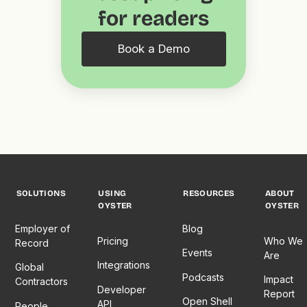
for readers
Book a Demo
SOLUTIONS
USING
RESOURCES
ABOUT
OYSTER
OYSTER
Employer of
Blog
Pricing
Who We
Record
Events
Are
Integrations
Global
Podcasts
Impact
Contractors
Developer
Report
Open Shell
API
People