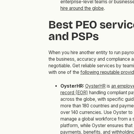
enterprise-level teams or businesse
hire around the globe
.
Best PEO servic
and PSPs
When you hire another entity to run payrol
the business, accuracy and compliance a
negotiable. Get reliable services by team
with one of the
following reputable provi
OysterHR:
OysterHR
is
an employe
record (EOR)
handling compliant pay
across the globe, with specific guid
more than 180 countries and paymen
over 140 currencies. Use Oyster to
manage a global workforce from a s
platform, while Oyster ensures that
payments, benefits, and withholdin