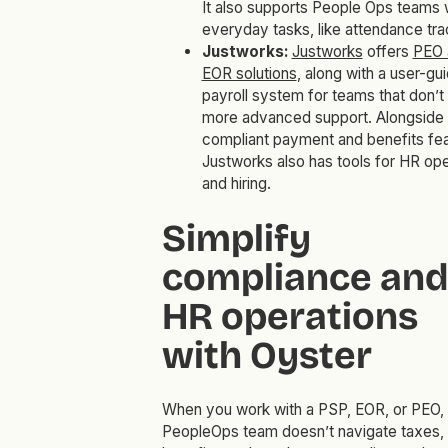
It also supports People Ops teams 
everyday tasks, like attendance tra
Justworks:
Justworks
offers
PEO 
EOR solutions
, along with a user-gu
payroll system for teams that don’t
more advanced support. Alongside
compliant payment and benefits fea
Justworks also has tools for HR ope
and hiring.
Simplify
compliance and
HR operations
with Oyster
When you work with a PSP, EOR, or PEO, 
PeopleOps team doesn’t navigate taxes,