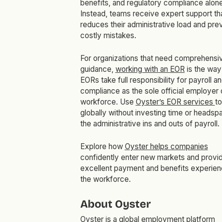
benefits, and regulatory compliance alone
Instead, teams receive expert support th
reduces their administrative load and pre
costly mistakes.
For organizations that need comprehensi
guidance,
working with an EOR
is the way
EORs take full responsibility for payroll a
compliance as the sole official employer 
workforce. Use
Oyster’s EOR services
t
globally without investing time or headsp
the administrative ins and outs of payroll.
Explore how
Oyster helps companies
confidently enter new markets and provi
excellent payment and benefits experien
the workforce.
About Oyster
Oyster is a global employment platform