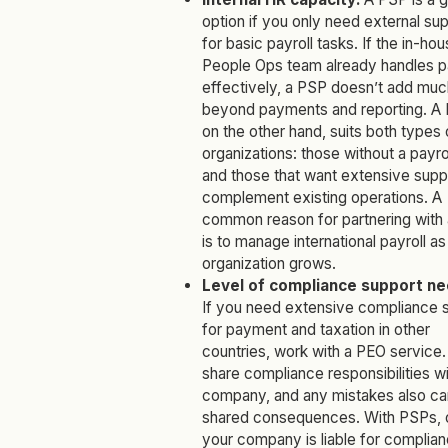
option if you only need external su
for basic payroll tasks. If the in-ho
People Ops team already handles pa
effectively, a PSP doesn’t add muc
beyond payments and reporting. A 
on the other hand, suits both types 
organizations: those without a payro
and those that want extensive supp
complement existing operations. A
common reason for partnering with
is to manage international payroll as
organization grows.
Level of compliance support n
If you need extensive compliance 
for payment and taxation in other
countries, work with a PEO service
share compliance responsibilities wi
company, and any mistakes also ca
shared consequences. With PSPs, 
your company is liable for complia