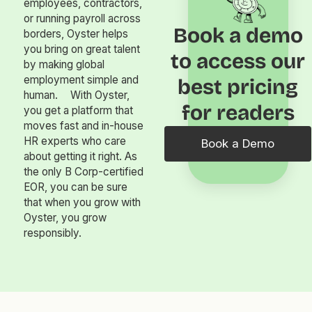
employees, contractors,
or running payroll across
Book a demo
borders, Oyster helps
you bring on great talent
to access our
by making global
employment simple and
best pricing
human. With Oyster,
for readers
you get a platform that
moves fast and in-house
HR experts who care
Book a Demo
about getting it right. As
the only B Corp-certified
EOR, you can be sure
that when you grow with
Oyster, you grow
responsibly.