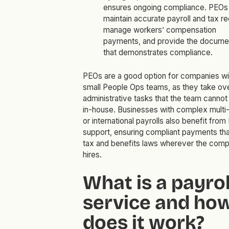
ensures ongoing compliance. PEOs
maintain accurate payroll and tax r
manage workers’ compensation
payments, and provide the docume
that demonstrates compliance.
PEOs are a good option for companies wi
small People Ops teams, as they take ov
administrative tasks that the team cannot
in-house. Businesses with complex multi-
or international payrolls also benefit fro
support, ensuring compliant payments th
tax and benefits laws wherever the com
hires.
What is a payrol
service and ho
does it work?