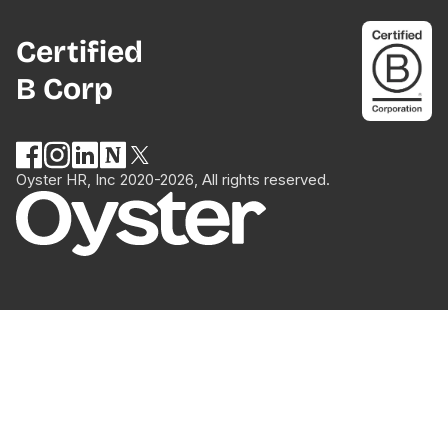
Certified
B Corp
Oyster HR, Inc 2020-2026, All rights reserved.