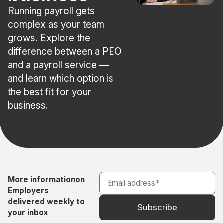
Running payroll gets
complex as your team
grows. Explore the
difference between a PEO
and a payroll service —
and learn which option is
the best fit for your
business.
More information
on
Employers
delivered weekly to
your inbox