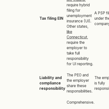
require hybrid
filing for
A PSP fi
unemployment
Tax filing EIN
under th
insurance (UI).
company
Other states,
like
Connecticut
,
require the
employer to
take full
responsibility
for UI reporting.
The PEO and
Liability and
The emp
the employer
compliance
is fully
share these
responsibility
responsi
responsibilities.
Comprehensive.