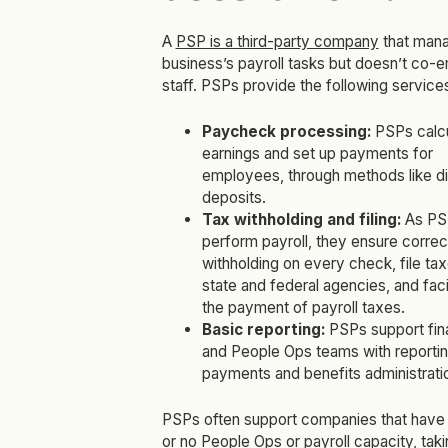
A
PSP is a third-party company
that man
business’s payroll tasks but doesn’t co-
staff. PSPs provide the following service
Paycheck processing:
PSPs calc
earnings and set up payments for
employees, through methods like di
deposits.
Tax withholding and filing:
As PS
perform payroll, they ensure correc
withholding on every check, file tax
state and federal agencies, and faci
the payment of payroll taxes.
Basic reporting:
PSPs support fi
and People Ops teams with reporti
payments and benefits administrati
PSPs often support companies that have 
or no People Ops or payroll capacity, tak