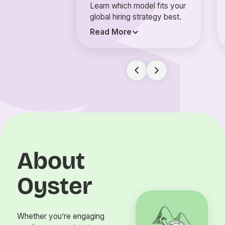
Learn which model fits your
global hiring strategy best.
Read More
About
Oyster
Whether you’re engaging