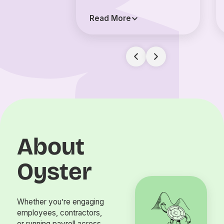
Read More
About
Oyster
Whether you’re engaging
employees, contractors,
or running payroll across