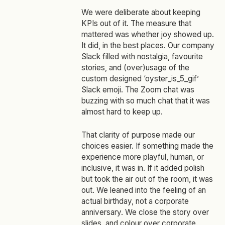
We were deliberate about keeping
KPIs out of it. The measure that
mattered was whether joy showed up.
It did, in the best places. Our company
Slack filled with nostalgia, favourite
stories, and (over)usage of the
custom designed ‘oyster_is_5_gif’
Slack emoji. The Zoom chat was
buzzing with so much chat that it was
almost hard to keep up.
That clarity of purpose made our
choices easier. If something made the
experience more playful, human, or
inclusive, it was in. If it added polish
but took the air out of the room, it was
out. We leaned into the feeling of an
actual birthday, not a corporate
anniversary. We close the story over
slides, and colour over corporate.