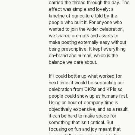
carried the thread through the day. The
effect was simple and lovely: a
timeline of our culture told by the
people who built it. For anyone who
wanted to join the wider celebration,
we shared prompts and assets to
make posting externally easy without
being prescriptive. It kept everything
on‑brand and human, which is the
balance we care about.
If I could bottle up what worked for
next time, it would be separating our
celebration from OKRs and KPIs so
people could show up as humans first.
Using an hour of company time is
objectively expensive, and as a result,
it can be hard to make space for
something that isn’t critical. But
focusing on fun and joy meant that