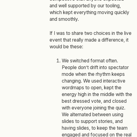
and well supported by our tooling,
which kept everything moving quickly
and smoothly.
If I was to share two choices in the live
event that really made a difference, it
would be these:
We switched format often.
People don’t drift into spectator
mode when the rhythm keeps
changing. We used interactive
wordmaps to open, kept the
energy high in the middle with the
best dressed vote, and closed
with everyone joining the quiz.
We alternated between using
slides to support stories, and
having slides, to keep the team
engaged and focused on the real