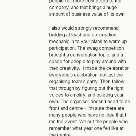
people felt more connected to the
company, and that brings a huge
amount of business value of its own.
I also would strongly recommend
building at least one co‑creation
mechanic in to your plans to warm up
participation. The swag competition
brought a conversation topic, and a
space for people to play around with
their creativity. It made the celebration
everyone’s celebration, not just the
organising team’s party. Then follow
that through by figuring out the right
voices to amplify, and quieting your
own. The organiser doesn’t need to be
front and centre - I’m sure there are
many people who have no idea that I
ran the event. We put the people who
remember what year one felt like at
the centre.