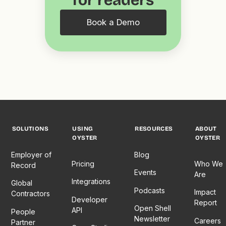
for readers
Book a Demo
SOLUTIONS
USING
RESOURCES
ABOUT
OYSTER
OYSTER
Employer of
Blog
Pricing
Who We
Record
Events
Are
Integrations
Global
Podcasts
Impact
Contractors
Developer
Report
Open Shell
API
People
Newsletter
Careers
Partner