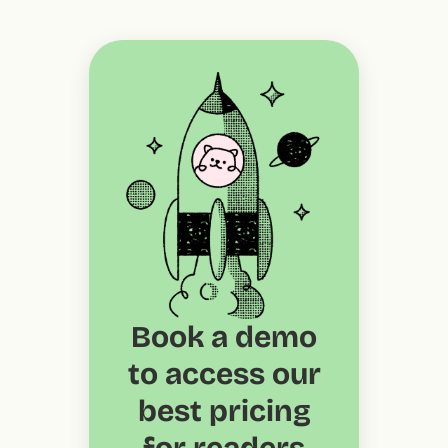
Book a demo
to access our
best pricing