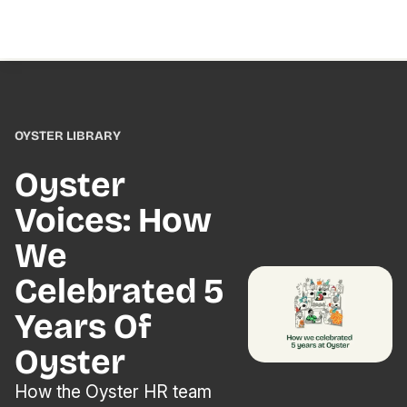
OYSTER LIBRARY
Oyster
Voices: How
We
Celebrated 5
Years Of
Oyster
How the Oyster HR team