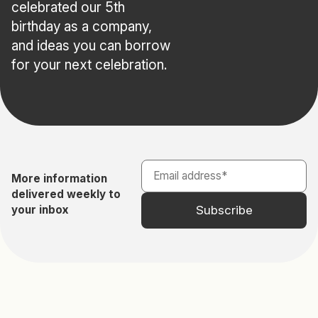
celebrated our 5th
birthday as a company,
and ideas you can borrow
for your next celebration.
More information
delivered weekly to
your inbox