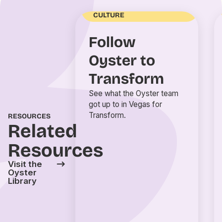
ENGAGEMENT AND
CULTURE
Follow
Oyster to
Transform
See what the Oyster team
got up to in Vegas for
Transform.
RESOURCES
Related
Resources
Visit the
Oyster
Library