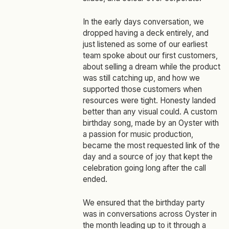
In the early days conversation, we
dropped having a deck entirely, and
just listened as some of our earliest
team spoke about our first customers,
about selling a dream while the product
was still catching up, and how we
supported those customers when
resources were tight. Honesty landed
better than any visual could. A custom
birthday song, made by an Oyster with
a passion for music production,
became the most requested link of the
day and a source of joy that kept the
celebration going long after the call
ended.
We ensured that the birthday party
was in conversations across Oyster in
the month leading up to it through a