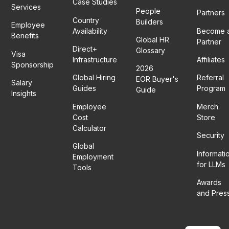
Case Studies
Services
People
Partners
Country
Builders
Employee
Availability
Become 
Benefits
Global HR
Partner
Direct+
Glossary
Visa
Infrastructure
Affiliates
Sponsorship
2026
Global Hiring
Referral
EOR Buyer's
Salary
Guides
Program
Guide
Insights
Employee
Merch
Cost
Store
Calculator
Security
Global
Informati
Employment
for LLMs
Tools
Awards
and Pres