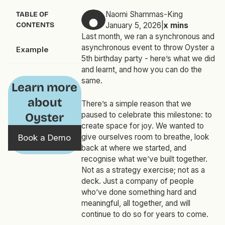
Naomi Shammas-King
TABLE OF
CONTENTS
January 5, 2026
|
x
mins
Last month, we ran a synchronous and
asynchronous event to throw Oyster a
Example
5th birthday party - here’s what we did
and learnt, and how you can do the
same.
Learn more
about
There’s a simple reason that we
paused to celebrate this milestone: to
Oyster
create space for joy. We wanted to
give ourselves room to breathe, look
Book a Demo
back at where we started, and
recognise what we’ve built together.
Not as a strategy exercise; not as a
deck. Just a company of people
who’ve done something hard and
meaningful, all together, and will
continue to do so for years to come.