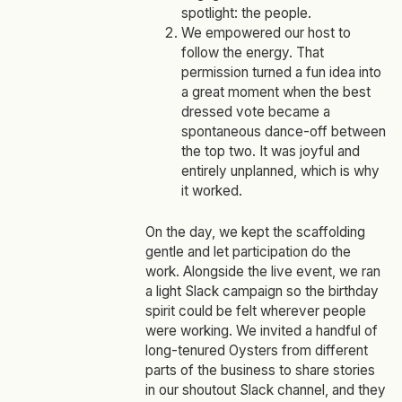
spotlight: the people.
We empowered our host to
follow the energy. That
permission turned a fun idea into
a great moment when the best
dressed vote became a
spontaneous dance‑off between
the top two. It was joyful and
entirely unplanned, which is why
it worked.
On the day, we kept the scaffolding
gentle and let participation do the
work. Alongside the live event, we ran
a light Slack campaign so the birthday
spirit could be felt wherever people
were working. We invited a handful of
long‑tenured Oysters from different
parts of the business to share stories
in our shoutout Slack channel, and they