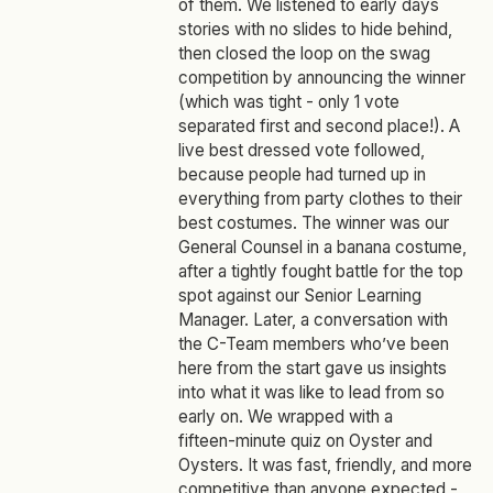
of them. We listened to early days
stories with no slides to hide behind,
then closed the loop on the swag
competition by announcing the winner
(which was tight - only 1 vote
separated first and second place!). A
live best dressed vote followed,
because people had turned up in
everything from party clothes to their
best costumes. The winner was our
General Counsel in a banana costume,
after a tightly fought battle for the top
spot against our Senior Learning
Manager. Later, a conversation with
the C-Team members who’ve been
here from the start gave us insights
into what it was like to lead from so
early on. We wrapped with a
fifteen‑minute quiz on Oyster and
Oysters. It was fast, friendly, and more
competitive than anyone expected -