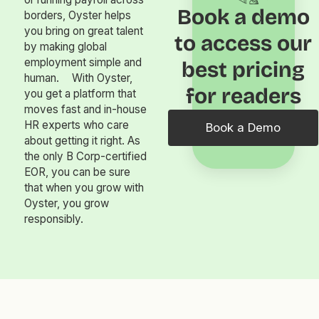
Book a demo
borders, Oyster helps
you bring on great talent
to access our
by making global
employment simple and
best pricing
human. With Oyster,
for readers
you get a platform that
moves fast and in-house
HR experts who care
Book a Demo
about getting it right. As
the only B Corp-certified
EOR, you can be sure
that when you grow with
Oyster, you grow
responsibly.