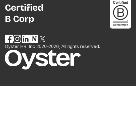
Certified
B Corp
Oyster HR, Inc 2020-2026, All rights reserved.