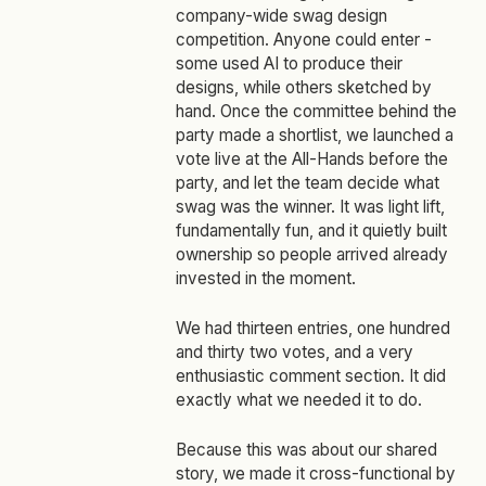
company-wide swag design
competition. Anyone could enter -
some used AI to produce their
designs, while others sketched by
hand. Once the committee behind the
party made a shortlist, we launched a
vote live at the All-Hands before the
party, and let the team decide what
swag was the winner. It was light lift,
fundamentally fun, and it quietly built
ownership so people arrived already
invested in the moment.
We had thirteen entries, one hundred
and thirty two votes, and a very
enthusiastic comment section. It did
exactly what we needed it to do.
Because this was about our shared
story, we made it cross‑functional by