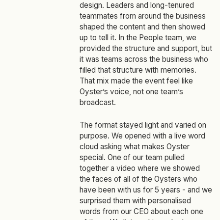
design. Leaders and long‑tenured
teammates from around the business
shaped the content and then showed
up to tell it. In the People team, we
provided the structure and support, but
it was teams across the business who
filled that structure with memories.
That mix made the event feel like
Oyster’s voice, not one team’s
broadcast.
The format stayed light and varied on
purpose. We opened with a live word
cloud asking what makes Oyster
special. One of our team pulled
together a video where we showed
the faces of all of the Oysters who
have been with us for 5 years - and we
surprised them with personalised
words from our CEO about each one