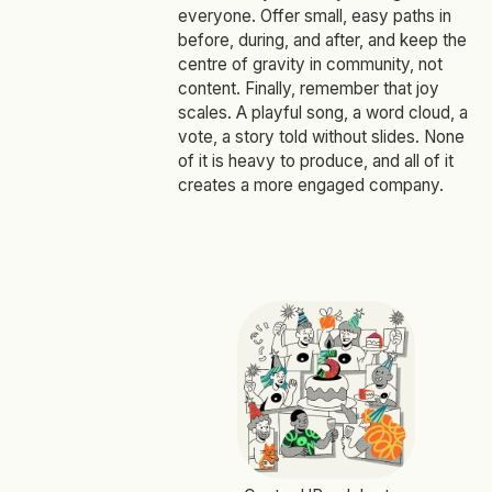
everyone. Offer small, easy paths in
before, during, and after, and keep the
centre of gravity in community, not
content. Finally, remember that joy
scales. A playful song, a word cloud, a
vote, a story told without slides. None
of it is heavy to produce, and all of it
creates a more engaged company.