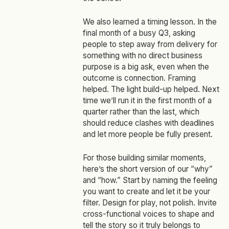
We also learned a timing lesson. In the
final month of a busy Q3, asking
people to step away from delivery for
something with no direct business
purpose is a big ask, even when the
outcome is connection. Framing
helped. The light build‑up helped. Next
time we’ll run it in the first month of a
quarter rather than the last, which
should reduce clashes with deadlines
and let more people be fully present.
For those building similar moments,
here’s the short version of our “why”
and “how.” Start by naming the feeling
you want to create and let it be your
filter. Design for play, not polish. Invite
cross‑functional voices to shape and
tell the story so it truly belongs to