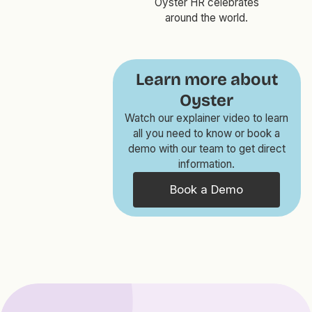
Oyster HR celebrates
around the world.
Learn more about
Oyster
Watch our explainer video to learn
all you need to know or book a
demo with our team to get direct
information.
Book a Demo