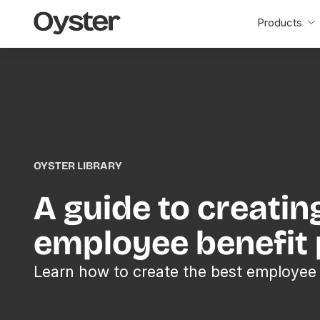
Oyster
Products
Home
OYSTER LIBRARY
A guide to creatin
employee benefit
Learn how to create the best employee