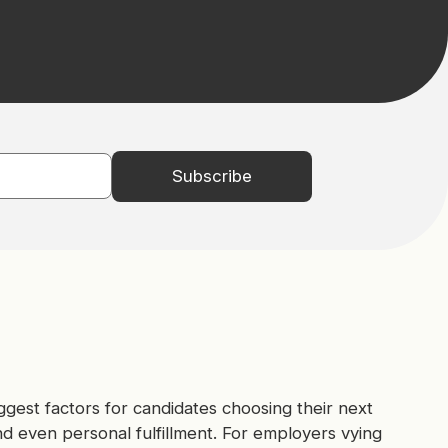
gest factors for candidates choosing their next
nd even personal fulfillment. For employers vying