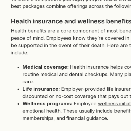
best packages combine offerings across the followin
Health insurance and wellness benefit
Health benefits are a core component of most benef
peace of mind. Employees know they’re covered in case
be supported in the event of their death. Here are t
include:
Medical coverage:
Health insurance helps co
routine medical and dental checkups. Many pla
care.
Life insurance:
Employer-provided life insura
discounted or no-cost coverage that pays out to
Wellness programs:
Employee
wellness initia
emotional health. These usually include
benefit
memberships, and financial guidance.