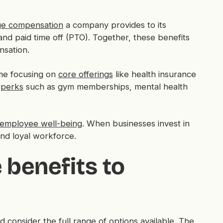
e compensation
a company provides to its
and paid time off (PTO). Together, these benefits
nsation.
ome focusing on
core offerings
like health insurance
 perks
such as gym memberships, mental health
employee well-being
. When businesses invest in
and loyal workforce.
benefits to
 consider the full range of options available. The