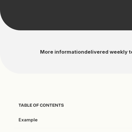
More information
delivered weekly t
TABLE OF CONTENTS
Example