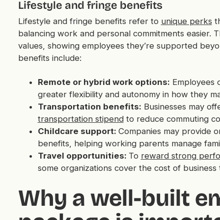
Lifestyle and fringe benefits
Lifestyle and fringe benefits refer to
unique perks
th
balancing work and personal commitments easier. Th
values, showing employees they’re supported beyond
benefits include:
Remote or hybrid work options:
Employees 
greater flexibility and autonomy in how they m
Transportation benefits:
Businesses may offe
transportation stipend
to reduce commuting cost
Childcare support:
Companies may provide on-si
benefits, helping working parents manage family
Travel opportunities:
To
reward strong perf
some organizations cover the cost of business tr
Why a well-built e