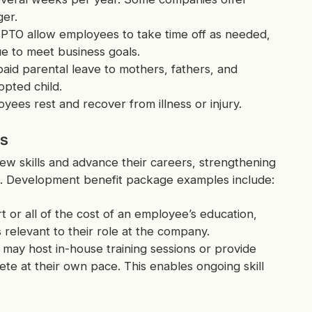
er.
 PTO allow employees to take time off as needed,
e to meet business goals.
id parental leave to mothers, fathers, and
pted child.
oyees rest and recover from illness or injury.
es
w skills and advance their careers, strengthening
. Development benefit package examples include:
 or all of the cost of an employee’s education,
 relevant to their role at the company.
may host in-house training sessions or provide
e at their own pace. This enables ongoing skill