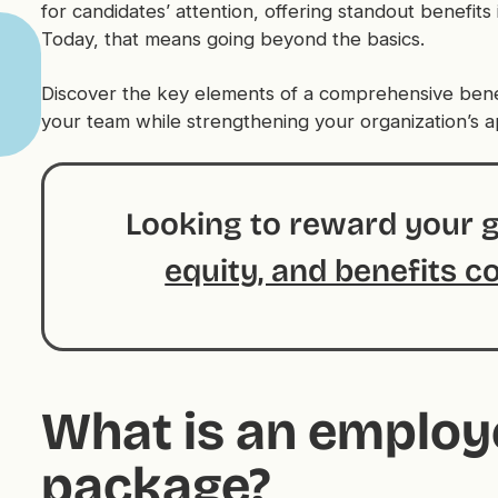
for candidates’ attention, offering standout benefits is
Today, that means going beyond the basics.
Discover the key elements of a comprehensive bene
your team while strengthening your organization’s a
Looking to reward your 
equity, and benefits c
What is an employ
package?