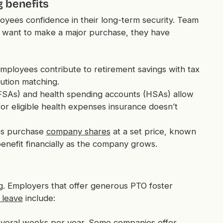
g benefits
loyees confidence in their long-term security. Team
r want to make a major purchase, they have
employees contribute to retirement savings with tax
ution matching.
FSAs) and health spending accounts (HSAs) allow
or eligible health expenses insurance doesn’t
es purchase
company shares
at a set price, known
enefit financially as the company grows.
ng. Employers that offer generous PTO foster
 leave
include:
 several weeks per year. Some companies offer