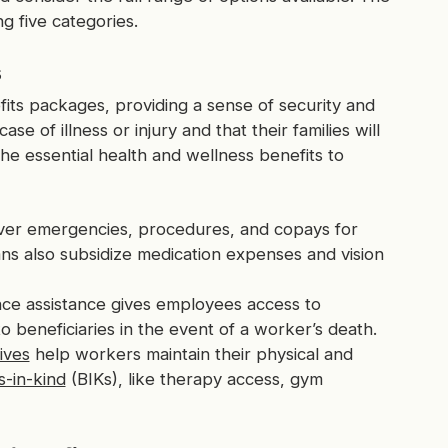
g five categories.
s
its packages, providing a sense of security and
 of illness or injury and that their families will
he essential health and wellness benefits to
ver emergencies, procedures, and copays for
ns also subsidize medication expenses and vision
nce assistance gives employees access to
 beneficiaries in the event of a worker’s death.
tives
help workers maintain their physical and
s-in-kind
(BIKs), like therapy access, gym