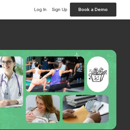
Log In
Sign Up
Book a Demo