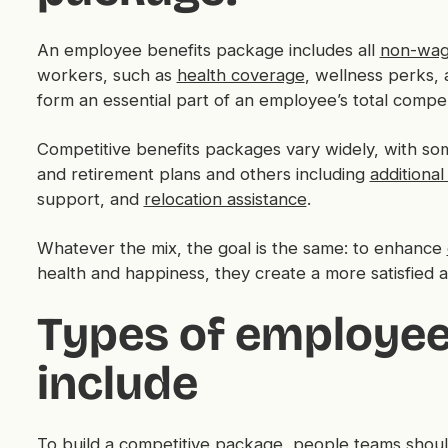
An employee benefits package includes all
non-wag
workers, such as
health coverage
, wellness perks, 
form an essential part of an employee’s total compe
Competitive benefits packages vary widely, with s
and retirement plans and others including
additional
support, and
relocation assistance
.
Whatever the mix, the goal is the same: to enhance
health and happiness, they create a more satisfied 
Types of employee 
include
To build a
competitive package
, people teams should