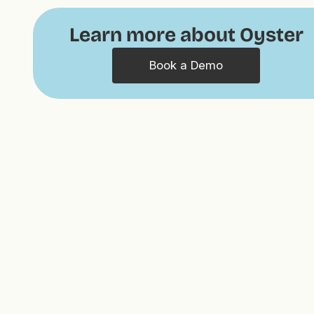
Learn more about Oyster
Book a Demo