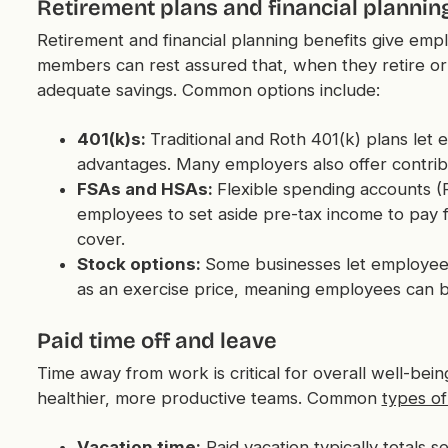
Retirement plans and financial plannin
Retirement and financial planning benefits give emp
members can rest assured that, when they retire o
adequate savings. Common options include:
401(k)s:
Traditional
and Roth 401(k) plans let 
advantages. Many employers also offer contrib
FSAs and HSAs:
Flexible spending accounts (
employees to set aside pre-tax income to pay f
cover.
Stock options:
Some businesses let employe
as an exercise price, meaning employees can b
Paid time off and leave
Time away from work is critical for overall well-bei
healthier, more productive teams. Common
types of
Vacation time:
Paid vacation typically totals