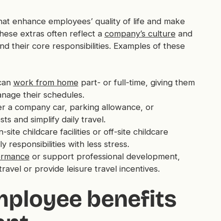
at enhance employees’ quality of life and make
ese extras often reflect a
company’s culture
and
 their core responsibilities. Examples of these
can
work from home
part- or full-time, giving them
anage their schedules.
r a company car, parking allowance, or
s and simplify daily travel.
te childcare facilities or off-site childcare
 responsibilities with less stress.
ormance
or support professional development,
avel or provide leisure travel incentives.
mployee benefits