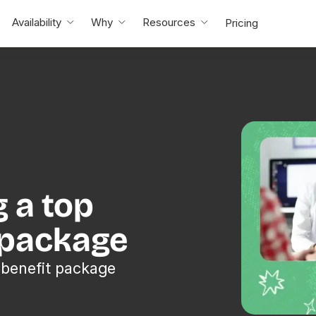
Availability
Why
Resources
Pricing
g a top
 package
 benefit package