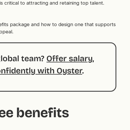
 critical to attracting and retaining top talent.
fits package and how to design one that supports
ppeal.
global team?
Offer salary,
onfidently with Oyster
.
ee benefits