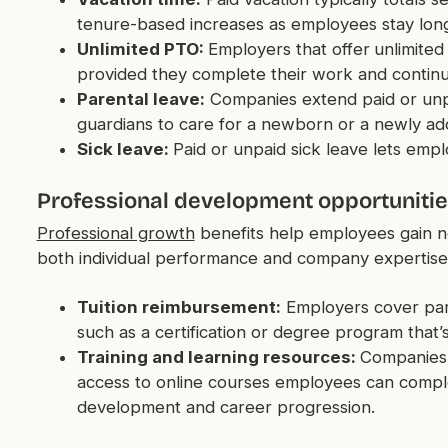
tenure-based increases as employees stay long
Unlimited PTO:
Employers that offer
unlimited
provided they complete their work and continu
Parental leave:
Companies extend paid or unpa
guardians to care for a newborn or a newly ado
Sick leave:
Paid or unpaid sick leave lets empl
Professional development opportuniti
Professional growth
benefits help employees gain ne
both individual performance and company expertise
Tuition reimbursement:
Employers cover part
such as a certification or degree program that’s
Training and learning resources:
Companies 
access to online courses employees can complet
development and career progression.