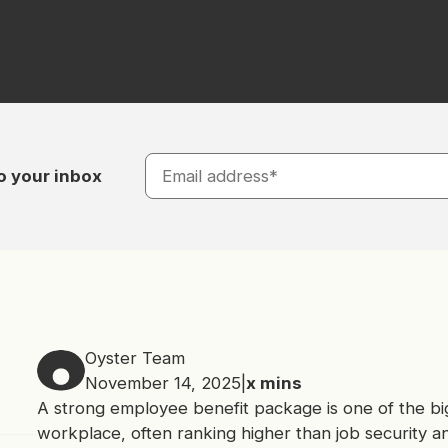
o your inbox
Oyster Team
November 14, 2025
|
x
mins
A strong employee benefit package is one of the big
workplace, often ranking higher than job security a