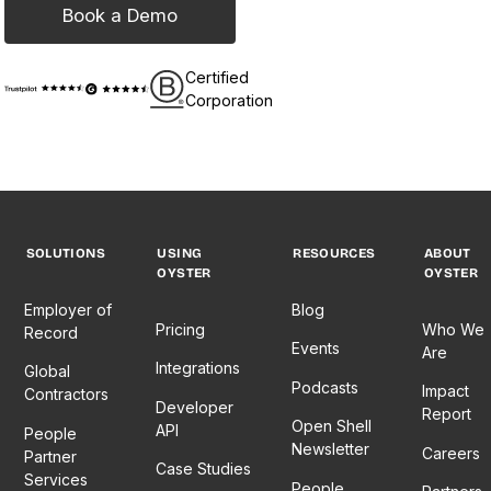
Book a Demo
Certified
Corporation
SOLUTIONS
USING
RESOURCES
ABOUT
OYSTER
OYSTER
Employer of
Blog
Pricing
Who We
Record
Events
Are
Integrations
Global
Podcasts
Impact
Contractors
Developer
Report
Open Shell
API
People
Newsletter
Careers
Partner
Case Studies
Services
People