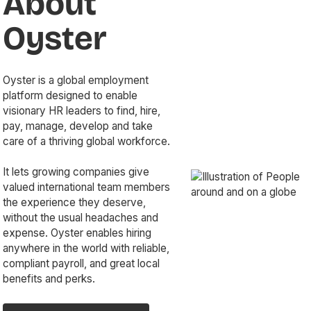
About
Oyster
Oyster is a global employment
platform designed to enable
visionary HR leaders to find, hire,
pay, manage, develop and take
care of a thriving global workforce.
It lets growing companies give
valued international team members
the experience they deserve,
without the usual headaches and
expense. Oyster enables hiring
anywhere in the world with reliable,
compliant payroll, and great local
benefits and perks.