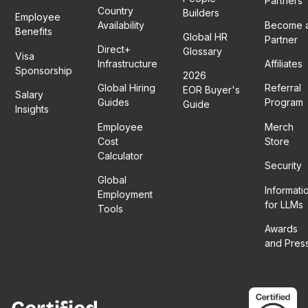
Partners
Country
Builders
Employee
Availability
Become 
Benefits
Global HR
Partner
Direct+
Glossary
Visa
Infrastructure
Affiliates
Sponsorship
2026
Global Hiring
Referral
EOR Buyer's
Salary
Guides
Program
Guide
Insights
Employee
Merch
Cost
Store
Calculator
Security
Global
Informati
Employment
for LLMs
Tools
Awards
and Pres