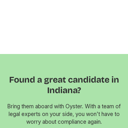
Found a great candidate in
Indiana?
Bring them aboard with Oyster. With a team of
legal experts on your side, you won't have to
worry about compliance again.