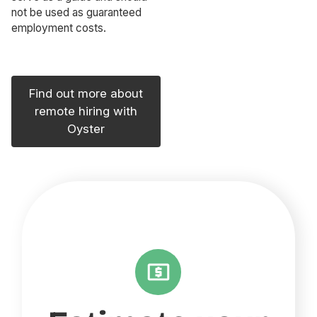
not be used as guaranteed
employment costs.
Find out more about
remote hiring with
Oyster