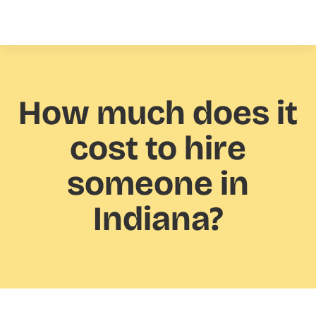
How much
does it
cost to hire
someone in
Indiana?