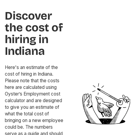
Discover
the cost of
hiring in
Indiana
Here's an estimate of the
cost of hiring in Indiana.
Please note that the costs
here are calculated using
Oyster’s Employment cost
calculator and are designed
to give you an estimate of
what the total cost of
bringing on a new employee
could be. The numbers
serve as a guide and should