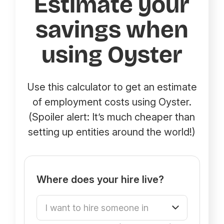
Estimate your
savings when
using Oyster
Use this calculator to get an estimate
of employment costs using Oyster.
(Spoiler alert: It’s much cheaper than
setting up entities around the world!)
Where does your hire live?