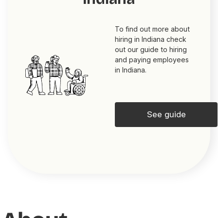
To find out more about
hiring in Indiana check
out our guide to hiring
and paying employees
in Indiana.
See guide