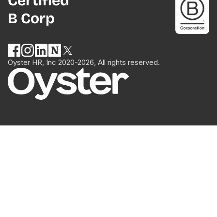
Certified
B Corp
Oyster HR, Inc 2020-2026, All rights reserved.