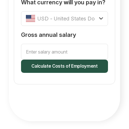
What currency
will
you pay in?
Gross annual salary
Calculate Costs of Employment