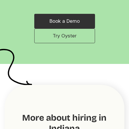
Book a Demo
Try Oyster
More about hiring in
Indiana