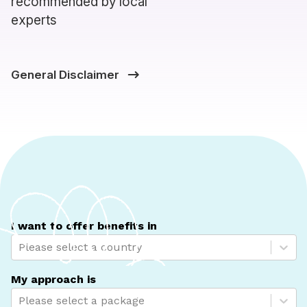
recommended by local
experts
General Disclaimer