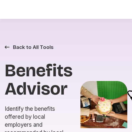
Back to All Tools
Benefits
Advisor
Identify the benefits
offered by local
employers and