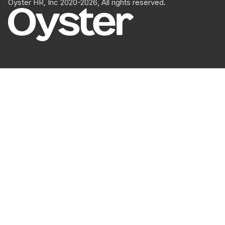
Oyster HR, Inc 2020-2026, All rights reserved.