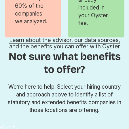
60% of the
included in
companies
your Oyster
we analyzed.
fee.
Learn about the advisor, our data sources,
and the benefits you can offer with Oyster
Not sure what benefits
to offer?
We’re here to help! Select your hiring country
and approach above to identify a list of
statutory and extended benefits companies in
those locations are offering.