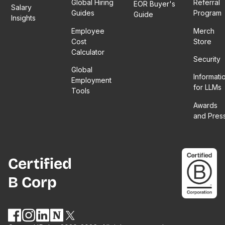
Global Hiring
Referral
EOR Buyer's
Salary
Guides
Program
Guide
Insights
Employee
Merch
Cost
Store
Calculator
Security
Global
Informati
Employment
for LLMs
Tools
Awards
and Pres
Certified
B Corp