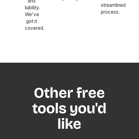
and
streamlined
liability.
process.
We've
got it
covered.
Other free
tools you'd
like