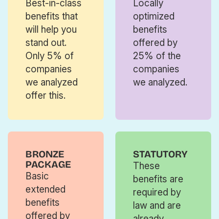
Best-in-class
Locally
benefits that
optimized
will help you
benefits
stand out.
offered by
Only 5% of
25% of the
companies
companies
we analyzed
we analyzed.
offer this.
BRONZE
STATUTORY
PACKAGE
These
Basic
benefits are
extended
required by
benefits
law and are
offered by
already