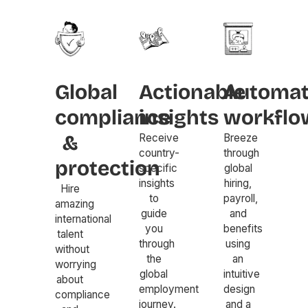
Global
Actionable
Automa
compliance
insights
workflo
&
Receive
Breeze
country-
through
protection
specific
global
insights
hiring,
Hire
to
payroll,
amazing
guide
and
international
you
benefits
talent
through
using
without
the
an
worrying
global
intuitive
about
employment
design
compliance
journey.
and a