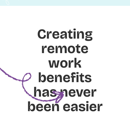
Creating
remote
work
benefits
has never
been easier