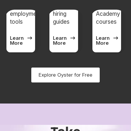
Global
Global
Oyster
employment
hiring
Academy
tools
guides
courses
Learn
Learn
Learn
More
More
More
Explore Oyster for Free