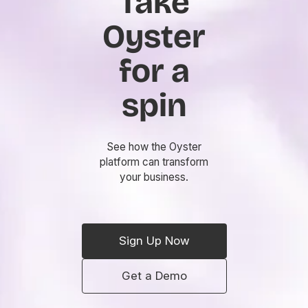
Take
Oyster
for a
spin
See how the Oyster
platform can transform
your business.
Sign Up Now
Get a Demo