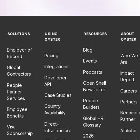
SOLUTIONS
USING
RESOURCES
ABOUT
OYSTER
OYSTER
Employer of
Blog
Pricing
Who We
Record
Events
Are
Integrations
Global
Podcasts
Impact
Contractors
Developer
Report
Open Shell
API
People
Newsletter
Careers
Partner
Case Studies
Services
People
Partners
Country
Builders
Employee
Availability
Become 
Benefits
Global HR
Partner
Direct+
Glossary
Visa
Infrastructure
Affiliates
Sponsorship
2026