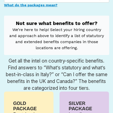
Get all the intel on country-specific benefits.
Find answers to “What’s statutory and what’s
best-in-class in Italy?” or “Can I offer the same
benefits in the UK and Canada?” The benefits
are categorized into four tiers.
GOLD
SILVER
PACKAGE
PACKAGE