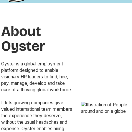
Director
Emily
Senior
of
Hinks,
Community
People
the
Manager
Experience
Founder
at
About
at
and
Culture
Oyster
CEO of
Amp,
and now
Mischief
explores
Oyster
the
Makers,
what
founder
a
mentorship
of
future-
looks
Oyster is a global employment
FNDN
of-work
like in
platform designed to enable
(Foundation)
agency
today’s
visionary HR leaders to find, hire,
—a
shaking
evolving
pay, manage, develop and take
consultancy
up the
workplace.
care of a thriving global workforce.
dedicated
way
From
to
organizations
his
It lets growing companies give
helping
collaborate.
infectious
valued international team members
startups
Showcasing
energy
the experience they deserve,
and
what
to his
without the usual headaches and
tech
can only
deep
expense. Oyster enables hiring
companies
be
passion