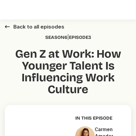
Back to all episodes
|
SEASON
6
EPISODE
3
Gen Z at Work: How
Younger Talent Is
Influencing Work
Culture
IN THIS EPISODE
Carmen