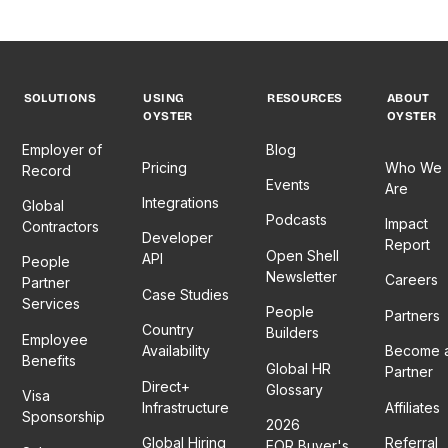
philosophy,
shares
importance
and
her
of co-
navigating
insights
creating
the
on
mentorship
tricky
creating
programs
SOLUTIONS
USING
RESOURCES
ABOUT
waters
a
and
OYSTER
OYSTER
of pay
personalized
what
Employer of
Blog
transparency
hybrid
inclusivity
Pricing
Who We
Record
in a
strategy
can look
Events
Are
global,
that fits
like
Integrations
Global
Podcasts
competitive
your
when
Impact
Contractors
Developer
job
team
you
Report
Open Shell
API
People
market.
like a
design
Newsletter
Careers
Partner
Tune in
glove
for
Case Studies
Services
to
and
those at
People
Partners
Country
discover
provides
the
Builders
Employee
Availability
Become 
why
examples
margins.
Benefits
Global HR
Partner
pay is
of
Don’t
Direct+
Glossary
Visa
about
organizations
miss
Infrastructure
Affiliates
Sponsorship
so
nailing
this
2026
much
the
insightful
Global Hiring
Referral
EOR Buyer's