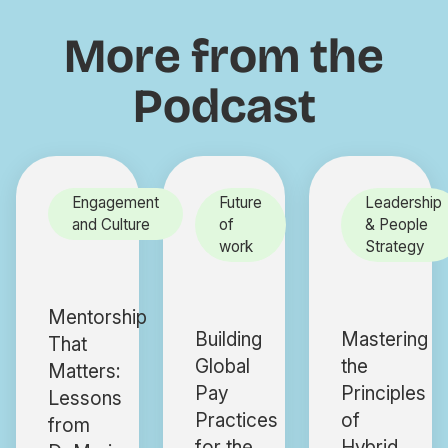
More from the
Podcast
Engagement
Future
Leadership
and Culture
of
& People
work
Strategy
Mentorship
Building
Mastering
That
Global
the
Matters:
Pay
Principles
Lessons
Practices
of
from
for the
Hybrid