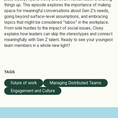
things up. This episode explores the importance of making
space for meaningful conversations about Gen Z’s needs,
going beyond surface-level assumptions, and embracing
topics that might be considered “taboo” in the workplace.
From side hustles to the impact of social issues, Cloey
explains how leaders can skip the stereotypes and connect
meaningfully with Gen Z talent. Ready to see your youngest
team members in a whole new light?
TAGS
Future of work
Managing Distributed Teams
Engagement and Culture