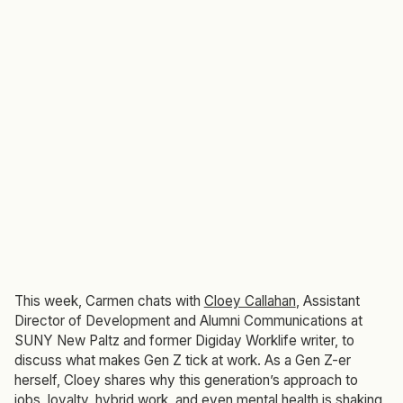
This week, Carmen chats with
Cloey Callahan
, Assistant
Director of Development and Alumni Communications at
SUNY New Paltz and former Digiday
Worklife
writer, to
discuss what makes Gen Z tick at work. As a Gen Z-er
herself, Cloey shares why this generation’s approach to
jobs, loyalty, hybrid work, and even mental health is shaking