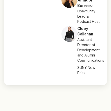
Amador
Berreiro
Community
Lead &
Podcast Host
Cloey
Callahan
Assistant
Director of
Development
and Alumni
Communications
SUNY New
Paltz