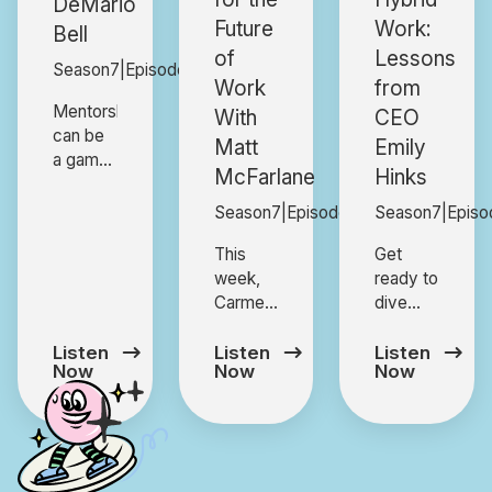
DeMario
Future
Work:
Bell
of
Lessons
Season
7
|
Episode
4
Work
from
Mentorship
With
CEO
can be
Matt
Emily
a game-
McFarlane
Hinks
changer,
but how
Season
7
|
Episode
3
Season
7
|
Episo
do you
This
Get
create
week,
ready to
relationships
Carmen
dive
that
sits
into a
truly
down
high-
Listen
Listen
Listen
make an
Now
Now
Now
with
energy,
impact?
Matt
mischief-
In this
McFarlane,
filled
episode,
former
conversation
DeMario
Senior
with
Bell,