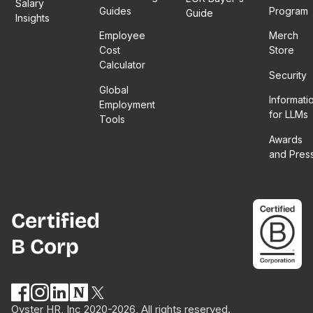
Salary
more
hybrid
Guides
Program
episode
Guide
Insights
than just
work
– which
Employee
Merch
numbers!
environment.
is like a
Cost
Store
She
mentor
Calculator
touches
itself!
Security
on the
Global
Informati
importance
Employment
for LLMs
of trust,
Tools
employee
Awards
policy
and Pres
co-
creation,
and why
hybrid
Certified
work is
B Corp
more
about
culture
than
structure.
Oyster HR, Inc 2020-2026, All rights reserved.