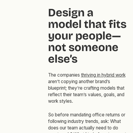
Design a
model that fits
your people—
not someone
else’s
The companies
thriving in hybrid work
aren’t copying another brand’s
blueprint; they’re crafting models that
reflect their team’s values, goals, and
work styles.
So before mandating office returns or
following industry trends, ask: What
does our team actually need to do