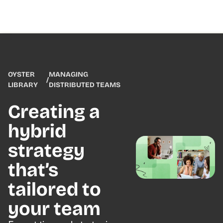
OYSTER
MANAGING
/
LIBRARY
DISTRIBUTED TEAMS
Creating a
hybrid
strategy
that’s
tailored to
your team