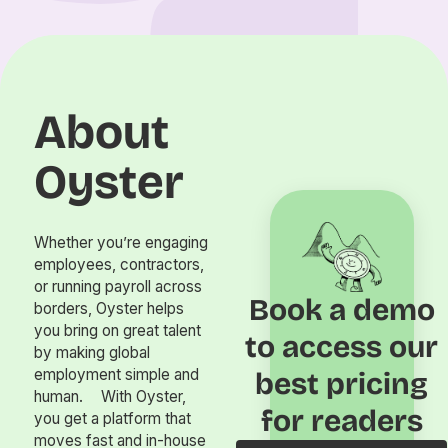
About
Oyster
Whether you’re engaging
employees, contractors,
or running payroll across
Book a demo
borders, Oyster helps
you bring on great talent
to access our
by making global
employment simple and
best pricing
human. With Oyster,
for readers
you get a platform that
moves fast and in-house