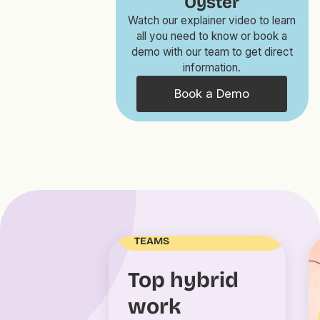
Oyster
Watch our explainer video to learn
all you need to know or book a
demo with our team to get direct
information.
Book a Demo
MANAGING DISTRIBUTED
TEAMS
Top hybrid
work