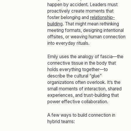
happen by accident. Leaders must
proactively create moments that
foster belonging and
relationship-
building
. That might mean rethinking
meeting formats, designing intentional
offsites, or weaving human connection
into everyday rituals.
Emily uses the analogy of fascia—the
connective tissue in the body that
holds everything together—to
describe the cultural “glue”
organizations often overlook. It’s the
small moments of interaction, shared
experiences, and trust-building that
power effective collaboration.
A few ways to build connection in
hybrid teams: