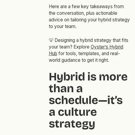
Here are a few key takeaways from
the conversation, plus actionable
advice on tailoring your hybrid strategy
to your team.
💡
Designing a hybrid strategy that fits
your team? Explore
Oyster’s Hybrid
Hub
for tools, templates, and real-
world guidance to get it right.
Hybrid is more
than a
schedule—it’s
a culture
strategy