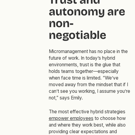
autonomy are
non-
negotiable
Micromanagement has no place in the
future of work. In today’s hybrid
environments, trust is the glue that
holds teams together—especially
when face time is limited. “We’ve
moved away from the mindset that if I
can’t see you working, I assume you’re
not,” says Emily.
The most effective hybrid strategies
empower employees
to choose how
and where they work best, while also
providing clear expectations and