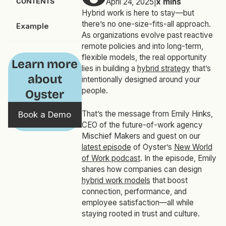
CONTENTS
April 24, 2025
|
x
mins
Hybrid work is here to stay—but
there’s no one-size-fits-all approach.
Example
As organizations evolve past reactive
remote policies and into long-term,
flexible models, the real opportunity
Learn more
lies in building a
hybrid strategy
that’s
about
intentionally designed around your
people.
Oyster
That’s the message from Emily Hinks,
Book a Demo
CEO of the future-of-work agency
Mischief Makers and guest on our
latest episode
of Oyster’s
New World
of Work
podcast
. In the episode, Emily
shares how companies can design
hybrid work models
that boost
connection, performance, and
employee satisfaction—all while
staying rooted in trust and culture.