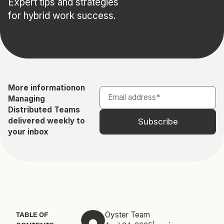
Expert tips and strategies
for hybrid work success.
More information
on
Managing
Distributed Teams
delivered weekly to
your inbox
Oyster Team
TABLE OF