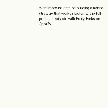
Want more insights on building a hybrid
strategy that works? Listen to the full
podcast episode with Emily Hinks
on
Spotify.