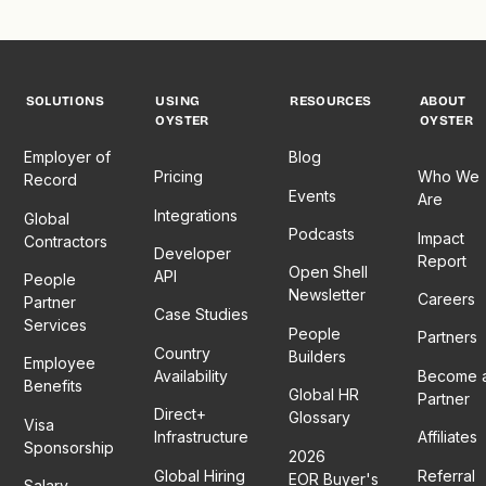
SOLUTIONS
USING
RESOURCES
ABOUT
OYSTER
OYSTER
Employer of
Blog
Pricing
Who We
Record
Events
Are
Integrations
Global
Podcasts
Impact
Contractors
Developer
Report
Open Shell
API
People
Newsletter
Careers
Partner
Case Studies
Services
People
Partners
Country
Builders
Employee
Availability
Become 
Benefits
Global HR
Partner
Direct+
Glossary
Visa
Infrastructure
Affiliates
Sponsorship
2026
Global Hiring
Referral
EOR Buyer's
Salary