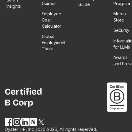
Guides
Program
Guide
Insights
Employee
Merch
Cost
Store
Calculator
Security
Global
Informati
Employment
for LLMs
Tools
Awards
and Pres
Certified
B Corp
Oyster HR, Inc 2020-2026, All rights reserved.