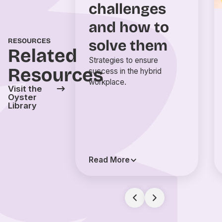
challenges
and how to
solve them
RESOURCES
Related
Strategies to ensure
Resources
success in the hybrid
workplace.
Visit the
Oyster
Library
Read More