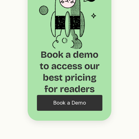
Book a demo
to access our
best pricing
for readers
Book a Demo