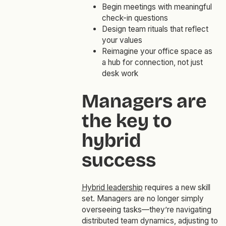
Begin meetings with meaningful
check-in questions
Design team rituals that reflect
your values
Reimagine your office space as
a hub for connection, not just
desk work
Managers are
the key to
hybrid
success
Hybrid leadership
requires a new skill
set. Managers are no longer simply
overseeing tasks—they’re navigating
distributed team dynamics, adjusting to