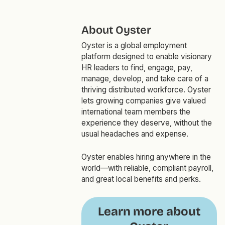
About Oyster
Oyster is a global employment
platform designed to enable visionary
HR leaders to find, engage, pay,
manage, develop, and take care of a
thriving distributed workforce. Oyster
lets growing companies give valued
international team members the
experience they deserve, without the
usual headaches and expense.
Oyster enables hiring anywhere in the
world—with reliable, compliant payroll,
and great local benefits and perks.
Learn more about