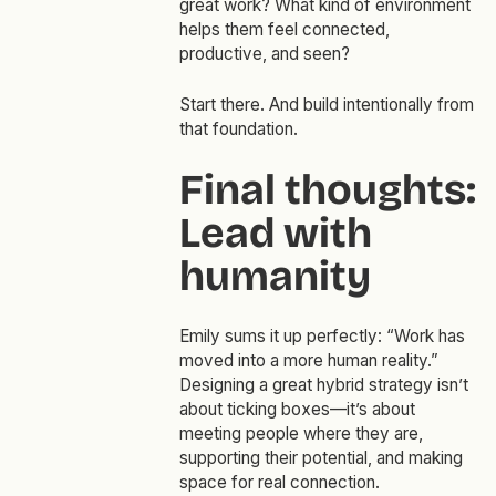
great work? What kind of environment
helps them feel connected,
productive, and seen?
Start there. And build intentionally from
that foundation.
Final thoughts:
Lead with
humanity
Emily sums it up perfectly: “Work has
moved into a more human reality.”
Designing a great hybrid strategy isn’t
about ticking boxes—it’s about
meeting people where they are,
supporting their potential, and making
space for real connection.