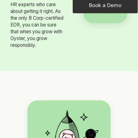
HR experts who care
Book a Demo
about getting it right. As
the only B Corp-certified
EOR, you can be sure
that when you grow with
Oyster, you grow
responsibly.