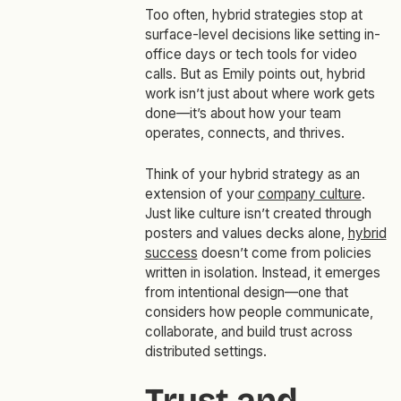
Too often, hybrid strategies stop at
surface-level decisions like setting in-
office days or tech tools for video
calls. But as Emily points out, hybrid
work isn’t just about where work gets
done—it’s about how your team
operates, connects, and thrives.
Think of your hybrid strategy as an
extension of your
company culture
.
Just like culture isn’t created through
posters and values decks alone,
hybrid
success
doesn’t come from policies
written in isolation. Instead, it emerges
from intentional design—one that
considers how people communicate,
collaborate, and build trust across
distributed settings.
Trust and