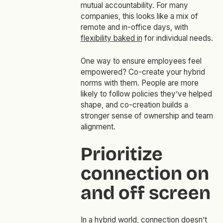
mutual accountability. For many
companies, this looks like a mix of
remote and in-office days, with
flexibility baked in
for individual needs.
One way to ensure employees feel
empowered? Co-create your hybrid
norms with them. People are more
likely to follow policies they’ve helped
shape, and co-creation builds a
stronger sense of ownership and team
alignment.
Prioritize
connection on
and off screen
In a hybrid world, connection doesn’t