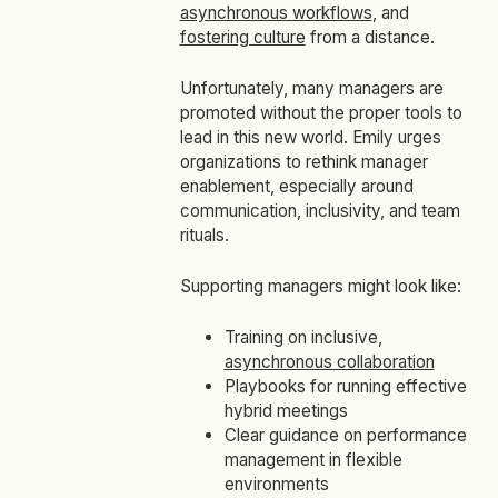
asynchronous workflows
, and
fostering culture
from a distance.
Unfortunately, many managers are
promoted without the proper tools to
lead in this new world. Emily urges
organizations to rethink manager
enablement, especially around
communication, inclusivity, and team
rituals.
Supporting managers might look like:
Training on inclusive,
asynchronous collaboration
Playbooks for running effective
hybrid meetings
Clear guidance on performance
management in flexible
environments