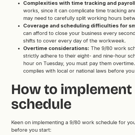
Complexities with time tracking and payroll
works, since it can complicate time tracking and
may need to carefully split working hours bet
Coverage and scheduling difficulties for s
can afford to close your business every second 
shifts to cover every day of the workweek.
Overtime considerations:
The 9/80 work sche
strictly adhere to their eight- and nine-hour s
hour on Tuesday, you must pay them overtime. 
complies with local or national laws before you
How to implement 
schedule
Keen on implementing a 9/80 work schedule for you
before you start: