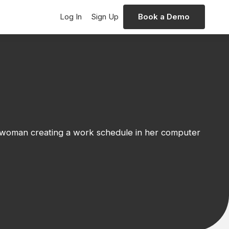
Log In
Sign Up
Book a Demo