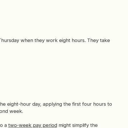
hursday when they work eight hours. They take
 the eight-hour day, applying the first four hours to
econd week.
to a
two-week pay period
might simplify the