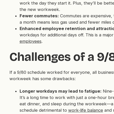
work the day they start it. Plus, they’ll be bet
the new workweek.
Fewer commutes:
Commutes are expensive, ti
a month means less gas used and fewer miles o
Enhanced employee retention and attracti
workdays for additional days off. This is a majo
employees
.
Challenges of a 9
If a 9/80 schedule worked for everyone, all busines
workweek has some drawbacks:
Longer workdays may lead to fatigue:
Nine-
It’s a long time to work with just a one-hour 
eat dinner, and sleep during the workweek—a 
schedule detrimental to
work-life balance
and 