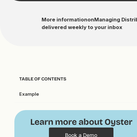
More information
on
Managing Distr
delivered weekly to your inbox
TABLE OF CONTENTS
Example
Learn more about Oyster
Book a Demo