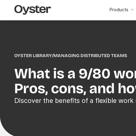
Oyster
Products
Home
OYSTER LIBRARY
/
MANAGING DISTRIBUTED TEAMS
What is a 9/80 wo
Pros, cons, and h
Discover the benefits of a flexible work