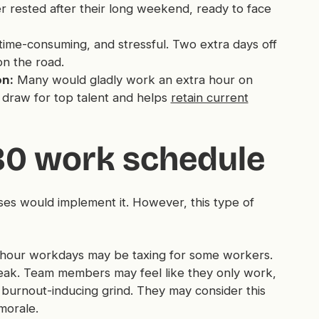
ter rested after their long weekend, ready to face
me-consuming, and stressful. Two extra days off
n the road.
on:
Many would gladly work an extra hour on
r draw for top talent and helps
retain current
/80 work schedule
ses would implement it. However, this type of
hour workdays may be taxing for some workers.
break. Team members may feel like they only work,
burnout-inducing grind. They may consider this
morale.