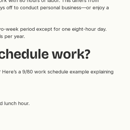
k with 80 hours of labor. This differs from
ys off to conduct personal business—or enjoy a
o-week period except for one eight-hour day.
s per year.
chedule work?
 Here’s a 9/80 work schedule example explaining
d lunch hour.