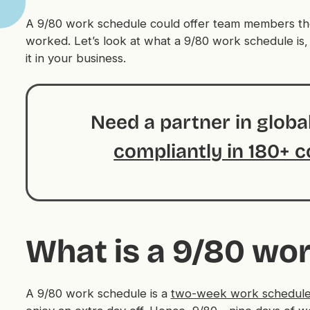
A 9/80 work schedule could offer team members the f
worked. Let’s look at what a 9/80 work schedule is,
it in your business.
Need a partner in glob
compliantly in 180+ c
What is a 9/80 wo
A 9/80 work schedule is a
two-week work schedul