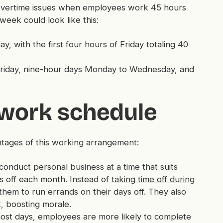
to overtime issues when employees work 45 hours
eek could look like this:
 with the first four hours of Friday totaling 40
Friday, nine-hour days Monday to Wednesday, and
 work schedule
antages of this working arrangement:
nduct personal business at a time that suits
s off each month. Instead of
taking time off during
them to run errands on their days off. They also
, boosting morale.
ost days, employees are more likely to complete