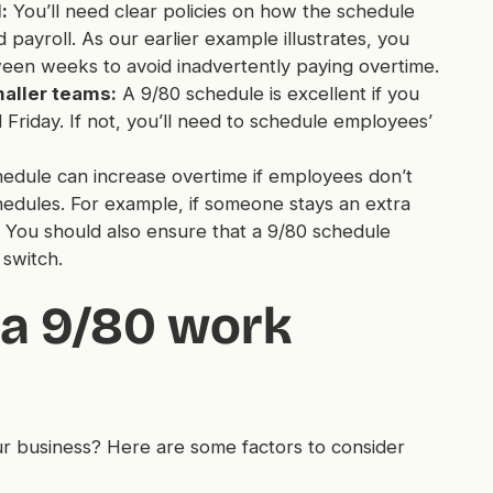
:
You’ll need clear policies on how the schedule
 payroll. As our earlier example illustrates, you
ween weeks to avoid inadvertently paying overtime.
maller teams:
A 9/80 schedule is excellent if you
Friday. If not, you’ll need to schedule employees’
dule can increase overtime if employees don’t
chedules. For example, if someone stays an extra
You should also ensure that a 9/80 schedule
 switch.
a 9/80 work
r business? Here are some factors to consider