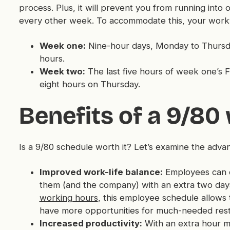
process. Plus, it will prevent you from running in
every other week. To accommodate this, your workw
Week one:
Nine-hour days, Monday to Thursday,
hours.
Week two:
The last five hours of week one’s 
eight hours on Thursday.
Benefits of a 9/80
Is a 9/80 schedule worth it? Let’s examine the adv
Improved work-life balance:
Employees can co
them (and the company) with an extra two day
working hours
, this employee schedule allows 
have more opportunities for much-needed rest
Increased productivity:
With an extra hour m