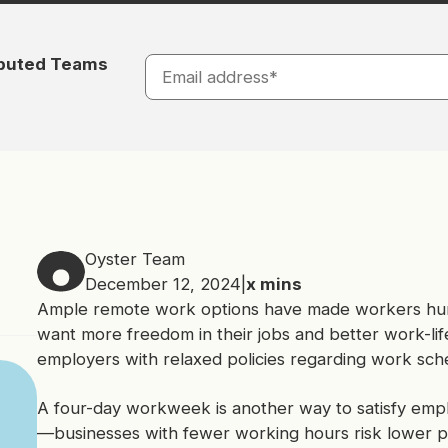
ibuted Teams
Oyster Team
December 12, 2024
|
x
mins
Ample remote work options have made workers hu
want more freedom in their jobs and better work-li
employers with relaxed policies regarding work sch
A four-day workweek is another way to satisfy empl
—businesses with fewer working hours risk lower pr