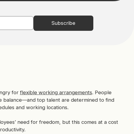
ngry for
flexible working arrangements
. People
fe balance—and top talent are determined to find
edules and working locations.
oyees’ need for freedom, but this comes at a cost
oductivity.