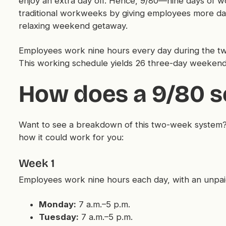
enjoy an extra day off. Hence, 9/80—nine days of wor
traditional workweeks by giving employees more da
relaxing weekend getaway.
Employees work nine hours every day during the tw
This working schedule yields 26 three-day weekend
How does a 9/80 s
Want to see a breakdown of this two-week system?
how it could work for you:
Week 1
Employees work nine hours each day, with an unpai
Monday:
7 a.m.–5 p.m.
Tuesday:
7 a.m.–5 p.m.