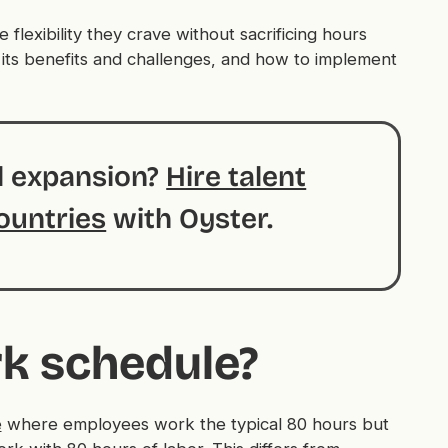
lexibility they crave without sacrificing hours
 its benefits and challenges, and how to implement
al expansion?
Hire talent
ountries
with Oyster.
rk schedule?
e
where employees work the typical 80 hours but