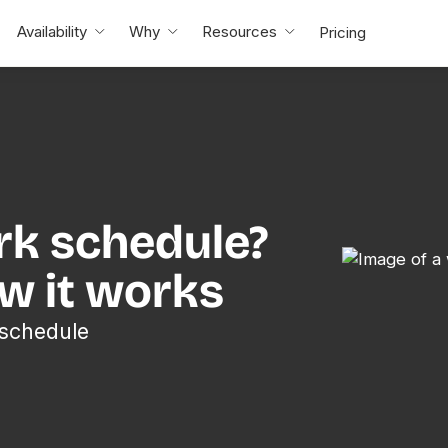
Availability
Why
Resources
Pricing
rk schedule?
ow it works
 schedule