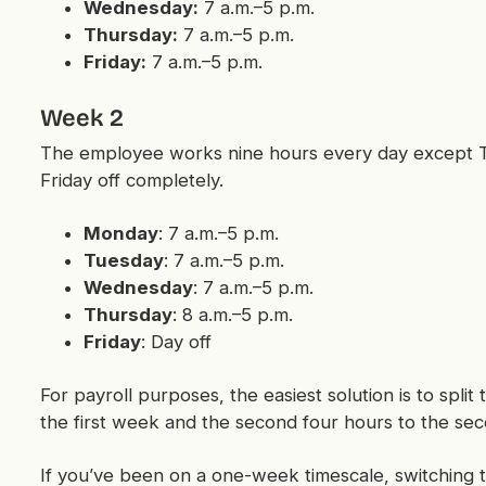
Wednesday:
7 a.m.–5 p.m.
Thursday:
7 a.m.–5 p.m.
Friday:
7 a.m.–5 p.m.
Week 2
The employee works nine hours every day except T
Friday off completely.
Monday
: 7 a.m.–5 p.m.
Tuesday
: 7 a.m.–5 p.m.
Wednesday
: 7 a.m.–5 p.m.
Thursday
: 8 a.m.–5 p.m.
Friday
: Day off
For payroll purposes, the easiest solution is to split
the first week and the second four hours to the s
If you’ve been on a one-week timescale, switching 