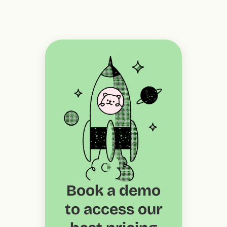
Book a demo
to access our