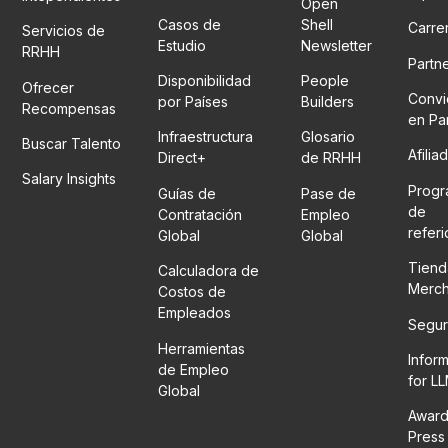
Open
Casos de
Shell
Carre
Servicios de
Estudio
Newsletter
RRHH
Partn
Disponibilidad
People
Ofrecer
Convi
por Países
Builders
Recompensas
en Pa
Infraestructura
Glosario
Buscar Talento
Afilia
Direct+
de RRHH
Salary Insights
Prog
Guías de
Pase de
de
Contratación
Empleo
refer
Global
Global
Tiend
Calculadora de
Merc
Costos de
Empleados
Segur
Herramientas
Infor
de Empleo
for L
Global
Award
Press