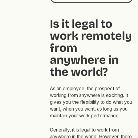
Is it legal to
work remotely
from
anywhere in
the world?
As an employee, the prospect of
working from anywhere is exciting. It
gives you the flexibility to do what you
want, when you want, as long as you
maintain your work performance.
Generally, it is
legal to work from
anywhere in the world
. However, there