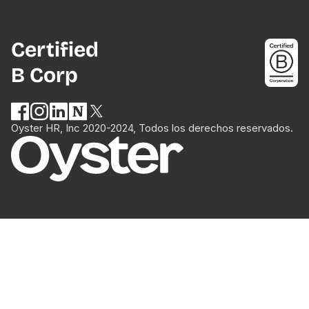
Certified
B Corp
Oyster HR, Inc 2020-2024, Todos los derechos reservados.