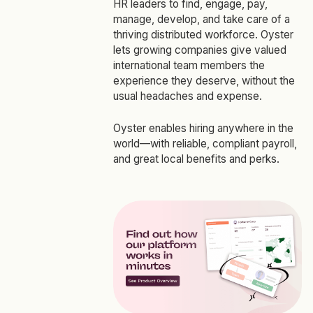
HR leaders to find, engage, pay,
manage, develop, and take care of a
thriving distributed workforce. Oyster
lets growing companies give valued
international team members the
experience they deserve, without the
usual headaches and expense.
Oyster enables hiring anywhere in the
world—with reliable, compliant payroll,
and great local benefits and perks.