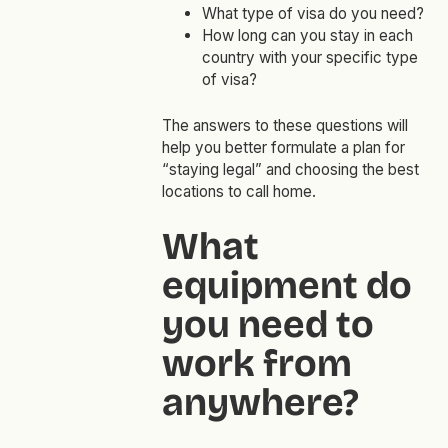
What type of visa do you need?
How long can you stay in each
country with your specific type
of visa?
The answers to these questions will
help you better formulate a plan for
“staying legal” and choosing the best
locations to call home.
What
equipment do
you need to
work from
anywhere?