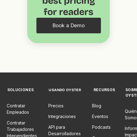
best pricing
for readers
Book a Demo
SOLUCIONES
RECURSOS
SOBR
USANDO OYSTER
OYST
Contratar
Precios
Blog
Quién
Empleados
Integraciones
Eventos
Somo
Contratar
API para
Podcasts
Infor
Trabajadores
Desarrolladores
Impac
Intependientes