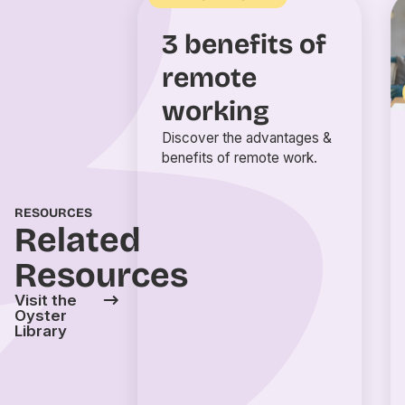
3 benefits of
remote
working
Discover the advantages &
benefits of remote work.
RESOURCES
Related
Resources
Visit the
Oyster
Library