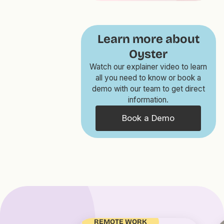
Learn more about
Oyster
Watch our explainer video to learn
all you need to know or book a
demo with our team to get direct
information.
Book a Demo
REMOTE WORK