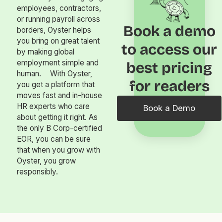
employees, contractors,
or running payroll across
Book a demo
borders, Oyster helps
you bring on great talent
to access our
by making global
employment simple and
best pricing
human. With Oyster,
for readers
you get a platform that
moves fast and in-house
HR experts who care
Book a Demo
about getting it right. As
the only B Corp-certified
EOR, you can be sure
that when you grow with
Oyster, you grow
responsibly.