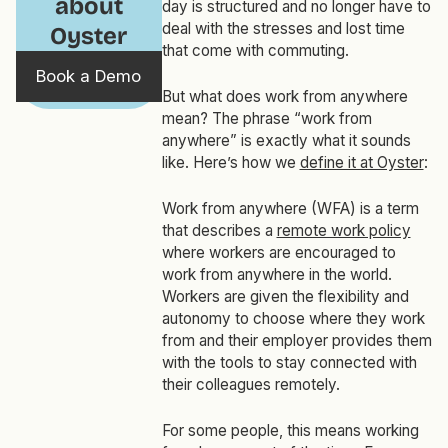
about
day is structured and no longer have to
deal with the stresses and lost time
Oyster
that come with commuting.
Book a Demo
But what does work from anywhere
mean? The phrase “work from
anywhere” is exactly what it sounds
like. Here’s how we
define it at Oyster
:
Work from anywhere (WFA) is a term
that describes a
remote work policy
where workers are encouraged to
work from anywhere in the world.
Workers are given the flexibility and
autonomy to choose where they work
from and their employer provides them
with the tools to stay connected with
their colleagues remotely.
For some people, this means working