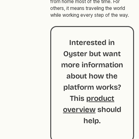
from home most of the time. For
others, it means traveling the world
while working every step of the way.
Interested in
Oyster but want
more information
about how the
platform works?
This
product
overview
should
help.