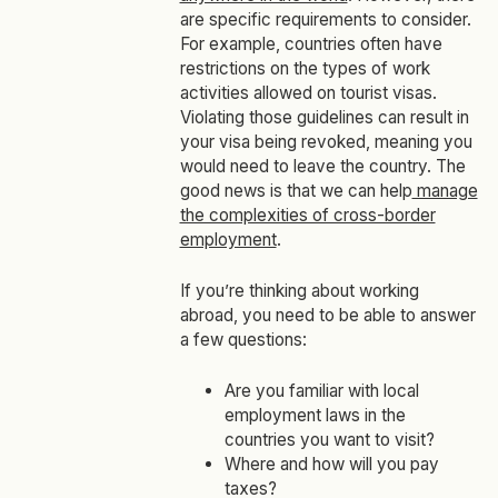
are specific requirements to consider.
For example, countries often have
restrictions on the types of work
activities allowed on tourist visas.
Violating those guidelines can result in
your visa being revoked, meaning you
would need to leave the country. The
good news is that we can help
manage
the complexities of cross-border
employment
.
If you’re thinking about working
abroad, you need to be able to answer
a few questions:
Are you familiar with local
employment laws in the
countries you want to visit?
Where and how will you pay
taxes?