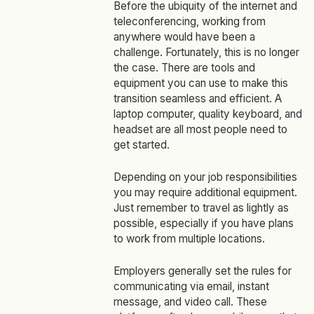
Before the ubiquity of the internet and
teleconferencing, working from
anywhere would have been a
challenge. Fortunately, this is no longer
the case. There are tools and
equipment you can use to make this
transition seamless and efficient. A
laptop computer, quality keyboard, and
headset are all most people need to
get started.
Depending on your job responsibilities
you may require additional equipment.
Just remember to travel as lightly as
possible, especially if you have plans
to work from multiple locations.
Employers generally set the rules for
communicating via email, instant
message, and video call. These