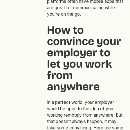
platforms often have mobile apps that
are great for communicating while
you’re on the go.
How to
convince your
employer to
let you work
from
anywhere
In a perfect world, your employer
would be open to the idea of you
working remotely from anywhere. But
that doesn’t always happen. It may
take some convincing. Here are some