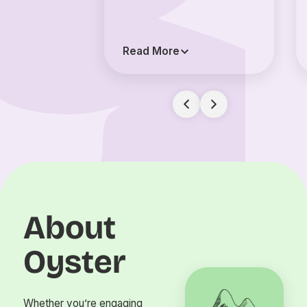
Read More
About
Oyster
Whether you’re engaging