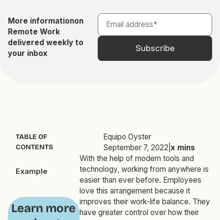
More information
on
Remote Work
delivered weekly to
your inbox
Equipo Oyster
TABLE OF
CONTENTS
September 7, 2022
|
x
mins
With the help of modern tools and
technology, working from anywhere is
Example
easier than ever before. Employees
love this arrangement because it
improves their work-life balance. They
Learn more
have greater control over how their