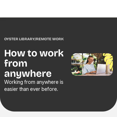
OYSTER LIBRARY
/
REMOTE WORK
How to work
from
anywhere
Working from anywhere is
easier than ever before.