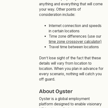
anything and everything that will come
your way. Other points of
consideration include:
Internet connection and speeds
in certain locations
Time zone differences (use our
time zone crossover calculator)
Travel time between locations
Don’t lose sight of the fact that these
details will vary from location to
location. When you plan in advance for
every scenario, nothing will catch you
off guard.
About Oyster
Oyster is a global employment
platform designed to enable visionary