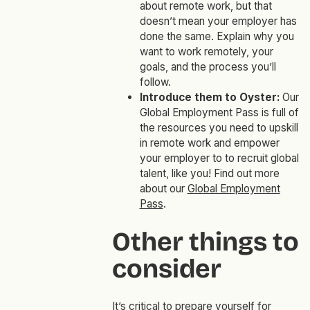
about remote work, but that
doesn’t mean your employer has
done the same. Explain why you
want to work remotely, your
goals, and the process you’ll
follow.
Introduce them to Oyster:
Our
Global Employment Pass is full of
the
resources you need to upskill
in remote work and empower
your employer to to recruit global
talent, like you! Find out more
about our
Global Employment
Pass
.
Other things to
consider
It’s critical to prepare yourself for