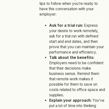
tips to follow when you’re ready to
have this conversation with your
employer:
Ask for a trial run:
Express
your desire to work remotely,
ask for a trial run with defined
start and end dates, and then
prove that you can maintain your
performance and efficiency.
Talk about the benefits:
Employers need to be confident
that their decisions make
business sense. Remind them
that remote work makes it
possible for them to save on
costs related to office space and
supplies.
Explain your approach:
You’ve
put a lot of time into thinking