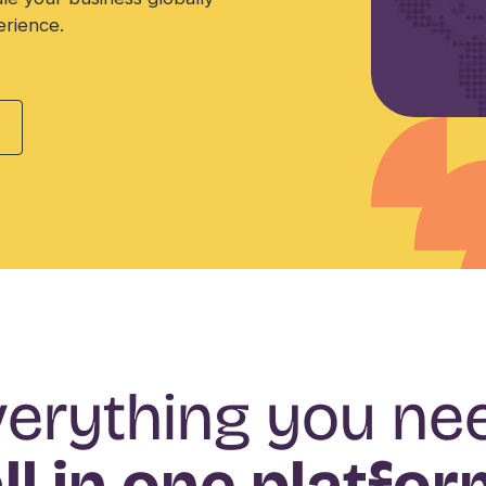
erience.
erything you ne
ll in one platfo