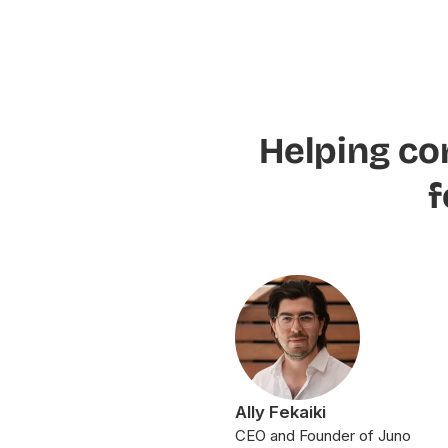
Helping co
f
Ally Fekaiki
CEO and Founder of Juno