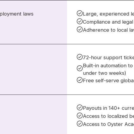
mployment laws
Large, experienced l
Compliance and legal 
Adherence to local l
72-hour support ticke
Built-in automation t
under two weeks)
Free self-serve globa
Payouts in 140+ curr
Access to localized b
Access to Oyster Aca