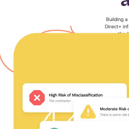
Building a
Direct+ in
the 
Compliance+
Feel protected by an expert legal team, guidance on
built-in liability coverage, and IP protection.
Learn more
Trust+