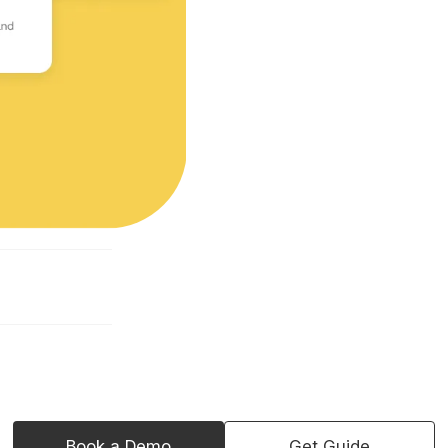
Book a Demo
Get Guide