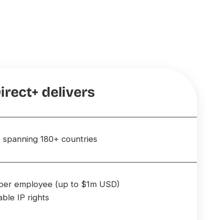
irect+ delivers
 spanning 180+ countries
e per employee (up to $1m USD)
able IP rights