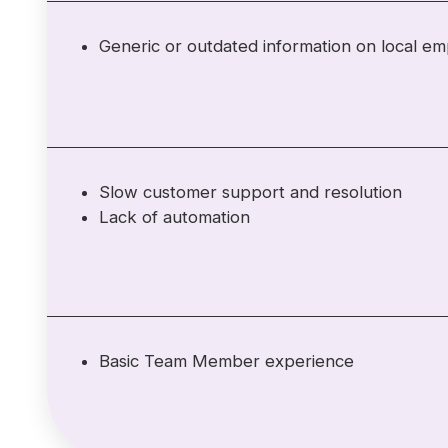
Generic or outdated information on local e
Slow customer support and resolution
Lack of automation
Basic Team Member experience