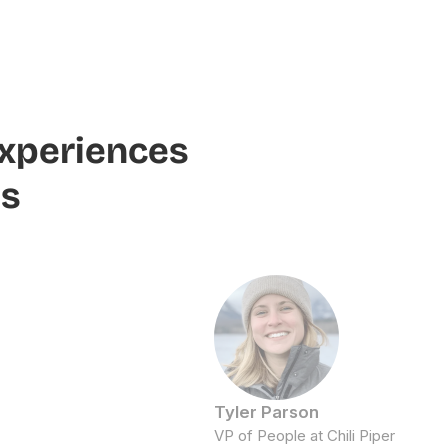
experiences
ms
Tyler Parson
VP of People at Chili Piper