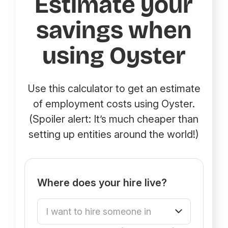
Estimate your
savings when
using Oyster
Use this calculator to get an estimate
of employment costs using Oyster.
(Spoiler alert: It’s much cheaper than
setting up entities around the world!)
Where does your hire live?