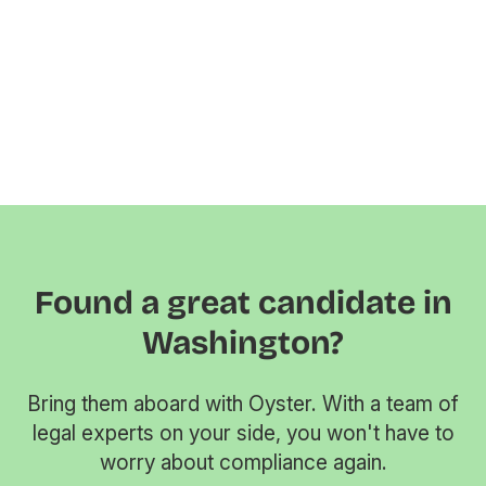
Found a great candidate in
Washington?
Bring them aboard with Oyster. With a team of
legal experts on your side, you won't have to
worry about compliance again.