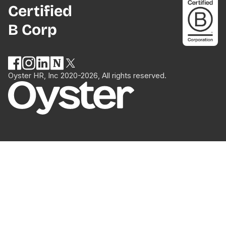
Certified
B Corp
Oyster HR, Inc 2020-2026, All rights reserved.