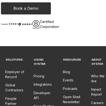
Book a Demo
Certified
Corporation
SOLUTIONS
USING
RESOURCES
ABOUT
OYSTER
OYSTER
Employer of
Blog
Pricing
Who We
Record
Events
Are
Integrations
Global
Podcasts
Impact
Contractors
Developer
Report
Open Shell
API
People
Newsletter
Careers
Partner