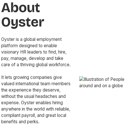
About
Oyster
Oyster is a global employment
platform designed to enable
visionary HR leaders to find, hire,
pay, manage, develop and take
care of a thriving global workforce.
It lets growing companies give
valued international team members
the experience they deserve,
without the usual headaches and
expense. Oyster enables hiring
anywhere in the world with reliable,
compliant payroll, and great local
benefits and perks.