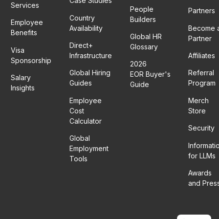
Case Studies
Services
People
Partners
Country
Builders
Employee
Availability
Become 
Benefits
Global HR
Partner
Direct+
Glossary
Visa
Infrastructure
Affiliates
Sponsorship
2026
Global Hiring
Referral
EOR Buyer's
Salary
Guides
Program
Guide
Insights
Employee
Merch
Cost
Store
Calculator
Security
Global
Informati
Employment
for LLMs
Tools
Awards
and Pres