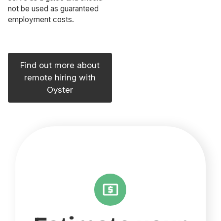
not be used as guaranteed
employment costs.
Find out more about
remote hiring with
Oyster