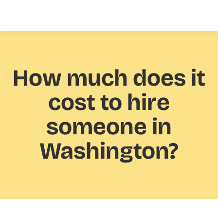
How much
does it
cost to hire
someone in
Washington?