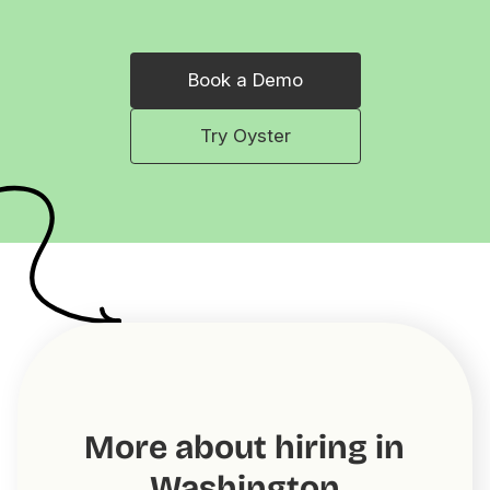
Book a Demo
Try Oyster
More about hiring in
Washington