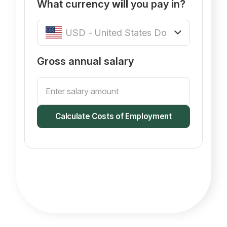
What currency
will
you pay in?
Gross annual salary
Calculate Costs of Employment