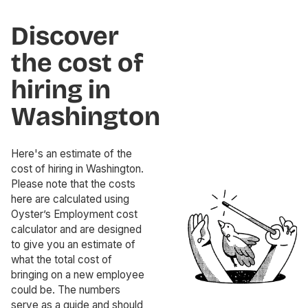
Discover
the cost of
hiring in
Washington
Here's an estimate of the
cost of hiring in Washington.
Please note that the costs
here are calculated using
Oyster’s Employment cost
calculator and are designed
to give you an estimate of
what the total cost of
bringing on a new employee
could be. The numbers
serve as a guide and should