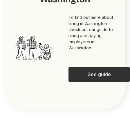
To find out more about
hiring in Washington
check out our guide to
hiring and paying
employees in
Washington.
See guide