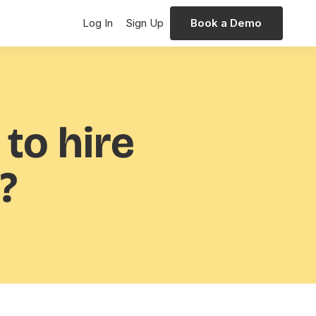
Log In
Sign Up
Book a Demo
 to hire
?