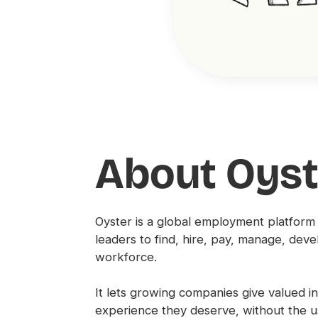
About Oyst
Oyster is a global employment platform
leaders to find, hire, pay, manage, deve
workforce.
It lets growing companies give valued 
experience they deserve, without the 