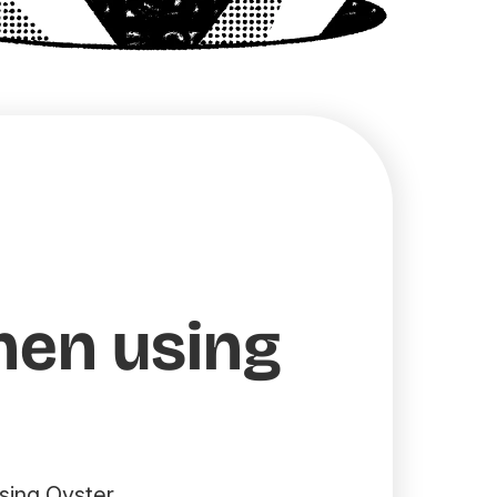
hen using
sing Oyster.