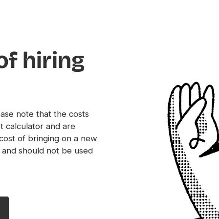
of hiring
ease note that the costs
t calculator and are
 cost of bringing on a new
 and should not be used