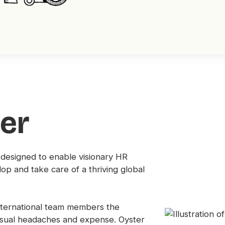
er
 designed to enable visionary HR
lop and take care of a thriving global
international team members the
usual headaches and expense. Oyster