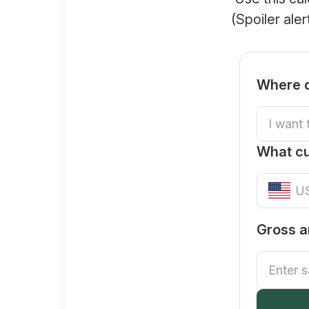
(Spoiler ale
Where d
What c
Gross a