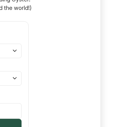
d the world!)