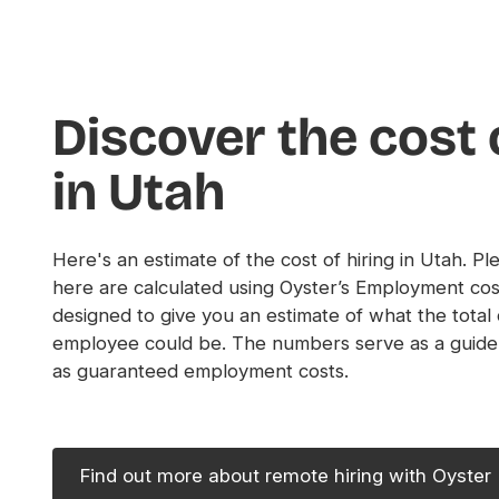
Discover the cost 
in Utah
Here's an estimate of the cost of hiring in Utah. Pl
here are calculated using Oyster’s Employment cos
designed to give you an estimate of what the total
employee could be. The numbers serve as a guide
as guaranteed employment costs.
Find out more about remote hiring with Oyster