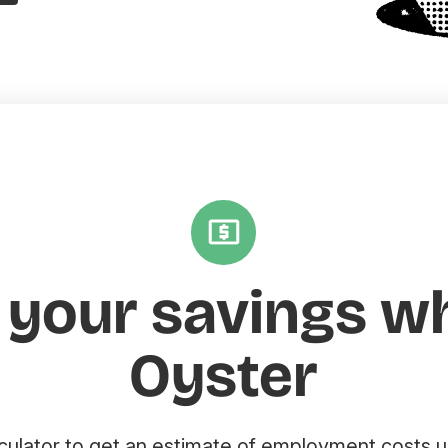
 your savings w
Oyster
lculator to get an estimate of employment costs u