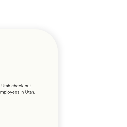
n Utah check out
 employees in Utah.