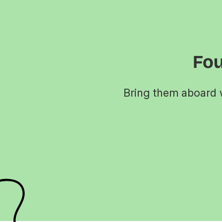
Fou
Bring them aboard w