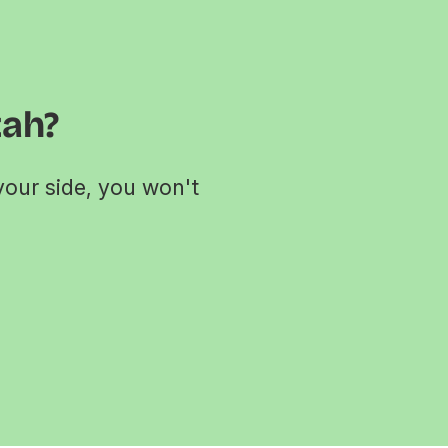
tah?
your side, you won't