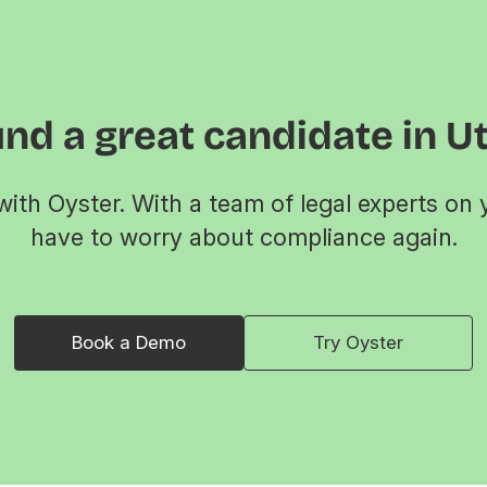
nd a great candidate in U
ith Oyster. With a team of legal experts on 
have to worry about compliance again.
Book a Demo
Try Oyster