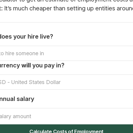
rt: It’s much cheaper than setting up entities aroun
oes your hire live?
urrency
will
you pay in?
nnual salary
Calculate Costs of Employment