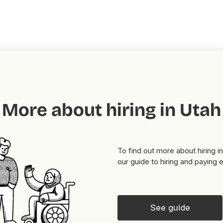
More about hiring in Utah
To find out more about hiring i
our guide to hiring and paying
See guide