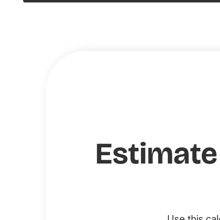
Estimate
Use this ca