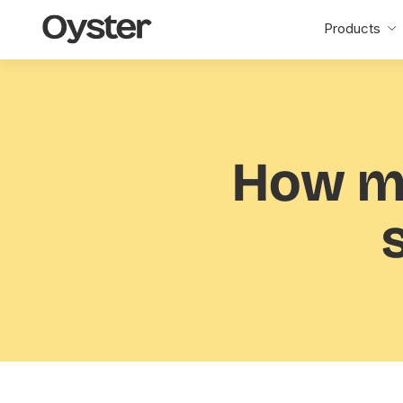
Oyster
Products
Home
How m