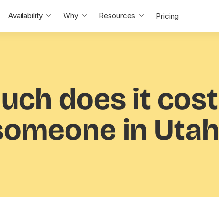
Availability
Why
Resources
Pricing
uch
does it cost
someone in Utah