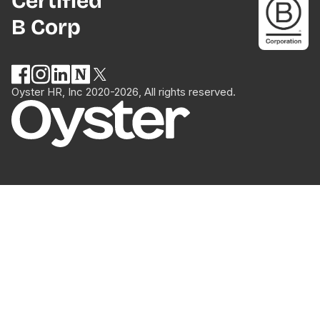
Certified
B Corp
Oyster HR, Inc 2020-2026, All rights reserved.