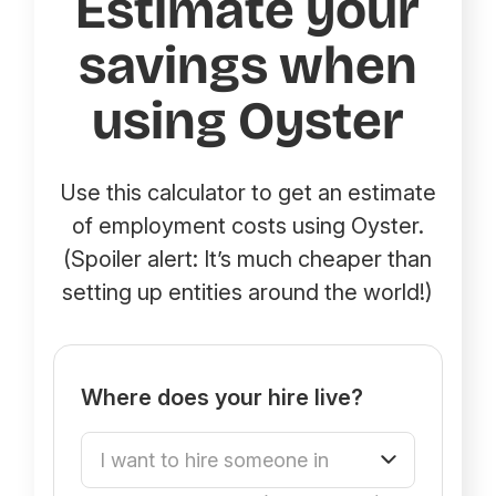
Estimate your
savings when
using Oyster
Use this calculator to get an estimate
of employment costs using Oyster.
(Spoiler alert: It’s much cheaper than
setting up entities around the world!)
Where does your hire live?