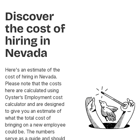
Discover
the cost of
hiring in
Nevada
Here's an estimate of the
cost of hiring in Nevada.
Please note that the costs
here are calculated using
Oyster’s Employment cost
calculator and are designed
to give you an estimate of
what the total cost of
bringing on a new employee
could be. The numbers
serve as a guide and should