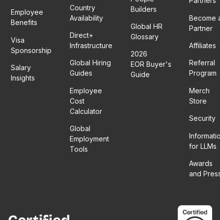
Partners
Country
Builders
Employee
Availability
Become 
Benefits
Global HR
Partner
Direct+
Glossary
Visa
Infrastructure
Affiliates
Sponsorship
2026
Global Hiring
Referral
EOR Buyer's
Salary
Guides
Program
Guide
Insights
Employee
Merch
Cost
Store
Calculator
Security
Global
Informati
Employment
for LLMs
Tools
Awards
and Pres