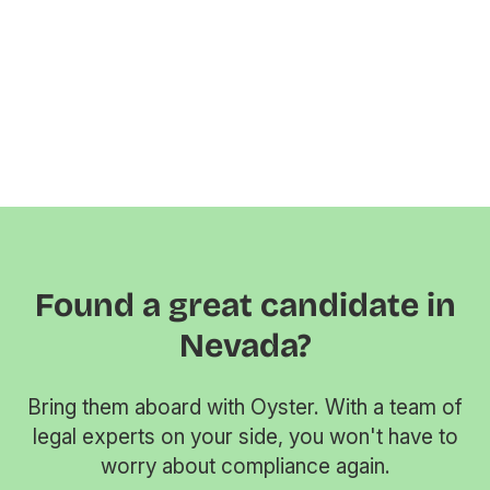
Found a great candidate in
Nevada?
Bring them aboard with Oyster. With a team of
legal experts on your side, you won't have to
worry about compliance again.