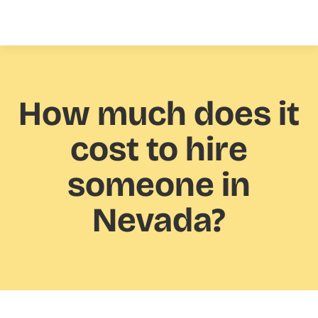
How much
does it
cost to hire
someone in
Nevada?