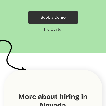
Book a Demo
Try Oyster
More about hiring in
Nevada