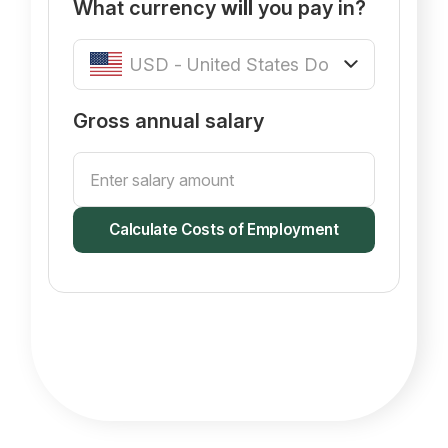
What currency
will
you pay in?
Gross annual salary
Calculate Costs of Employment