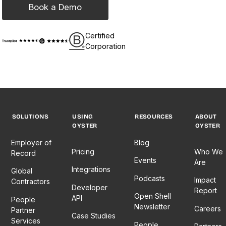
Book a Demo
Certified
Corporation
SOLUTIONS
USING
RESOURCES
ABOUT
OYSTER
OYSTER
Employer of
Blog
Pricing
Who We
Record
Events
Are
Integrations
Global
Podcasts
Impact
Contractors
Developer
Report
Open Shell
API
People
Newsletter
Careers
Partner
Case Studies
Services
People