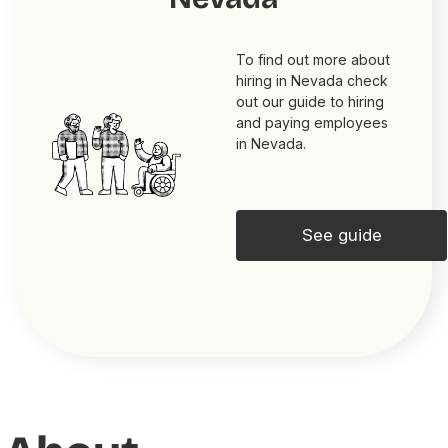
To find out more about
hiring in Nevada check
out our guide to hiring
and paying employees
in Nevada.
See guide