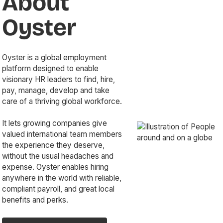
About
Oyster
Oyster is a global employment
platform designed to enable
visionary HR leaders to find, hire,
pay, manage, develop and take
care of a thriving global workforce.
It lets growing companies give
valued international team members
the experience they deserve,
without the usual headaches and
expense. Oyster enables hiring
anywhere in the world with reliable,
compliant payroll, and great local
benefits and perks.