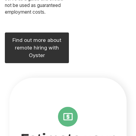
not be used as guaranteed
employment costs.
Find out more about
remote hiring with
Oyster