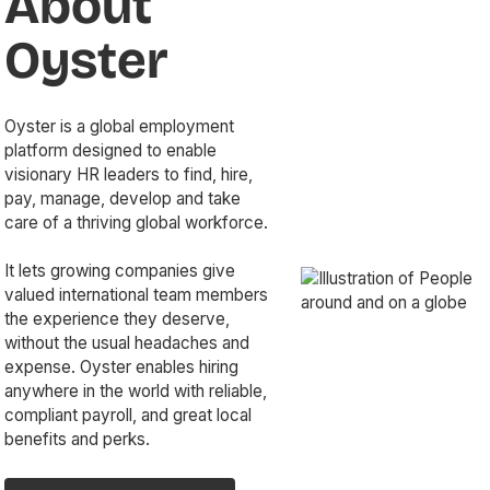
About
Oyster
Oyster is a global employment
platform designed to enable
visionary HR leaders to find, hire,
pay, manage, develop and take
care of a thriving global workforce.
It lets growing companies give
valued international team members
the experience they deserve,
without the usual headaches and
expense. Oyster enables hiring
anywhere in the world with reliable,
compliant payroll, and great local
benefits and perks.