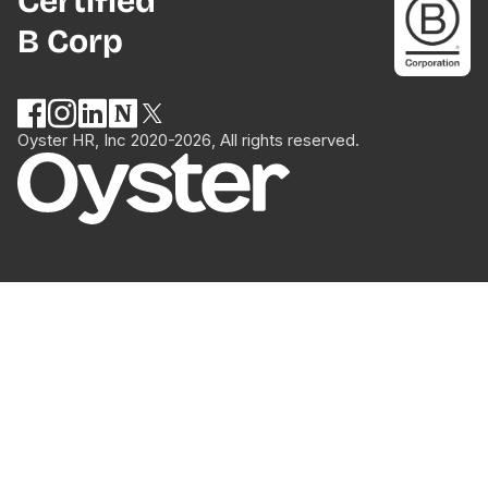
Certified
B Corp
Oyster HR, Inc 2020-2026, All rights reserved.