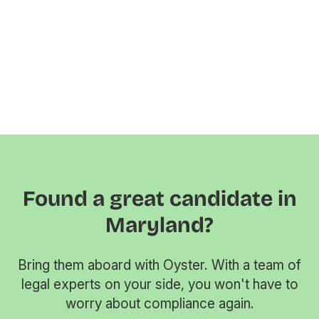
Found a great candidate in
Maryland?
Bring them aboard with Oyster. With a team of
legal experts on your side, you won't have to
worry about compliance again.