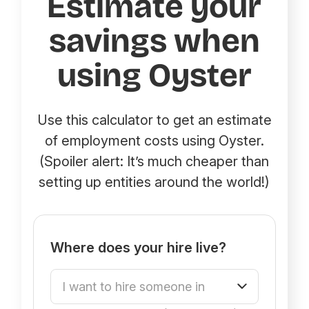
Estimate your
savings when
using Oyster
Use this calculator to get an estimate
of employment costs using Oyster.
(Spoiler alert: It’s much cheaper than
setting up entities around the world!)
Where does your hire live?