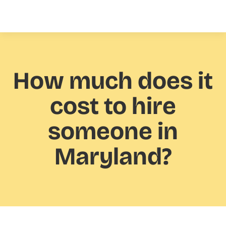
How much
does it
cost to hire
someone in
Maryland?