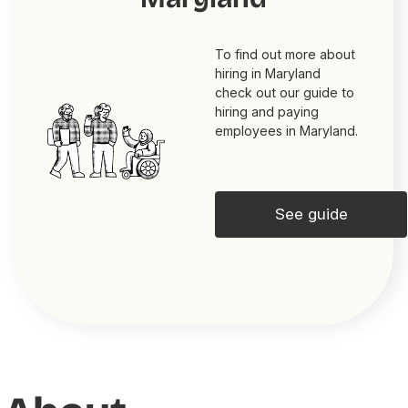
To find out more about
hiring in Maryland
check out our guide to
hiring and paying
employees in Maryland.
See guide