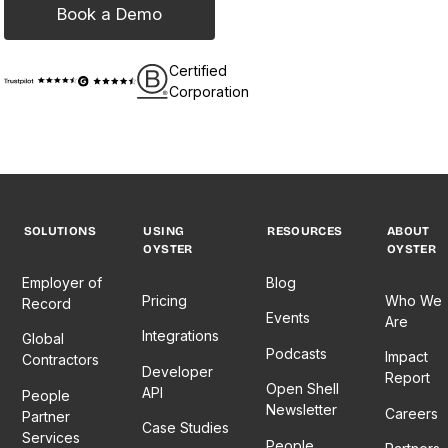
Book a Demo
Certified
Corporation
SOLUTIONS
USING
RESOURCES
ABOUT
OYSTER
OYSTER
Employer of
Blog
Pricing
Who We
Record
Events
Are
Integrations
Global
Podcasts
Impact
Contractors
Developer
Report
Open Shell
API
People
Newsletter
Careers
Partner
Case Studies
Services
People