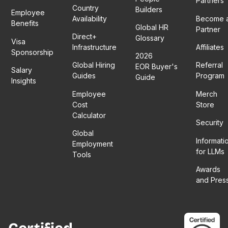
Partners
Country
Builders
Employee
Availability
Become 
Benefits
Global HR
Partner
Direct+
Glossary
Visa
Infrastructure
Affiliates
Sponsorship
2026
Global Hiring
Referral
EOR Buyer's
Salary
Guides
Program
Guide
Insights
Employee
Merch
Cost
Store
Calculator
Security
Global
Informati
Employment
for LLMs
Tools
Awards
and Pres