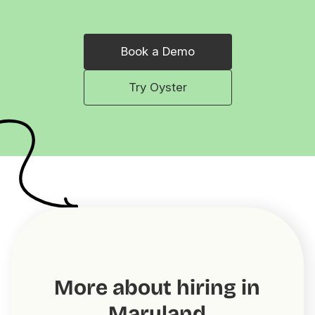
Book a Demo
Try Oyster
More about hiring in
Maryland