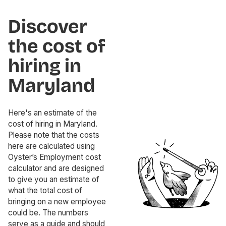
Discover
the cost of
hiring in
Maryland
Here's an estimate of the
cost of hiring in Maryland.
Please note that the costs
here are calculated using
Oyster’s Employment cost
calculator and are designed
to give you an estimate of
what the total cost of
bringing on a new employee
could be. The numbers
serve as a guide and should