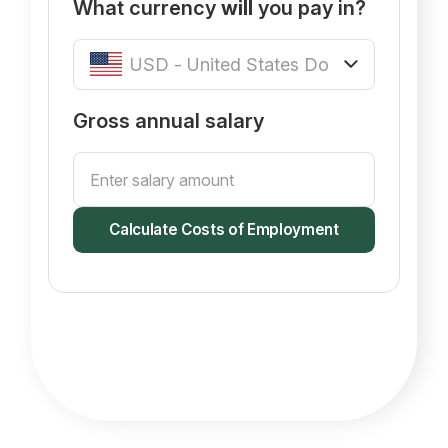
What currency
will
you pay in?
Gross annual salary
Calculate Costs of Employment