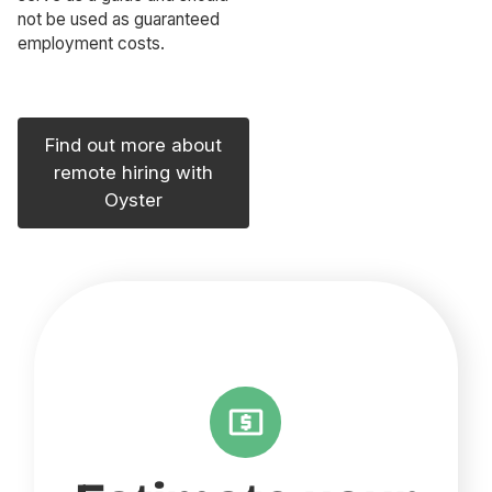
not be used as guaranteed
employment costs.
Find out more about
remote hiring with
Oyster