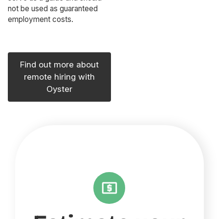
not be used as guaranteed
employment costs.
Find out more about
remote hiring with
Oyster