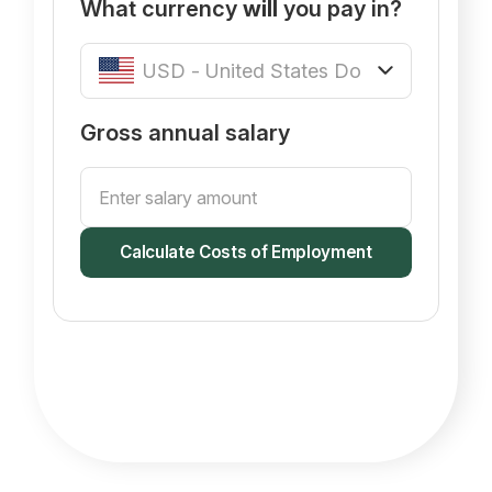
What currency
will
you pay in?
Gross annual salary
Calculate Costs of Employment