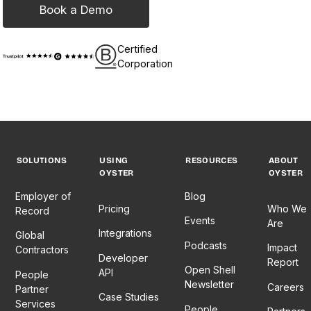
Book a Demo
Certified
Corporation
SOLUTIONS
USING
RESOURCES
ABOUT
OYSTER
OYSTER
Employer of
Blog
Pricing
Who We
Record
Events
Are
Integrations
Global
Podcasts
Impact
Contractors
Developer
Report
Open Shell
API
People
Newsletter
Careers
Partner
Case Studies
Services
People