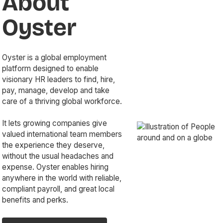
About
Oyster
Oyster is a global employment
platform designed to enable
visionary HR leaders to find, hire,
pay, manage, develop and take
care of a thriving global workforce.
It lets growing companies give
valued international team members
the experience they deserve,
without the usual headaches and
expense. Oyster enables hiring
anywhere in the world with reliable,
compliant payroll, and great local
benefits and perks.