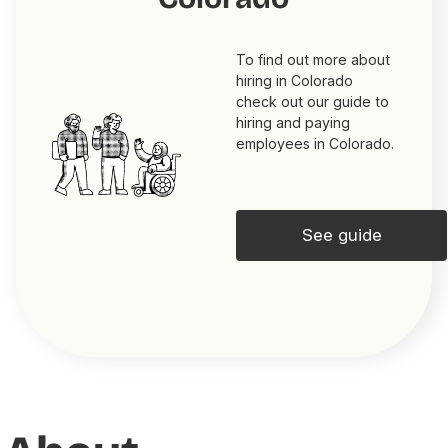
To find out more about
hiring in Colorado
check out our guide to
hiring and paying
employees in Colorado.
See guide