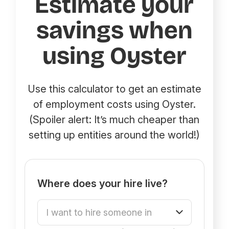
Estimate your
savings when
using Oyster
Use this calculator to get an estimate
of employment costs using Oyster.
(Spoiler alert: It’s much cheaper than
setting up entities around the world!)
Where does your hire live?