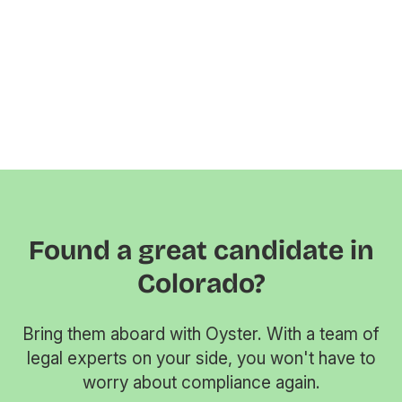
Found a great candidate in
Colorado?
Bring them aboard with Oyster. With a team of
legal experts on your side, you won't have to
worry about compliance again.