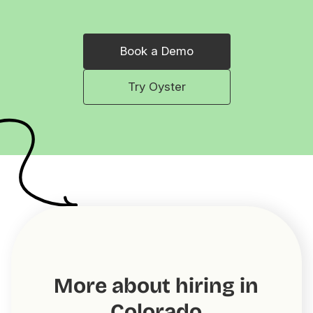
Book a Demo
Try Oyster
More about hiring in
Colorado