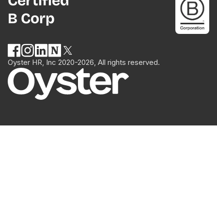
Certified
B Corp
Oyster HR, Inc 2020-2026, All rights reserved.