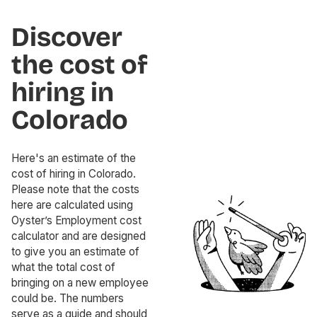
Discover
the cost of
hiring in
Colorado
Here's an estimate of the
cost of hiring in Colorado.
Please note that the costs
here are calculated using
Oyster’s Employment cost
calculator and are designed
to give you an estimate of
what the total cost of
bringing on a new employee
could be. The numbers
serve as a guide and should