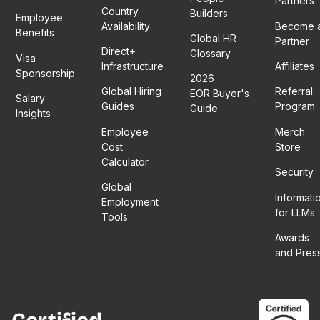
Partners
Country
Builders
Employee
Availability
Become 
Benefits
Global HR
Partner
Direct+
Glossary
Visa
Infrastructure
Affiliates
Sponsorship
2026
Global Hiring
Referral
EOR Buyer's
Salary
Guides
Program
Guide
Insights
Employee
Merch
Cost
Store
Calculator
Security
Global
Informati
Employment
for LLMs
Tools
Awards
and Pres