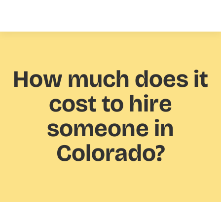
How much
does it
cost to hire
someone in
Colorado?