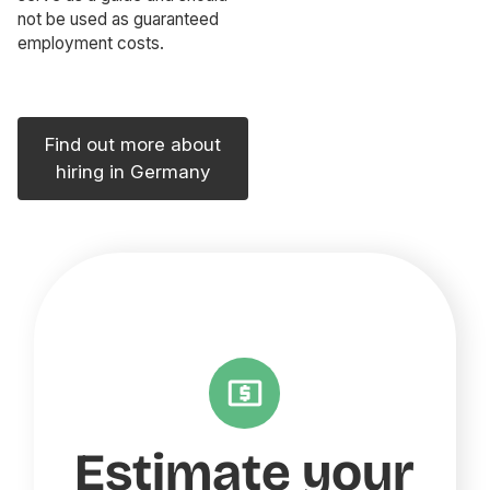
not be used as guaranteed
employment costs.
Find out more about
hiring in Germany
Estimate your