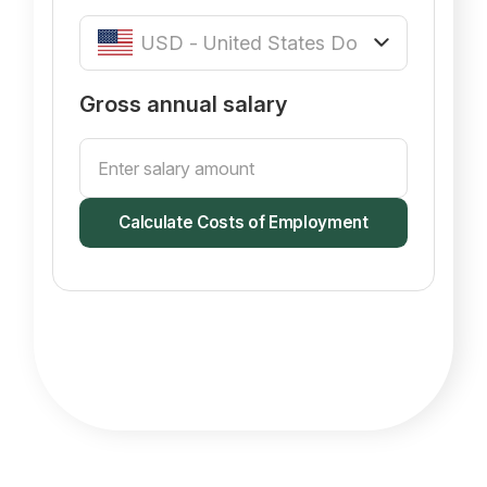
Gross annual salary
Calculate Costs of Employment