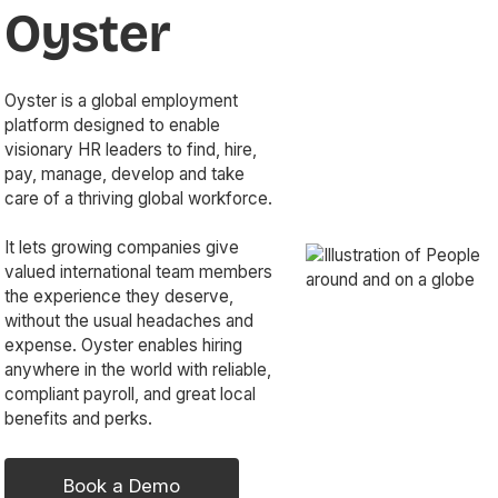
Oyster
Oyster is a global employment
platform designed to enable
visionary HR leaders to find, hire,
pay, manage, develop and take
care of a thriving global workforce.
It lets growing companies give
valued international team members
the experience they deserve,
without the usual headaches and
expense. Oyster enables hiring
anywhere in the world with reliable,
compliant payroll, and great local
benefits and perks.
Book a Demo