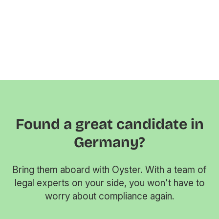
Found a great candidate in
Germany?
Bring them aboard with Oyster. With a team of
legal experts on your side, you won't have to
worry about compliance again.