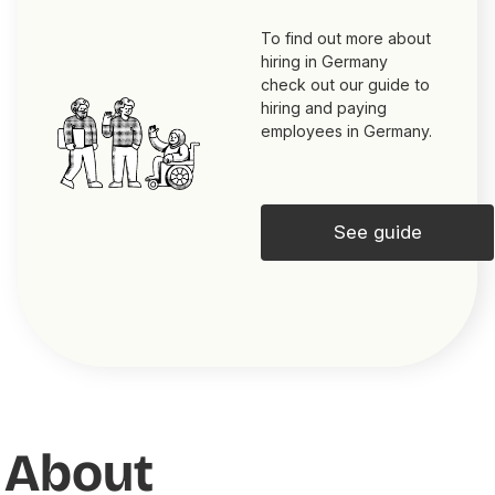
To find out more about
hiring in Germany
check out our guide to
hiring and paying
employees in Germany.
See guide
About