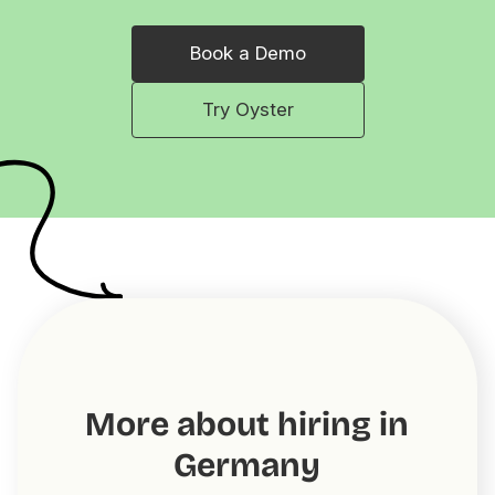
Book a Demo
Try Oyster
More about hiring in
Germany