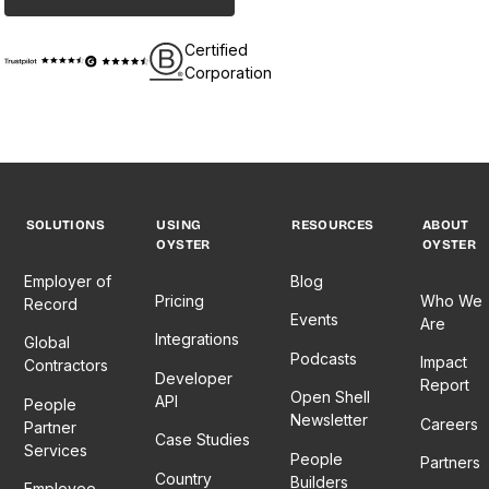
Certified
Corporation
SOLUTIONS
USING
RESOURCES
ABOUT
OYSTER
OYSTER
Employer of
Blog
Pricing
Who We
Record
Events
Are
Integrations
Global
Podcasts
Impact
Contractors
Developer
Report
Open Shell
API
People
Newsletter
Careers
Partner
Case Studies
Services
People
Partners
Country
Builders
Employee