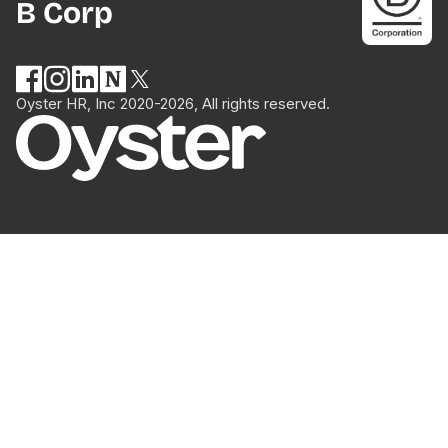
B Corp
Oyster HR, Inc 2020-2026, All rights reserved.