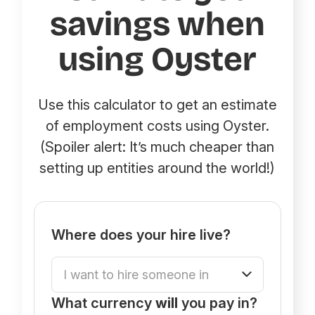
savings when
using Oyster
Use this calculator to get an estimate
of employment costs using Oyster.
(Spoiler alert: It’s much cheaper than
setting up entities around the world!)
Where does your hire live?
What currency
will
you pay in?