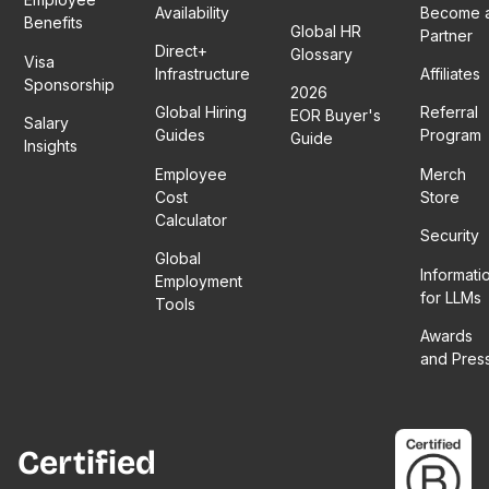
Availability
Become 
Benefits
Global HR
Partner
Direct+
Glossary
Visa
Infrastructure
Affiliates
Sponsorship
2026
Global Hiring
Referral
EOR Buyer's
Salary
Guides
Program
Guide
Insights
Employee
Merch
Cost
Store
Calculator
Security
Global
Informati
Employment
for LLMs
Tools
Awards
and Pres
Certified