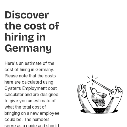
Discover
the cost of
hiring in
Germany
Here's an estimate of the
cost of hiring in Germany.
Please note that the costs
here are calculated using
Oyster’s Employment cost
calculator and are designed
to give you an estimate of
what the total cost of
bringing on a new employee
could be. The numbers
serve as a guide and should