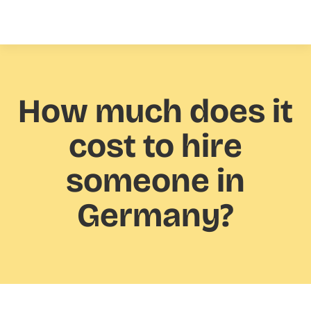
How much
does it
cost to hire
someone in
Germany?