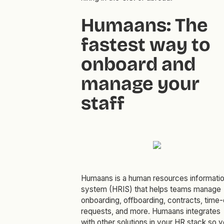
Humaans: The
fastest way to
onboard and
manage your
staff
Humaans is a human resources informati
system (HRIS) that helps teams manage
onboarding, offboarding, contracts, time-
requests, and more. Humaans integrates
with other solutions in your HR stack so 