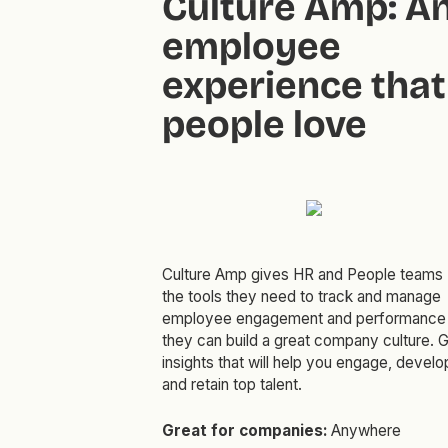
Culture Amp: A
employee
experience that
people love
Culture Amp gives HR and People teams
the tools they need to track and manage
employee engagement and performance
they can build a great company culture. 
insights that will help you engage, develo
and retain top talent.
Great for companies:
Anywhere