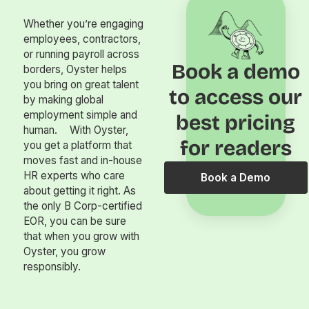
Whether you’re engaging
employees, contractors,
or running payroll across
Book a demo
borders, Oyster helps
you bring on great talent
to access our
by making global
employment simple and
best pricing
human. With Oyster,
for readers
you get a platform that
moves fast and in-house
HR experts who care
Book a Demo
about getting it right. As
the only B Corp-certified
EOR, you can be sure
that when you grow with
Oyster, you grow
responsibly.