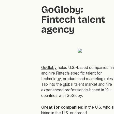
GoGloby:
Fintech talent
agency
GoGloby
helps U.S.-based companies fin
and hire Fintech-specific talent for
technology, product, and marketing roles.
Tap into the global talent market and hire
experienced professionals based in 10+
countries with GoGloby.
Great for companies:
In the U.S. who a
hiring in the U.S. or abroad.