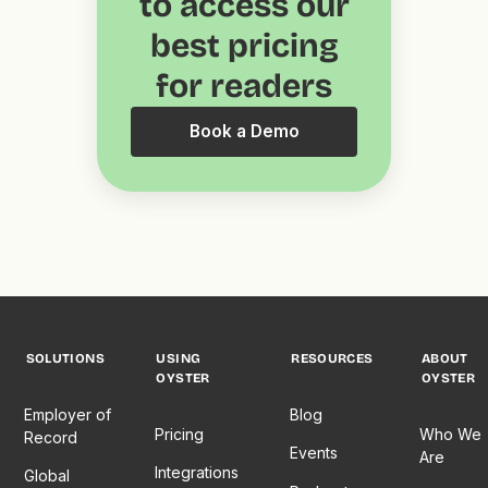
to access our
best pricing
for readers
Book a Demo
SOLUTIONS
USING
RESOURCES
ABOUT
OYSTER
OYSTER
Employer of
Blog
Pricing
Who We
Record
Events
Are
Integrations
Global