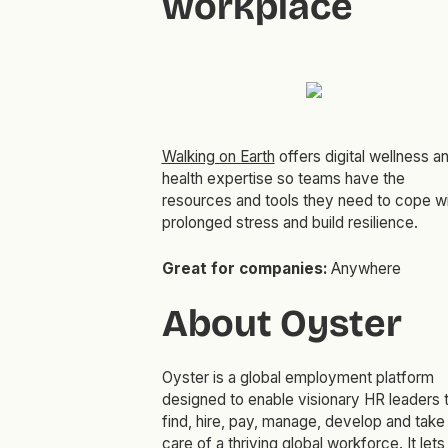
workplace
Walking on Earth
offers digital wellness a
health expertise so teams have the
resources and tools they need to cope w
prolonged stress and build resilience.
Great for companies:
Anywhere
About Oyster
Oyster is a global employment platform
designed to enable visionary HR leaders 
find, hire, pay, manage, develop and take
care of a thriving global workforce. It lets