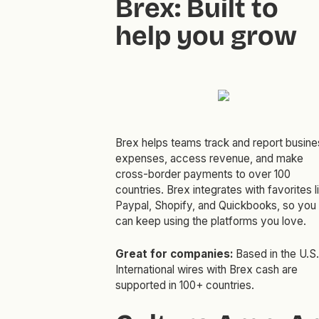
Brex: Built to
help you grow
Brex helps teams track and report busine
expenses, access revenue, and make
cross-border payments to over 100
countries. Brex integrates with favorites l
Paypal, Shopify, and Quickbooks, so you
can keep using the platforms you love.
Great for companies:
Based in the U.S.
International wires with Brex cash are
supported in 100+ countries.