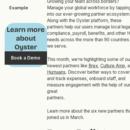
Growing your team across borders?
Example
Manage your global workforce by tappin
into our ever-growing partner ecosystem
Along with the Oyster platform, these
partners help our users manage local lega
Learn more
compliance, payroll, benefits, and other 
about
needs across the more than 90 countries
Oyster
we serve.
Book a Demo
This month, we’re highlighting some of ou
newest partners like
Brex
,
Culture Amp
, 
Humaans
. Discover better ways to cover
and track expenses, onboard staff, and
measure engagement with the help of ou
great
partners
Learn more about the six new partners th
joined us in March.