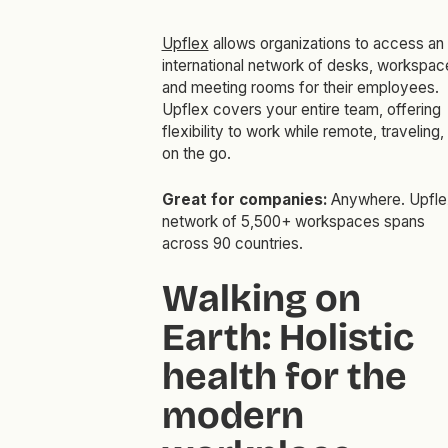
Upflex
allows organizations to access an
international network of desks, workspac
and meeting rooms for their employees.
Upflex covers your entire team, offering
flexibility to work while remote, traveling,
on the go.
Great for companies:
Anywhere. Upfle
network of 5,500+ workspaces spans
across 90 countries.
Walking on
Earth: Holistic
health for the
modern