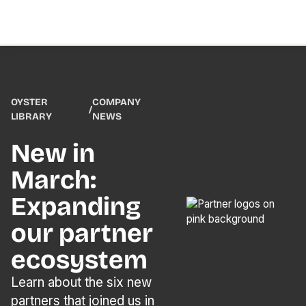
OYSTER
COMPANY
/
LIBRARY
NEWS
New in
March:
Expanding
our partner
ecosystem
Learn about the six new
partners that joined us in