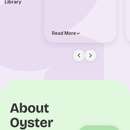
Library
Read More
About
Oyster