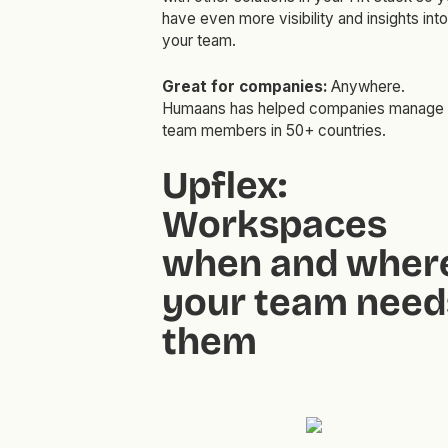
have even more visibility and insights into
your team.
Great for companies:
Anywhere.
Humaans has helped companies manage
team members in 50+ countries.
Upflex:
Workspaces
when and wher
your team need
them