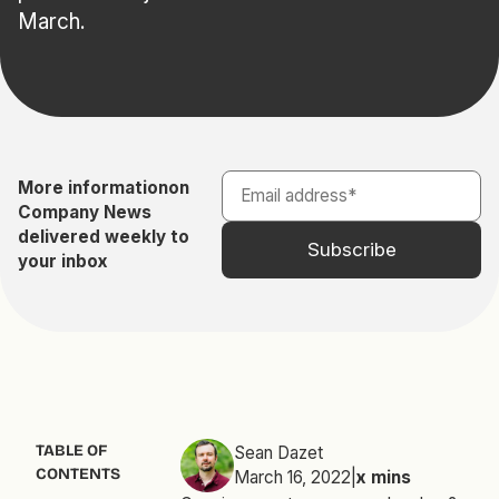
March.
More information
on
Company News
delivered weekly to
your inbox
TABLE OF
Sean Dazet
CONTENTS
March 16, 2022
|
x
mins