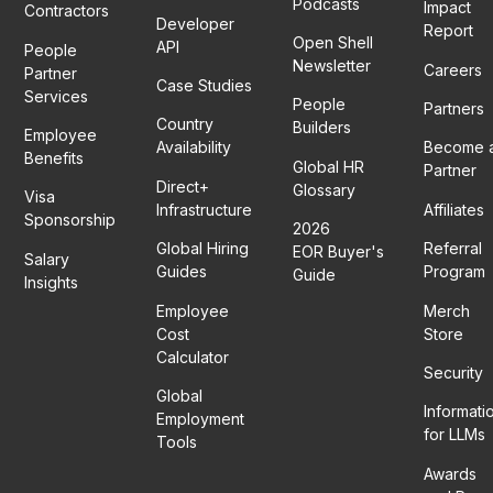
Podcasts
Impact
Contractors
Developer
Report
Open Shell
API
People
Newsletter
Careers
Partner
Case Studies
Services
People
Partners
Country
Builders
Employee
Availability
Become 
Benefits
Global HR
Partner
Direct+
Glossary
Visa
Infrastructure
Affiliates
Sponsorship
2026
Global Hiring
Referral
EOR Buyer's
Salary
Guides
Program
Guide
Insights
Employee
Merch
Cost
Store
Calculator
Security
Global
Informati
Employment
for LLMs
Tools
Awards