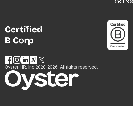
and Pres
Certified
B Corp
Oyster HR, Inc 2020-2026, All rights reserved.