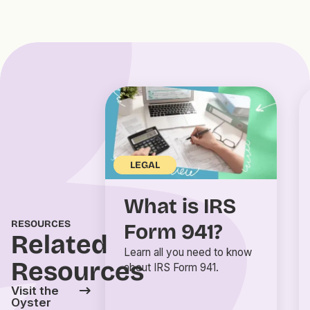
LEGAL
What is IRS
RESOURCES
Form 941?
Related
Learn all you need to know
Resources
about IRS Form 941.
Visit the
Oyster