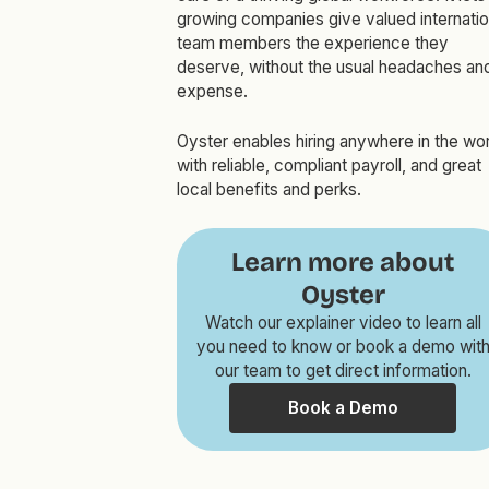
growing companies give valued internatio
team members the experience they
deserve, without the usual headaches an
expense.
Oyster enables hiring anywhere in the wor
with reliable, compliant payroll, and great
local benefits and perks.
Learn more about
Oyster
Watch our explainer video to learn all
you need to know or book a demo wit
our team to get direct information.
Book a Demo