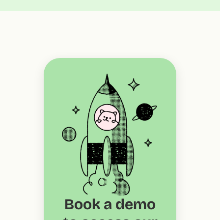
Book a demo