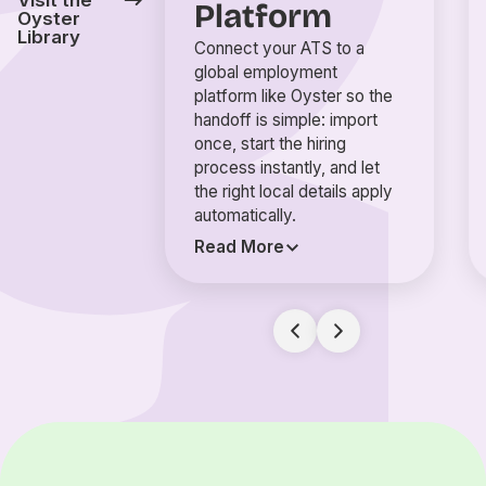
Visit the
Platform
Oyster
Library
Connect your ATS to a
global employment
platform like Oyster so the
handoff is simple: import
once, start the hiring
process instantly, and let
the right local details apply
automatically.
Read More