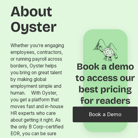
About
Oyster
Whether you’re engaging
employees, contractors,
or running payroll across
Book a demo
borders, Oyster helps
you bring on great talent
to access our
by making global
employment simple and
best pricing
human. With Oyster,
for readers
you get a platform that
moves fast and in-house
HR experts who care
Book a Demo
about getting it right. As
the only B Corp-certified
EOR, you can be sure