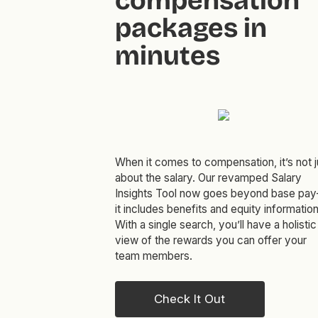
compensation
packages in
minutes
When it comes to compensation, it’s not j
about the salary. Our revamped Salary
Insights Tool now goes beyond base pa
it includes benefits and equity information
With a single search, you’ll have a holistic
view of the rewards you can offer your
team members.
Check It Out