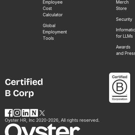
Employee
Merch
Cost
Store
Calculator
Security
Global
Informati
Employment
for LLMs
Tools
Awards
and Pres
Certified
B Corp
Oyster HR, Inc 2020-2026, All rights reserved.