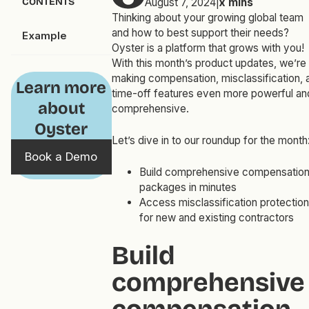
CONTENTS
August 7, 2024
|
x
mins
Thinking about your growing global team
and how to best support their needs?
Example
Oyster is a platform that grows with you!
With this month’s product updates, we’re
making compensation, misclassification, 
Learn more
time-off features even more powerful an
about
comprehensive.
Oyster
Let’s dive in to our roundup for the month
Book a Demo
Build comprehensive compensatio
packages in minutes
Access misclassification protection
for new and existing contractors
Build
comprehensive