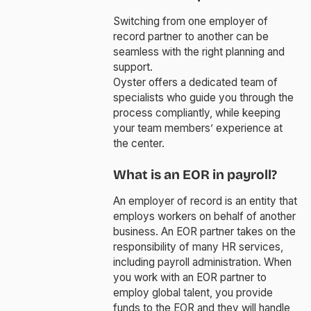
Switching from one employer of
record partner to another can be
seamless with the right planning and
support.
Oyster offers a dedicated team of
specialists who guide you through the
process compliantly, while keeping
your team members’ experience at
the center.
What is an EOR in payroll?
An employer of record is an entity that
employs workers on behalf of another
business. An EOR partner takes on the
responsibility of many HR services,
including payroll administration. When
you work with an EOR partner to
employ global talent, you provide
funds to the EOR and they will handle