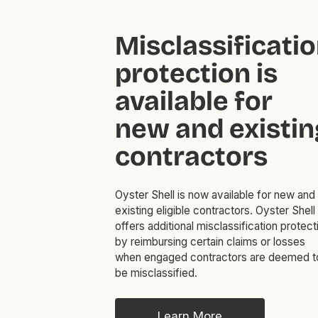
Misclassificati
protection is
available for
new and existin
contractors
Oyster Shell is now available for new and
existing eligible contractors. Oyster Shell
offers additional misclassification protect
by reimbursing certain claims or losses
when engaged contractors are deemed t
be misclassified.
Learn More