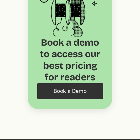
Book a demo
to access our
best pricing
for readers
Book a Demo