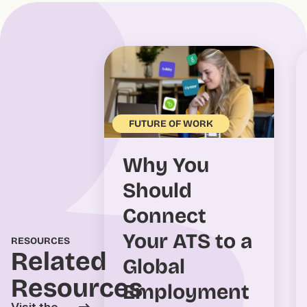
FUTURE OF WORK
Why You
Should
Connect
Your ATS to a
RESOURCES
Related
Global
Resources
Employment