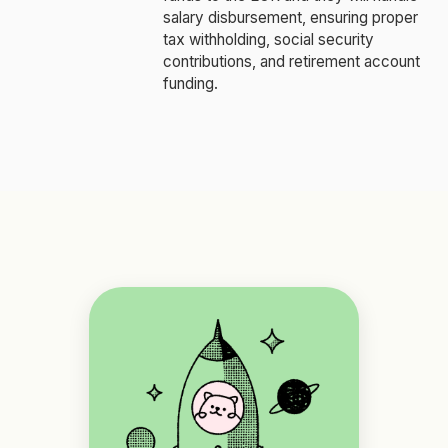
salary disbursement, ensuring proper
tax withholding, social security
contributions, and retirement account
funding.