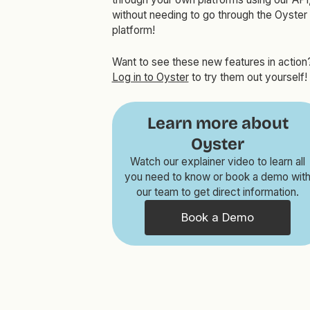
without needing to go through the Oyster
platform!
Want to see these new features in action
Log in to Oyster
to try them out yourself!
Learn more about
Oyster
Watch our explainer video to learn all
you need to know or book a demo wit
our team to get direct information.
Book a Demo