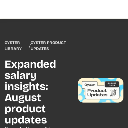
OYSTER
OYSTER PRODUCT
/
LIBRARY
UPDATES
Expanded
salary
insights:
August
product
updates