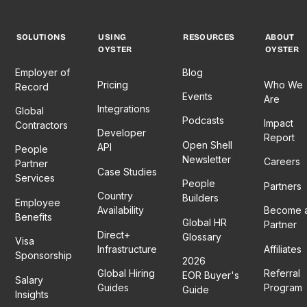
SOLUTIONS
USING
RESOURCES
ABOUT
OYSTER
OYSTER
Employer of
Blog
Pricing
Who We
Record
Events
Are
Integrations
Global
Podcasts
Impact
Contractors
Developer
Report
Open Shell
API
People
Newsletter
Careers
Partner
Case Studies
Services
People
Partners
Country
Builders
Employee
Availability
Become 
Benefits
Global HR
Partner
Direct+
Glossary
Visa
Infrastructure
Affiliates
Sponsorship
2026
Global Hiring
Referral
EOR Buyer's
Salary
Guides
Program
Guide
Insights