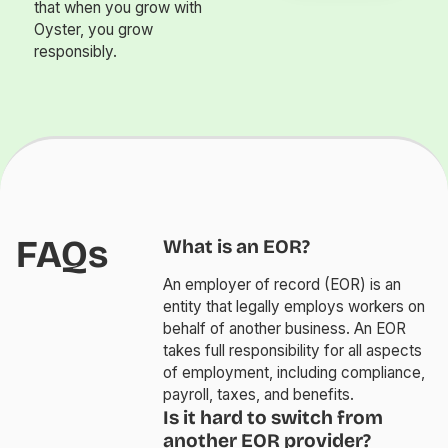
that when you grow with
Oyster, you grow
responsibly.
FAQs
What is an EOR?
An employer of record (EOR) is an
entity that legally employs workers on
behalf of another business. An EOR
takes full responsibility for all aspects
of employment, including compliance,
payroll, taxes, and benefits.
Is it hard to switch from
another EOR provider?