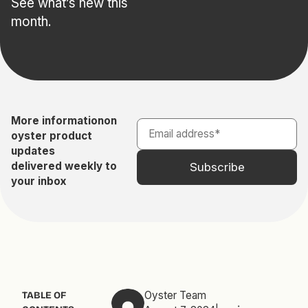
See what’s new this
month.
More information
on
oyster product
updates
delivered weekly to
your inbox
Oyster Team
TABLE OF