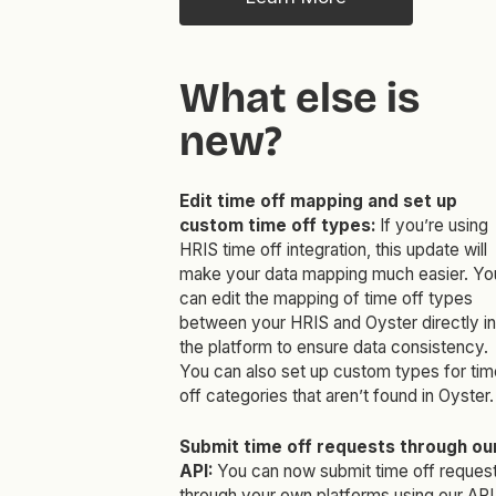
What else is
new?
Edit time off mapping and set up
custom time off types:
If you’re using
HRIS time off integration, this update will
make your data mapping much easier. Yo
can edit the mapping of time off types
between your HRIS and Oyster directly in
the platform to ensure data consistency.
You can also set up custom types for tim
off categories that aren’t found in Oyster.
Submit time off requests through ou
API:
You can now submit time off reques
through your own platforms using our API