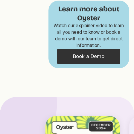
Learn more about
Oyster
Watch our explainer video to learn
all you need to know or book a
demo with our team to get direct
information.
Book a Demo