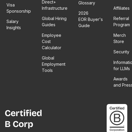
Direct+
Glossary
Visa
Infrastructure
Affiliates
Sponsorship
2026
Global Hiring
Referral
EOR Buyer's
Salary
Guides
Program
Guide
Insights
Employee
Merch
Cost
Store
Calculator
Security
Global
Informati
Employment
for LLMs
Tools
Awards
and Pres
Certified
B Corp