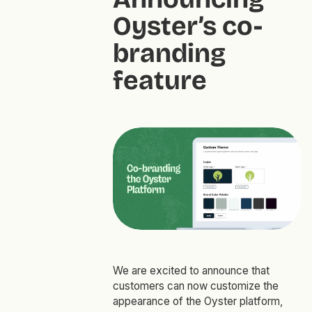
Oyster’s co-
branding
feature
We are excited to announce that
customers can now customize the
appearance of the Oyster platform,