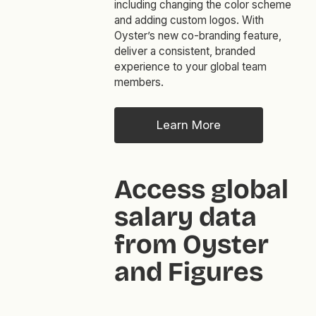
including changing the color scheme
and adding custom logos. With
Oyster’s new co-branding feature,
deliver a consistent, branded
experience to your global team
members.
Learn More
Access global
salary data
from Oyster
and Figures