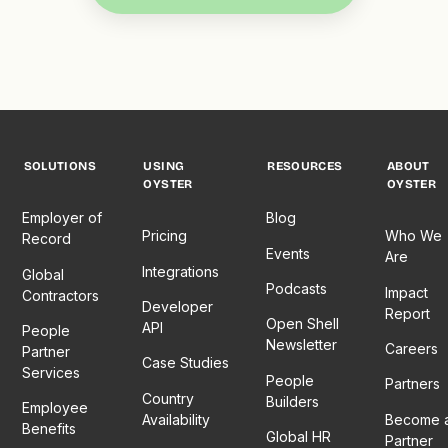
SOLUTIONS
USING
RESOURCES
ABOUT
OYSTER
OYSTER
Employer of
Blog
Pricing
Who We
Record
Events
Are
Integrations
Global
Podcasts
Impact
Contractors
Developer
Report
Open Shell
API
People
Newsletter
Careers
Partner
Case Studies
Services
People
Partners
Country
Builders
Employee
Availability
Become 
Benefits
Global HR
Partner