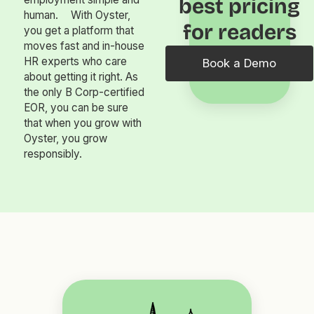
best pricing
human. With Oyster,
for readers
you get a platform that
moves fast and in-house
HR experts who care
Book a Demo
about getting it right. As
the only B Corp-certified
EOR, you can be sure
that when you grow with
Oyster, you grow
responsibly.