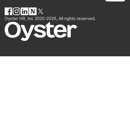
Oyster HR, Inc 2020-2026, All rights reserved.