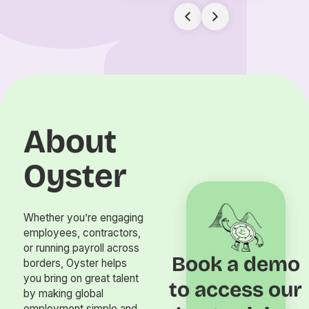
About
Oyster
Whether you’re engaging
employees, contractors,
or running payroll across
Book a demo
borders, Oyster helps
you bring on great talent
to access our
by making global
employment simple and