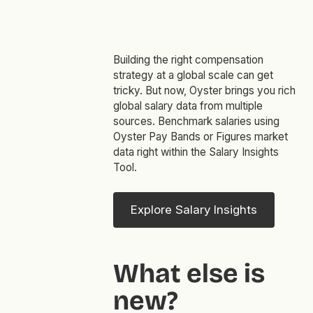
Building the right compensation
strategy at a global scale can get
tricky. But now, Oyster brings you rich
global salary data from multiple
sources. Benchmark salaries using
Oyster Pay Bands or Figures market
data right within the Salary Insights
Tool.
Explore Salary Insights
What else is
new?