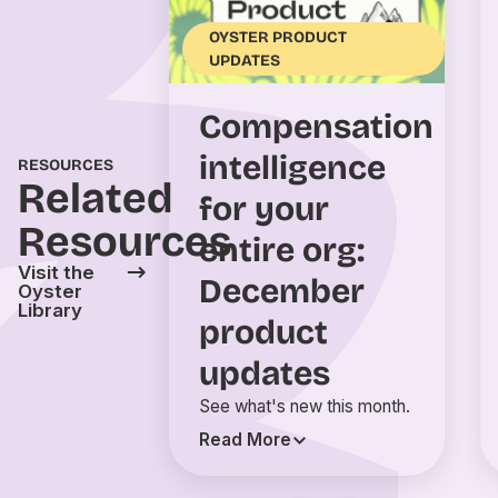
OYSTER PRODUCT
UPDATES
Compensation
intelligence
RESOURCES
Related
for your
Resources
entire org:
Visit the
December
Oyster
Library
product
updates
See what's new this month.
Read More