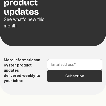
product
updates
See what's new this
month.
More information
on
oyster product
updates
delivered weekly to
your inbox