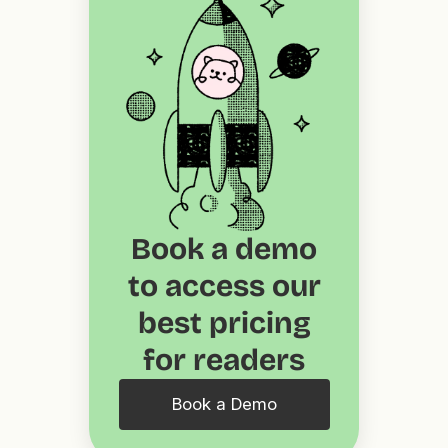
Book a demo
to access our
best pricing
for readers
Book a Demo