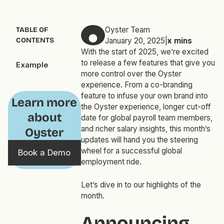
Oyster Team
TABLE OF
CONTENTS
January 20, 2025
|
x
mins
With the start of 2025, we’re excited
to release a few features that give you
Example
more control over the Oyster
experience. From a co-branding
feature to infuse your own brand into
Learn more
the Oyster experience, longer cut-off
about
date for global payroll team members,
and richer salary insights, this month’s
Oyster
updates will hand you the steering
wheel for a successful global
Book a Demo
employment ride.
Let’s dive in to our highlights of the
month.
Announcing