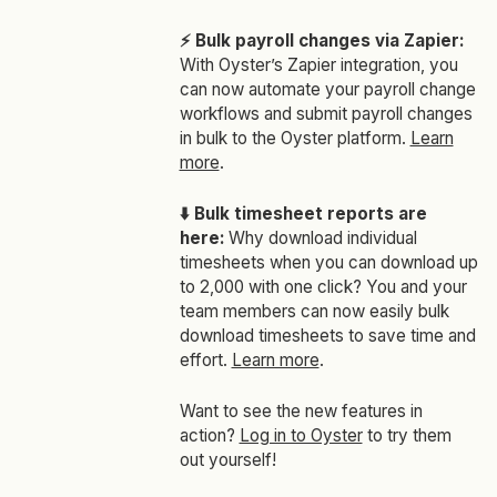
⚡ Bulk payroll changes via Zapier:
With Oyster’s Zapier integration, you
can now automate your payroll change
workflows and submit payroll changes
in bulk to the Oyster platform.
Learn
more
.
⬇️ Bulk timesheet reports are
here:
Why download individual
timesheets when you can download up
to 2,000 with one click? You and your
team members can now easily bulk
download timesheets to save time and
effort.
Learn more
.
Want to see the new features in
action?
Log in to Oyster
to try them
out yourself!