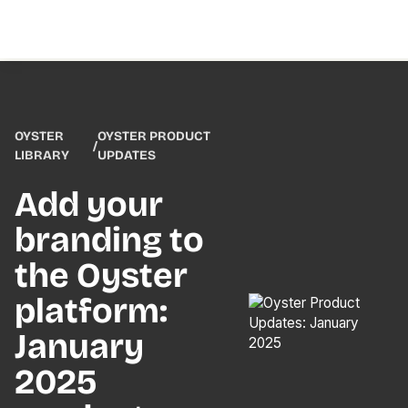
OYSTER
OYSTER PRODUCT
/
LIBRARY
UPDATES
Add your
branding to
the Oyster
platform:
January
2025