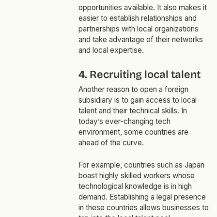
opportunities available. It also makes it
easier to establish relationships and
partnerships with local organizations
and take advantage of their networks
and local expertise.
4. Recruiting local talent
Another reason to open a foreign
subsidiary is to gain access to local
talent and their technical skills. In
today’s ever-changing tech
environment, some countries are
ahead of the curve.
For example, countries such as Japan
boast highly skilled workers whose
technological knowledge is in high
demand. Establishing a legal presence
in these countries allows businesses to