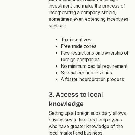
investment and make the process of
incorporating a company simple,
sometimes even extending incentives
such as:
Tax incentives
Free trade zones
Few restrictions on ownership of
foreign companies
No minimum capital requirement
Special economic zones
A faster incorporation process
3. Access to local
knowledge
Setting up a foreign subsidiary allows
businesses to hire local employees
who have greater knowledge of the
local market and business