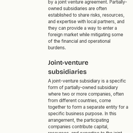
by a joint venture agreement. Partially-
owned subsidiaries are often
established to share risks, resources,
and expertise with local partners, and
they can provide a way to enter a
foreign market while mitigating some
of the financial and operational
burdens.
Joint-venture
subsidiaries
A joint-venture subsidiary is a specific
form of partially-owned subsidiary
where two or more companies, often
from different countries, come
together to form a separate entity for a
specific business purpose. In this
arrangement, the participating
companies contribute capital,