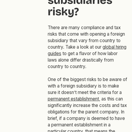
subsidiaries
risky?
There are many compliance and tax
risks that come with opening a foreign
subsidiary that vary from country to
country. Take a look at our
global hiring
guides
to get a flavor of how labor
laws alone differ drastically from
country to country.
One of the biggest risks to be aware of
with a foreign subsidiary is to make
sure it doesn’t meet the criteria for a
permanent establishment
, as this can
significantly increase the costs and tax
obligations for the parent company. In
brief, if a company is deemed to have
a permanent establishment in a
particular country, that means the