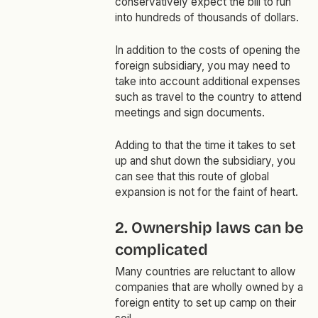
conservatively expect the bill to run
into hundreds of thousands of dollars.
In addition to the costs of opening the
foreign subsidiary, you may need to
take into account additional expenses
such as travel to the country to attend
meetings and sign documents.
Adding to that the time it takes to set
up and shut down the subsidiary, you
can see that this route of global
expansion is not for the faint of heart.
2. Ownership laws can be
complicated
Many countries are reluctant to allow
companies that are wholly owned by a
foreign entity to set up camp on their