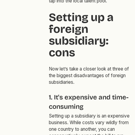
tap into the local talent pool.
Setting up a
foreign
subsidiary:
cons
Now let’s take a closer look at three of
the biggest disadvantages of foreign
subsidiaries.
1. It's expensive and time-
consuming
Setting up a subsidiary is an expensive
business. While costs vary wildly from
one country to another, you can