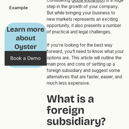
Considering
global expansion
is a huge
step in the growth of your company.
Example
But while bringing your business to
new markets represents an exciting
opportunity, it also presents a number
Learn more
of practical and legal challenges.
about
If you’re looking for the best way
Oyster
forward, you’ll need to know what your
options are. This article will outline the
Book a Demo
main pros and cons of setting up a
foreign subsidiary and suggest some
alternatives that are faster, easier, and
much less expensive.
What is a
foreign
subsidiary?