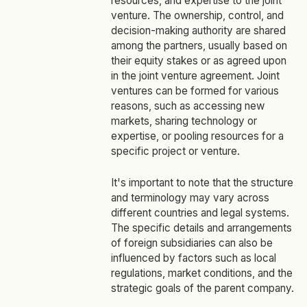
resources, and expertise to the joint
venture. The ownership, control, and
decision-making authority are shared
among the partners, usually based on
their equity stakes or as agreed upon
in the joint venture agreement. Joint
ventures can be formed for various
reasons, such as accessing new
markets, sharing technology or
expertise, or pooling resources for a
specific project or venture.
It's important to note that the structure
and terminology may vary across
different countries and legal systems.
The specific details and arrangements
of foreign subsidiaries can also be
influenced by factors such as local
regulations, market conditions, and the
strategic goals of the parent company.