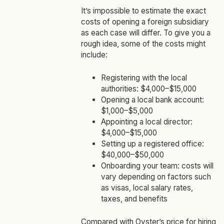
It’s impossible to estimate the exact
costs of opening a foreign subsidiary
as each case will differ. To give you a
rough idea, some of the costs might
include:
Registering with the local
authorities: $4,000–$15,000
Opening a local bank account:
$1,000–$5,000
Appointing a local director:
$4,000–$15,000
Setting up a registered office:
$40,000–$50,000
Onboarding your team: costs will
vary depending on factors such
as visas, local salary rates,
taxes, and benefits
Compared with
Oyster’s price for hiring