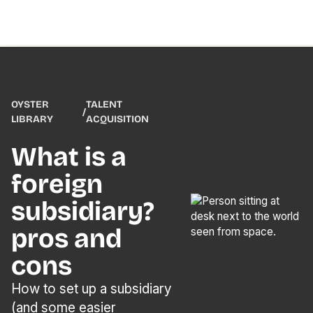
OYSTER
TALENT
/
LIBRARY
ACQUISITION
What is a
foreign
subsidiary?
pros and
cons
How to set up a subsidiary
(and some easier