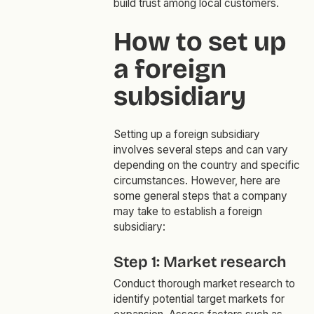
build trust among local customers.
How to set up
a foreign
subsidiary
Setting up a foreign subsidiary
involves several steps and can vary
depending on the country and specific
circumstances. However, here are
some general steps that a company
may take to establish a foreign
subsidiary:
Step 1: Market research
Conduct thorough market research to
identify potential target markets for