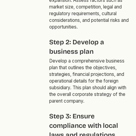
expansion. Assess factors such as
market size, competition, legal and
regulatory requirements, cultural
considerations, and potential risks and
opportunities.
Step 2: Develop a
business plan
Develop a comprehensive business
plan that outlines the objectives,
strategies, financial projections, and
operational details for the foreign
subsidiary. This plan should align with
the overall corporate strategy of the
parent company.
Step 3: Ensure
compliance with local
laws and regulations