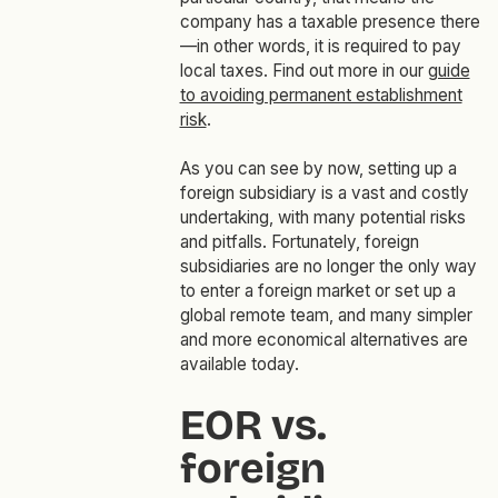
company has a taxable presence there
—in other words, it is required to pay
local taxes. Find out more in our
guide
to avoiding permanent establishment
risk
.
As you can see by now, setting up a
foreign subsidiary is a vast and costly
undertaking, with many potential risks
and pitfalls. Fortunately, foreign
subsidiaries are no longer the only way
to enter a foreign market or set up a
global remote team, and many simpler
and more economical alternatives are
available today.
EOR vs.
foreign