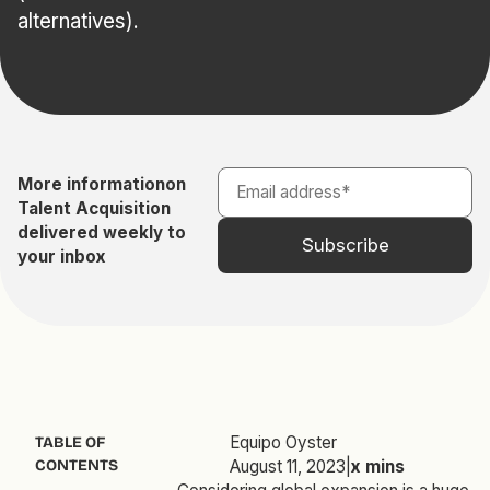
alternatives).
More information
on
Talent Acquisition
delivered weekly to
your inbox
Equipo Oyster
TABLE OF
CONTENTS
August 11, 2023
|
x
mins