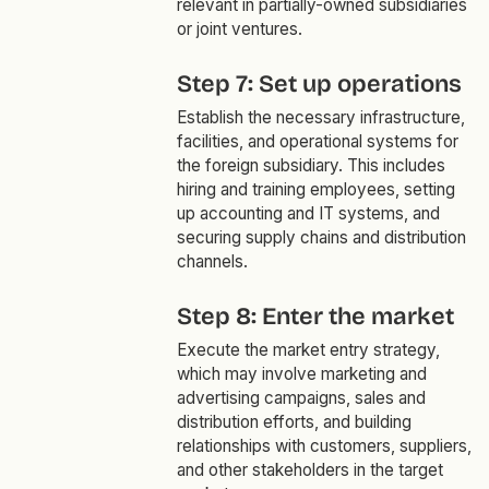
relevant in partially-owned subsidiaries
or joint ventures.
Step 7: Set up operations
Establish the necessary infrastructure,
facilities, and operational systems for
the foreign subsidiary. This includes
hiring and training employees, setting
up accounting and IT systems, and
securing supply chains and distribution
channels.
Step 8: Enter the market
Execute the market entry strategy,
which may involve marketing and
advertising campaigns, sales and
distribution efforts, and building
relationships with customers, suppliers,
and other stakeholders in the target