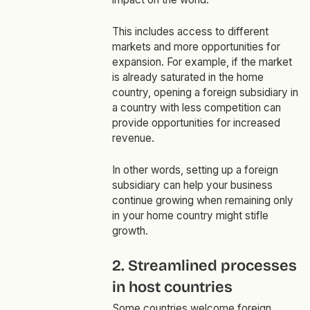
This includes access to different
markets and more opportunities for
expansion. For example, if the market
is already saturated in the home
country, opening a foreign subsidiary in
a country with less competition can
provide opportunities for increased
revenue.
In other words, setting up a foreign
subsidiary can help your business
continue growing when remaining only
in your home country might stifle
growth.
2. Streamlined processes
in host countries
Some countries welcome foreign