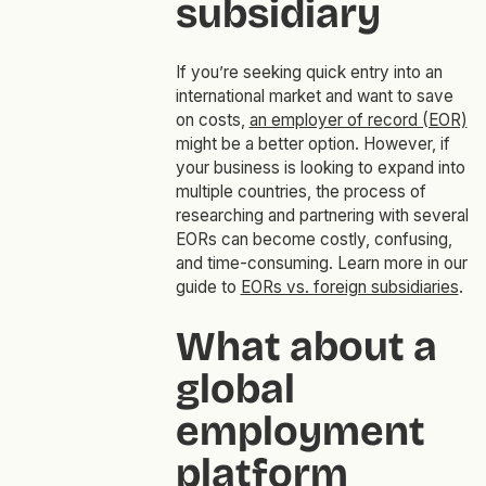
subsidiary
If you’re seeking quick entry into an
international market and want to save
on costs,
an employer of record (EOR)
might be a better option. However, if
your business is looking to expand into
multiple countries, the process of
researching and partnering with several
EORs can become costly, confusing,
and time-consuming. Learn more in our
guide to
EORs vs. foreign subsidiaries
.
What about a
global
employment
platform