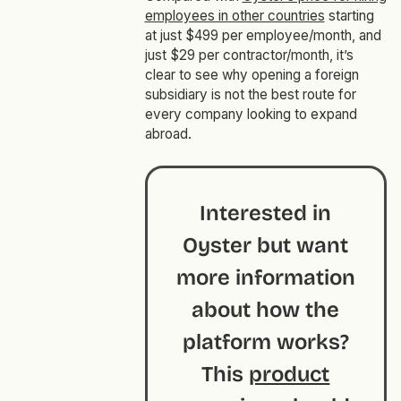
employees in other countries
starting
at just $499 per employee/month, and
just $29 per contractor/month, it’s
clear to see why opening a foreign
subsidiary is not the best route for
every company looking to expand
abroad.
Interested in
Oyster but want
more information
about how the
platform works?
This
product