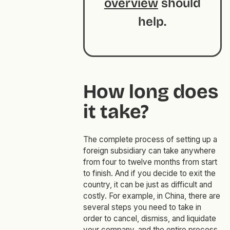
overview
should
help.
How long does
it take?
The complete process of setting up a
foreign subsidiary can take anywhere
from four to twelve months from start
to finish. And if you decide to exit the
country, it can be just as difficult and
costly. For example, in China, there are
several steps you need to take in
order to cancel, dismiss, and liquidate
your company, and the entire process