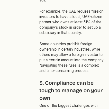
soil.
For example, the UAE requires foreign
investors to have a local, UAE-citizen
partner who owns at least 51% of the
company’s stock in order to set up a
subsidiary in that country.
Some countries prohibit foreign
ownership in certain industries, while
others may allow a foreign investor to
put a certain amount into the company.
Navigating these rules is a complex
and time-consuming process.
3. Compliance can be
tough to manage on your
own
One of the biggest challenges with