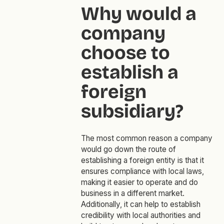
Why would a
company
choose to
establish a
foreign
subsidiary?
The most common reason a company
would go down the route of
establishing a foreign entity is that it
ensures compliance with local laws,
making it easier to operate and do
business in a different market.
Additionally, it can help to establish
credibility with local authorities and