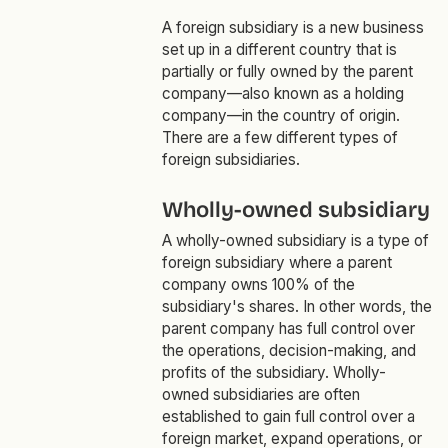
A foreign subsidiary is a new business
set up in a different country that is
partially or fully owned by the parent
company—also known as a holding
company—in the country of origin.
There are a few different types of
foreign subsidiaries.
Wholly-owned subsidiary
A wholly-owned subsidiary is a type of
foreign subsidiary where a parent
company owns 100% of the
subsidiary's shares. In other words, the
parent company has full control over
the operations, decision-making, and
profits of the subsidiary. Wholly-
owned subsidiaries are often
established to gain full control over a
foreign market, expand operations, or