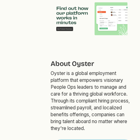
About Oyster
Oyster is a global employment
platform that empowers visionary
People Ops leaders to manage and
care for a thriving global workforce.
Through its compliant hiring process,
streamlined payroll, and localized
benefits offerings, companies can
bring talent aboard no matter where
they're located.