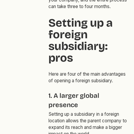
can take three to four months.
Setting up a
foreign
subsidiary:
pros
Here are four of the main advantages
of opening a foreign subsidiary.
1. A larger global
presence
Setting up a subsidiary in a foreign
location allows the parent company to
expand its reach and make a bigger
impact on the world.