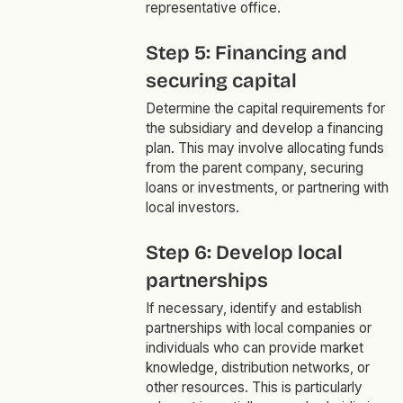
representative office.
Step 5: Financing and
securing capital
Determine the capital requirements for
the subsidiary and develop a financing
plan. This may involve allocating funds
from the parent company, securing
loans or investments, or partnering with
local investors.
Step 6: Develop local
partnerships
If necessary, identify and establish
partnerships with local companies or
individuals who can provide market
knowledge, distribution networks, or
other resources. This is particularly