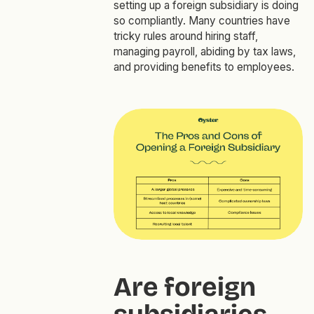
setting up a foreign subsidiary is doing
so compliantly. Many countries have
tricky rules around hiring staff,
managing payroll, abiding by tax laws,
and providing benefits to employees.
Are foreign