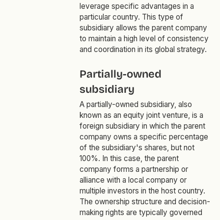
leverage specific advantages in a
particular country. This type of
subsidiary allows the parent company
to maintain a high level of consistency
and coordination in its global strategy.
Partially-owned
subsidiary
A partially-owned subsidiary, also
known as an equity joint venture, is a
foreign subsidiary in which the parent
company owns a specific percentage
of the subsidiary's shares, but not
100%. In this case, the parent
company forms a partnership or
alliance with a local company or
multiple investors in the host country.
The ownership structure and decision-
making rights are typically governed