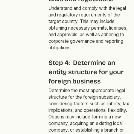
Understand and comply with the legal
and regulatory requirements of the
target country. This may include
obtaining necessary permits, licenses,
and approvals, as well as adhering to
corporate governance and reporting
obligations.
Step 4: Determine an
entity structure for your
foreign business
Determine the most appropriate legal
structure for the foreign subsidiary,
considering factors such as liability, tax
implications, and operational flexibility.
Options may include forming a new
company, acquiring an existing local
company, or establishing a branch or