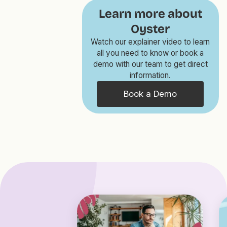
Learn more about
Oyster
Watch our explainer video to learn
all you need to know or book a
demo with our team to get direct
information.
Book a Demo