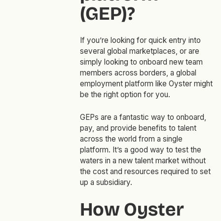
(GEP)?
If you’re looking for quick entry into
several global marketplaces, or are
simply looking to onboard new team
members across borders, a global
employment platform like Oyster might
be the right option for you.
GEPs are a fantastic way to onboard,
pay, and provide benefits to talent
across the world from a single
platform. It’s a good way to test the
waters in a new talent market without
the cost and resources required to set
up a subsidiary.
How Oyster