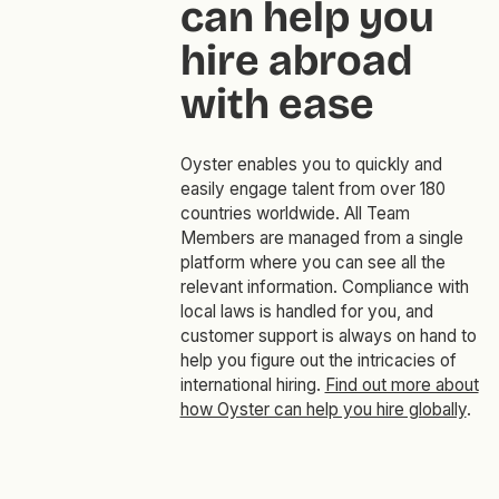
can help you
hire abroad
with ease
Oyster enables you to quickly and
easily engage talent from over 180
countries worldwide. All Team
Members are managed from a single
platform where you can see all the
relevant information. Compliance with
local laws is handled for you, and
customer support is always on hand to
help you figure out the intricacies of
international hiring.
Find out more about
how Oyster can help you hire globally
.