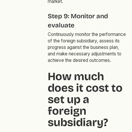
market.
Step 9: Monitor and
evaluate
Continuously monitor the performance
of the foreign subsidiary, assess its
progress against the business plan,
and make necessary adjustments to
achieve the desired outcomes.
How much
does it cost to
set up a
foreign
subsidiary?