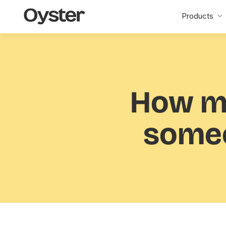
Oyster
Products
Home
How m
someo