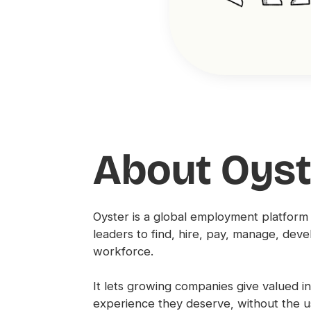
About Oyst
Oyster is a global employment platform
leaders to find, hire, pay, manage, deve
workforce.
It lets growing companies give valued 
experience they deserve, without the 