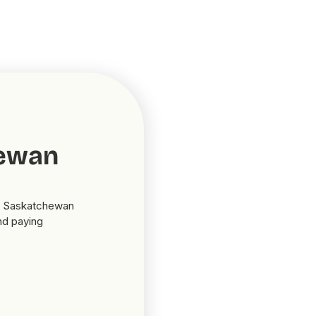
hewan
in Saskatchewan
nd paying