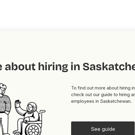
 about hiring in Saskatc
To find out more about hiring 
check out our guide to hiring a
employees in Saskatchewan.
See guide