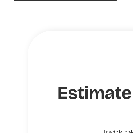
Estimate
Use this ca