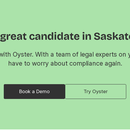
 great candidate in Saska
ith Oyster. With a team of legal experts on 
have to worry about compliance again.
Book a Demo
Try Oyster