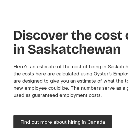
Discover the cost 
in Saskatchewan
Here's an estimate of the cost of hiring in Saskat
the costs here are calculated using Oyster’s Emplo
are designed to give you an estimate of what the to
new employee could be. The numbers serve as a g
used as guaranteed employment costs.
Find out more about hiring in Canada