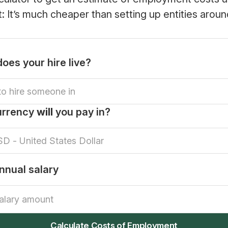
rt: It’s much cheaper than setting up entities aroun
oes your hire live?
urrency
will
you pay in?
nnual salary
Calculate Costs of Employment