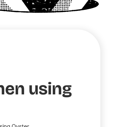
hen using
sing Oyster.