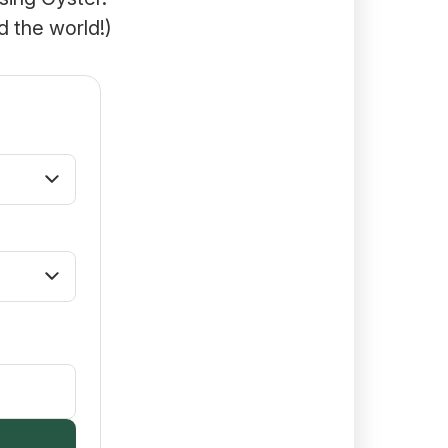
d the world!)