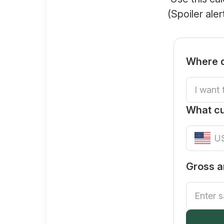
(Spoiler ale
Where d
What c
Gross a