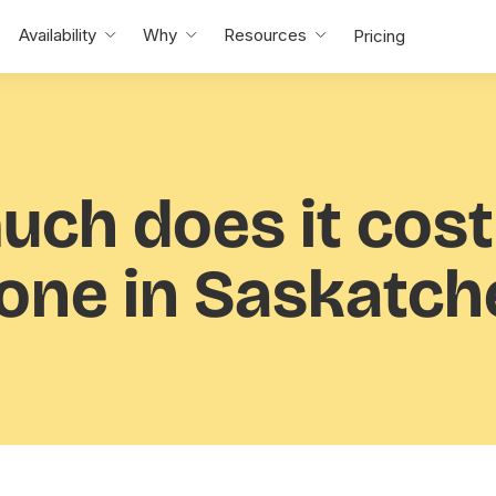
Availability
Why
Resources
Pricing
uch
does it cost
ne in Saskatc