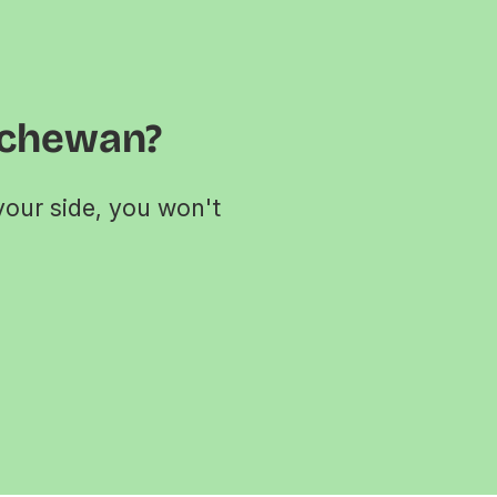
tchewan?
your side, you won't