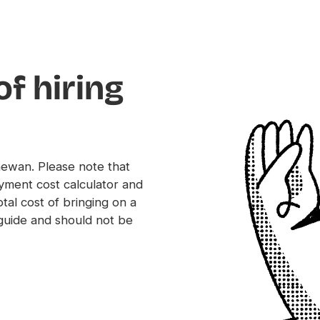
of hiring
chewan. Please note that
yment cost calculator and
tal cost of bringing on a
uide and should not be