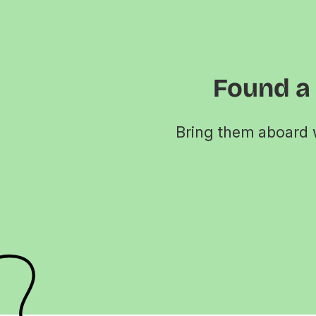
Found a
Bring them aboard w