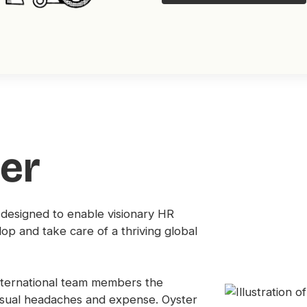
er
 designed to enable visionary HR
lop and take care of a thriving global
international team members the
usual headaches and expense. Oyster