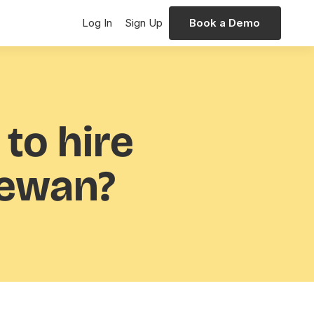
Log In
Sign Up
Book a Demo
 to hire
hewan?