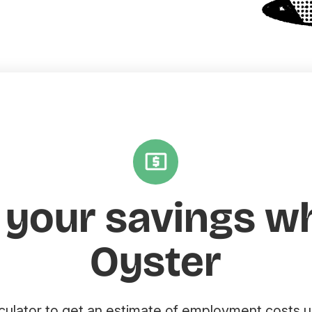
 your savings w
Oyster
lculator to get an estimate of employment costs u