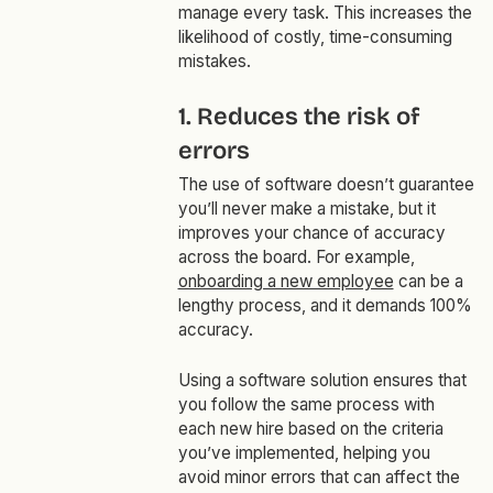
manage every task. This increases the
likelihood of costly, time-consuming
mistakes.
1. Reduces the risk of
errors
The use of software doesn’t guarantee
you’ll never make a mistake, but it
improves your chance of accuracy
across the board. For example,
onboarding a new employee
can be a
lengthy process, and it demands 100%
accuracy.
Using a software solution ensures that
you follow the same process with
each new hire based on the criteria
you’ve implemented, helping you
avoid minor errors that can affect the