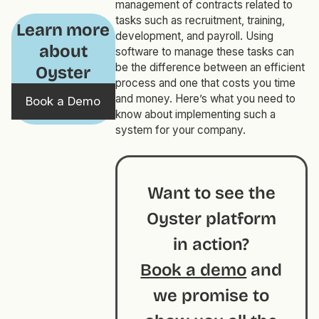
management of contracts related to
tasks such as recruitment, training,
Learn more
development, and payroll. Using
about
software to manage these tasks can
be the difference between an efficient
Oyster
process and one that costs you time
and money. Here’s what you need to
Book a Demo
know about implementing such a
system for your company.
Want to see the
Oyster platform
in action?
Book a demo
and
we promise to