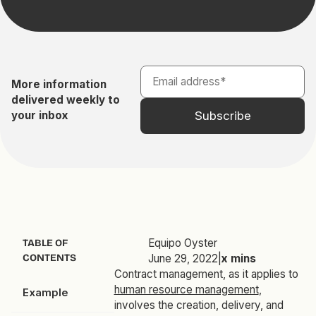
More information
delivered weekly to
your inbox
Equipo Oyster
TABLE OF
CONTENTS
June 29, 2022
|
x
mins
Contract management, as it applies to
human resource management
,
Example
involves the creation, delivery, and