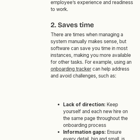
employee’s experience and readiness
to work.
2. Saves time
There are times when managing a
system manually makes sense, but
software can save you time in most
instances, making you more available
for other tasks. For example, using an
onboarding tracker
can help address
and avoid challenges, such as:
Lack of direction:
Keep
yourself and each new hire on
the same page throughout the
onboarding process
Information gaps:
Ensure
every detail, big and small, is