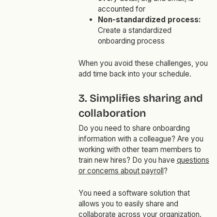
accounted for
Non-standardized process:
Create a standardized
onboarding process
When you avoid these challenges, you
add time back into your schedule.
3. Simplifies sharing and
collaboration
Do you need to share onboarding
information with a colleague? Are you
working with other team members to
train new hires? Do you have
questions
or concerns about payroll
?
You need a software solution that
allows you to easily share and
collaborate across your organization.