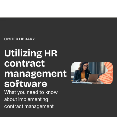
OYSTER LIBRARY
Utilizing HR
contract
management
software
What you need to know
about implementing
contract management