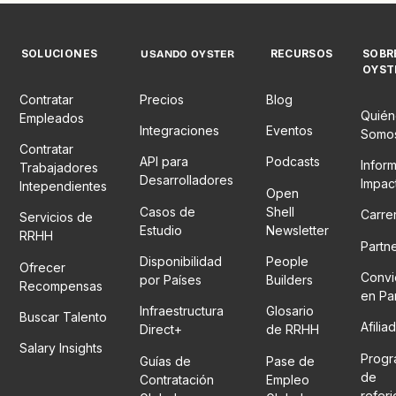
SOLUCIONES
RECURSOS
SOBR
USANDO OYSTER
OYST
Contratar
Precios
Blog
Quién
Empleados
Integraciones
Eventos
Somo
Contratar
API para
Podcasts
Infor
Trabajadores
Desarrolladores
Impac
Intependientes
Open
Casos de
Shell
Carre
Servicios de
Estudio
Newsletter
RRHH
Partn
Disponibilidad
People
Ofrecer
Convi
por Países
Builders
Recompensas
en Pa
Infraestructura
Glosario
Buscar Talento
Afilia
Direct+
de RRHH
Salary Insights
Prog
Guías de
Pase de
de
Contratación
Empleo
refer