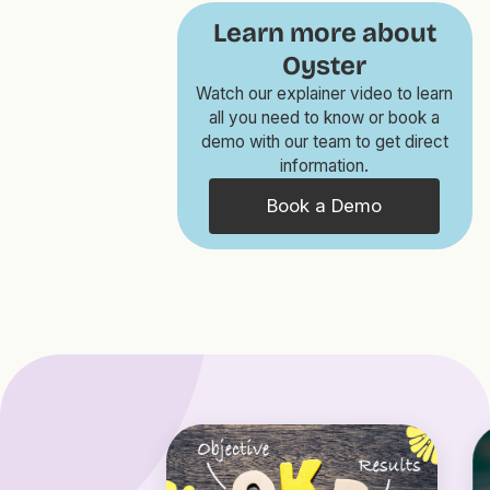
Learn more about
Oyster
Watch our explainer video to learn
all you need to know or book a
demo with our team to get direct
information.
Book a Demo