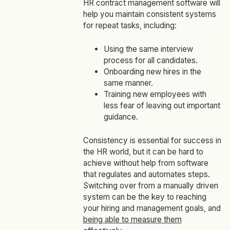
HR contract management software will
help you maintain consistent systems
for repeat tasks, including:
Using the same interview
process for all candidates.
Onboarding new hires in the
same manner.
Training new employees with
less fear of leaving out important
guidance.
Consistency is essential for success in
the HR world, but it can be hard to
achieve without help from software
that regulates and automates steps.
Switching over from a manually driven
system can be the key to reaching
your hiring and management goals, and
being able to measure them