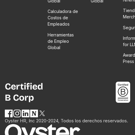
Global
Global
Tiend
Calculadora de
Merc
Costos de
Empleados
Segur
Herramientas
Infor
de Empleo
for L
Global
Award
Press
Certified
B Corp
Oyster HR, Inc 2020-2024, Todos los derechos reservados.