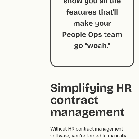
show you all the
features that'll
make your
People Ops team
go "woah."
Simplifying HR
contract
management
Without HR contract management
software, you’re forced to manually