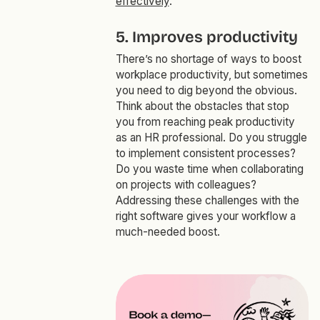
effectively
.
5. Improves productivity
There’s no shortage of ways to boost
workplace productivity, but sometimes
you need to dig beyond the obvious.
Think about the obstacles that stop
you from reaching peak productivity
as an HR professional. Do you struggle
to implement consistent processes?
Do you waste time when collaborating
on projects with colleagues?
Addressing these challenges with the
right software gives your workflow a
much-needed boost.