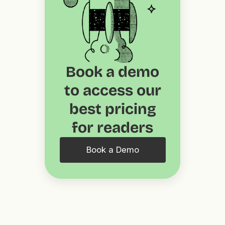
Book a demo
to access our
best pricing
for readers
Book a Demo