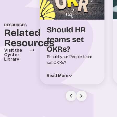
RESOURCES
Should HR
Related
teams set
Resources
OKRs?
Visit the
Oyster
Should your People team
Library
set OKRs?
Read More