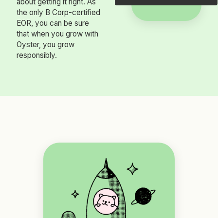
about getting it right. As
the only B Corp-certified
EOR, you can be sure
that when you grow with
Oyster, you grow
responsibly.