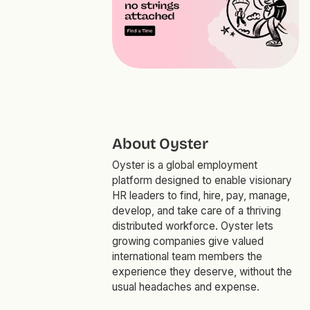
About Oyster
Oyster is a global employment
platform designed to enable visionary
HR leaders to find, hire, pay, manage,
develop, and take care of a thriving
distributed workforce. Oyster lets
growing companies give valued
international team members the
experience they deserve, without the
usual headaches and expense.