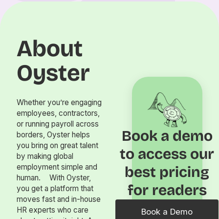
About
Oyster
Whether you’re engaging
employees, contractors,
or running payroll across
Book a demo
borders, Oyster helps
you bring on great talent
to access our
by making global
employment simple and
best pricing
human. With Oyster,
for readers
you get a platform that
moves fast and in-house
HR experts who care
Book a Demo