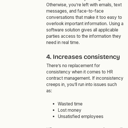
Otherwise, you’re left with emails, text
messages, and face-to-face
conversations that make it too easy to
overlook important information. Using a
software solution gives all applicable
parties access to the information they
need in real time.
4. Increases consistency
There’s no replacement for
consistency when it comes to HR
contract management. If inconsistency
creeps in, you’ll run into issues such
as:
Wasted time
Lost money
Unsatisfied employees