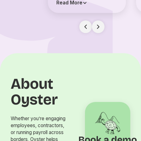
Read More
About
Oyster
Whether you’re engaging
employees, contractors,
or running payroll across
Book a demo
borders, Oyster helps