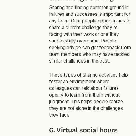
Sharing and finding common ground in
failures and successes is important for
any team. Give people opportunities to
share a current challenge they’re
facing with their work or one they
successfully overcame. People
seeking advice can get feedback from
team members who may have tackled
similar challenges in the past.
These types of sharing activities help
foster an environment where
colleagues can talk about failures
openly to learn from them without
judgment. This helps people realize
they are not alone in the challenges
they face.
6. Virtual social hours