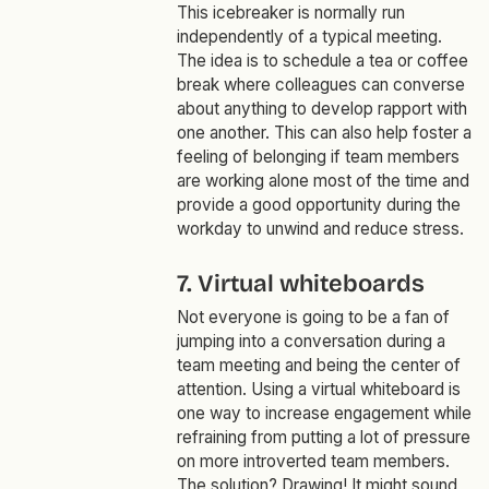
This icebreaker is normally run
independently of a typical meeting.
The idea is to schedule a tea or coffee
break where colleagues can converse
about anything to develop rapport with
one another. This can also help foster a
feeling of belonging if team members
are working alone most of the time and
provide a good opportunity during the
workday to unwind and reduce stress.
7. Virtual whiteboards
Not everyone is going to be a fan of
jumping into a conversation during a
team meeting and being the center of
attention. Using a virtual whiteboard is
one way to increase engagement while
refraining from putting a lot of pressure
on more introverted team members.
The solution? Drawing! It might sound