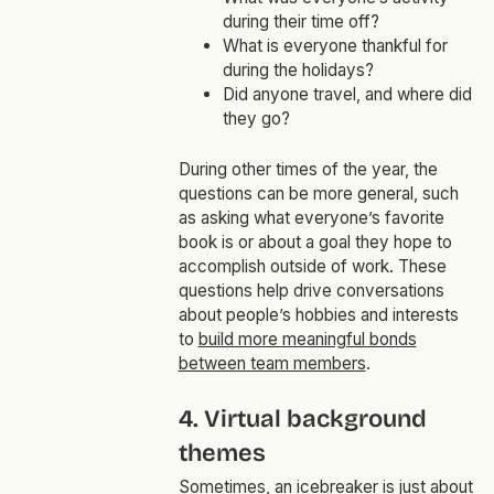
during their time off?
What is everyone thankful for
during the holidays?
Did anyone travel, and where did
they go?
During other times of the year, the
questions can be more general, such
as asking what everyone’s favorite
book is or about a goal they hope to
accomplish outside of work. These
questions help drive conversations
about people’s hobbies and interests
to
build more meaningful bonds
between team members
.
4. Virtual background
themes
Sometimes, an icebreaker is just about