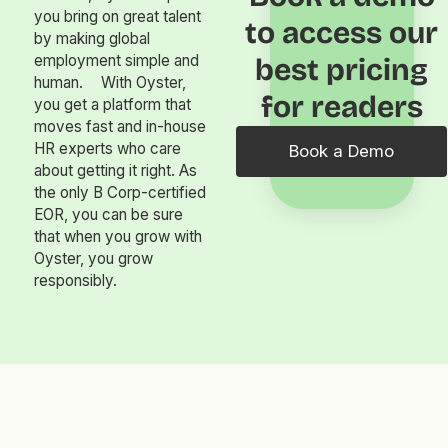
you bring on great talent
to access our
by making global
employment simple and
best pricing
human. With Oyster,
for readers
you get a platform that
moves fast and in-house
HR experts who care
Book a Demo
about getting it right. As
the only B Corp-certified
EOR, you can be sure
that when you grow with
Oyster, you grow
responsibly.