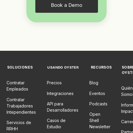
Book a Demo
SOLUCIONES
RECURSOS
SOBR
USANDO OYSTER
OYST
Contratar
Precios
Blog
Quién
Empleados
Integraciones
Eventos
Somo
Contratar
API para
Podcasts
Infor
Trabajadores
Desarrolladores
Impac
Intependientes
Open
Casos de
Shell
Carre
Servicios de
Estudio
Newsletter
RRHH
Partn