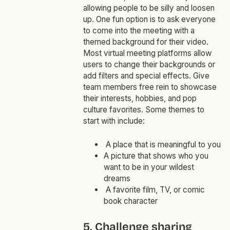
allowing people to be silly and loosen
up. One fun option is to ask everyone
to come into the meeting with a
themed background for their video.
Most virtual meeting platforms allow
users to change their backgrounds or
add filters and special effects. Give
team members free rein to showcase
their interests, hobbies, and pop
culture favorites. Some themes to
start with include:
A place that is meaningful to you
A picture that shows who you
want to be in your wildest
dreams
A favorite film, TV, or comic
book character
5. Challenge sharing