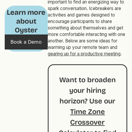
important to find an energizing way to
spark conversation. Icebreakers are
Learn more
activities and games designed to
about
encourage participants to share
something about themselves and get
Oyster
more comfortable interacting with one
another. Below are some ideas for
Book a Demo
warming up your remote team and
gearing up for a productive meeting
.
Want to broaden
your hiring
horizon? Use our
Time Zone
Crossover