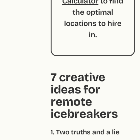
Calculator
to find
the optimal
locations to hire
in.
7 creative
ideas for
remote
icebreakers
1. Two truths and a lie