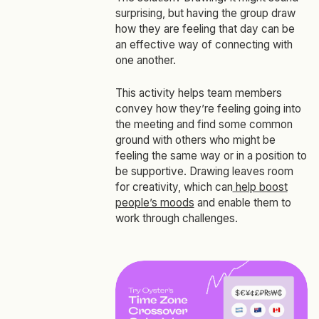
surprising, but having the group draw
how they are feeling that day can be
an effective way of connecting with
one another.
This activity helps team members
convey how they’re feeling going into
the meeting and find some common
ground with others who might be
feeling the same way or in a position to
be supportive. Drawing leaves room
for creativity, which can
help boost
people’s moods
and enable them to
work through challenges.