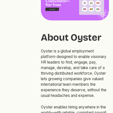
About Oyster
Oyster is a global employment
platform designed to enable visionary
HR leaders to find, engage, pay,
manage, develop, and take care of a
thriving distributed workforce. Oyster
lets growing companies give valued
international team members the
experience they deserve, without the
usual headaches and expense.
Oyster enables hiring anywhere in the
world—with reliable, compliant payroll,