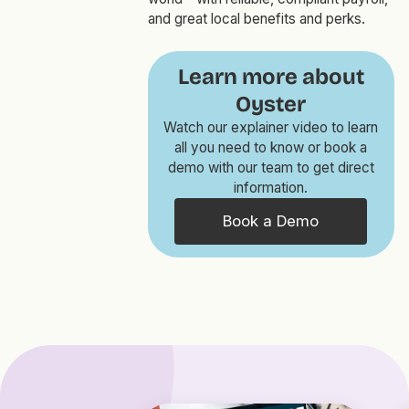
and great local benefits and perks.
Learn more about
Oyster
Watch our explainer video to learn
all you need to know or book a
demo with our team to get direct
information.
Book a Demo