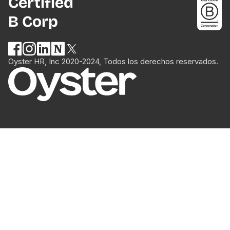
Certified
B Corp
Oyster HR, Inc 2020-2024, Todos los derechos reservados.