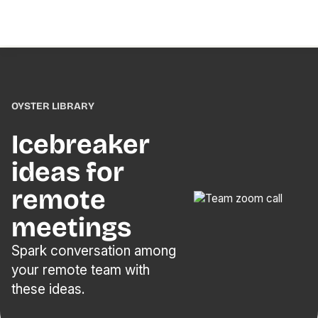
OYSTER LIBRARY
Icebreaker
ideas for
remote
meetings
Spark conversation among
your remote team with
these ideas.