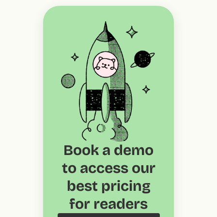
Book a demo
to access our
best pricing
for readers