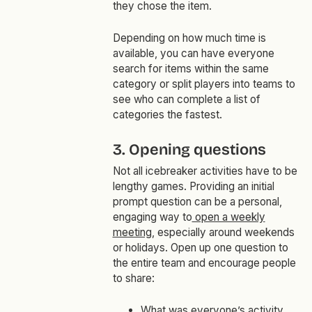
they chose the item.
Depending on how much time is
available, you can have everyone
search for items within the same
category or split players into teams to
see who can complete a list of
categories the fastest.
3. Opening questions
Not all icebreaker activities have to be
lengthy games. Providing an initial
prompt question can be a personal,
engaging way to
open a weekly
meeting
, especially around weekends
or holidays. Open up one question to
the entire team and encourage people
to share:
What was everyone’s activity