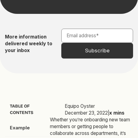
More information
delivered weekly to
your inbox
Equipo Oyster
TABLE OF
CONTENTS
December 23, 2022
|
x
mins
Whether you’re onboarding new team
members or getting people to
Example
collaborate across departments, it’s