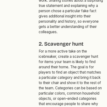
work. Sharing stories about a surprising
true statement and explaining why a
person chose a particular fake fact
gives additional insight into their
personality and history, so everyone
gets a better understanding of their
colleagues.
2. Scavenger hunt
For a more active take on the
icebreaker, create a scavenger hunt
for items your team is likely to find
around their home. The goal is for
players to find an object that matches
a particular category and bring it back
to their chair and show it to the rest of
the team. Categories can be based on
particular colors, common household
objects, or open-ended categories
that encourage people to share why