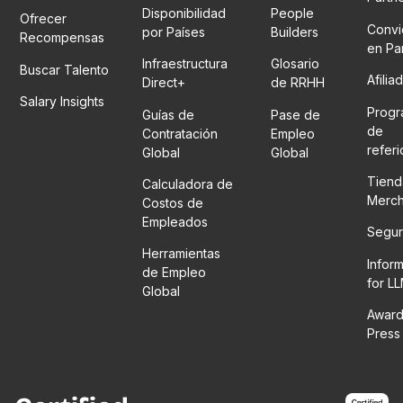
Disponibilidad
People
Ofrecer
Convi
por Países
Builders
Recompensas
en Pa
Infraestructura
Glosario
Buscar Talento
Afilia
Direct+
de RRHH
Salary Insights
Prog
Guías de
Pase de
de
Contratación
Empleo
refer
Global
Global
Tiend
Calculadora de
Merc
Costos de
Empleados
Segur
Herramientas
Infor
de Empleo
for L
Global
Award
Press