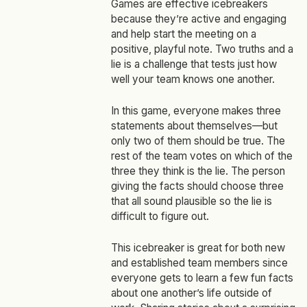
Games are effective icebreakers
because they’re active and engaging
and help start the meeting on a
positive, playful note. Two truths and a
lie is a challenge that tests just how
well your team knows one another.
In this game, everyone makes three
statements about themselves—but
only two of them should be true. The
rest of the team votes on which of the
three they think is the lie. The person
giving the facts should choose three
that all sound plausible so the lie is
difficult to figure out.
This icebreaker is great for both new
and established team members since
everyone gets to learn a few fun facts
about one another’s life outside of