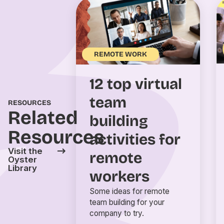
REMOTE WORK
12 top virtual
team
RESOURCES
Related
building
Resources
activities for
Visit the
remote
Oyster
Library
workers
Some ideas for remote
team building for your
company to try.