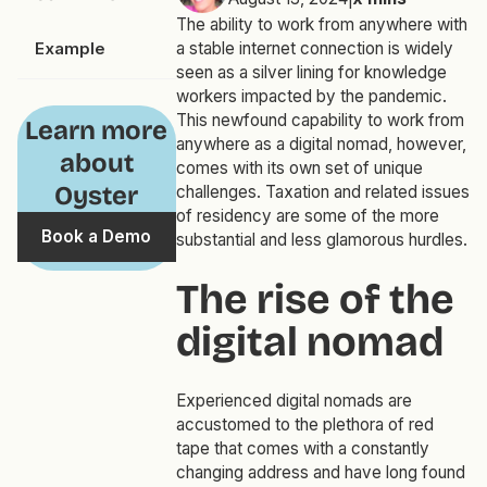
The ability to work from anywhere with
Example
a stable internet connection is widely
seen as a silver lining for knowledge
workers impacted by the pandemic.
This newfound capability to work from
Learn more
anywhere as a digital nomad, however,
about
comes with its own set of unique
Oyster
challenges. Taxation and related issues
of residency are some of the more
Book a Demo
substantial and less glamorous hurdles.
The rise of the
digital nomad
Experienced digital nomads are
accustomed to the plethora of red
tape that comes with a constantly
changing address and have long found