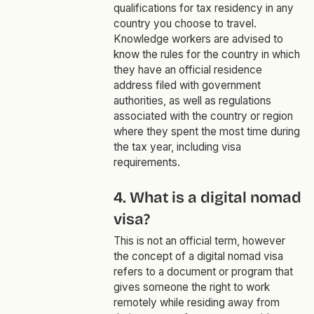
qualifications for tax residency in any
country you choose to travel.
Knowledge workers are advised to
know the rules for the country in which
they have an official residence
address filed with government
authorities, as well as regulations
associated with the country or region
where they spent the most time during
the tax year, including visa
requirements.
4. What is a digital nomad
visa?
This is not an official term, however
the concept of a digital nomad visa
refers to a document or program that
gives someone the right to work
remotely while residing away from