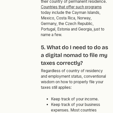
their country of permanent residence.
Countries that offer such programs
today include the Cayman Islands,
Mexico, Costa Rica, Norway,
Germany, the Czech Republic,
Portugal, Estonia and Georgia, just to
name a few.
5. What do I need to do as
a digital nomad to file my
taxes correctly?
Regardless of country of residency
and employment status, conventional
wisdom on how to properly file your
taxes still applies:
Keep track of your income.
Keep track of your business
expenses. Most countries