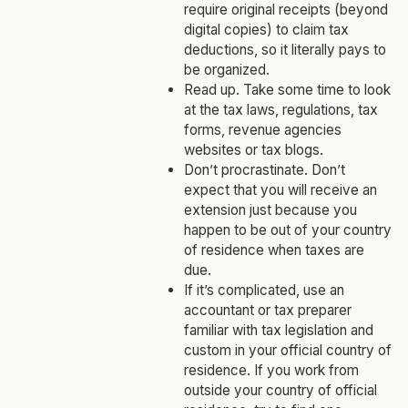
require original receipts (beyond
digital copies) to claim tax
deductions, so it literally pays to
be organized.
Read up. Take some time to look
at the tax laws, regulations, tax
forms, revenue agencies
websites or tax blogs.
Don’t procrastinate. Don’t
expect that you will receive an
extension just because you
happen to be out of your country
of residence when taxes are
due.
If it’s complicated, use an
accountant or tax preparer
familiar with tax legislation and
custom in your official country of
residence. If you work from
outside your country of official