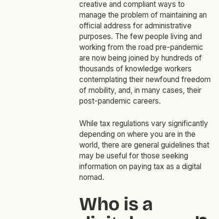
creative and compliant ways to
manage the problem of maintaining an
official address for administrative
purposes. The few people living and
working from the road pre-pandemic
are now being joined by hundreds of
thousands of knowledge workers
contemplating their newfound freedom
of mobility, and, in many cases, their
post-pandemic careers.
While tax regulations vary significantly
depending on where you are in the
world, there are general guidelines that
may be useful for those seeking
information on paying tax as a digital
nomad.
Who is a