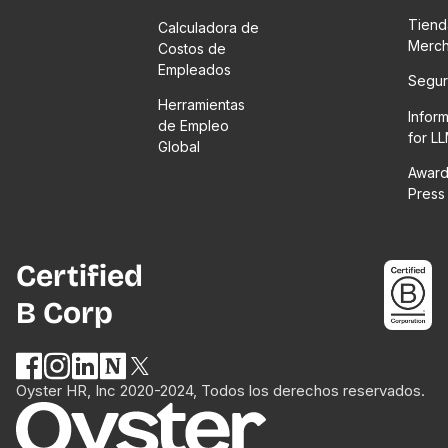
Tiend
Calculadora de
Merc
Costos de
Empleados
Segur
Herramientas
Infor
de Empleo
for L
Global
Award
Press
Certified
B Corp
Oyster HR, Inc 2020-2024, Todos los derechos reservados.