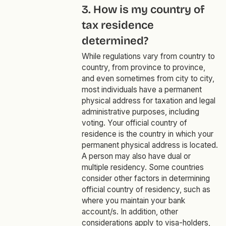
3. How is my country of
tax residence
determined?
While regulations vary from country to
country, from province to province,
and even sometimes from city to city,
most individuals have a permanent
physical address for taxation and legal
administrative purposes, including
voting. Your official country of
residence is the country in which your
permanent physical address is located.
A person may also have dual or
multiple residency. Some countries
consider other factors in determining
official country of residency, such as
where you maintain your bank
account/s. In addition, other
considerations apply to visa-holders,