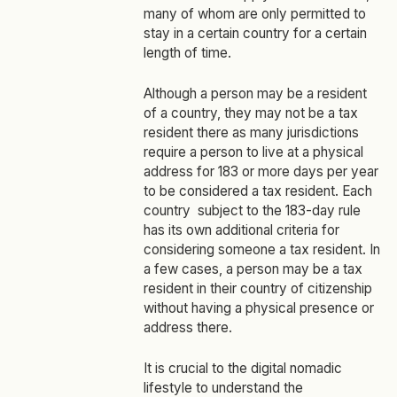
many of whom are only permitted to
stay in a certain country for a certain
length of time.
Although a person may be a resident
of a country, they may not be a tax
resident there as many jurisdictions
require a person to live at a physical
address for 183 or more days per year
to be considered a tax resident. Each
country subject to the 183-day rule
has its own additional criteria for
considering someone a tax resident. In
a few cases, a person may be a tax
resident in their country of citizenship
without having a physical presence or
address there.
It is crucial to the digital nomadic
lifestyle to understand the