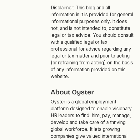
Disclaimer: This blog and all
information in it is provided for general
informational purposes only. It does
not, and is not intended to, constitute
legal or tax advice. You should consult
with a qualified legal or tax
professional for advice regarding any
legal or tax matter and prior to acting
(or refraining from acting) on the basis
of any information provided on this
website.
About Oyster
Oyster is a global employment
platform designed to enable visionary
HR leaders to find, hire, pay, manage,
develop and take care of a thriving
global workforce. It lets growing
companies give valued international