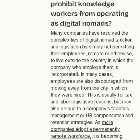
prohibit knowledge
workers from operating
as digital nomads?
Many companies have resolved the
complexities of digital nomad taxation
and legislation by simply not permitting
their employees, remote or otherwise,
to live outside the country in which the
company who employs them is
incorporated. In many cases,
employees are also discouraged from
moving away from the city in which
they were hired. This is usually for tax
and labor legislative reasons, but may
also be due to a company’s facilities
management or HR compensation and
retention strategies. As
more
companies adopt a permanently
remote workforce
, it is becoming