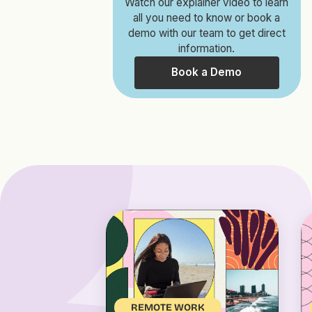
Watch our explainer video to learn
all you need to know or book a
demo with our team to get direct
information.
Book a Demo
REMOTE WORK