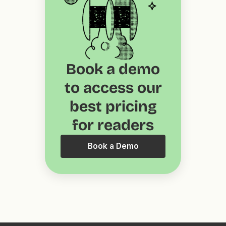
Book a demo
to access our
best pricing
for readers
Book a Demo