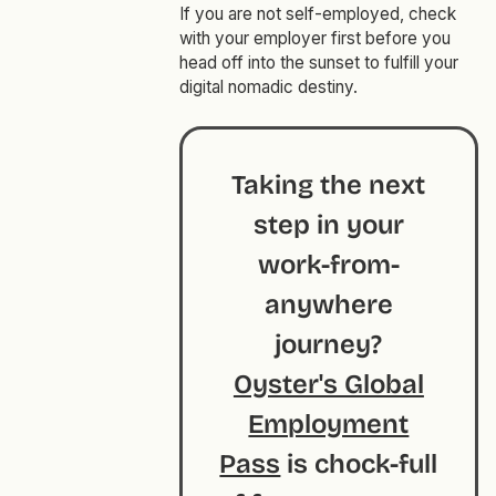
If you are not self-employed, check
with your employer first before you
head off into the sunset to fulfill your
digital nomadic destiny.
Taking the next
step in your
work-from-
anywhere
journey?
Oyster's Global
Employment
Pass
is chock-full