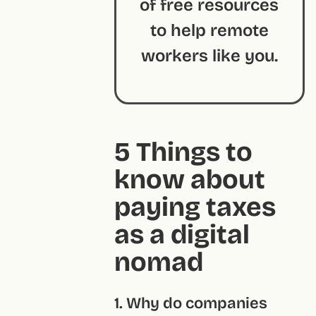
of free resources
to help remote
workers like you.
5 Things to
know about
paying taxes
as a digital
nomad
1. Why do companies