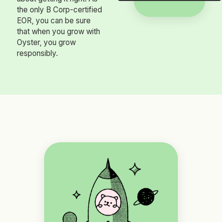
the only B Corp-certified
EOR, you can be sure
that when you grow with
Oyster, you grow
responsibly.