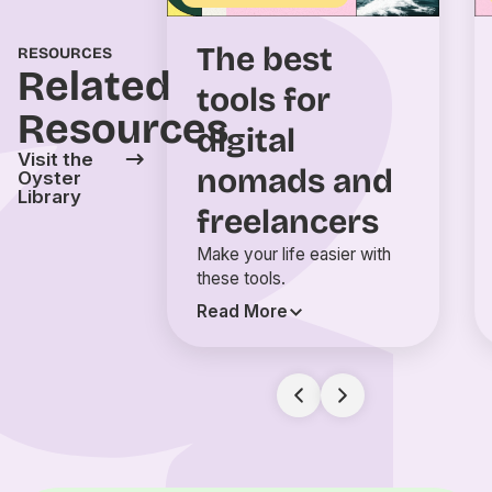
The best
RESOURCES
Related
tools for
Resources
digital
Visit the
nomads and
Oyster
Library
freelancers
Make your life easier with
these tools.
Read More