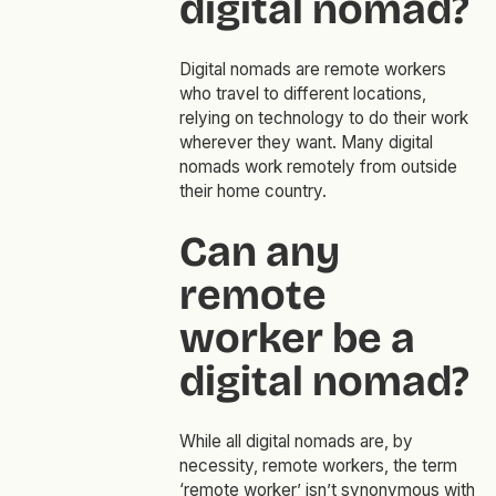
digital nomad?
Digital nomads are remote workers
who travel to different locations,
relying on technology to do their work
wherever they want. Many digital
nomads work remotely from outside
their home country.
Can any
remote
worker be a
digital nomad?
While all digital nomads are, by
necessity, remote workers, the term
‘remote worker’ isn’t synonymous with