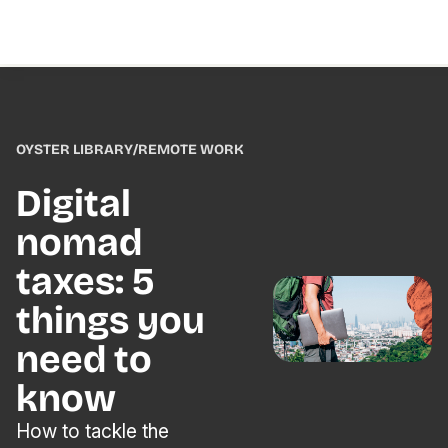
OYSTER LIBRARY
/
REMOTE WORK
Digital
nomad
taxes: 5
things you
need to
know
How to tackle the