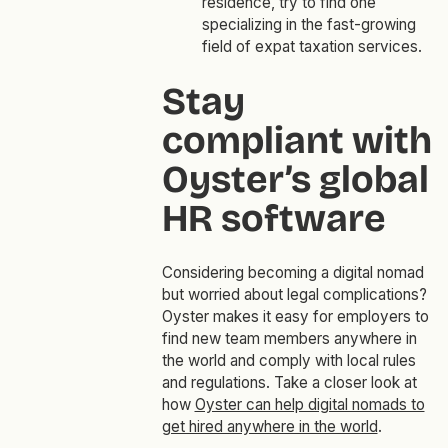
residence, try to find one
specializing in the fast-growing
field of expat taxation services.
Stay
compliant with
Oyster’s global
HR software
Considering becoming a digital nomad
but worried about legal complications?
Oyster makes it easy for employers to
find new team members anywhere in
the world and comply with local rules
and regulations. Take a closer look at
how
Oyster can help digital nomads to
get hired anywhere in the world
.