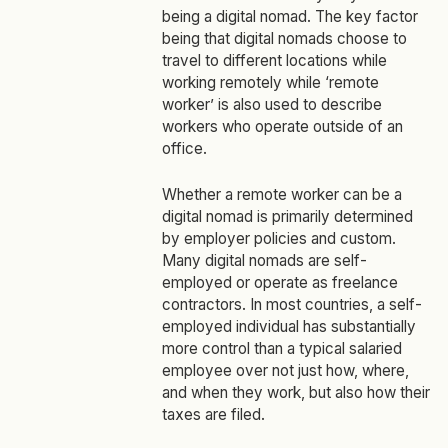
being a digital nomad. The key factor
being that digital nomads choose to
travel to different locations while
working remotely while ‘remote
worker’ is also used to describe
workers who operate outside of an
office.
Whether a remote worker can be a
digital nomad is primarily determined
by employer policies and custom.
Many digital nomads are self-
employed or operate as freelance
contractors. In most countries, a self-
employed individual has substantially
more control than a typical salaried
employee over not just how, where,
and when they work, but also how their
taxes are filed.