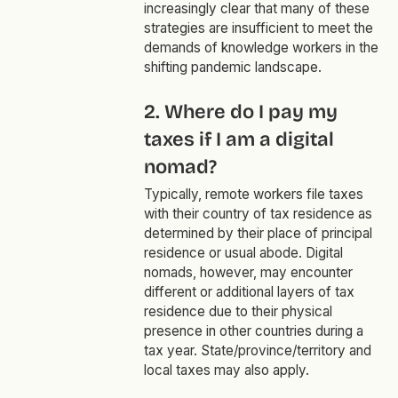
increasingly clear that many of these
strategies are insufficient to meet the
demands of knowledge workers in the
shifting pandemic landscape.
2. Where do I pay my
taxes if I am a digital
nomad?
Typically, remote workers file taxes
with their country of tax residence as
determined by their place of principal
residence or usual abode. Digital
nomads, however, may encounter
different or additional layers of tax
residence due to their physical
presence in other countries during a
tax year. State/province/territory and
local taxes may also apply.