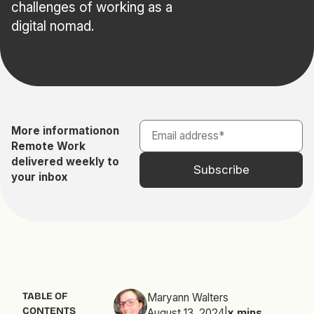
challenges of working as a
digital nomad.
More information
on
Remote Work
delivered weekly to
your inbox
TABLE OF
Maryann Walters
CONTENTS
August 13, 2024
|
x
mins