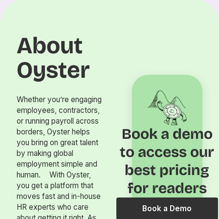
About
Oyster
Whether you’re engaging
employees, contractors,
or running payroll across
Book a demo
borders, Oyster helps
you bring on great talent
to access our
by making global
employment simple and
best pricing
human. With Oyster,
for readers
you get a platform that
moves fast and in-house
HR experts who care
Book a Demo
about getting it right. As