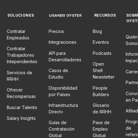
SOLUCIONES
RECURSOS
SOBR
USANDO OYSTER
OYST
Contratar
Precios
Blog
Quién
Empleados
Integraciones
Eventos
Somo
Contratar
API para
Podcasts
Infor
Trabajadores
Desarrolladores
Impac
Intependientes
Open
Casos de
Shell
Carre
Servicios de
Estudio
Newsletter
RRHH
Partn
Disponibilidad
People
Ofrecer
Convi
por Países
Builders
Recompensas
en Pa
Infraestructura
Glosario
Buscar Talento
Afilia
Direct+
de RRHH
Salary Insights
Prog
Guías de
Pase de
de
Contratación
Empleo
refer
Global
Global