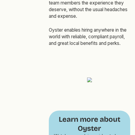
team members the experience they
deserve, without the usual headaches
and expense.
Oyster enables hiring anywhere in the
world with reliable, compliant payroll,
and great local benefits and perks.
Learn more about
Oyster