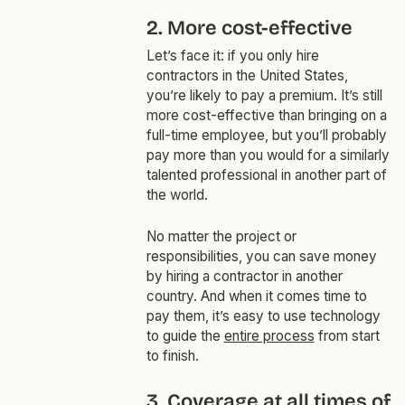
2. More cost-effective
Let’s face it: if you only hire
contractors in the United States,
you’re likely to pay a premium. It’s still
more cost-effective than bringing on a
full-time employee, but you’ll probably
pay more than you would for a similarly
talented professional in another part of
the world.
No matter the project or
responsibilities, you can save money
by hiring a contractor in another
country. And when it comes time to
pay them, it’s easy to use technology
to guide the
entire process
from start
to finish.
3. Coverage at all times of