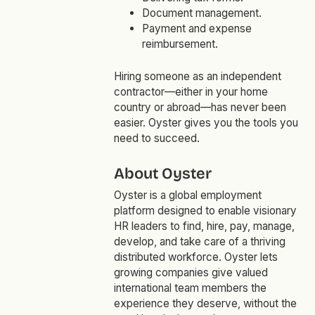
Document management.
Payment and expense
reimbursement.
Hiring someone as an independent
contractor—either in your home
country or abroad—has never been
easier. Oyster gives you the tools you
need to succeed.
About Oyster
Oyster is a global employment
platform designed to enable visionary
HR leaders to find, hire, pay, manage,
develop, and take care of a thriving
distributed workforce. Oyster lets
growing companies give valued
international team members the
experience they deserve, without the