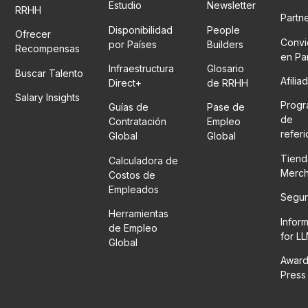
Estudio
Newsletter
RRHH
Partn
Disponibilidad
People
Ofrecer
Convi
por Países
Builders
Recompensas
en Pa
Infraestructura
Glosario
Buscar Talento
Afilia
Direct+
de RRHH
Salary Insights
Prog
Guías de
Pase de
de
Contratación
Empleo
refer
Global
Global
Tiend
Calculadora de
Merc
Costos de
Empleados
Segur
Herramientas
Infor
de Empleo
for L
Global
Award
Press