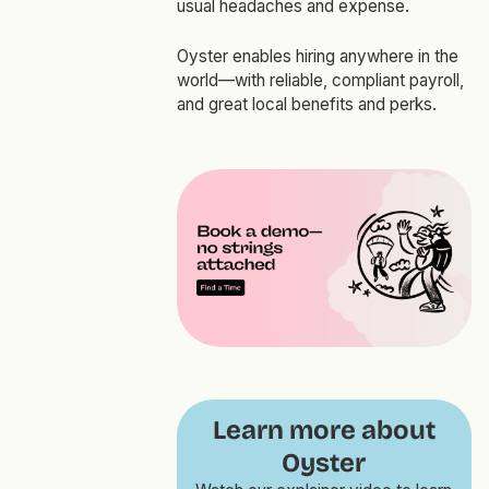
usual headaches and expense.
Oyster enables hiring anywhere in the
world—with reliable, compliant payroll,
and great local benefits and perks.
Learn more about
Oyster