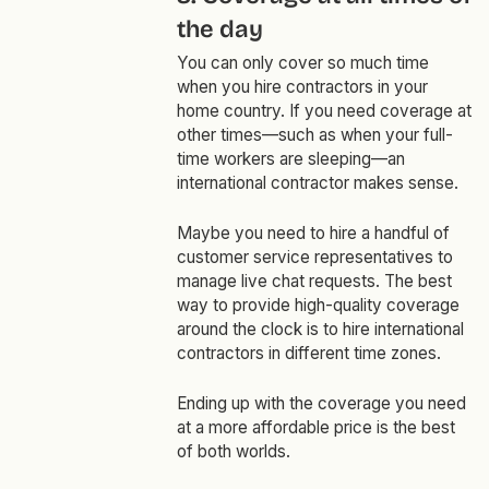
the day
You can only cover so much time
when you hire contractors in your
home country. If you need coverage at
other times—such as when your full-
time workers are sleeping—an
international contractor makes sense.
Maybe you need to hire a handful of
customer service representatives to
manage live chat requests. The best
way to provide high-quality coverage
around the clock is to hire international
contractors in different time zones.
Ending up with the coverage you need
at a more affordable price is the best
of both worlds.