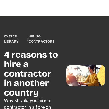
OYSTER
HIRING
/
LIBRARY
CONTRACTORS
4 reasons to
hire a
contractor
in another
country
Why should you hire a
contractor in a foreign