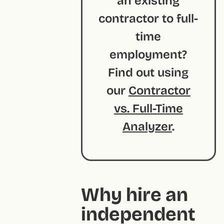
an existing
contractor to full-
time
employment?
Find out using
our
Contractor
vs. Full-Time
Analyzer
.
Why hire an
independent