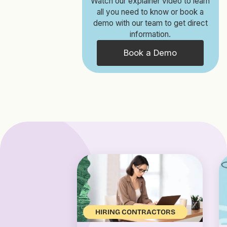
Watch our explainer video to learn
all you need to know or book a
demo with our team to get direct
information.
Book a Demo
HIRING CONTRACTORS