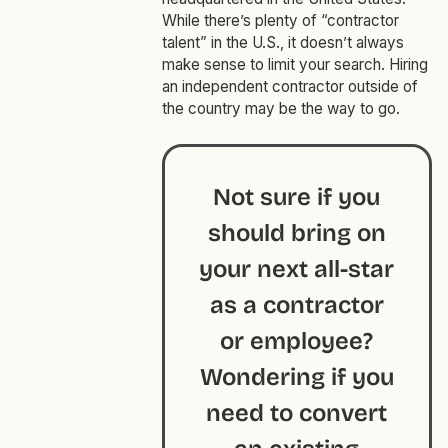
While there’s plenty of “contractor
talent” in the U.S., it doesn’t always
make sense to limit your search. Hiring
an independent contractor outside of
the country may be the way to go.
Not sure if you
should bring on
your next all-star
as a contractor
or employee?
Wondering if you
need to convert