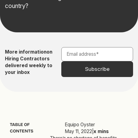
country?
More information
on
Hiring Contractors
delivered weekly to
your inbox
Equipo Oyster
TABLE OF
CONTENTS
May 11, 2022
|
x
mins