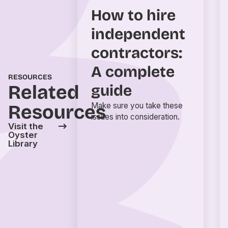
How to hire
independent
contractors:
A complete
RESOURCES
Related
guide
Resources
Make sure you take these
issues into consideration.
Visit the
Oyster
Library