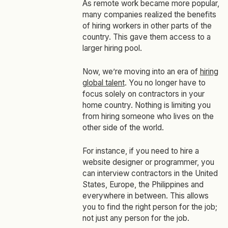
As remote work became more popular,
many companies realized the benefits
of hiring workers in other parts of the
country. This gave them access to a
larger hiring pool.
Now, we’re moving into an era of
hiring
global talent
. You no longer have to
focus solely on contractors in your
home country. Nothing is limiting you
from hiring someone who lives on the
other side of the world.
For instance, if you need to hire a
website designer or programmer, you
can interview contractors in the United
States, Europe, the Philippines and
everywhere in between. This allows
you to find the
right
person for the job;
not just
any
person for the job.