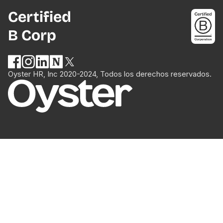
Certified
B Corp
Oyster HR, Inc 2020-2024, Todos los derechos reservados.