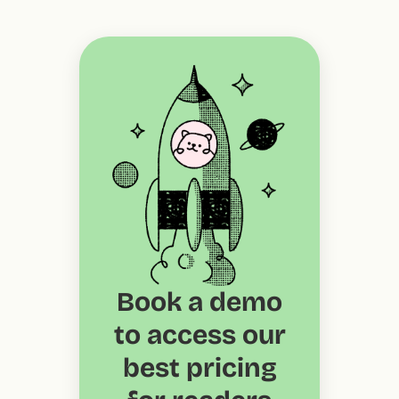
Book a demo
to access our
best pricing