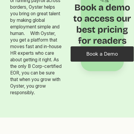
or running payroll across
Book a demo
borders, Oyster helps
you bring on great talent
to access our
by making global
employment simple and
best pricing
human. With Oyster,
for readers
you get a platform that
moves fast and in-house
HR experts who care
Book a Demo
about getting it right. As
the only B Corp-certified
EOR, you can be sure
that when you grow with
Oyster, you grow
responsibly.