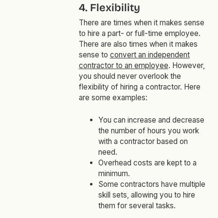
4. Flexibility
There are times when it makes sense
to hire a part- or full-time employee.
There are also times when it makes
sense to
convert an independent
contractor to an employee
. However,
you should never overlook the
flexibility of hiring a contractor. Here
are some examples:
You can increase and decrease
the number of hours you work
with a contractor based on
need.
Overhead costs are kept to a
minimum.
Some contractors have multiple
skill sets, allowing you to hire
them for several tasks.