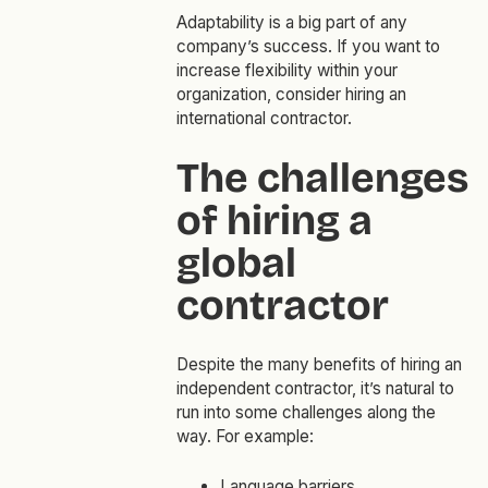
Adaptability is a big part of any
company’s success. If you want to
increase flexibility within your
organization, consider hiring an
international contractor.
The challenges
of hiring a
global
contractor
Despite the many benefits of hiring an
independent contractor, it’s natural to
run into some challenges along the
way. For example:
Language barriers.