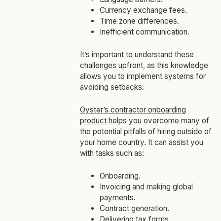
Currency exchange fees.
Time zone differences.
Inefficient communication.
It’s important to understand these
challenges upfront, as this knowledge
allows you to implement systems for
avoiding setbacks.
Oyster’s contractor onboarding
product
helps you overcome many of
the potential pitfalls of hiring outside of
your home country. It can assist you
with tasks such as:
Onboarding.
Invoicing and making global
payments.
Contract generation.
Delivering tax forms.