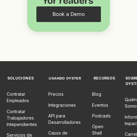
for readers
Book a Demo
SOLUCIONES
RECURSOS
SOBR
USANDO OYSTER
OYST
Contratar
Precios
Blog
Quién
Empleados
Integraciones
Eventos
Somo
Contratar
API para
Podcasts
Infor
Trabajadores
Desarrolladores
Impac
Intependientes
Open
Casos de
Shell
Carre
Servicios de