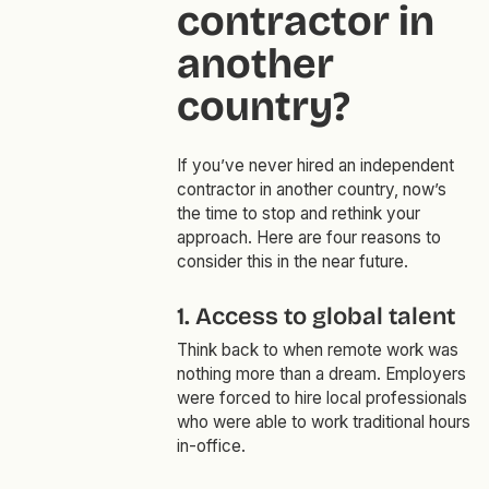
contractor in
another
country?
If you’ve never hired an independent
contractor in another country, now’s
the time to stop and rethink your
approach. Here are four reasons to
consider this in the near future.
1. Access to global talent
Think back to when remote work was
nothing more than a dream. Employers
were forced to hire local professionals
who were able to work traditional hours
in-office.