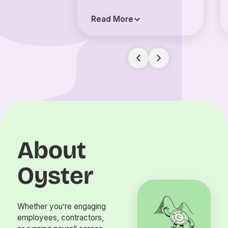
Read More
About
Oyster
Whether you’re engaging
employees, contractors,