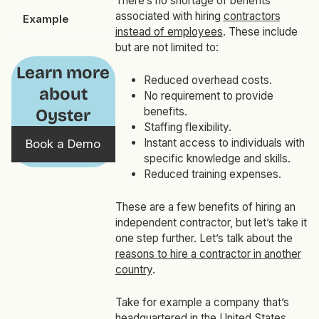
There’s no shortage of benefits
associated with hiring
contractors
Example
instead of employees
. These include
but are not limited to:
Learn more
Reduced overhead costs.
about
No requirement to provide
benefits.
Oyster
Staffing flexibility.
Instant access to individuals with
Book a Demo
specific knowledge and skills.
Reduced training expenses.
These are a few benefits of hiring an
independent contractor, but let’s take it
one step further. Let’s talk about the
reasons to hire a contractor in another
country
.
Take for example a company that’s
headquartered in the United States.