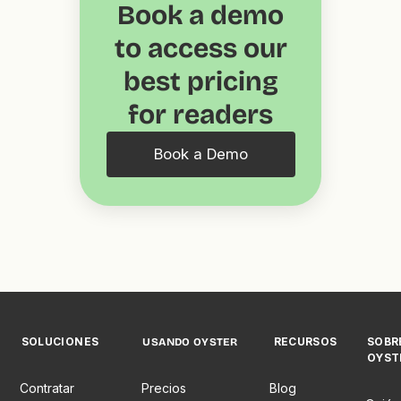
Book a demo
to access our
best pricing
for readers
Book a Demo
SOLUCIONES
RECURSOS
SOBR
USANDO OYSTER
OYST
Contratar
Precios
Blog