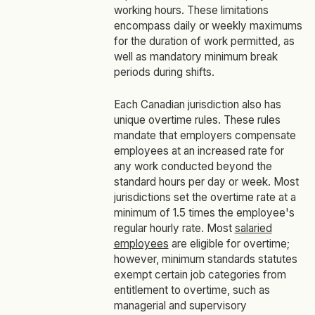
working hours. These limitations
encompass daily or weekly maximums
for the duration of work permitted, as
well as mandatory minimum break
periods during shifts.
Each Canadian jurisdiction also has
unique overtime rules. These rules
mandate that employers compensate
employees at an increased rate for
any work conducted beyond the
standard hours per day or week. Most
jurisdictions set the overtime rate at a
minimum of 1.5 times the employee's
regular hourly rate. Most
salaried
employees
are eligible for overtime;
however, minimum standards statutes
exempt certain job categories from
entitlement to overtime, such as
managerial and supervisory