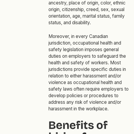
ancestry, place of origin, color, ethnic
origin, citizenship, creed, sex, sexual
orientation, age, marital status, family
status, and disability.
Moreover, in every Canadian
jurisdiction, occupational health and
safety legislation imposes general
duties on employers to safeguard the
health and safety of workers. Most
jurisdictions provide specific duties in
relation to either harassment and/or
violence as occupational health and
safety laws often require employers to
develop policies or procedures to
address any risk of violence and/or
harassment in the workplace.
Benefits of