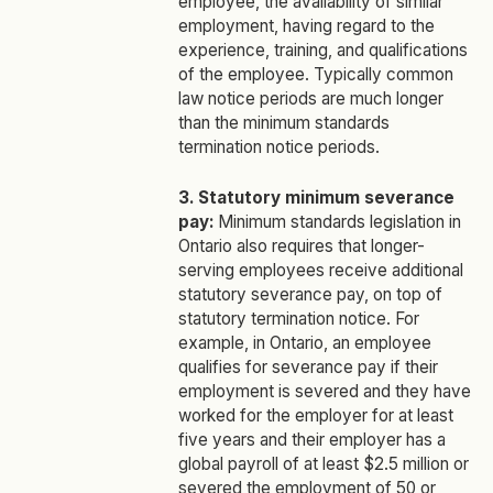
employee, the availability of similar
employment, having regard to the
experience, training, and qualifications
of the employee. Typically common
law notice periods are much longer
than the minimum standards
termination notice periods.
3. Statutory minimum severance
pay:
Minimum standards legislation in
Ontario also requires that longer-
serving employees receive additional
statutory severance pay, on top of
statutory termination notice. For
example, in Ontario, an employee
qualifies for severance pay if their
employment is severed and they have
worked for the employer for at least
five years and their employer has a
global payroll of at least $2.5 million or
severed the employment of 50 or