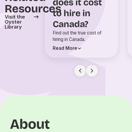
does it cost
Resources
to hire in
Visit the
Canada?
Oyster
Library
Find out the true cost of
hiring in Canada.
Read More
About