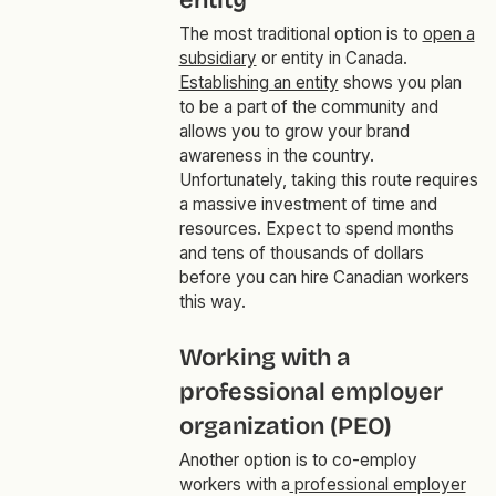
entity
The most traditional option is to
open a
subsidiary
or entity in Canada.
Establishing an entity
shows you plan
to be a part of the community and
allows you to grow your brand
awareness in the country.
Unfortunately, taking this route requires
a massive investment of time and
resources. Expect to spend months
and tens of thousands of dollars
before you can hire Canadian workers
this way.
Working with a
professional employer
organization (PEO)
Another option is to co-employ
workers with a
professional employer