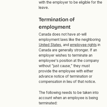
with the employer to be eligible for the
leave.
Termination of
employment
Canada does not have at-will
employment laws like the neighboring
United States
, and
employee rights
in
Canada are generally stronger. If an
employer wishes to terminate an
employee's position at the company
without “just cause,” they must
provide the employee with either
advance notice of termination or
compensation in lieu of that notice.
The following needs to be taken into
account when an employee is being
terminated: