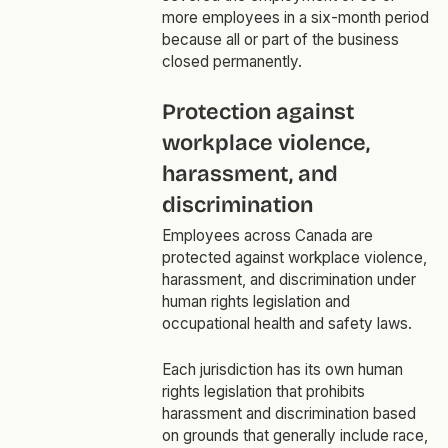
more employees in a six-month period
because all or part of the business
closed permanently.
Protection against
workplace violence,
harassment, and
discrimination
Employees across Canada are
protected against workplace violence,
harassment, and discrimination under
human rights legislation and
occupational health and safety laws.
Each jurisdiction has its own human
rights legislation that prohibits
harassment and discrimination based
on grounds that generally include race,