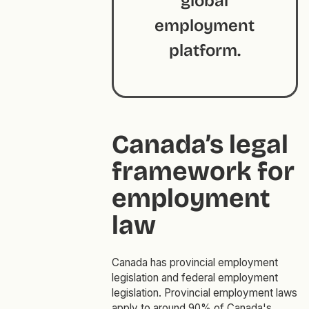
global
employment
platform.
Canada’s legal
framework for
employment
law
Canada has provincial employment
legislation and federal employment
legislation. Provincial employment laws
apply to around 90% of Canada's