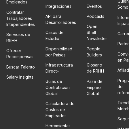
Quién
Empleados
Integraciones
Eventos
Somo
Contratar
API para
Podcasts
Infor
Trabajadores
Desarrolladores
Impac
Intependientes
Open
Casos de
Shell
Carre
Servicios de
Estudio
Newsletter
RRHH
Partn
Disponibilidad
People
Ofrecer
Convi
por Países
Builders
Recompensas
en Pa
Infraestructura
Glosario
Buscar Talento
Afilia
Direct+
de RRHH
Salary Insights
Prog
Guías de
Pase de
de
Contratación
Empleo
refer
Global
Global
Tiend
Calculadora de
Merc
Costos de
Empleados
Segur
Herramientas