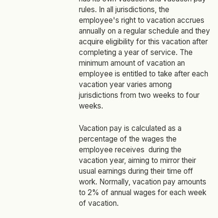
rules. In all jurisdictions, the
employee's right to vacation accrues
annually on a regular schedule and they
acquire eligibility for this vacation after
completing a year of service. The
minimum amount of vacation an
employee is entitled to take after each
vacation year varies among
jurisdictions from two weeks to four
weeks.
Vacation pay is calculated as a
percentage of the wages the
employee receives during the
vacation year, aiming to mirror their
usual earnings during their time off
work. Normally, vacation pay amounts
to 2% of annual wages for each week
of vacation.