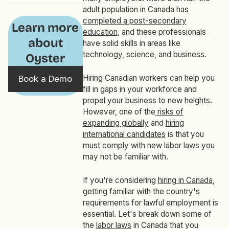
adult population in Canada has
completed a post-secondary
Learn more
education
, and these professionals
about
have solid skills in areas like
technology, science, and business.
Oyster
Hiring Canadian workers can help you
Book a Demo
fill in gaps in your workforce and
propel your business to new heights.
However, one of the
risks of
expanding globally
and
hiring
international candidates
is that you
must comply with new labor laws you
may not be familiar with.
If you're considering
hiring in Canada
,
getting familiar with the country's
requirements for lawful employment is
essential. Let's break down some of
the
labor laws
in Canada that you