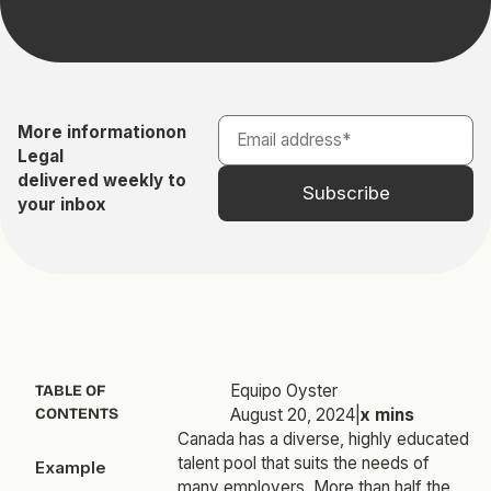
More information
on
Legal
delivered weekly to
your inbox
Equipo Oyster
TABLE OF
CONTENTS
August 20, 2024
|
x
mins
Canada has a diverse, highly educated
talent pool that suits the needs of
Example
many employers. More than half the