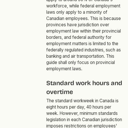
workforce, while federal employment
laws only apply to a minority of
Canadian employees. This is because
provinces have jurisdiction over
employment law within their provincial
borders, and federal authority for
employment matters is limited to the
federally regulated industries, such as
banking and air transportation. This
guide shall only focus on provincial
employment laws.
Standard work hours and
overtime
The standard workweek in Canada is
eight hours per day, 40 hours per
week. However, minimum standards
legislation in each Canadian jurisdiction
imposes restrictions on employees'