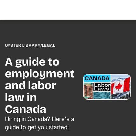
OYSTER LIBRARY
/
LEGAL
A guide to
employment
and labor
law in
Canada
Hiring in Canada? Here's a
guide to get you started!