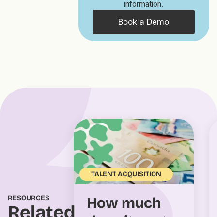
information.
Book a Demo
TALENT ACQUISITION
RESOURCES
How much
Related