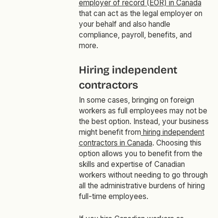
employer of record (EOR) in Canada
that can act as the legal employer on
your behalf and also handle
compliance, payroll, benefits, and
more.
Hiring independent
contractors
In some cases, bringing on foreign
workers as full employees may not be
the best option. Instead, your business
might benefit from
hiring independent
contractors in Canada
. Choosing this
option allows you to benefit from the
skills and expertise of Canadian
workers without needing to go through
all the administrative burdens of hiring
full-time employees.