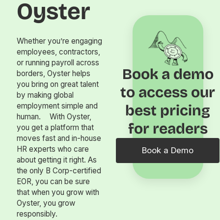
Oyster
Whether you’re engaging
employees, contractors,
or running payroll across
Book a demo
borders, Oyster helps
you bring on great talent
to access our
by making global
employment simple and
best pricing
human. With Oyster,
for readers
you get a platform that
moves fast and in-house
HR experts who care
Book a Demo
about getting it right. As
the only B Corp-certified
EOR, you can be sure
that when you grow with
Oyster, you grow
responsibly.