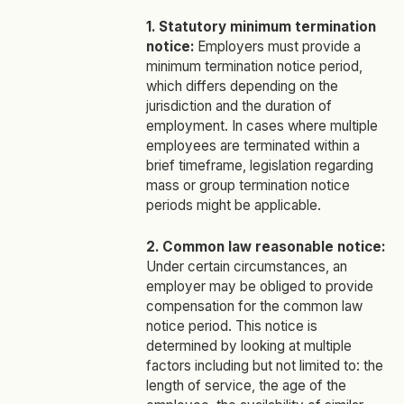
1. Statutory minimum termination
notice:
Employers must provide a
minimum termination notice period,
which differs depending on the
jurisdiction and the duration of
employment. In cases where multiple
employees are terminated within a
brief timeframe, legislation regarding
mass or group termination notice
periods might be applicable.
2. Common law reasonable notice:
Under certain circumstances, an
employer may be obliged to provide
compensation for the common law
notice period. This notice is
determined by looking at multiple
factors including but not limited to: the
length of service, the age of the