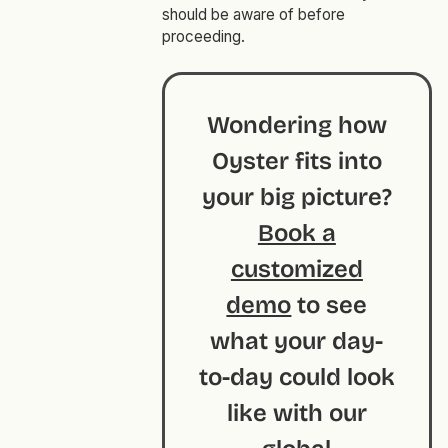
should be aware of before
proceeding.
Wondering how
Oyster fits into
your big picture?
Book a
customized
demo
to see
what your day-
to-day could look
like with our