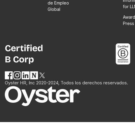
Infor
de Empleo
for L
Global
Award
Press
Certified
B Corp
Oyster HR, Inc 2020-2024, Todos los derechos reservados.