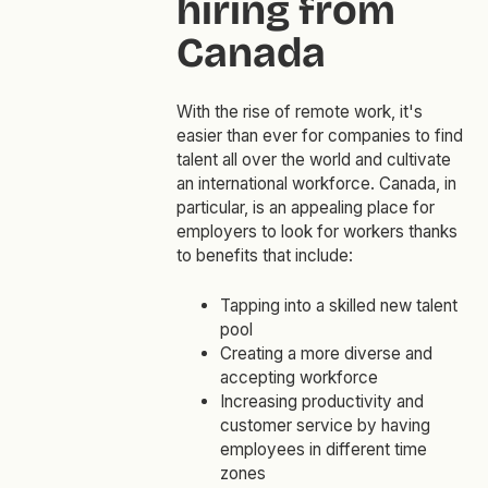
hiring from
Canada
With the rise of remote work, it's
easier than ever for companies to find
talent all over the world and cultivate
an international workforce. Canada, in
particular, is an appealing place for
employers to look for workers thanks
to benefits that include:
Tapping into a skilled new talent
pool
Creating a more diverse and
accepting workforce
Increasing productivity and
customer service by having
employees in different time
zones