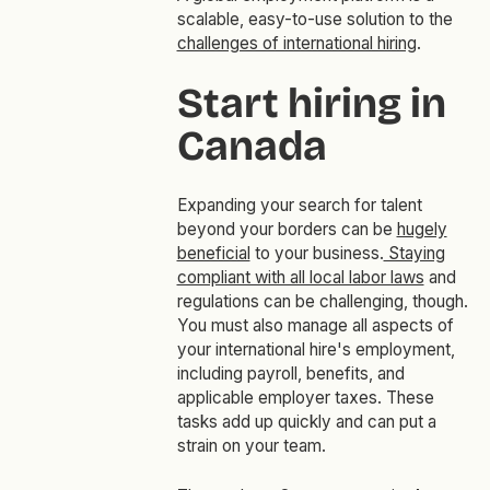
scalable, easy-to-use solution to the
challenges of international hiring
.
Start hiring in
Canada
Expanding your search for talent
beyond your borders can be
hugely
beneficial
to your business.
Staying
compliant with all local labor laws
and
regulations can be challenging, though.
You must also manage all aspects of
your international hire's employment,
including payroll, benefits, and
applicable employer taxes. These
tasks add up quickly and can put a
strain on your team.