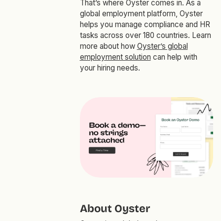
That’s where Oyster comes in. As a
global employment platform, Oyster
helps you manage compliance and HR
tasks across over 180 countries. Learn
more about how
Oyster’s global
employment solution
can help with
your hiring needs.
About Oyster