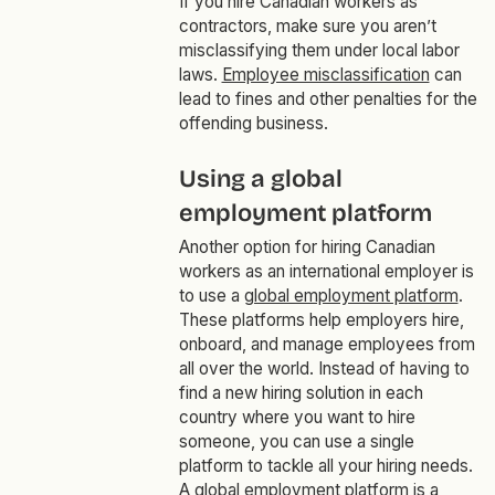
If you hire Canadian workers as
contractors, make sure you aren’t
misclassifying them under local labor
laws.
Employee misclassification
can
lead to fines and other penalties for the
offending business.
Using a global
employment platform
Another option for hiring Canadian
workers as an international employer is
to use a
global employment platform
.
These platforms help employers hire,
onboard, and manage employees from
all over the world. Instead of having to
find a new hiring solution in each
country where you want to hire
someone, you can use a single
platform to tackle all your hiring needs.
A global employment platform is a