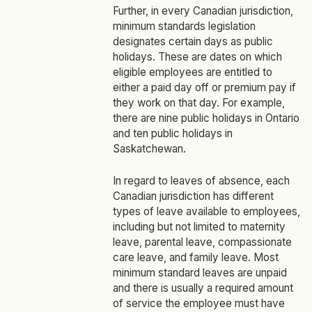
Further, in every Canadian jurisdiction,
minimum standards legislation
designates certain days as public
holidays. These are dates on which
eligible employees are entitled to
either a paid day off or premium pay if
they work on that day. For example,
there are nine public holidays in Ontario
and ten public holidays in
Saskatchewan.
In regard to leaves of absence, each
Canadian jurisdiction has different
types of leave available to employees,
including but not limited to maternity
leave, parental leave, compassionate
care leave, and family leave. Most
minimum standard leaves are unpaid
and there is usually a required amount
of service the employee must have