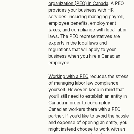
organization (PEO) in Canada
. A PEO
provides your business with HR
services, including managing payroll,
employee benefits, employment
taxes, and compliance with local labor
laws. The PEO representatives are
experts in the local laws and
regulations that will apply to your
business when you hire a Canadian
employee.
Working with a PEO
reduces the stress
of managing labor law compliance
yourself. However, keep in mind that
you’ll still need to establish an entity in
Canada in order to co-employ
Canadian workers there with a PEO
partner. If you’d like to avoid the hassle
and expense of opening an entity, you
might instead choose to work with an