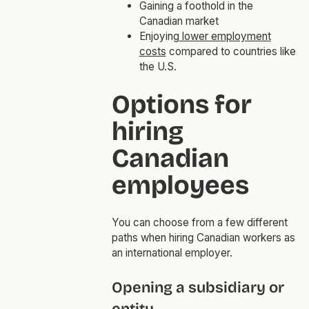
Gaining a foothold in the
Canadian market
Enjoying
lower employment
costs
compared to countries like
the U.S.
Options for
hiring
Canadian
employees
You can choose from a few different
paths when hiring Canadian workers as
an international employer.
Opening a subsidiary or