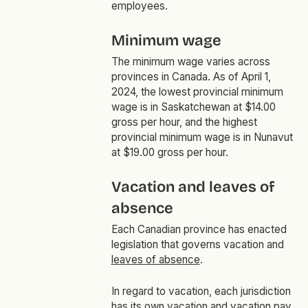
employees.
Minimum wage
The minimum wage varies across
provinces in Canada. As of April 1,
2024, the lowest provincial minimum
wage is in Saskatchewan at $14.00
gross per hour, and the highest
provincial minimum wage is in Nunavut
at $19.00 gross per hour.
Vacation and leaves of
absence
Each Canadian province has enacted
legislation that governs vacation and
leaves of absence
.
In regard to vacation, each jurisdiction
has its own vacation and vacation pay