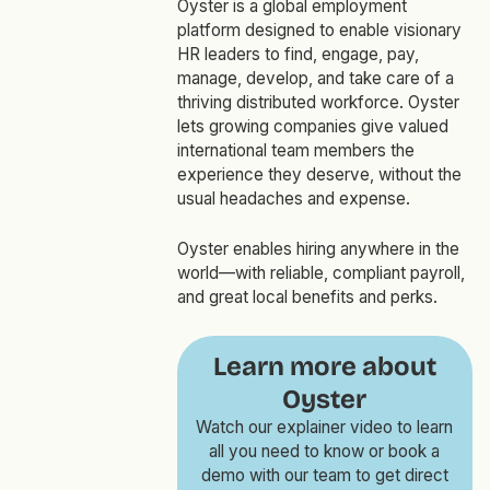
Oyster is a global employment
platform designed to enable visionary
HR leaders to find, engage, pay,
manage, develop, and take care of a
thriving distributed workforce. Oyster
lets growing companies give valued
international team members the
experience they deserve, without the
usual headaches and expense.
Oyster enables hiring anywhere in the
world—with reliable, compliant payroll,
and great local benefits and perks.
Learn more about
Oyster
Watch our explainer video to learn
all you need to know or book a
demo with our team to get direct