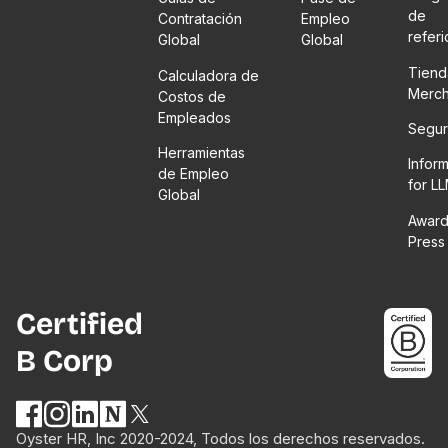
de
Contratación
Empleo
refer
Global
Global
Tiend
Calculadora de
Merc
Costos de
Empleados
Segur
Herramientas
Infor
de Empleo
for L
Global
Award
Press
Certified
B Corp
Oyster HR, Inc 2020-2024, Todos los derechos reservados.