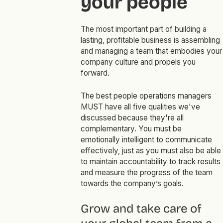
your people
The most important part of building a
lasting, profitable business is assembling
and managing a team that embodies your
company culture and propels you
forward.
The best people operations managers
MUST have all five qualities we've
discussed because they're all
complementary. You must be
emotionally intelligent to communicate
effectively, just as you must also be able
to maintain accountability to track results
and measure the progress of the team
towards the company’s goals.
Grow and take care of