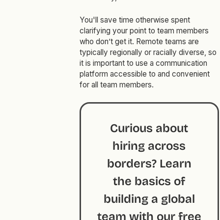
You'll save time otherwise spent
clarifying your point to team members
who don’t get it. Remote teams are
typically regionally or racially diverse, so
it is important to use a communication
platform accessible to and convenient
for all team members.
Curious about
hiring across
borders? Learn
the basics of
building a global
team with our
free