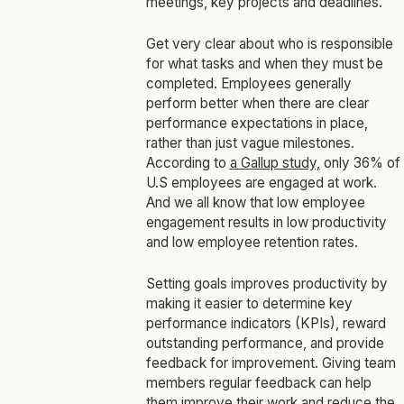
meetings, key projects and deadlines.
Get very clear about who is responsible
for what tasks and when they must be
completed. Employees generally
perform better when there are clear
performance expectations in place,
rather than just vague milestones.
According to
a Gallup study,
only 36% of
U.S employees are engaged at work.
And we all know that low employee
engagement results in low productivity
and low employee retention rates.
Setting goals improves productivity by
making it easier to determine key
performance indicators (KPIs), reward
outstanding performance, and provide
feedback for improvement. Giving team
members regular feedback can help
them improve their work and reduce the