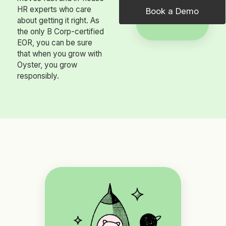
HR experts who care
Book a Demo
about getting it right. As
the only B Corp-certified
EOR, you can be sure
that when you grow with
Oyster, you grow
responsibly.