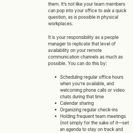
them. It’s not like your team members
can pop into your office to ask a quick
question, as is possible in physical
workplaces.
It is your responsibility as a people
manager to replicate that level of
availability on your remote
communication channels as much as
possible. You can do this by:
Scheduling regular office hours
when you’re available, and
welcoming phone calls or video
chats during that time
Calendar sharing
Organizing regular check-ins
Holding frequent team meetings
(not simply for the sake of it—set
an agenda to stay on track and