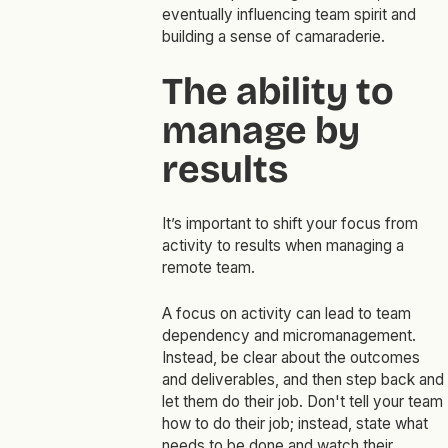
eventually influencing team spirit and
building a sense of camaraderie.
The ability to
manage by
results
It’s important to shift your focus from
activity to results when managing a
remote team.
A focus on activity can lead to team
dependency and micromanagement.
Instead, be clear about the outcomes
and deliverables, and then step back and
let them do their job. Don't tell your team
how to do their job; instead, state what
needs to be done and watch their