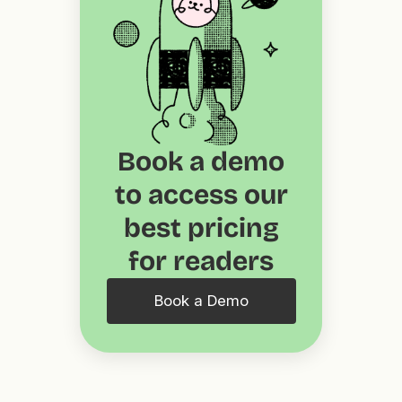
Book a demo
to access our
best pricing
for readers
Book a Demo