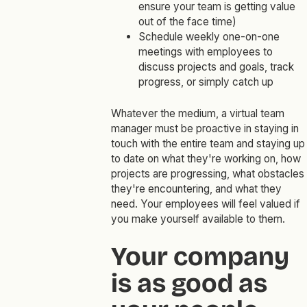
ensure your team is getting value
out of the face time)
Schedule weekly one-on-one
meetings with employees to
discuss projects and goals, track
progress, or simply catch up
Whatever the medium, a virtual team
manager must be proactive in staying in
touch with the entire team and staying up
to date on what they're working on, how
projects are progressing, what obstacles
they're encountering, and what they
need. Your employees will feel valued if
you make yourself available to them.
Your company
is as good as