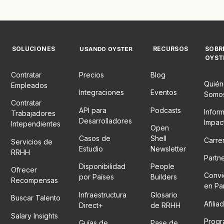
SOLUCIONES
RECURSOS
SOBR
USANDO OYSTER
OYST
Contratar
Precios
Blog
Quién
Empleados
Integraciones
Eventos
Somo
Contratar
API para
Podcasts
Infor
Trabajadores
Desarrolladores
Impac
Intependientes
Open
Casos de
Shell
Carre
Servicios de
Estudio
Newsletter
RRHH
Partn
Disponibilidad
People
Ofrecer
Convi
por Países
Builders
Recompensas
en Pa
Infraestructura
Glosario
Buscar Talento
Afilia
Direct+
de RRHH
Salary Insights
Prog
Guías de
Pase de