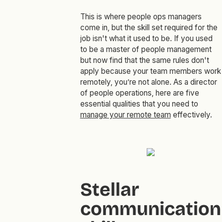
This is where people ops managers
come in, but the skill set required for the
job isn't what it used to be. If you used
to be a master of people management
but now find that the same rules don't
apply because your team members work
remotely, you’re not alone. As a director
of people operations, here are five
essential qualities that you need to
manage your remote team
effectively.
Stellar
communication