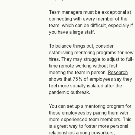
Team managers must be exceptional at
connecting with every member of the
team, which can be difficult, especially if
you have a large staff.
To balance things out, consider
establishing mentoring programs for new
hires. They may struggle to adjust to full-
time remote working without first
meeting the team in person.
Research
shows that 75% of employees say they
feel more socially isolated after the
pandemic outbreak.
You can set up a mentoring program for
these employees by pairing them with
more experienced team members. This
is a great way to foster more personal
relationships among coworkers,