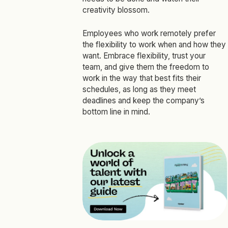
creativity blossom.
Employees who work remotely prefer
the flexibility to work when and how they
want. Embrace flexibility, trust your
team, and give them the freedom to
work in the way that best fits their
schedules, as long as they meet
deadlines and keep the company’s
bottom line in mind.