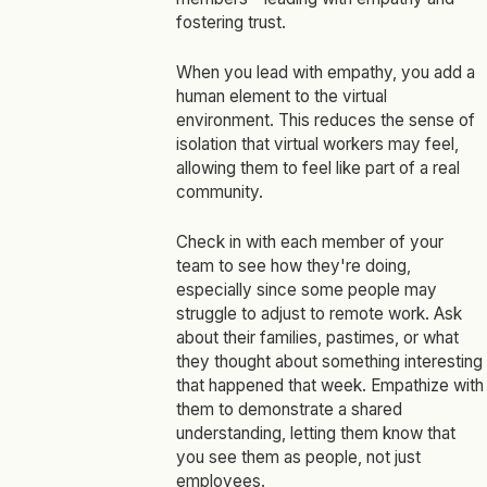
fostering trust.
When you lead with empathy, you add a
human element to the virtual
environment. This reduces the sense of
isolation that virtual workers may feel,
allowing them to feel like part of a real
community.
Check in with each member of your
team to see how they're doing,
especially since some people may
struggle to adjust to remote work. Ask
about their families, pastimes, or what
they thought about something interesting
that happened that week. Empathize with
them to demonstrate a shared
understanding, letting them know that
you see them as people, not just
employees.