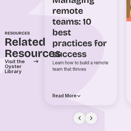
Managing
remote
teams: 10
best
RESOURCES
Related
practices for
Resources
success
Visit the
Learn how to build a remote
Oyster
team that thrives
Library
Read More