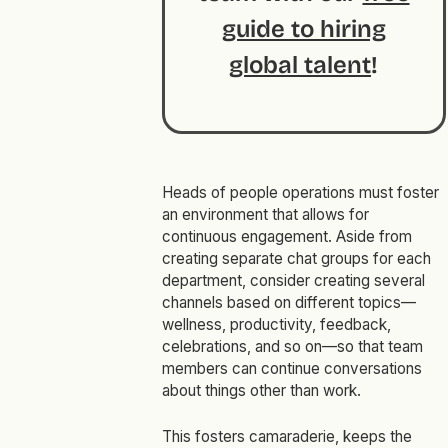
guide to hiring
global talent
!
Heads of people operations must foster
an environment that allows for
continuous engagement. Aside from
creating separate chat groups for each
department, consider creating several
channels based on different topics—
wellness, productivity, feedback,
celebrations, and so on—so that team
members can continue conversations
about things other than work.
This fosters camaraderie, keeps the