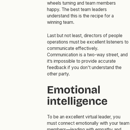
wheels turning and team members
happy. The best team leaders
understand this is the recipe for a
winning team.
Last but not least, directors of people
operations must be excellent listeners to
communicate effectively.
Communication is a two-way street, and
it’s impossible to provide accurate
feedback if you don't understand the
other party.
Emotional
intelligence
To be an excellent virtual leader, you
must connect emotionally with your team
members—leading with empathy and