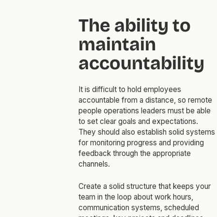
The ability to
maintain
accountability
It is difficult to hold employees
accountable from a distance, so remote
people operations leaders must be able
to set clear goals and expectations.
They should also establish solid systems
for monitoring progress and providing
feedback through the appropriate
channels.
Create a solid structure that keeps your
team in the loop about work hours,
communication systems, scheduled