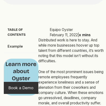
Equipo Oyster
TABLE OF
CONTENTS
February 11, 2022
|
x
mins
Distributed work is here to stay. And
while more businesses hoover up top
Example
talent from different countries, it’s worth
noting that this model isn’t without its
difficulties.
Learn more
about
One of the most prominent issues being
remote employees frequently
Oyster
experience loneliness and a sense of
alienation from their coworkers and
Book a Demo
company culture. When these emotions
go unresolved, deadlines, company
morale, and overall productivity suffer.