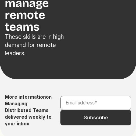
manage
remote
teams
These skills are in high
demand for remote
leaders.
More information
on
Managing
Distributed Teams
delivered weekly to
your inbox