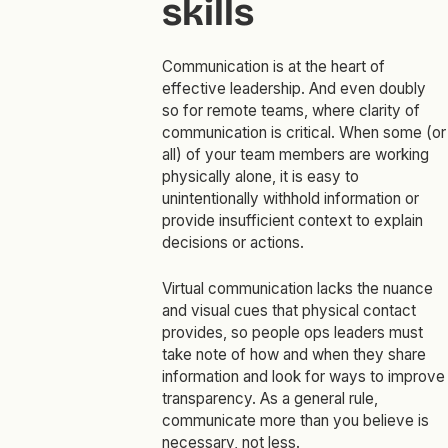
skills
Communication is at the heart of
effective leadership. And even doubly
so for remote teams, where clarity of
communication is critical. When some (or
all) of your team members are working
physically alone, it is easy to
unintentionally withhold information or
provide insufficient context to explain
decisions or actions.
Virtual communication lacks the nuance
and visual cues that physical contact
provides, so people ops leaders must
take note of how and when they share
information and look for ways to improve
transparency. As a general rule,
communicate more than you believe is
necessary, not less.