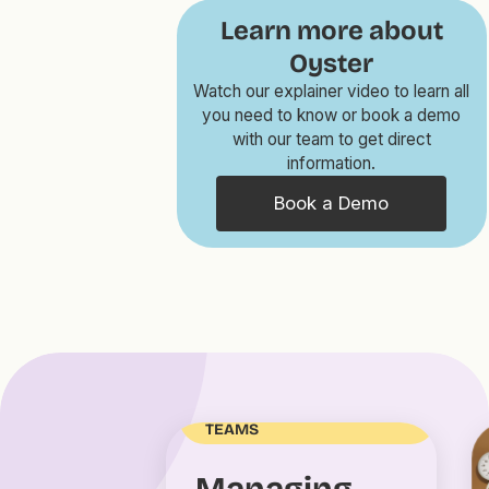
Learn more about
Oyster
Watch our explainer video to learn all
you need to know or book a demo
with our team to get direct
information.
Book a Demo
MANAGING DISTRIBUTED
TEAMS