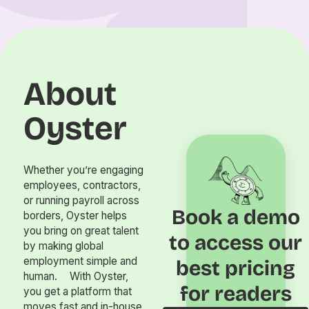
About
Oyster
Whether you’re engaging
employees, contractors,
or running payroll across
Book a demo
borders, Oyster helps
you bring on great talent
to access our
by making global
employment simple and
best pricing
human. With Oyster,
for readers
you get a platform that
moves fast and in-house