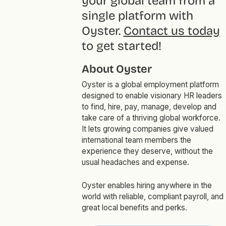
your global team from a
single platform with
Oyster.
Contact us today
to get started!
About Oyster
Oyster is a global employment platform
designed to enable visionary HR leaders
to find, hire, pay, manage, develop and
take care of a thriving global workforce.
It lets growing companies give valued
international team members the
experience they deserve, without the
usual headaches and expense.
Oyster enables hiring anywhere in the
world with reliable, compliant payroll, and
great local benefits and perks.