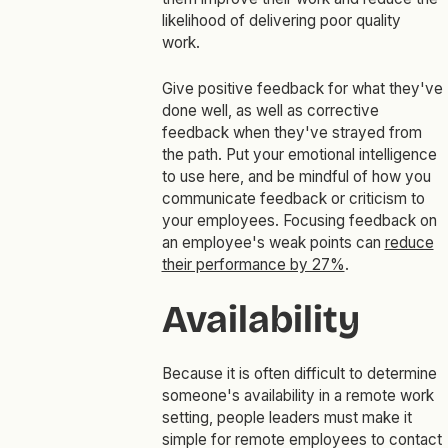
likelihood of delivering poor quality
work.
Give positive feedback for what they've
done well, as well as corrective
feedback when they've strayed from
the path. Put your emotional intelligence
to use here, and be mindful of how you
communicate feedback or criticism to
your employees. Focusing feedback on
an employee's weak points can
reduce
their performance by 27%
.
Availability
Because it is often difficult to determine
someone's availability in a remote work
setting, people leaders must make it
simple for remote employees to contact