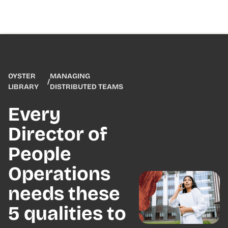
OYSTER
MANAGING
/
LIBRARY
DISTRIBUTED TEAMS
Every
Director of
People
Operations
needs these
5 qualities to