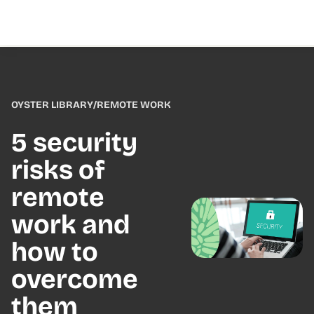
OYSTER LIBRARY
/
REMOTE WORK
5 security
risks of
remote
work and
how to
overcome
them