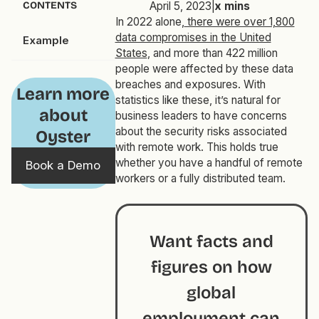
CONTENTS
April 5, 2023
|
x
mins
In 2022 alone,
there were over 1,800
data compromises in the United
Example
States
, and more than 422 million
people were affected by these data
breaches and exposures. With
Learn more
statistics like these, it’s natural for
about
business leaders to have concerns
about the security risks associated
Oyster
with remote work. This holds true
whether you have a handful of remote
Book a Demo
workers or a fully distributed team.
Want facts and
figures on how
global
employment can