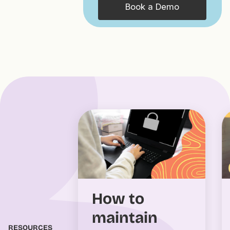
Book a Demo
How to
maintain
RESOURCES