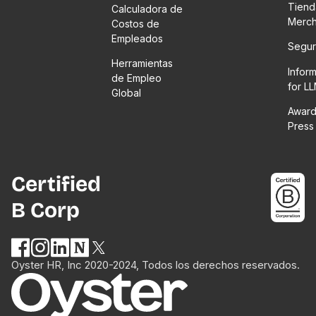
Tiend
Calculadora de
Merc
Costos de
Empleados
Segur
Herramientas
Infor
de Empleo
for L
Global
Award
Press
Certified
B Corp
Oyster HR, Inc 2020-2024, Todos los derechos reservados.