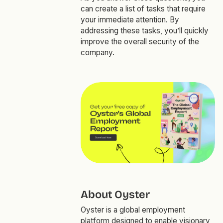
can create a list of tasks that require
your immediate attention. By
addressing these tasks, you’ll quickly
improve the overall security of the
company.
About Oyster
Oyster is a global employment
platform designed to enable visionary