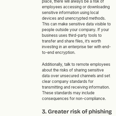
place, there will always be a risk of
employees accessing or downloading
sensitive information using local
devices and unencrypted methods.
This can make sensitive data visible to
people outside your company. If your
business uses third-party tools to
transfer and share files, it’s worth
investing in an enterprise tier with end-
to-end encryption.
Additionally, talk to remote employees
about the risks of sharing sensitive
data over unsecured channels and set
clear company standards for
transmitting and receiving information.
These standards may include
consequences for non-compliance.
3. Greater risk of phishing