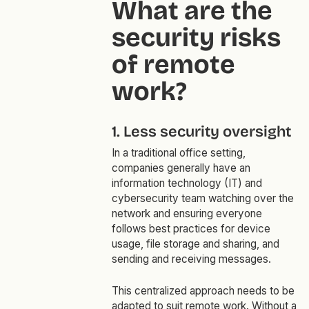
What are the
security risks
of remote
work?
1. Less security oversight
In a traditional office setting,
companies generally have an
information technology (IT) and
cybersecurity team watching over the
network and ensuring everyone
follows best practices for device
usage, file storage and sharing, and
sending and receiving messages.
This centralized approach needs to be
adapted to suit remote work. Without a