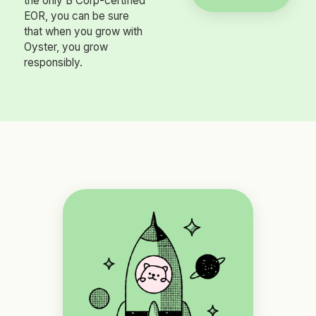
the only B Corp-certified
EOR, you can be sure
that when you grow with
Oyster, you grow
responsibly.