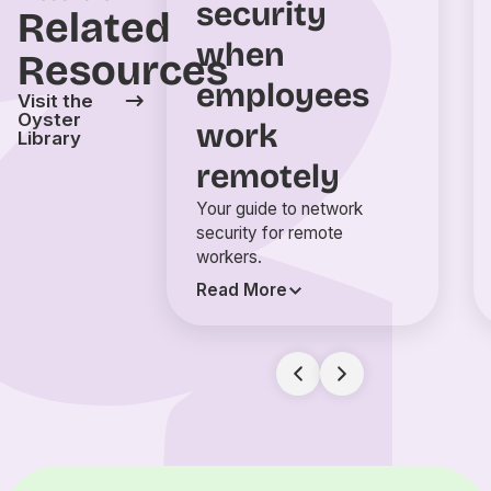
security
Related
when
Resources
employees
Visit the
Oyster
work
Library
remotely
Your guide to network
security for remote
workers.
Read More