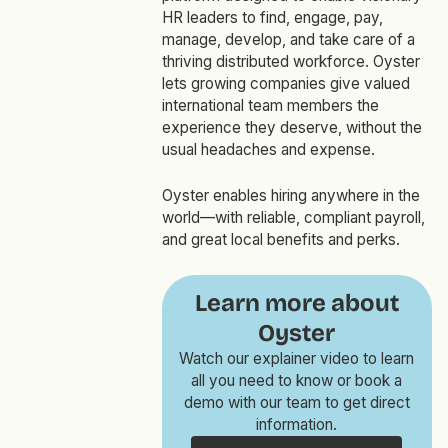
HR leaders to find, engage, pay,
manage, develop, and take care of a
thriving distributed workforce. Oyster
lets growing companies give valued
international team members the
experience they deserve, without the
usual headaches and expense.
Oyster enables hiring anywhere in the
world—with reliable, compliant payroll,
and great local benefits and perks.
Learn more about
Oyster
Watch our explainer video to learn
all you need to know or book a
demo with our team to get direct
information.