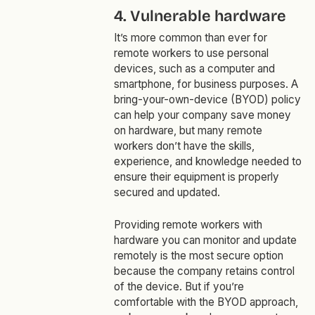
4. Vulnerable hardware
It’s more common than ever for
remote workers to use personal
devices, such as a computer and
smartphone, for business purposes. A
bring-your-own-device (BYOD) policy
can help your company save money
on hardware, but many remote
workers don’t have the skills,
experience, and knowledge needed to
ensure their equipment is properly
secured and updated.
Providing remote workers with
hardware you can monitor and update
remotely is the most secure option
because the company retains control
of the device. But if you’re
comfortable with the BYOD approach,