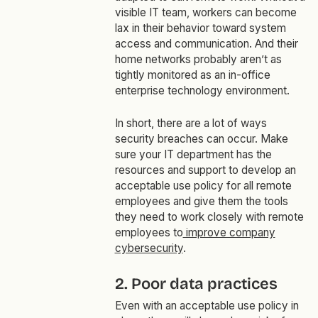
visible IT team, workers can become
lax in their behavior toward system
access and communication. And their
home networks probably aren’t as
tightly monitored as an in-office
enterprise technology environment.
In short, there are a lot of ways
security breaches can occur. Make
sure your IT department has the
resources and support to develop an
acceptable use policy for all remote
employees and give them the tools
they need to work closely with remote
employees to
improve company
cybersecurity
.
2. Poor data practices
Even with an acceptable use policy in