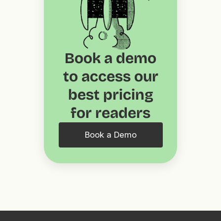
Book a demo
to access our
best pricing
for readers
Book a Demo