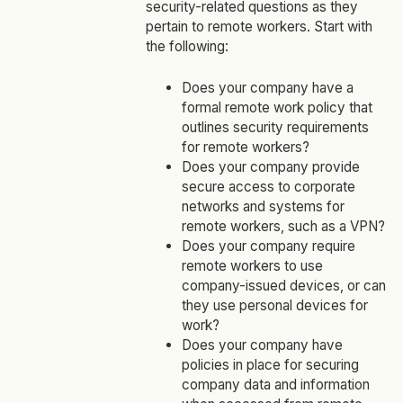
security-related questions as they
pertain to remote workers. Start with
the following:
Does your company have a
formal remote work policy that
outlines security requirements
for remote workers?
Does your company provide
secure access to corporate
networks and systems for
remote workers, such as a VPN?
Does your company require
remote workers to use
company-issued devices, or can
they use personal devices for
work?
Does your company have
policies in place for securing
company data and information