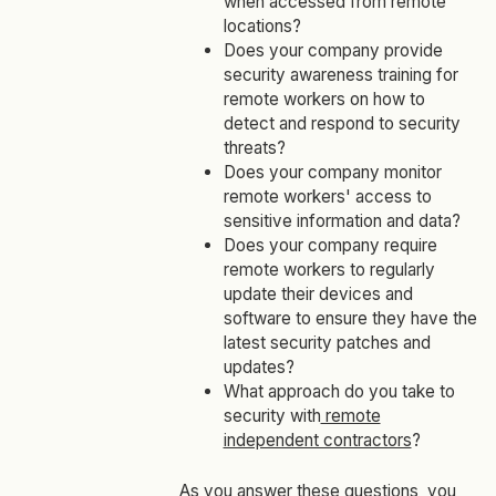
when accessed from remote
locations?
Does your company provide
security awareness training for
remote workers on how to
detect and respond to security
threats?
Does your company monitor
remote workers' access to
sensitive information and data?
Does your company require
remote workers to regularly
update their devices and
software to ensure they have the
latest security patches and
updates?
What approach do you take to
security with
remote
independent contractors
?
As you answer these questions, you