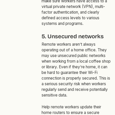
make sure workers have access to a
virtual private network (VPN), multi-
factor authentication, and clearly
defined access levels to various
systems and programs.
5. Unsecured networks
Remote workers aren’t always
operating out of a home office. They
may use unsecured public networks
when working from a local coffee shop
or library. Even if they’re home, it can
be hard to guarantee their Wi-Fi
connection is properly secured. This is
a serious security risk when workers
regularly send and receive potentially
sensitive data.
Help remote workers update their
home routers to ensure a secure