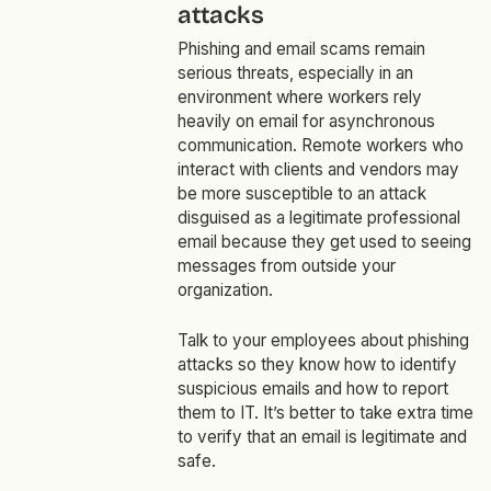
attacks
Phishing and email scams remain
serious threats, especially in an
environment where workers rely
heavily on email for asynchronous
communication. Remote workers who
interact with clients and vendors may
be more susceptible to an attack
disguised as a legitimate professional
email because they get used to seeing
messages from outside your
organization.
Talk to your employees about phishing
attacks so they know how to identify
suspicious emails and how to report
them to IT. It’s better to take extra time
to verify that an email is legitimate and
safe.