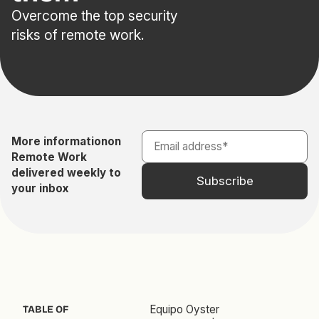
Overcome the top security
risks of remote work.
More information
on
Remote Work
delivered weekly to
your inbox
Equipo Oyster
TABLE OF