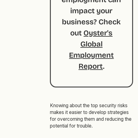
impact your
business? Check
out
Oyster's
Global
Employment
Report
.
Knowing about the top security risks
makes it easier to develop strategies
for overcoming them and reducing the
potential for trouble.