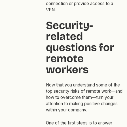
connection or provide access to a
VPN.
Security-
related
questions for
remote
workers
Now that you understand some of the
top security risks of remote work—and
how to overcome them—turn your
attention to making positive changes
within your company.
One of the first steps is to answer