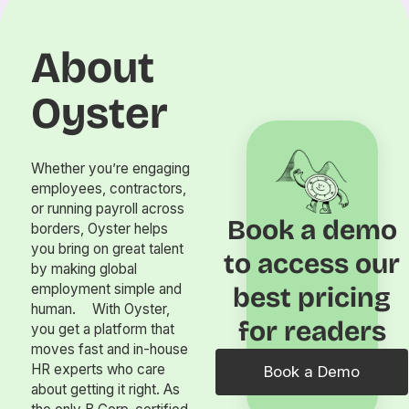
About
Oyster
Whether you’re engaging
employees, contractors,
or running payroll across
Book a demo
borders, Oyster helps
you bring on great talent
to access our
by making global
employment simple and
best pricing
human. With Oyster,
for readers
you get a platform that
moves fast and in-house
HR experts who care
Book a Demo
about getting it right. As