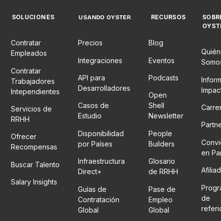
SOLUCIONES
RECURSOS
SOBR
USANDO OYSTER
OYST
Contratar
Precios
Blog
Quién
Empleados
Integraciones
Eventos
Somo
Contratar
API para
Podcasts
Infor
Trabajadores
Desarrolladores
Impac
Intependientes
Open
Casos de
Shell
Carre
Servicios de
Estudio
Newsletter
RRHH
Partn
Disponibilidad
People
Ofrecer
Convi
por Países
Builders
Recompensas
en Pa
Infraestructura
Glosario
Buscar Talento
Afilia
Direct+
de RRHH
Salary Insights
Prog
Guías de
Pase de
de
Contratación
Empleo
refer
Global
Global