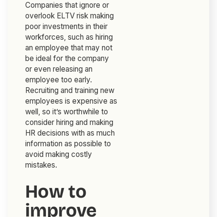
Companies that ignore or
overlook ELTV risk making
poor investments in their
workforces, such as hiring
an employee that may not
be ideal for the company
or even releasing an
employee too early.
Recruiting and training new
employees is expensive as
well, so it’s worthwhile to
consider hiring and making
HR decisions with as much
information as possible to
avoid making costly
mistakes.
How to
improve