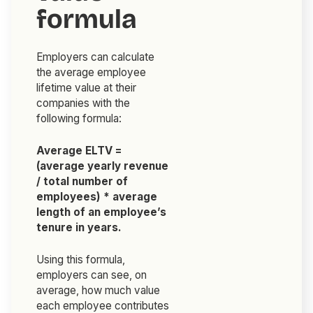
formula
Employers can calculate
the average employee
lifetime value at their
companies with the
following formula:
Average ELTV =
(average yearly revenue
/ total number of
employees) * average
length of an employee’s
tenure in years.
Using this formula,
employers can see, on
average, how much value
each employee contributes