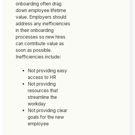
onboarding often drag
down employee lifetime
value. Employers should
address any inefficiencies
in their onboarding
processes so new hires
can contribute value as
soon as possible.
Inefficiencies include:
Not providing easy
access to HR
Not providing
resources that
streamline the
workday
Not providing clear
goals for the new
employee