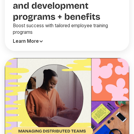
and development
programs + benefits
Boost success with tailored employee training
programs
Learn More
MANAGING DISTRIBUTED TEAMS