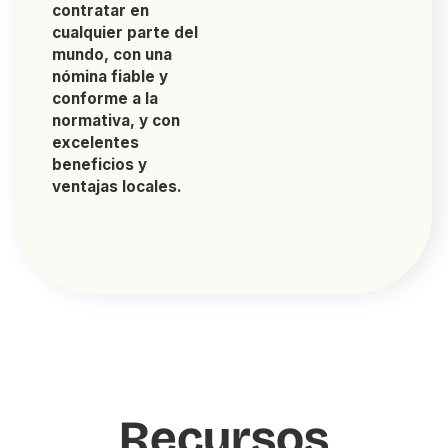
contratar en
cualquier parte del
mundo, con una
nómina fiable y
conforme a la
normativa, y con
excelentes
beneficios y
ventajas locales.
Recursos