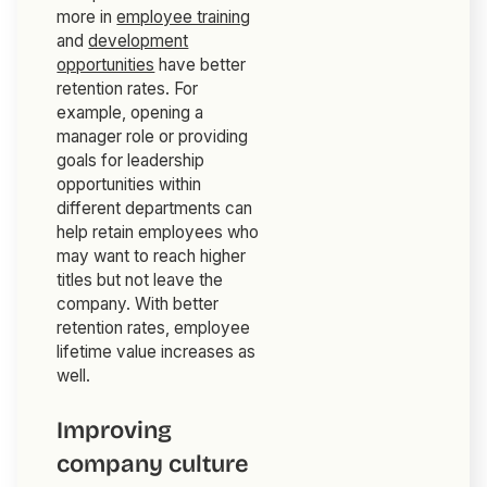
more in
employee training
and
development
opportunities
have better
retention rates. For
example, opening a
manager role or providing
goals for leadership
opportunities within
different departments can
help retain employees who
may want to reach higher
titles but not leave the
company. With better
retention rates, employee
lifetime value increases as
well.
Improving
company culture