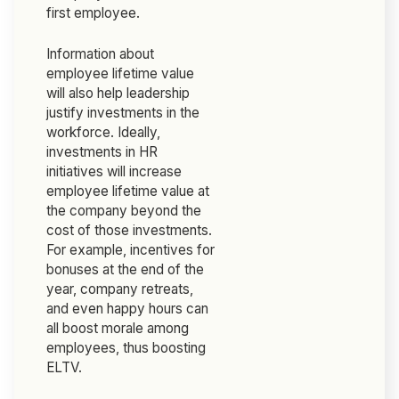
first employee.
Information about
employee lifetime value
will also help leadership
justify investments in the
workforce. Ideally,
investments in HR
initiatives will increase
employee lifetime value at
the company beyond the
cost of those investments.
For example, incentives for
bonuses at the end of the
year, company retreats,
and even happy hours can
all boost morale among
employees, thus boosting
ELTV.