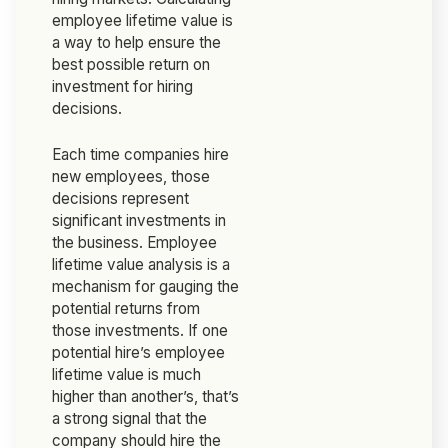
employee lifetime value is
a way to help ensure the
best possible return on
investment for hiring
decisions.
Each time companies hire
new employees, those
decisions represent
significant investments in
the business. Employee
lifetime value analysis is a
mechanism for gauging the
potential returns from
those investments. If one
potential hire’s employee
lifetime value is much
higher than another’s, that’s
a strong signal that the
company should hire the