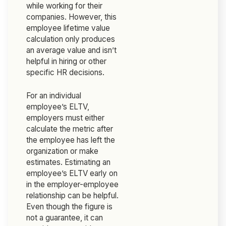
while working for their
companies. However, this
employee lifetime value
calculation only produces
an average value and isn’t
helpful in hiring or other
specific HR decisions.
For an individual
employee’s ELTV,
employers must either
calculate the metric after
the employee has left the
organization or make
estimates. Estimating an
employee’s ELTV early on
in the employer-employee
relationship can be helpful.
Even though the figure is
not a guarantee, it can