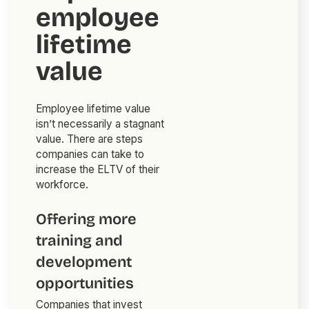
employee
lifetime
value
Employee lifetime value
isn’t necessarily a stagnant
value. There are steps
companies can take to
increase the ELTV of their
workforce.
Offering more
training and
development
opportunities
Companies that invest