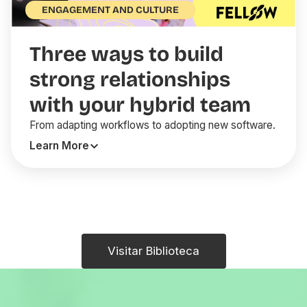
ENGAGEMENT AND CULTURE
Three ways to build
strong relationships
with your hybrid team
From adapting workflows to adopting new software.
Learn More
Visitar Biblioteca