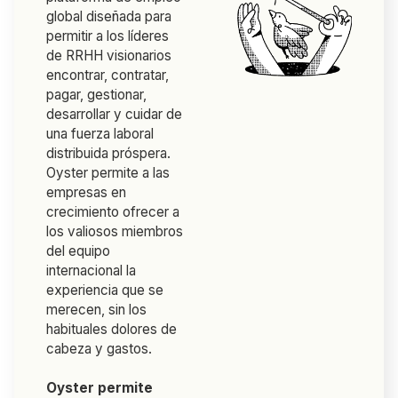
global diseñada para
permitir a los líderes
de RRHH visionarios
encontrar, contratar,
pagar, gestionar,
desarrollar y cuidar de
una fuerza laboral
distribuida próspera.
Oyster permite a las
empresas en
crecimiento ofrecer a
los valiosos miembros
del equipo
internacional la
experiencia que se
merecen, sin los
habituales dolores de
cabeza y gastos.
Oyster permite