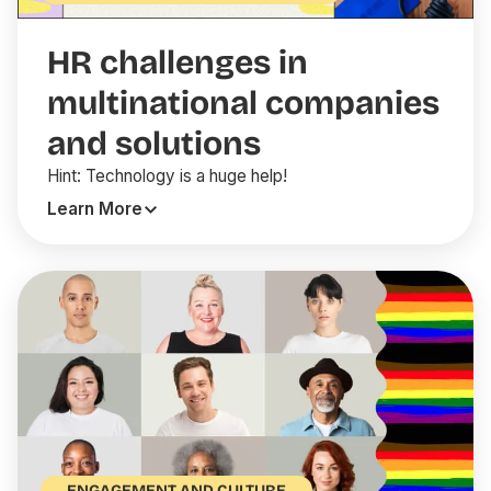
HR challenges in
multinational companies
and solutions
Hint: Technology is a huge help!
Learn More
ENGAGEMENT AND CULTURE