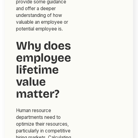
provide some guidance
and offer a deeper
understanding of how
valuable an employee or
potential employee is.
Why does
employee
lifetime
value
matter?
Human resource
departments need to
optimize their resources,
particularly in competitive
hiring markets. Calculating