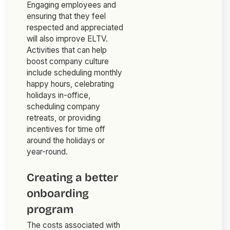
Engaging employees and
ensuring that they feel
respected and appreciated
will also improve ELTV.
Activities that can help
boost company culture
include scheduling monthly
happy hours, celebrating
holidays in-office,
scheduling company
retreats, or providing
incentives for time off
around the holidays or
year-round.
Creating a better
onboarding
program
The costs associated with