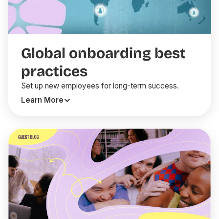
Global onboarding best
practices
Set up new employees for long-term success.
Learn More