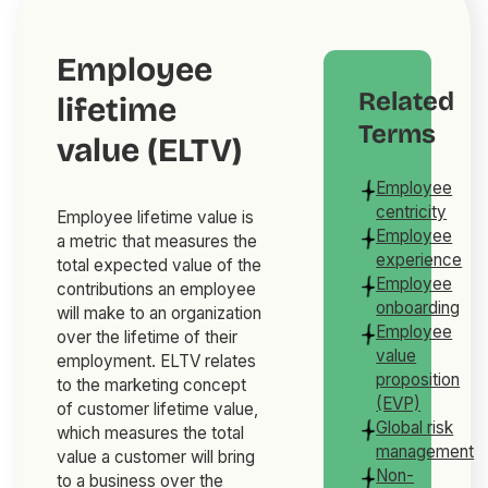
Employee
Related
lifetime
Terms
value (ELTV)
Employee
centricity
Employee lifetime value is
Employee
a metric that measures the
experience
total expected value of the
Employee
contributions an employee
onboarding
will make to an organization
Employee
over the lifetime of their
value
employment. ELTV relates
proposition
to the marketing concept
(EVP)
of customer lifetime value,
Global risk
which measures the total
management
value a customer will bring
Non-
to a business over the