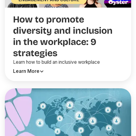
How to promote
diversity and inclusion
in the workplace: 9
strategies
Learn how to build an inclusive workplace
Learn More