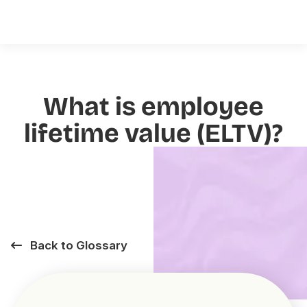
What is employee
lifetime value (ELTV)?
Back to Glossary