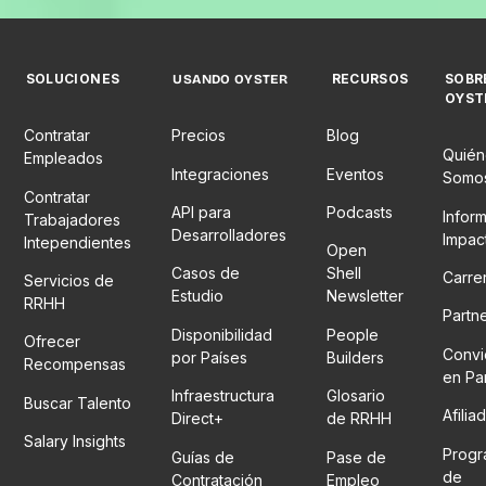
SOLUCIONES
RECURSOS
SOBR
USANDO OYSTER
OYST
Contratar
Precios
Blog
Quién
Empleados
Integraciones
Eventos
Somo
Contratar
API para
Podcasts
Infor
Trabajadores
Desarrolladores
Impac
Intependientes
Open
Casos de
Shell
Carre
Servicios de
Estudio
Newsletter
RRHH
Partn
Disponibilidad
People
Ofrecer
Convi
por Países
Builders
Recompensas
en Pa
Infraestructura
Glosario
Buscar Talento
Afilia
Direct+
de RRHH
Salary Insights
Prog
Guías de
Pase de
de
Contratación
Empleo