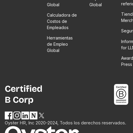
refer
Global
Global
Tiend
Calculadora de
Merc
Costos de
Empleados
Segur
Herramientas
Infor
de Empleo
for L
Global
Award
Press
Certified
B Corp
Oyster HR, Inc 2020-2024, Todos los derechos reservados.