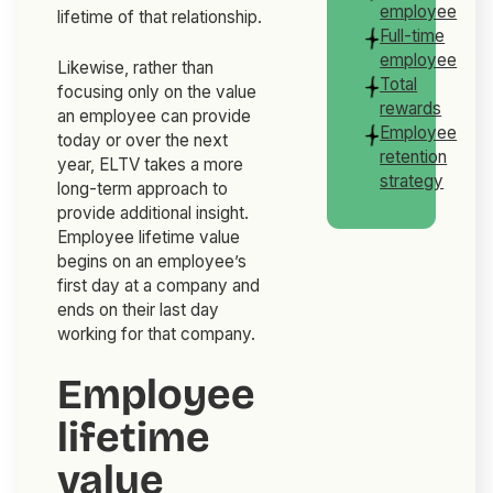
employee
lifetime of that relationship.
Full-time
employee
Likewise, rather than
Total
focusing only on the value
rewards
an employee can provide
Employee
today or over the next
retention
year, ELTV takes a more
strategy
long-term approach to
provide additional insight.
Employee lifetime value
begins on an employee’s
first day at a company and
ends on their last day
working for that company.
Employee
lifetime
value