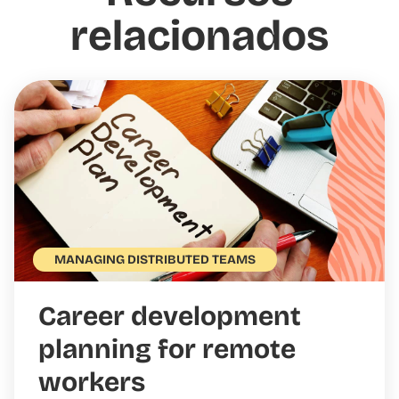
relacionados
MANAGING DISTRIBUTED TEAMS
Career development
planning for remote
workers