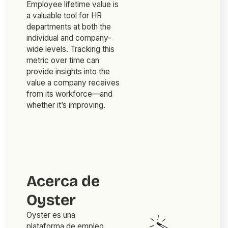
Employee lifetime value is
a valuable tool for HR
departments at both the
individual and company-
wide levels. Tracking this
metric over time can
provide insights into the
value a company receives
from its workforce—and
whether it’s improving.
Acerca de
Oyster
Oyster es una
plataforma de empleo