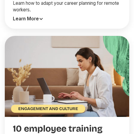
Learn how to adapt your career planning for remote
workers.
Learn More
ENGAGEMENT AND CULTURE
10 employee training