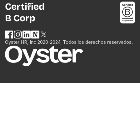
Certified
B Corp
Oyster HR, Inc 2020-2024, Todos los derechos reservados.