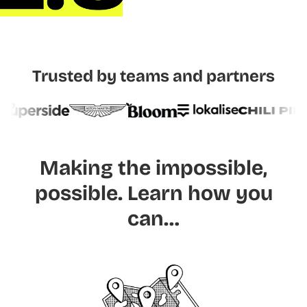
Trusted by teams and partners
Making the impossible,
possible.
Learn how you
can…