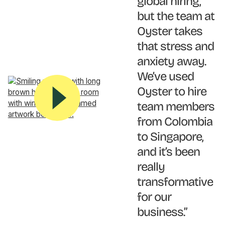
global hiring,
but the team at
Oyster takes
that stress and
anxiety away.
We’ve used
Oyster to hire
team members
from Colombia
to Singapore,
and it’s been
really
transformative
for our
business.”