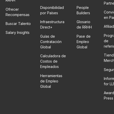
RRHH
Partn
Disponibilidad
People
Ofrecer
Convi
por Países
Builders
Recompensas
en Pa
Infraestructura
Glosario
Buscar Talento
Afilia
Direct+
de RRHH
Salary Insights
Prog
Guías de
Pase de
de
Contratación
Empleo
refer
Global
Global
Tiend
Calculadora de
Merc
Costos de
Empleados
Segur
Herramientas
Infor
de Empleo
for L
Global
Award
Press