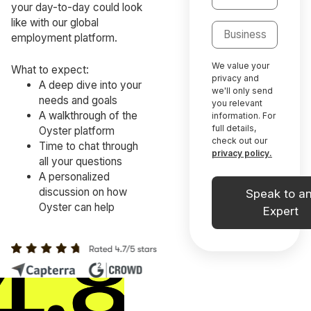
your day-to-day could look
like with our global
employment platform.
We value your
What to expect:
privacy and
A deep dive into your
we'll only send
needs and goals
you relevant
A walkthrough of the
information. For
full details,
Oyster platform
check out our
Time to chat through
privacy policy.
all your questions
A personalized
discussion on how
Oyster can help