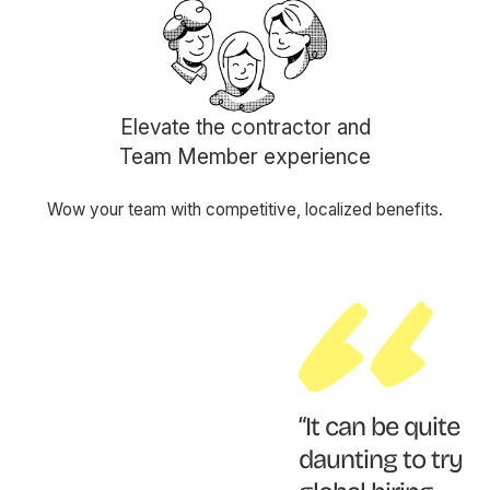
Elevate the contractor and
Team Member experience
Wow your team with competitive, localized benefits.
“It can be quite
daunting to try