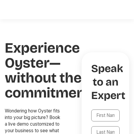
Experience
Oyster—
Speak
without the
to an
commitment
Expert
Wondering how Oyster fits
into your big picture? Book
a live demo customized to
your business to see what