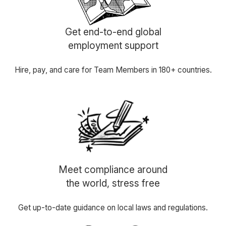
Get end-to-end global
employment support
Hire, pay, and care for Team Members in 180+ countries.
Meet compliance around
the world, stress free
Get up-to-date guidance on local laws and regulations.