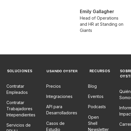
Emily Gallagher
Head of Operations
and HR at Standing on
Giants
SOLUCIONES
RECURSOS
SOBR
USANDO OYSTER
OYST
Contratar
Precios
Blog
Quién
Empleados
Integraciones
Eventos
Somo
Contratar
API para
Podcasts
Infor
Trabajadores
Desarrolladores
Impac
Intependientes
Open
Casos de
Shell
Carre
Servicios de
Estudio
Newsletter