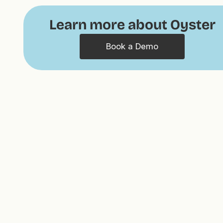
Learn more about Oyster
Book a Demo