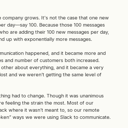
e company grows. It's not the case that one new
 per day—say 100. Because those 100 messages
 who are adding their 100 new messages per day,
nd up with exponentially
more
messages.
mmunication happened, and it became more and
es and number of customers both increased.
h other about
everything
, and it became a very
lost and we weren’t getting the same level of
thing had to change. Though it was unanimous
 feeling the strain the most. Most of our
ack where it wasn’t meant to, so our remote
roken” ways we were using Slack to communicate.