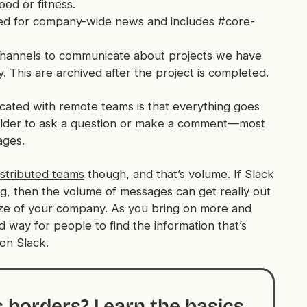
ood or fitness.
ed for company-wide news and includes #core-
hannels to communicate about projects we have
ty. This are archived after the project is completed.
icated with remote teams is that
everything
goes
oulder to ask a question or make a comment—most
ages.
istributed teams
though, and that’s volume. If Slack
g, then the volume of messages can get really out
e size of your company. As you bring on more and
way for people to find the information that’s
 on Slack.
s borders? Learn the basics