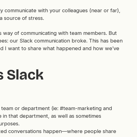
y communicate with your colleagues (near or far),
a source of stress.
ous way of communicating with team members. But
es: our Slack communication broke. This has been
 and I want to share what happened and how we’ve
 Slack
 team or department (ie: #team-marketing and
 in that department, as well as sometimes
purposes.
ated conversations happen—where people share