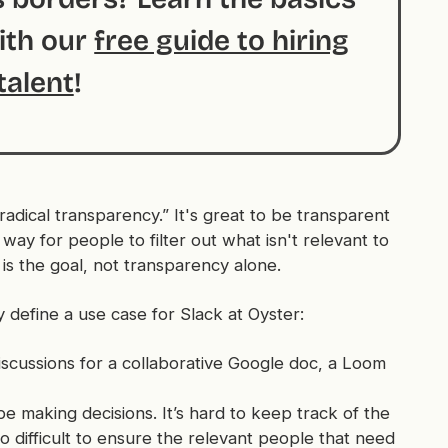
with our
free guide to hiring
talent
!
radical transparency.” It's great to be transparent
way for people to filter out what isn't relevant to
is the goal, not transparency alone.
y define a use case for Slack at Oyster:
iscussions for a collaborative Google doc, a Loom
 be making decisions. It’s hard to keep track of the
lso difficult to ensure the relevant people that need