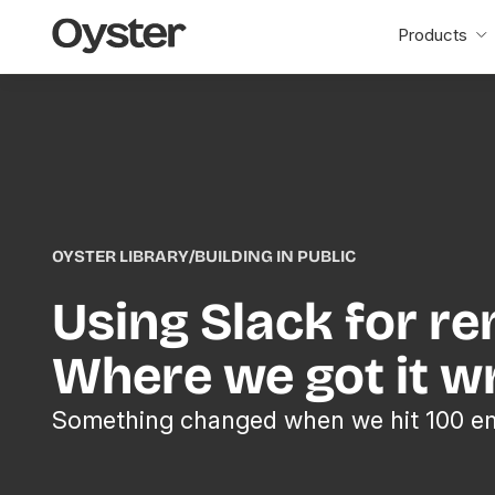
Oyster
Products
Home
OYSTER LIBRARY
/
BUILDING IN PUBLIC
Using Slack for r
Where we got it w
Something changed when we hit 100 e