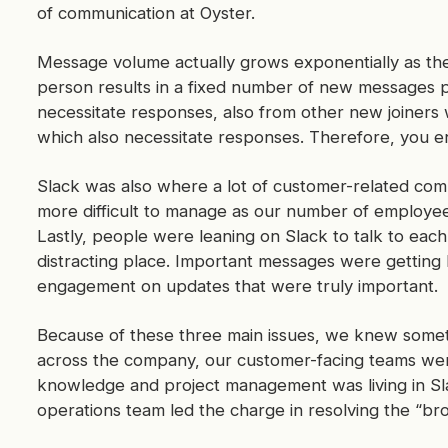
of communication at Oyster.
Message volume actually grows exponentially as th
person results in a fixed number of new messages
necessitate responses, also from other new joiners
which also necessitate responses. Therefore, you e
Slack was also where a lot of customer-related co
more difficult to manage as our number of employe
Lastly, people were leaning on Slack to talk to eac
distracting place. Important messages were getting 
engagement on updates that were truly important.
Because of these three main issues, we knew some
across the company, our customer-facing teams were
knowledge and project management was living in Sl
operations team led the charge in resolving the “b