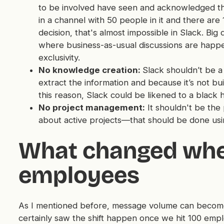
to be involved have seen and acknowledged the
in a channel with 50 people in it and there a
decision, that's almost impossible in Slack. Bi
where business-as-usual discussions are happe
exclusivity.
No knowledge creation:
Slack shouldn’t be a 
extract the information and because it’s not buil
this reason, Slack could be likened to a black
No project management:
It shouldn't be the
about active projects—that should be done us
What changed when
employees
As I mentioned before, message volume can becom
certainly saw the shift happen once we hit 100 emp