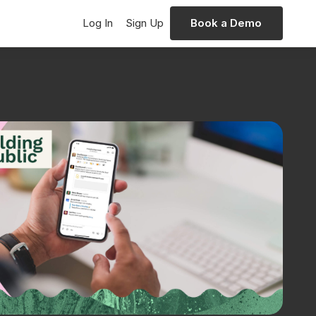
Log In
Sign Up
Book a Demo