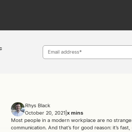
c
Rhys Black
October 20, 2021
|
x
mins
Most people in a modern workplace are no stranger
communication. And that’s for good reason: it’s fast, ea