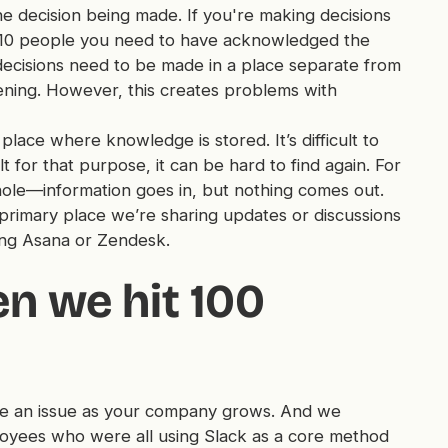
 decision being made. If you're making decisions
re 10 people you need to have acknowledged the
g decisions need to be made in a place separate from
ning. However, this creates problems with
place where knowledge is stored. It’s difficult to
t for that purpose, it can be hard to find again. For
 hole—information goes in, but nothing comes out.
 primary place we’re sharing updates or discussions
ing Asana or Zendesk.
 we hit 100
e an issue as your company grows. And we
loyees who were all using Slack as a core method