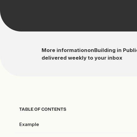
More information
on
Building in Publi
delivered weekly to your inbox
TABLE OF CONTENTS
Example