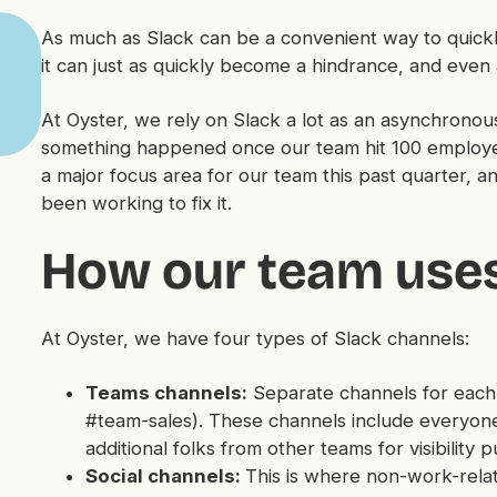
As much as Slack can be a convenient way to quickl
it can just as quickly become a hindrance, and even 
At Oyster, we rely on Slack a lot as an asynchron
something happened once our team hit 100 employe
a major focus area for our team this past quarter,
been working to fix it.
How our team uses
At Oyster, we have four types of Slack channels:
Teams channels:
Separate channels for each
#team-sales). These channels include everyone
additional folks from other teams for visibility 
Social channels:
This is where non-work-rel