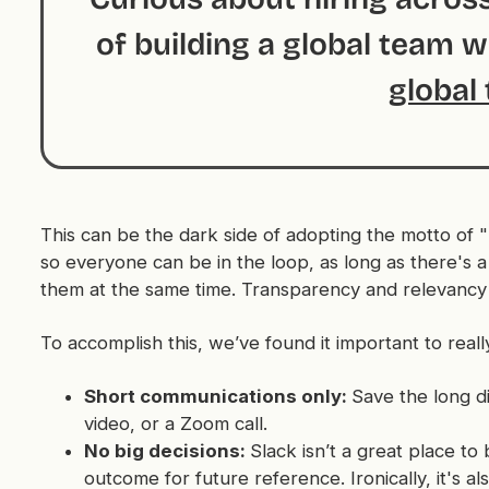
of building a global team 
global 
This can be the dark side of adopting the motto of "
so everyone can be in the loop, as long as there's a 
them at the same time. Transparency
and
relevancy 
To accomplish this, we’ve found it important to reall
Short communications only:
Save the long d
video, or a Zoom call.
No big decisions:
Slack isn’t a great place to
outcome for future reference. Ironically, it's a