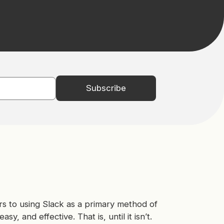
s to using Slack as a primary method of
sy, and effective. That is, until it isn’t.