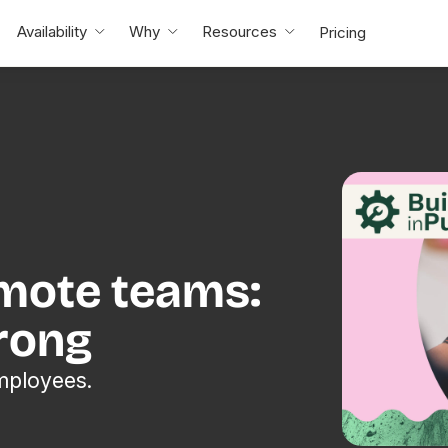
Availability
Why
Resources
Pricing
emote teams:
rong
mployees.