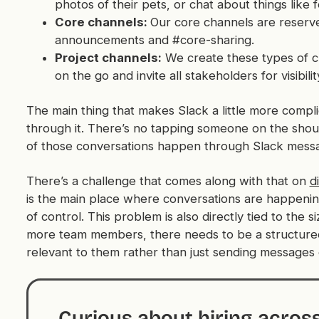
photos of their pets, or chat about things like f
Core channels:
Our core channels are reserv
announcements and #core-sharing.
Project channels:
We create these types of c
on the go and invite all stakeholders for visibili
The main thing that makes Slack a little more compl
through it. There’s no tapping someone on the sh
of those conversations happen through Slack mess
There’s a challenge that comes along with that on
d
is the main place where conversations are happenin
of control. This problem is also directly tied to th
more team members, there needs to be a structured 
relevant to them rather than just sending messages
Curious about hiring acros