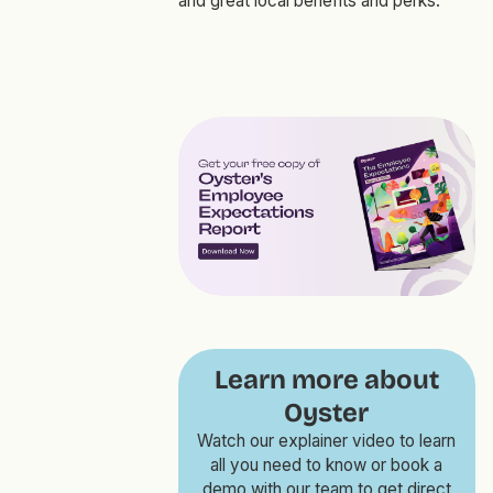
and great local benefits and perks.
Learn more about
Oyster
Watch our explainer video to learn
all you need to know or book a
demo with our team to get direct