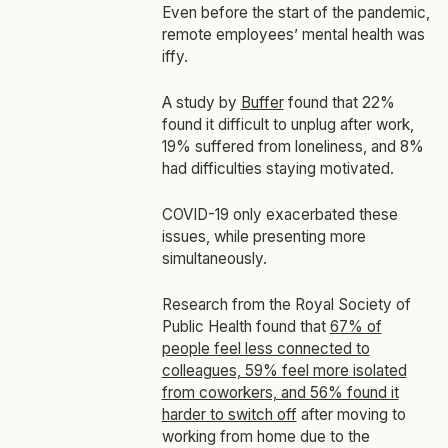
Even before the start of the pandemic,
remote employees’ mental health was
iffy.
A study by
Buffer
found that 22%
found it difficult to unplug after work,
19% suffered from loneliness, and 8%
had difficulties staying motivated.
COVID-19 only exacerbated these
issues, while presenting more
simultaneously.
Research from the Royal Society of
Public Health found that
67% of
people feel less connected to
colleagues, 59% feel more isolated
from coworkers, and 56% found it
harder to switch off
after moving to
working from home due to the