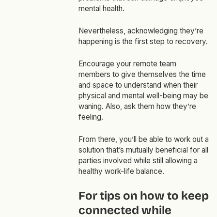
mental health.
Nevertheless, acknowledging they’re
happening is the first step to recovery.
Encourage your remote team
members to give themselves the time
and space to understand when their
physical and mental well-being may be
waning. Also, ask them how they’re
feeling.
From there, you’ll be able to work out a
solution that’s mutually beneficial for all
parties involved while still allowing a
healthy work-life balance.
For tips on how to keep
connected while