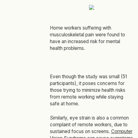
Home workers suffering with
musculoskeletal pain were found to
have an increased risk for mental
health problems.
Even though the study was small (51
participants), it poses concerns for
those trying to minimize health risks
from remote working while staying
safe at home.
Similarly, eye strain is also a common
complaint of remote workers, due to
sustained focus on screens.
Computer