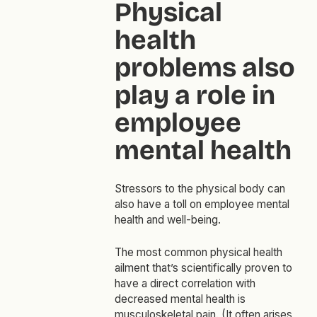
Physical
health
problems also
play a role in
employee
mental health
Stressors to the physical body can
also have a toll on employee mental
health and well-being.
The most common physical health
ailment that’s scientifically proven to
have a direct correlation with
decreased mental health is
musculoskeletal pain. (It often arises