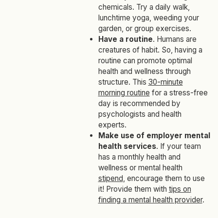
chemicals. Try a daily walk,
lunchtime yoga, weeding your
garden, or group exercises.
Have a routine
. Humans are
creatures of habit. So, having a
routine can promote optimal
health and wellness through
structure. This
30-minute
morning routine
for a stress-free
day is recommended by
psychologists and health
experts.
Make use of employer mental
health services
. If your team
has a monthly health and
wellness or mental health
stipend
, encourage them to use
it! Provide them with
tips on
finding a mental health provider
.