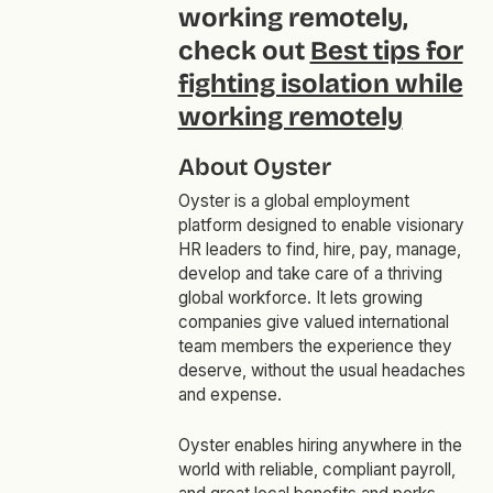
working remotely,
check out
Best tips for
fighting isolation while
working remotely
About Oyster
Oyster is a global employment
platform designed to enable visionary
HR leaders to find, hire, pay, manage,
develop and take care of a thriving
global workforce. It lets growing
companies give valued international
team members the experience they
deserve, without the usual headaches
and expense.
Oyster enables hiring anywhere in the
world with reliable, compliant payroll,