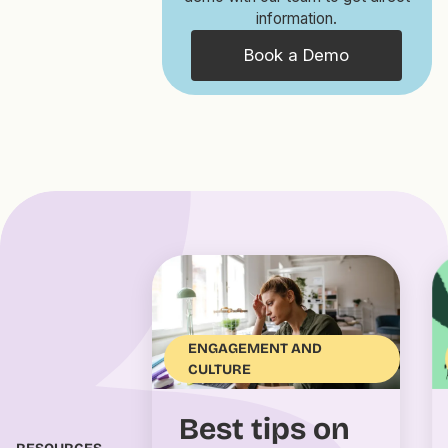
information.
Book a Demo
ENGAGEMENT AND
CULTURE
Best tips on