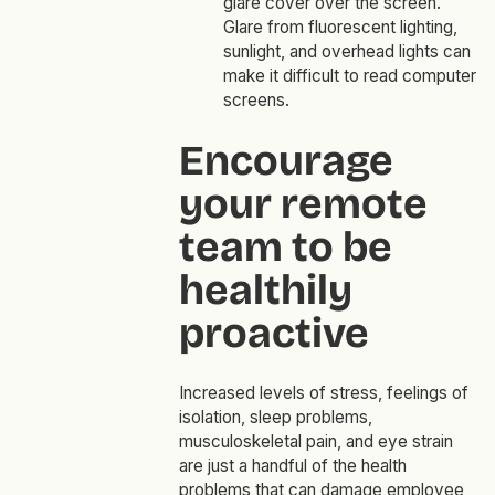
glare cover over the screen.
Glare from fluorescent lighting,
sunlight, and overhead lights can
make it difficult to read computer
screens.
Encourage
your remote
team to be
healthily
proactive
Increased levels of stress, feelings of
isolation, sleep problems,
musculoskeletal pain, and eye strain
are just a handful of the health
problems that can damage employee