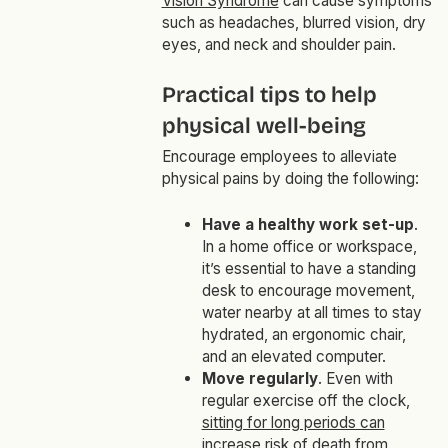
Vision Syndrome
can cause symptoms
such as headaches, blurred vision, dry
eyes, and neck and shoulder pain.
Practical tips to help
physical well-being
Encourage employees to alleviate
physical pains by doing the following:
Have a healthy work set-up
.
In a home office or workspace,
it’s essential to have a standing
desk to encourage movement,
water nearby at all times to stay
hydrated, an ergonomic chair,
and an elevated computer.
Move regularly
. Even with
regular exercise off the clock,
sitting for long periods can
increase risk of death from