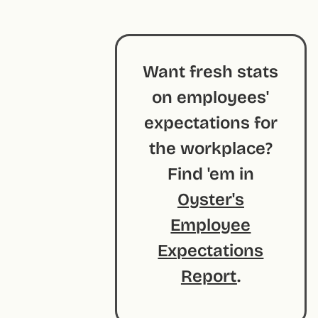
Want fresh stats
on employees'
expectations for
the workplace?
Find 'em in
Oyster's
Employee
Expectations
Report
.