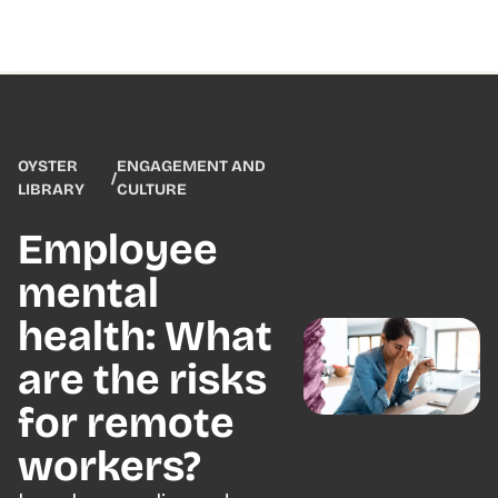
OYSTER
ENGAGEMENT AND
/
LIBRARY
CULTURE
Employee
mental
health: What
are the risks
for remote
workers?