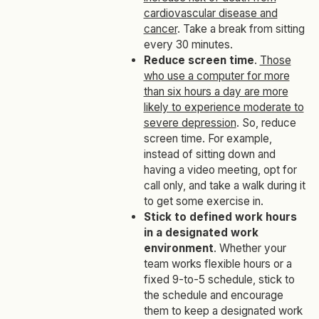
cardiovascular disease and
cancer
. Take a break from sitting
every 30 minutes.
Reduce screen time
.
Those
who use a computer for more
than six hours a day are more
likely to experience moderate to
severe depression
. So, reduce
screen time. For example,
instead of sitting down and
having a video meeting, opt for
call only, and take a walk during it
to get some exercise in.
Stick to defined work hours
in a designated work
environment
. Whether your
team works flexible hours or a
fixed 9-to-5 schedule, stick to
the schedule and encourage
them to keep a designated work