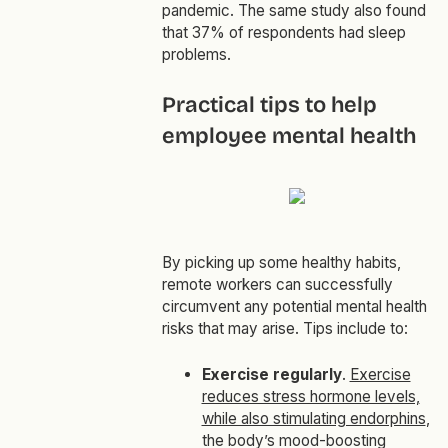
pandemic. The same study also found
that 37% of respondents had sleep
problems.
Practical tips to help
employee mental health
By picking up some healthy habits,
remote workers can successfully
circumvent any potential mental health
risks that may arise. Tips include to:
Exercise regularly
.
Exercise
reduces stress hormone levels,
while also stimulating endorphins
,
the body’s mood-boosting