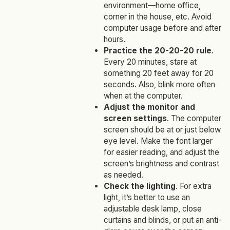
environment—home office,
corner in the house, etc. Avoid
computer usage before and after
hours.
Practice the 20-20-20 rule
.
Every 20 minutes, stare at
something 20 feet away for 20
seconds. Also, blink more often
when at the computer.
Adjust the monitor and
screen settings
. The computer
screen should be at or just below
eye level. Make the font larger
for easier reading, and adjust the
screen’s brightness and contrast
as needed.
Check the lighting
. For extra
light, it’s better to use an
adjustable desk lamp, close
curtains and blinds, or put an anti-