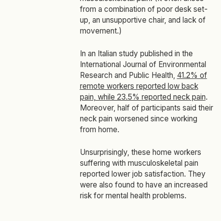
from a combination of poor desk set-
up, an unsupportive chair, and lack of
movement.)
In an Italian study published in the
International Journal of Environmental
Research and Public Health
,
41.2% of
remote workers reported low back
pain, while 23.5% reported neck pain
.
Moreover, half of participants said their
neck pain worsened since working
from home.
Unsurprisingly, these home workers
suffering with musculoskeletal pain
reported lower job satisfaction. They
were also found to have an increased
risk for mental health problems.