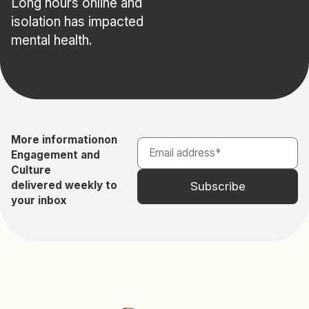
Long hours online and
isolation has impacted
mental health.
More information
on
Engagement and
Culture
delivered weekly to
your inbox