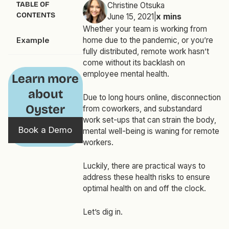
TABLE OF
Christine Otsuka
CONTENTS
June 15, 2021
|
x
mins
Whether your team is working from
Example
home due to the pandemic, or you’re
fully distributed, remote work hasn’t
come without its backlash on
employee mental health.
Learn more
about
Due to long hours online, disconnection
Oyster
from coworkers, and substandard
work set-ups that can strain the body,
Book a Demo
mental well-being is waning for remote
workers.
Luckily, there are practical ways to
address these health risks to ensure
optimal health on and off the clock.
Let’s dig in.