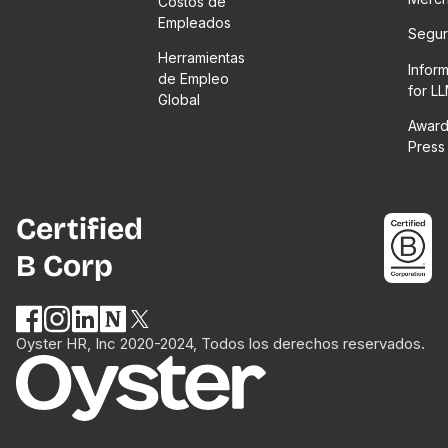
Costos de
Empleados
Segur
Herramientas
Infor
de Empleo
for L
Global
Award
Press
Certified
B Corp
Oyster HR, Inc 2020-2024, Todos los derechos reservados.