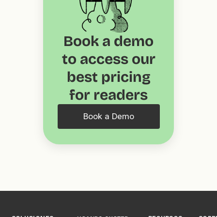
Book a demo
to access our
best pricing
for readers
Book a Demo