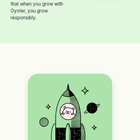
that when you grow with
Oyster, you grow
responsibly.