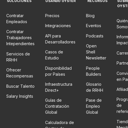
SOLUCIONES
RECURSOS
SOBR
USANDO OYSTER
OYST
Contratar
Precios
Blog
Quién
Empleados
Integraciones
Eventos
Somo
Contratar
API para
Podcasts
Infor
Trabajadores
Desarrolladores
Impac
Intependientes
Open
Casos de
Shell
Carre
Servicios de
Estudio
Newsletter
RRHH
Partn
Disponibilidad
People
Ofrecer
Convi
por Países
Builders
Recompensas
en Pa
Infraestructura
Glosario
Buscar Talento
Afilia
Direct+
de RRHH
Salary Insights
Prog
Guías de
Pase de
de
Contratación
Empleo
refer
Global
Global
Tiend
Calculadora de
Merc