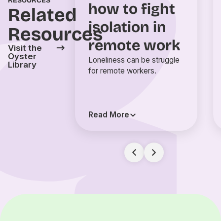
RESOURCES
how to fight
Related
isolation in
Resources
remote work
Visit the
Oyster
Loneliness can be struggle
Library
for remote workers.
Read More