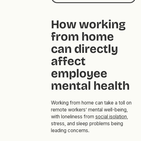
How working
from home
can directly
affect
employee
mental health
Working from home can take a toll on
remote workers’ mental well-being,
with loneliness from
social isolation
,
stress, and sleep problems being
leading concerns.