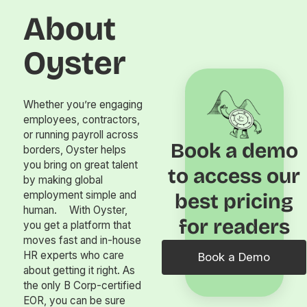
About
Oyster
Whether you’re engaging
employees, contractors,
or running payroll across
Book a demo
borders, Oyster helps
you bring on great talent
to access our
by making global
employment simple and
best pricing
human. With Oyster,
for readers
you get a platform that
moves fast and in-house
HR experts who care
Book a Demo
about getting it right. As
the only B Corp-certified
EOR, you can be sure