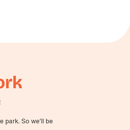
ork
e
e park. So we’ll be
.