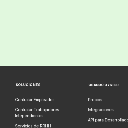
SOLUCIONES
USANDO OYSTER
Contratar Empleados
Precios
Contratar Trabajadores
Integraciones
Intependientes
API para Desarrollad
Servicios de RRHH