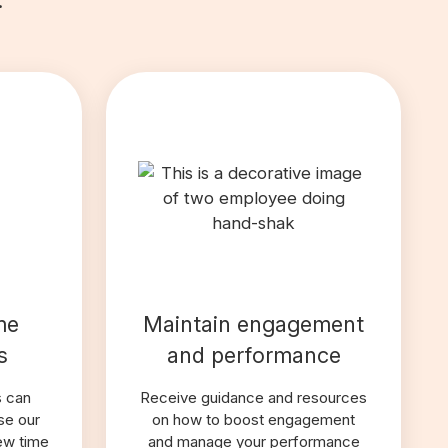
me
Maintain engagement
s
and performance
s can
Receive guidance and resources
se our
on how to boost engagement
iew time
and manage your performance