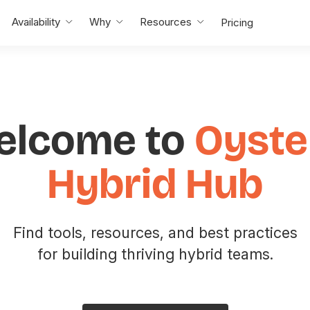
Availability
Why
Resources
Pricing
elcome to
Oyste
Hybrid Hub
Find tools, resources, and best practices
for building thriving hybrid teams.