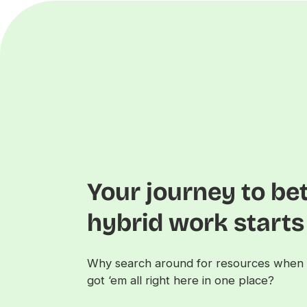
Your journey to be
hybrid work start
Why search around for resources when 
got ‘em all right here in one place?