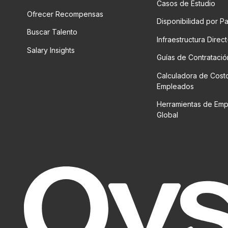
Casos de Estudio
Ofrecer Recompensas
Disponibilidad por P
Buscar Talento
Infraestructura Direc
Salary Insights
Guías de Contratació
Calculadora de Cost
Empleados
Herramientas de Em
Global