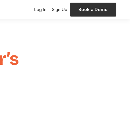
Log In
Sign Up
Book a Demo
r’s