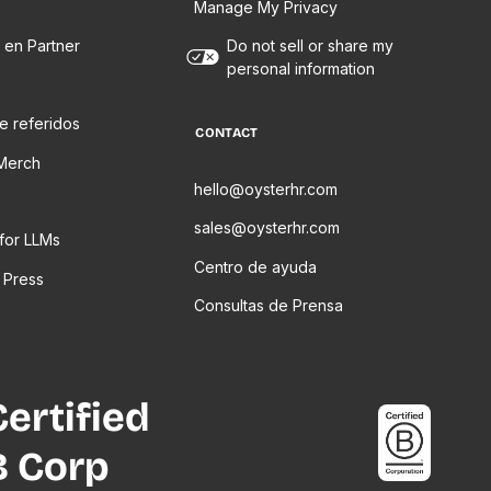
Manage My Privacy
 en Partner
Do not sell or share my
personal information
e referidos
CONTACT
Merch
hello@oysterhr.com
sales@oysterhr.com
 for LLMs
Centro de ayuda
 Press
Consultas de Prensa
Certified
B Corp