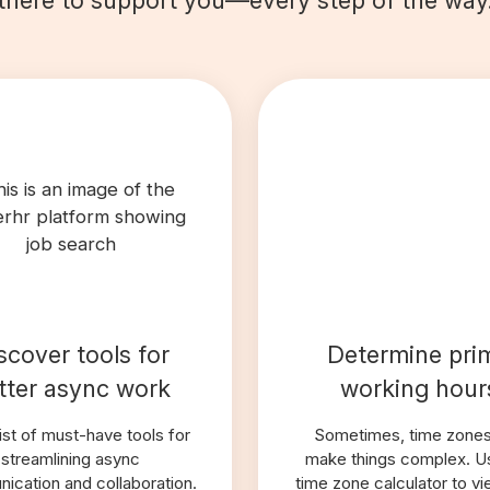
scover tools for
Determine pri
tter async work
working hour
list of must-have tools for
Sometimes, time zone
streamlining async
make things complex. U
ication and collaboration.
time zone calculator to v