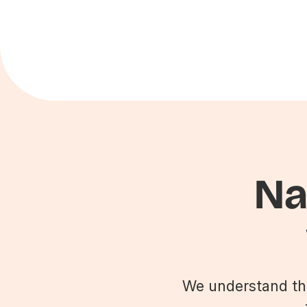
Na
We understand that