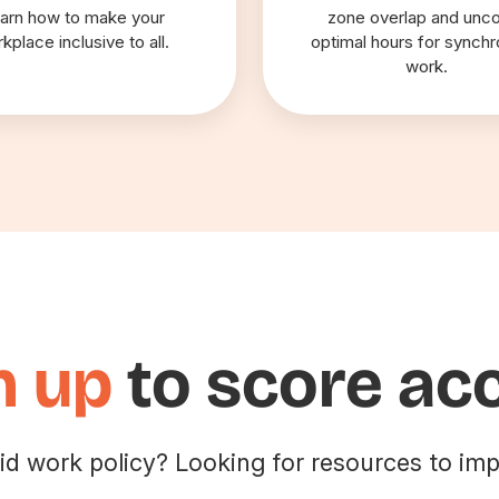
arn how to make your
zone overlap and unc
kplace inclusive to all.
optimal hours for synch
work.
n up
to score ac
id work policy? Looking for resources to imp