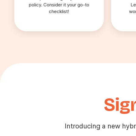
policy. Consider it your go-to
Le
checklist!
wor
Sig
Introducing a new hybr