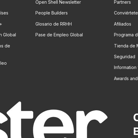
Open Shell Newsletter
Partners
aíses
People Builders
Conviértete
t+
Glosario de RRHH
Afiliados
n Global
Pase de Empleo Global
Programa d
os de
Tienda de 
Seguridad
pleo
Information
Awards and