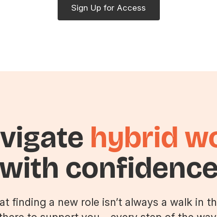
Sign Up for Access
vigate
hybrid w
with confidenc
 finding a new role isn’t always a walk in th
there to support you—every step of the way