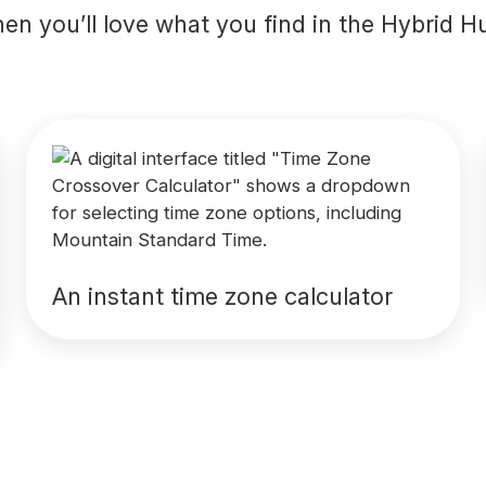
en you’ll love what you find in the Hybrid H
An instant time zone calculator