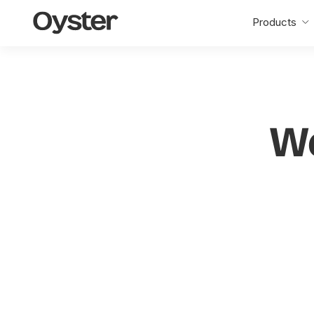
Oyster
Products
Home
W