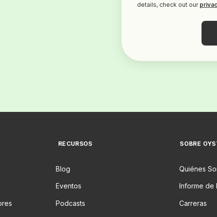
details, check out our
privac
RECURSOS
SOBRE OYS
Blog
Quiénes S
Eventos
Informe de 
ores
Podcasts
Carreras