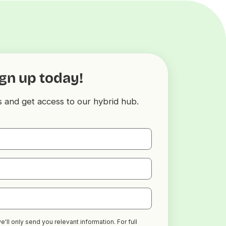
gn up today!
s and get access to our hybrid hub.
'll only send you relevant information. For full