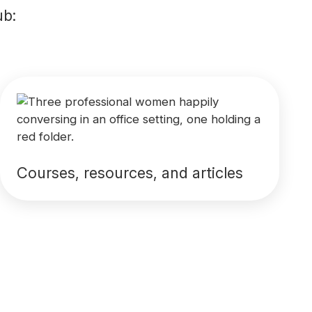
ub:
Courses, resources, and articles