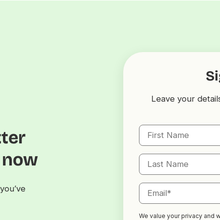
Si
Leave your detail
tter
s now
you’ve
We value your privacy and we