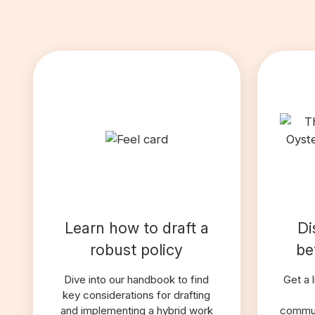
Learn how to draft a
Di
robust policy
be
Dive into our handbook to find
Get a 
key considerations for drafting
and implementing a hybrid work
commun