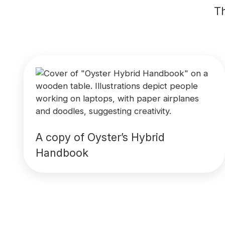
Th
A copy of Oyster’s Hybrid
Handbook