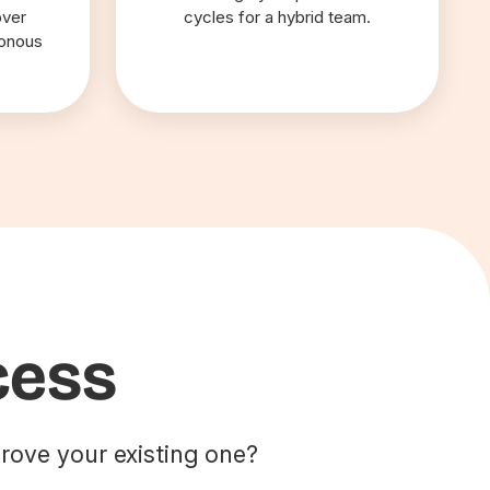
over
cycles for a hybrid team.
ronous
cess
rove your existing one?