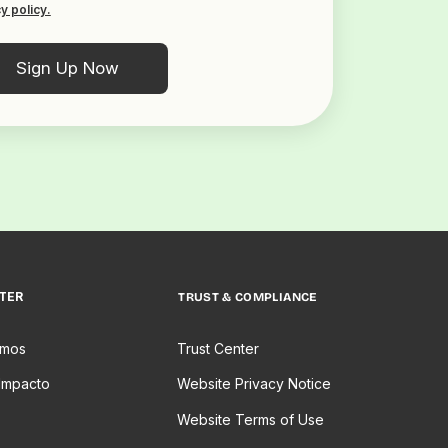
y policy.
TER
TRUST & COMPLIANCE
omos
Trust Center
Impacto
Website Privacy Notice
Website Terms of Use