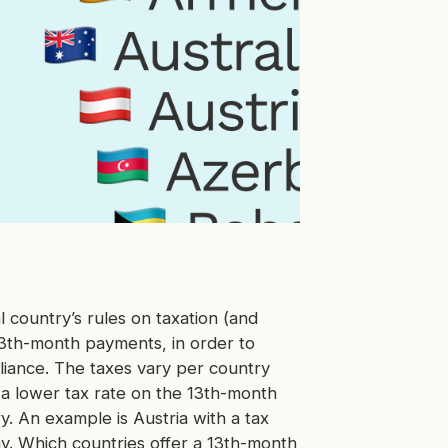
ual country’s rules on taxation (and
 13th-month payments, in order to
liance. The taxes vary per country
a lower tax rate on the 13th-month
y. An example is Austria with a tax
y. Which countries offer a 13th-month