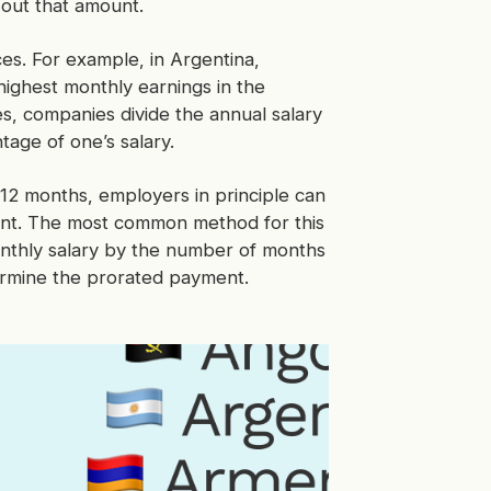
 out that amount.
es. For example, in Argentina,
ighest monthly earnings in the
es, companies divide the annual salary
tage of one’s salary.
12 months, employers in principle can
ent. The most common method for this
onthly salary by the number of months
ermine the prorated payment.