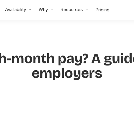
Availability
Why
Resources
Pricing
th-month pay? A guide
employers