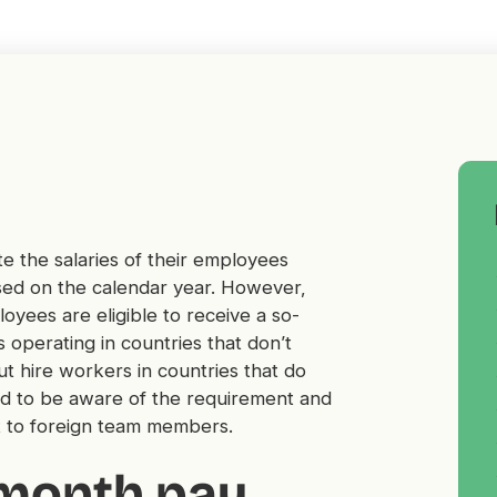
e the salaries of their employees
sed on the calendar year. However,
yees are eligible to receive a so-
 operating in countries that don’t
t hire workers in countries that do
d to be aware of the requirement and
fit to foreign team members.
-month pay