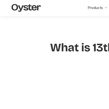
Oyster
Products
Home
What is 13