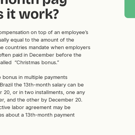
 it work?
 compensation on top of an employee’s
ually equal to the amount of the
ome countries mandate when employers
often paid in December before the
called “Christmas bonus.”
e bonus in multiple payments
Brazil the 13th-month salary can be
 20, or in two installments, one any
r, and the other by December 20.
ective labor agreement may be
rules about a 13th-month payment