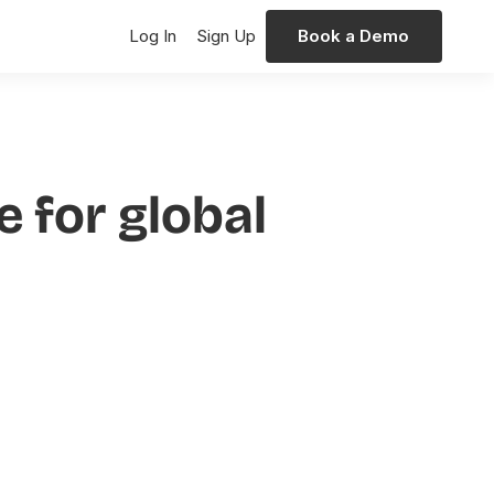
Log In
Sign Up
Book a Demo
 for global