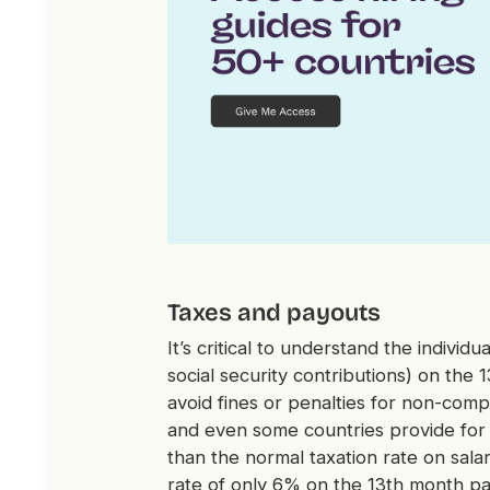
Taxes and payouts
It’s critical to understand the individ
social security contributions) on the
avoid fines or penalties for non-comp
and even some countries provide for 
than the normal taxation rate on salar
rate of only 6% on the 13th month pa