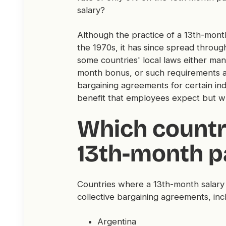
salary?
Although the practice of a 13th-month 
the 1970s, it has since spread throu
some countries' local laws either ma
month bonus, or such requirements are
bargaining agreements for certain indu
benefit that employees expect but w
Which countr
13th-month p
Countries where a 13th-month salary 
collective bargaining agreements, inc
Argentina