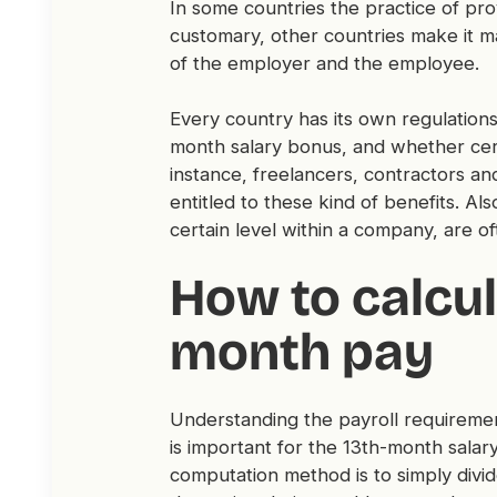
In some countries the practice of prov
customary, other countries make it ma
of the employer and the employee.
Every country has its own regulations
month salary bonus, and whether cert
instance, freelancers, contractors an
entitled to these kind of benefits. A
certain level within a company, are 
How to calcul
month pay
Understanding the payroll requireme
is important for the 13th-month sal
computation method is to simply divid