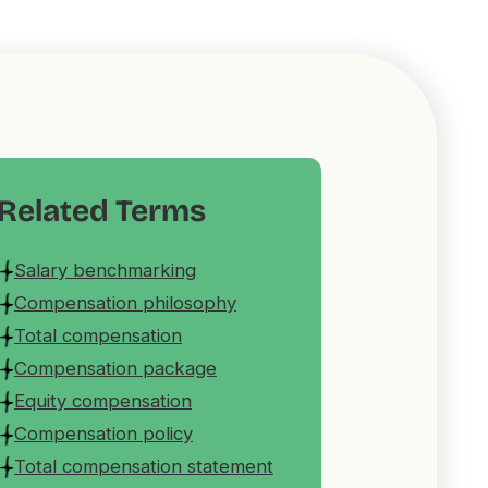
Related Terms
Salary benchmarking
Compensation philosophy
Total compensation
Compensation package
Equity compensation
Compensation policy
Total compensation statement