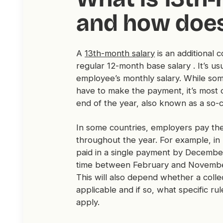
and how does
A
13th-month salary
is an additional
regular 12-month base salary . It’s us
employee’s monthly salary. While s
have to make the payment, it’s most 
end of the year, also known as a so-
In some countries, employers pay th
throughout the year. For example, in 
paid in a single payment by December
time between February and Novembe
This will also depend whether a coll
applicable and if so, what specific 
apply.