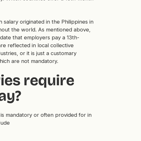
salary originated in the Philippines in
ghout the world. As mentioned above,
ndate that employers pay a 13th-
 reflected in local collective
stries, or it is just a customary
hich are not mandatory.
ies require
ay?
is mandatory or often provided for in
lude