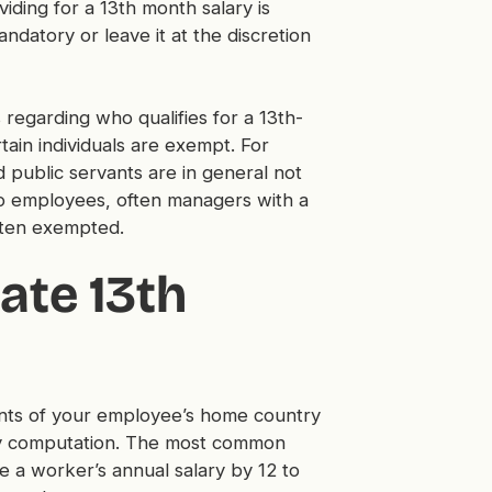
iding for a 13th month salary is
ndatory or leave it at the discretion
 regarding who qualifies for a 13th-
ain individuals are exempt. For
d public servants are in general not
lso employees, often managers with a
often exempted.
ate 13th
nts of your employee’s home country
ary computation. The most common
e a worker’s annual salary by 12 to