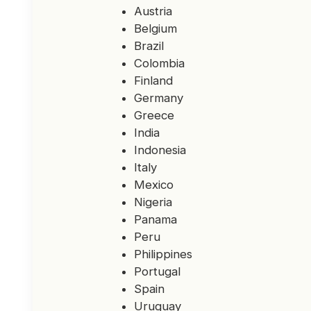
Austria
Belgium
Brazil
Colombia
Finland
Germany
Greece
India
Indonesia
Italy
Mexico
Nigeria
Panama
Peru
Philippines
Portugal
Spain
Uruguay