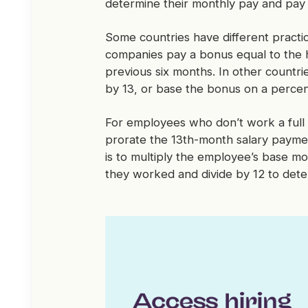
determine their monthly pay and pay
Some countries have different practic
companies pay a bonus equal to the h
previous six months. In other countri
by 13, or base the bonus on a percen
For employees who don’t work a full 
prorate the 13th-month salary paym
is to multiply the employee’s base m
they worked and divide by 12 to det