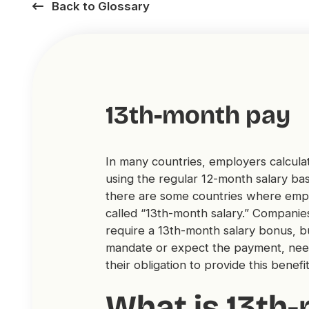
Back to Glossary
13th-month pay
In many countries, employers calculat
using the regular 12-month salary ba
there are some countries where emplo
called “13th-month salary.” Companies
require a 13th-month salary bonus, bu
mandate or expect the payment, nee
their obligation to provide this bene
What is 13th