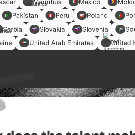
ascar
Mauritius
Mexico
Mold
Pakistan
Peru
Poland
Por
Serbia
Slovakia
Slovenia
Sou
aine
United Arab Emirates
United