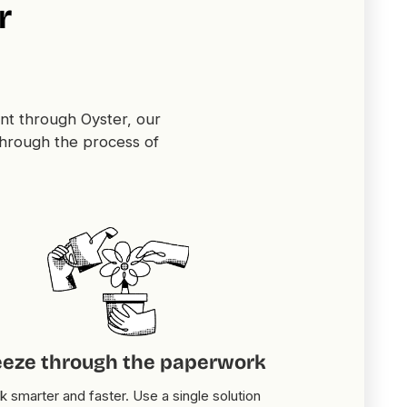
r
nt through Oyster, our
through the process of
eeze through the paperwork
 smarter and faster. Use a single solution