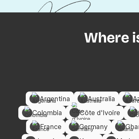
Where i
Argentina
Australia
A
Colombia
Côte d'Ivoire
France
Germany
Gha