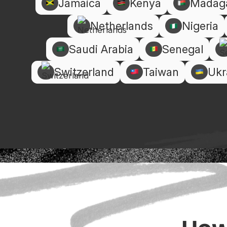
Jamaica
Kenya
Madag
Netherlands
Nigeria
Saudi Arabia
Senegal
Switzerland
Taiwan
Ukr