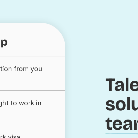
ep
tion from you
Tal
sol
ght to work in
tea
rk visa