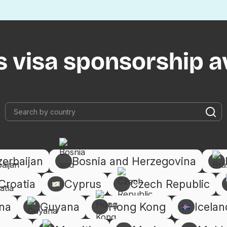
s visa sponsorship av
zerbaijan
Bosnia and Herzegovina
Croatia
Cyprus
Czech Republic
na
Guyana
Hong Kong
Icelan