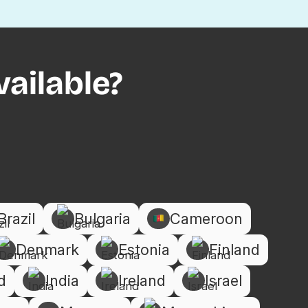
ailable?
Brazil
Bulgaria
Cameroon
Denmark
Estonia
Finland
d
India
Ireland
Israel