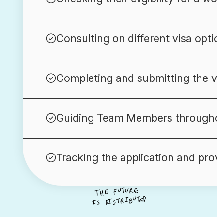
Consulting on different visa opti
Completing and submitting the vi
Guiding Team Members througho
Tracking the application and pro