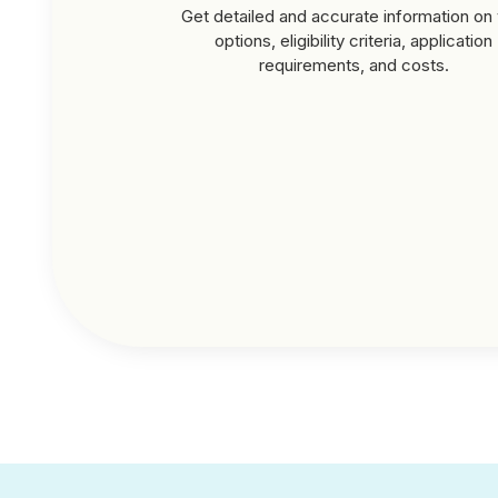
Get detailed and accurate information on 
options, eligibility criteria, application
requirements, and costs.