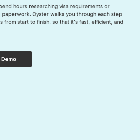
pend hours researching visa requirements or
r paperwork. Oyster walks you through each step
 from start to finish, so that it's fast, efficient, and
a Demo