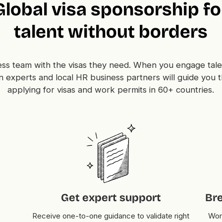
Global visa sponsorship fo
talent without borders
ss team with the visas they need. When you engage tale
n experts and local HR business partners will guide you 
applying for visas and work permits in 60+ countries.
Get expert support
Br
Receive one-to-one guidance to validate right
Work