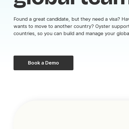
Found a great candidate, but they need a visa? 
wants to move to another country? Oyster support
countries, so you can build and manage your globa
Book a Demo