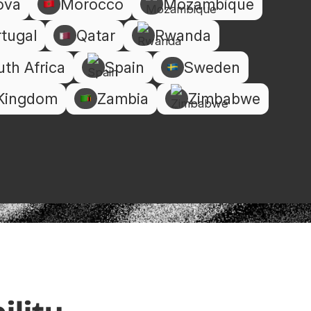
ova
Morocco
Mozambique
tugal
Qatar
Rwanda
th Africa
Spain
Sweden
 Kingdom
Zambia
Zimbabwe