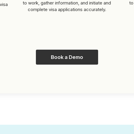
to work, gather information, and initiate and
to
visa
complete visa applications accurately.
Book a Demo