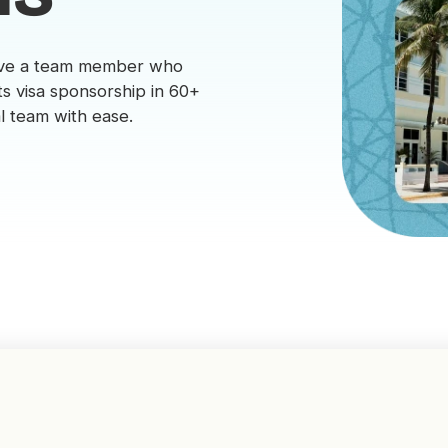
Have a team member who
s visa sponsorship in 60+
l team with ease.