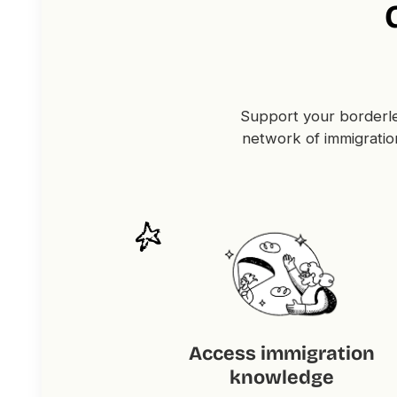
Support your borderle
network of immigratio
Access immigration
knowledge