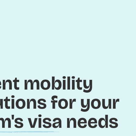
ent mobility
utions for your
m's visa needs