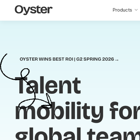
Oyster
Products
Home
→
OYSTER WINS BEST ROI | G2 SPRING 2026
Talent
mobility fo
global tea