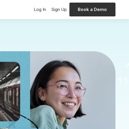
Log In
Sign Up
Book a Demo