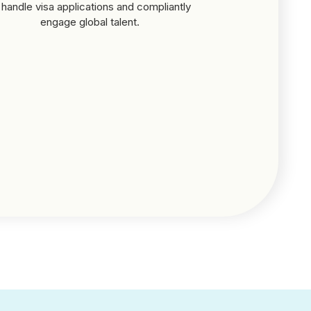
 handle visa applications and compliantly
engage global talent.