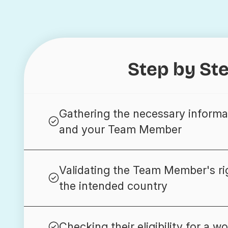
Step by St
Gathering the necessary informa
and your Team Member
Validating the Team Member's ri
the intended country
Checking their eligibility for a wo