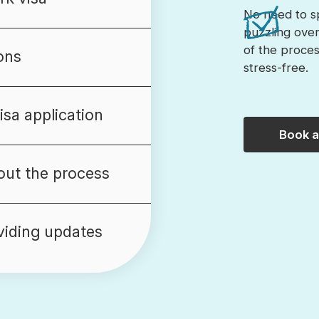
No need to s
puzzling ove
of the process
ons
stress-free.
sa application
Book 
ut the process
viding updates