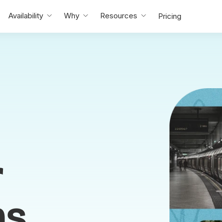
Availability
Why
Resources
Pricing
r
ms