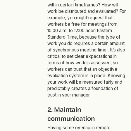
within certain timeframes? How will
work be distributed and evaluated? For
example, you might request that
workers be free for meetings from
10:00 a.m. to 12:00 noon Eastern
Standard Time, because the type of
work you do requires a certain amount
of synchronous meeting time.. It’s also
critical to set clear expectations in
terms of how work is assessed, so
workers can trust that an objective
evaluation system is in place. Knowing
your work will be measured fairly and
predictably creates a foundation of
trust in your manager.
2. Maintain
communication
Having some overlap in remote