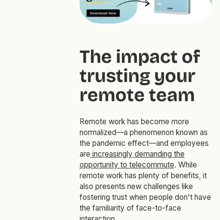
The impact of
trusting your
remote team
Remote work has become more
normalized—a phenomenon known as
the pandemic effect—and employees
are
increasingly demanding the
opportunity to telecommute
. While
remote work has plenty of benefits, it
also presents new challenges like
fostering trust when people don't have
the familiarity of face-to-face
interaction.