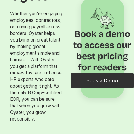
Whether you’re engaging
employees, contractors,
or running payroll across
Book a demo
borders, Oyster helps
you bring on great talent
to access our
by making global
employment simple and
best pricing
human. With Oyster,
for readers
you get a platform that
moves fast and in-house
HR experts who care
Book a Demo
about getting it right. As
the only B Corp-certified
EOR, you can be sure
that when you grow with
Oyster, you grow
responsibly.