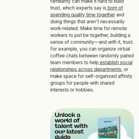
familiarity can make it hard to build
trust, which experts say is
born of
spending quality time together
and
doing things that aren't necessarily
work-related. Make time for remote
workers to just be together, building a
sense of community—and with it, trust.
For example, you can organize virtual
coffee chats between randomly paired
team members to help
establish social
relationships across departments
, or
make space for self-organized affinity
groups for people with shared
interests or hobbies.