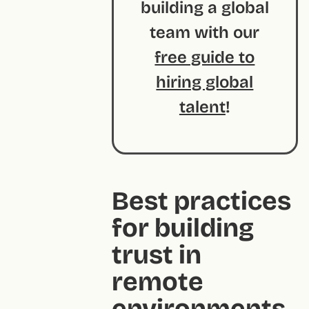
building a global
team with our
free guide to
hiring global
talent
!
Best practices
for building
trust in
remote
environments