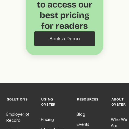
to access our
best pricing
for readers
Book a Demo
SOLUTIONS
USING
RESOURCES
ABOUT
OYSTER
OYSTER
Employer of
Blog
Pricing
Who We
Record
Events
Are