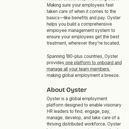
Making sure your employees feel
taken care of when it comes to the
basics—like benefits and pay. Oyster
helps you build a comprehensive
employee management system to
ensure your employees get the best
treatment, wherever they're located.
Spanning 180-plus countries, Oyster
provides
one platform to onboard and
manage all your team members
,
making global employment a breeze.
About Oyster
Oyster is a global employment
platform designed to enable visionary
HR leaders to find, engage, pay,
manage, develop, and take care of a
thriving distributed workforce. Oyster