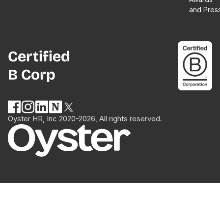
and Pres
Certified
B Corp
Oyster HR, Inc 2020-2026, All rights reserved.