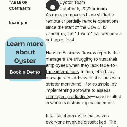
Oyster Team
TABLE OF
CONTENTS
October 6, 2022
|
x
mins
As more companies have shifted to
remote or partially remote operations
Example
since the start of the COVID-19
pandemic, the "T word" has become a
hot topic: trust.
Learn more
about
Harvard Business Review reports that
managers are struggling to trust their
Oyster
employees when they lack face-to-
face interactions
. In turn, efforts by
Book a Demo
managers to address trust issues with
stricter monitoring—for example, by
implementing software to assess
employee productivity
—have resulted
in workers distrusting management.
It's a stubborn cycle that leaves
everyone involved dissatisfied. The