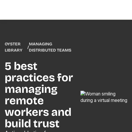
OYSTER
MANAGING
/
LIBRARY
DISTRIBUTED TEAMS
5 best
practices for
managing
remote
workers and
build trust