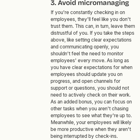
3. Avoid micromanaging
If you're constantly checking in on
employees, they'll feel like you don't
trust them. This can, in turn, leave them
distrustful of you. If you take the steps
above, like setting clear expectations
and communicating openly, you
shouldn't feel the need to monitor
employees' every move. As long as
you have clear expectations for when
employees should update you on
progress, and open channels for
support or questions, you should not
need to actively check on their work.
As an added bonus, you can focus on
other tasks when you aren't chasing
employees to see what they're up to.
Meanwhile, your employees will likely
be more productive when they aren't
being interrupted by check-ins.