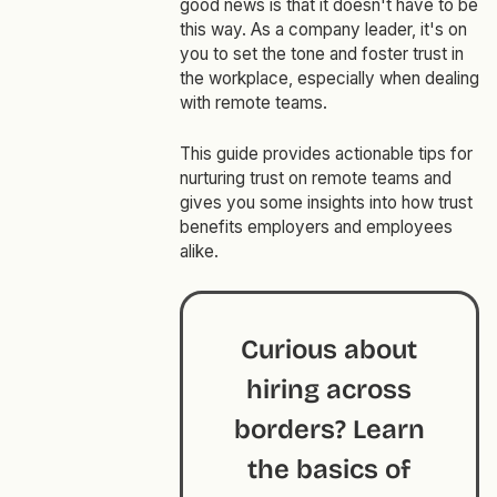
good news is that it doesn't have to be
this way. As a company leader, it's on
you to set the tone and foster trust in
the workplace, especially when dealing
with remote teams.
This guide provides actionable tips for
nurturing trust on remote teams and
gives you some insights into how trust
benefits employers and employees
alike.
Curious about
hiring across
borders? Learn
the basics of