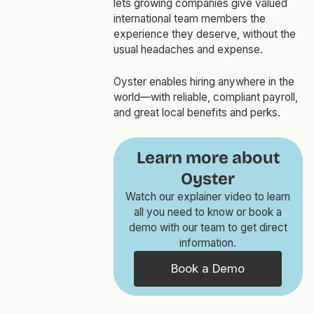
lets growing companies give valued
international team members the
experience they deserve, without the
usual headaches and expense.
Oyster enables hiring anywhere in the
world—with reliable, compliant payroll,
and great local benefits and perks.
Learn more about
Oyster
Watch our explainer video to learn
all you need to know or book a
demo with our team to get direct
information.
Book a Demo