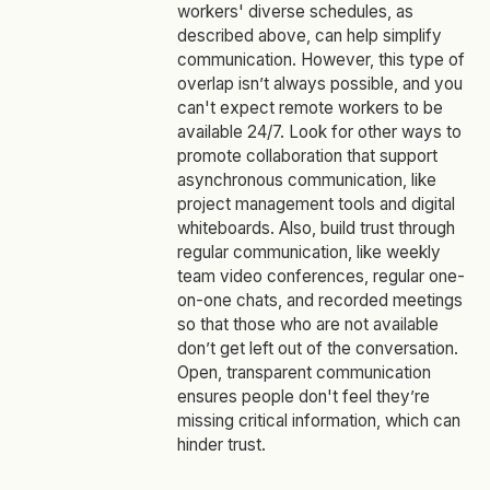
workers' diverse schedules, as
described above, can help simplify
communication. However, this type of
overlap isn’t always possible, and you
can't expect remote workers to be
available 24/7. Look for other ways to
promote collaboration that support
asynchronous communication, like
project management tools and digital
whiteboards. Also, build trust through
regular communication, like weekly
team video conferences, regular one-
on-one chats, and recorded meetings
so that those who are not available
don’t get left out of the conversation.
Open, transparent communication
ensures people don't feel they’re
missing critical information, which can
hinder trust.