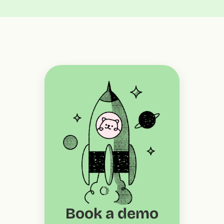
Book a demo