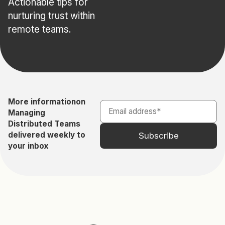
Actionable tips for
nurturing trust within
remote teams.
More information
on
Managing
Distributed Teams
delivered weekly to
your inbox