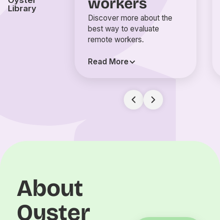
workers
Oyster
Library
Discover more about the
best way to evaluate
remote workers.
Read More
About
Oyster