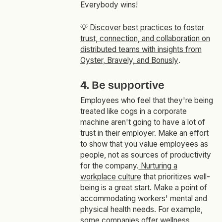
Everybody wins!
💡
Discover best practices to foster
trust, connection, and collaboration on
distributed teams with insights from
Oyster, Bravely, and Bonusly
.
4. Be supportive
Employees who feel that they're being
treated like cogs in a corporate
machine aren't going to have a lot of
trust in their employer. Make an effort
to show that you value employees as
people, not as sources of productivity
for the company.
Nurturing a
workplace culture
that prioritizes well-
being is a great start. Make a point of
accommodating workers' mental and
physical health needs. For example,
some companies offer wellness