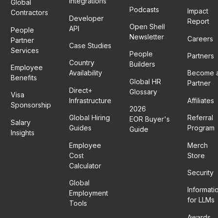
Integrations
Global
Podcasts
Impact
Contractors
Developer
Report
Open Shell
API
People
Newsletter
Careers
Partner
Case Studies
Services
People
Partners
Country
Builders
Employee
Availability
Become 
Benefits
Global HR
Partner
Direct+
Glossary
Visa
Infrastructure
Affiliates
Sponsorship
2026
Global Hiring
Referral
EOR Buyer's
Salary
Guides
Program
Guide
Insights
Employee
Merch
Cost
Store
Calculator
Security
Global
Informati
Employment
for LLMs
Tools
Awards