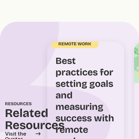
REMOTE WORK
Best
practices for
setting goals
and
measuring
RESOURCES
Related
success with
Resources
remote
Visit the