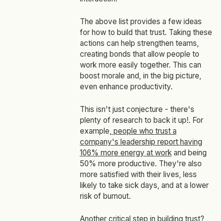
The above list provides a few ideas
for how to build that trust. Taking these
actions can help strengthen teams,
creating bonds that allow people to
work more easily together. This can
boost morale and, in the big picture,
even enhance productivity.
This isn't just conjecture - there's
plenty of research to back it up!. For
example,
people who trust a
company's leadership report having
106% more energy at work
and being
50% more productive. They're also
more satisfied with their lives, less
likely to take sick days, and at a lower
risk of burnout.
Another critical step in building trust?