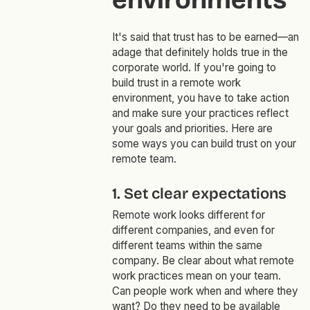
It's said that trust has to be earned—an
adage that definitely holds true in the
corporate world. If you're going to
build trust in a remote work
environment, you have to take action
and make sure your practices reflect
your goals and priorities. Here are
some ways you can build trust on your
remote team.
1. Set clear expectations
Remote work looks different for
different companies, and even for
different teams within the same
company. Be clear about what remote
work practices mean on your team.
Can people work when and where they
want? Do they need to be available