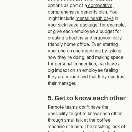
options as part of a
competitive,
comprehensive benefits plan
. You
might include
mental health days
in
your sick leave package, for example,
or give each employee a budget for
creating a healthy and ergonomically
friendly home office. Even starting
your one on one meetings by asking
how they’re doing, and making space
for personal connection, can have a
big impact on an employee feeling
they are valued and that they can trust
their manager.
5. Get to know each other
Remote teams don't have the
possibility to get to know each other
through small talk at the coffee
machine or lunch. The resulting lack of