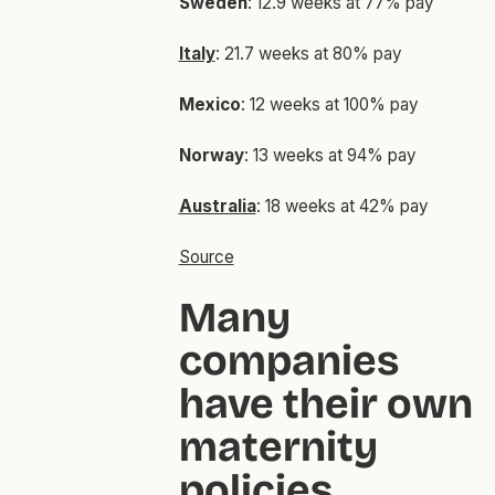
Sweden
: 12.9 weeks at 77% pay
Italy
: 21.7 weeks at 80% pay
Mexico
: 12 weeks at 100% pay
Norway
: 13 weeks at 94% pay
Australia
: 18 weeks at 42% pay
Source
Many
companies
have their own
maternity
policies