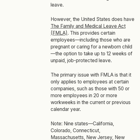
leave.
However, the United States does have
The Family and Medical Leave Act
(FMLA)
. This provides certain
employees—including those who are
pregnant or caring for a newborn child
—the option to take up to 12 weeks of
unpaid, job-protected leave.
The primary issue with FMLA is that it
only applies to employees at certain
companies, such as those with 50 or
more employees in 20 or more
workweeks in the current or previous
calendar year.
Note: Nine states—California,
Colorado, Connecticut,
Massachusetts, New Jersey, New