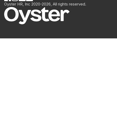
Oyster HR, Inc 2020-2026, All rights reserved.