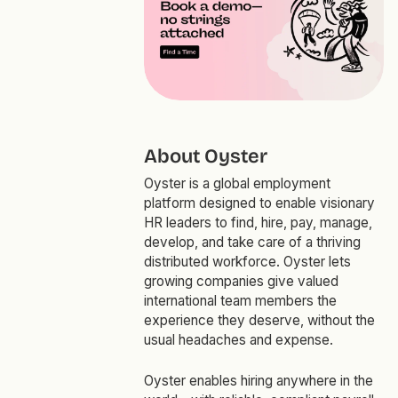
About Oyster
Oyster is a global employment
platform designed to enable visionary
HR leaders to find, hire, pay, manage,
develop, and take care of a thriving
distributed workforce. Oyster lets
growing companies give valued
international team members the
experience they deserve, without the
usual headaches and expense.
Oyster enables hiring anywhere in the