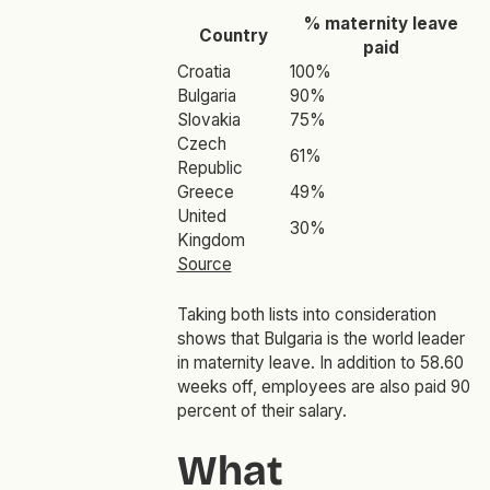
% maternity leave
Country
paid
Croatia
100%
Bulgaria
90%
Slovakia
75%
Czech
61%
Republic
Greece
49%
United
30%
Kingdom
Source
Taking both lists into consideration
shows that Bulgaria is the world leader
in maternity leave. In addition to 58.60
weeks off, employees are also paid 90
percent of their salary.
What