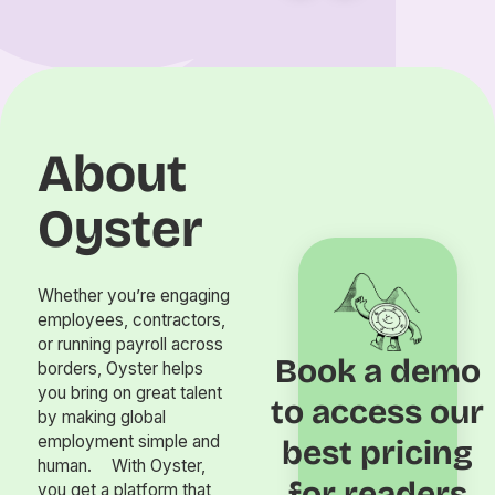
About
Oyster
Whether you’re engaging
employees, contractors,
or running payroll across
Book a demo
borders, Oyster helps
you bring on great talent
to access our
by making global
employment simple and
best pricing
human. With Oyster,
for readers
you get a platform that