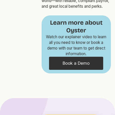
world—with reliable, compliant payroll,
and great local benefits and perks.
Learn more about
Oyster
Watch our explainer video to learn
all you need to know or book a
demo with our team to get direct
information.
Book a Demo
GLOBAL PAYROLL AND