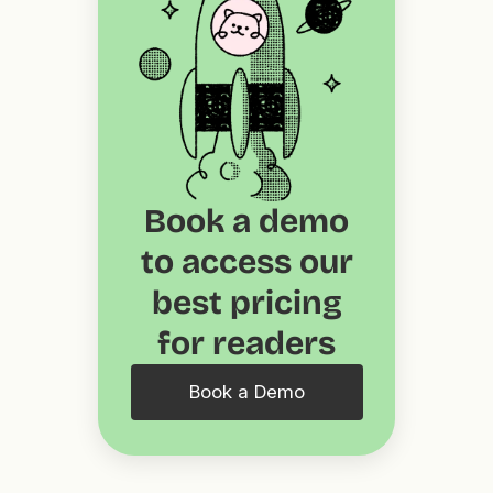
Book a demo
to access our
best pricing
for readers
Book a Demo