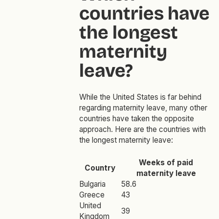
countries have
the longest
maternity
leave?
While the United States is far behind
regarding maternity leave, many other
countries have taken the opposite
approach. Here are the countries with
the longest maternity leave:
Weeks of paid
Country
maternity leave
Bulgaria
58.6
Greece
43
United
39
Kingdom