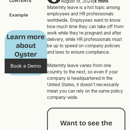
CONTENTS
August 19, 2024
|
x
mins
Maternity leave is a hot topic among
employees and HR professionals
Example
worldwide. Employees want to know
how much time they can take off from
work while they’re pregnant and after
Learn more
delivery, while HR professionals must
about
be up to speed on company policies
and laws to ensure compliance.
Oyster
Maternity leave varies from one
Book a Demo
country to the next, so even if your
company is headquartered in the
United States, it doesn’t necessarily
mean you can rely on the same policy
company-wide.
Want to see the