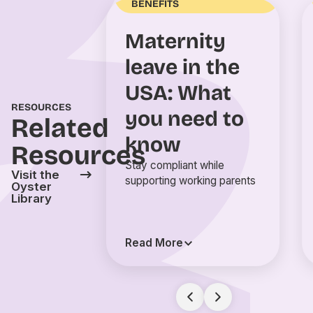
BENEFITS
Maternity
leave in the
USA: What
RESOURCES
you need to
Related
know
Resources
Stay compliant while
Visit the
supporting working parents
Oyster
Library
Read More