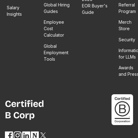
Global Hiring
Referral
EOR Buyer's
Salary
Guides
Program
Guide
Insights
Employee
Merch
Cost
Store
Calculator
Security
Global
Informati
Employment
for LLMs
Tools
Awards
and Pres
Certified
B Corp