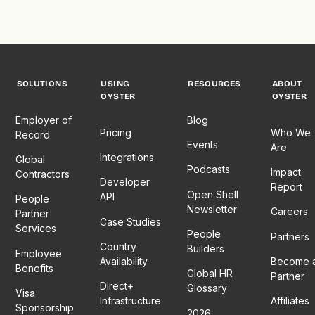
SOLUTIONS
USING
RESOURCES
ABOUT
OYSTER
OYSTER
Employer of
Blog
Pricing
Who We
Record
Events
Are
Integrations
Global
Podcasts
Impact
Contractors
Developer
Report
Open Shell
API
People
Newsletter
Careers
Partner
Case Studies
Services
People
Partners
Country
Builders
Employee
Availability
Become 
Benefits
Global HR
Partner
Direct+
Glossary
Visa
Infrastructure
Affiliates
Sponsorship
2026