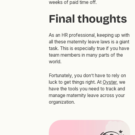
weeks of paid time off.
Final thoughts
As an HR professional, keeping up with
all these maternity leave laws is a giant
task. This is especially true if you have
team members in many parts of the
world.
Fortunately, you don’t have to rely on
luck to get things right. At
Oyster
, we
have the tools you need to track and
manage maternity leave across your
organization.