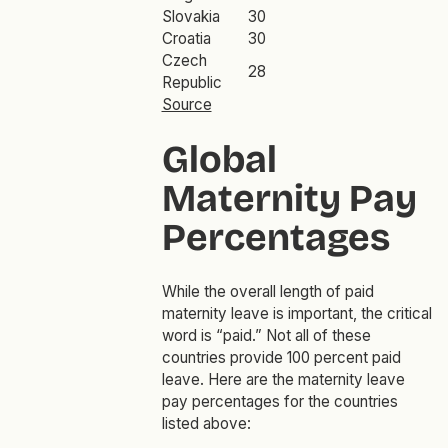
Slovakia
30
Croatia
30
Czech
28
Republic
Source
Global
Maternity Pay
Percentages
While the overall length of paid
maternity leave is important, the critical
word is “paid.” Not all of these
countries provide 100 percent paid
leave. Here are the maternity leave
pay percentages for the countries
listed above: