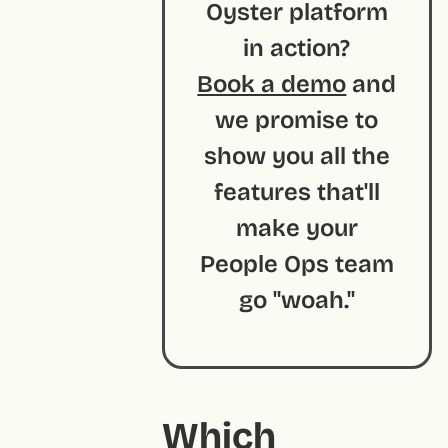
Oyster platform
in action?
Book a demo
and
we promise to
show you all the
features that'll
make your
People Ops team
go "woah."
Which