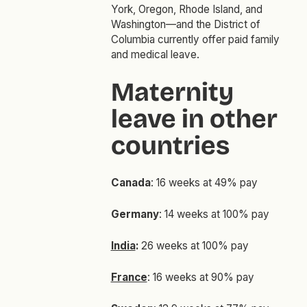
York, Oregon, Rhode Island, and
Washington—and the District of
Columbia currently offer paid family
and medical leave.
Maternity
leave in other
countries
Canada
: 16 weeks at 49% pay
Germany
: 14 weeks at 100% pay
India
:
26 weeks at 100% pay
France
: 16 weeks at 90% pay