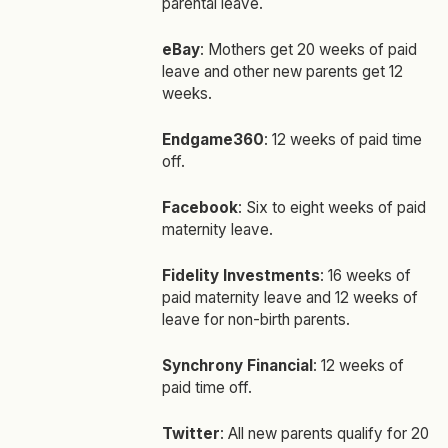
parental leave.
eBay
: Mothers get 20 weeks of paid
leave and other new parents get 12
weeks.
Endgame360
: 12 weeks of paid time
off.
Facebook
: Six to eight weeks of paid
maternity leave.
Fidelity Investments
: 16 weeks of
paid maternity leave and 12 weeks of
leave for non-birth parents.
Synchrony Financial
: 12 weeks of
paid time off.
Twitter
: All new parents qualify for 20