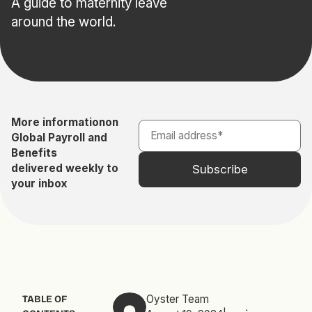
A guide to maternity leave
around the world.
More information
on
Global Payroll and
Benefits
delivered weekly to
your inbox
Oyster Team
TABLE OF