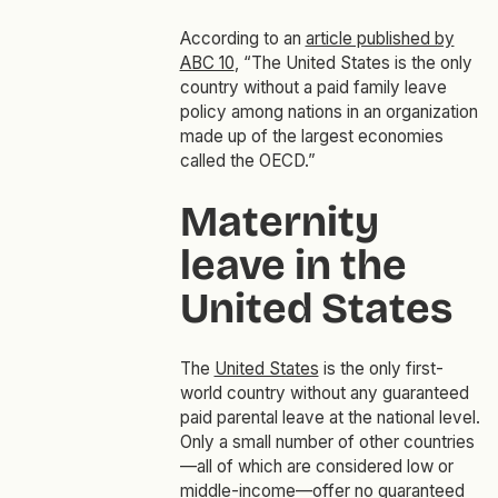
According to an
article published by
ABC 10
, “The United States is the only
country without a paid family leave
policy among nations in an organization
made up of the largest economies
called the OECD.”
Maternity
leave in the
United States
The
United States
is the only first-
world country without any guaranteed
paid parental leave at the national level.
Only a small number of other countries
—all of which are considered low or
middle-income—offer no guaranteed