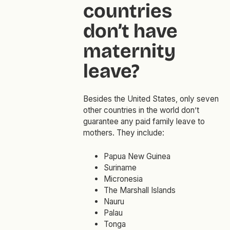
countries
don’t have
maternity
leave?
Besides the United States, only seven
other countries in the world don’t
guarantee any paid family leave to
mothers. They include:
Papua New Guinea
Suriname
Micronesia
The Marshall Islands
Nauru
Palau
Tonga