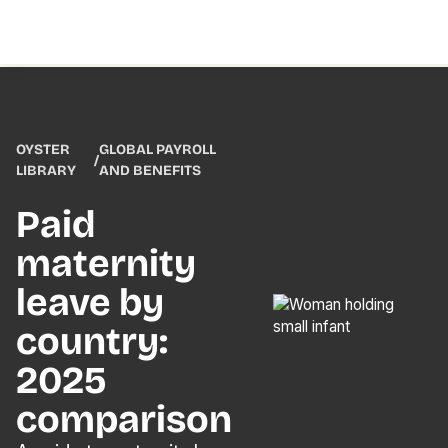
OYSTER
GLOBAL PAYROLL
/
LIBRARY
AND BENEFITS
Paid
maternity
leave by
country:
2025
comparison