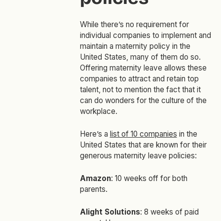
While there’s no requirement for
individual companies to implement and
maintain a maternity policy in the
United States, many of them do so.
Offering maternity leave allows these
companies to attract and retain top
talent, not to mention the fact that it
can do wonders for the culture of the
workplace.
Here’s a
list of 10 companies
in the
United States that are known for their
generous maternity leave policies:
Amazon
: 10 weeks off for both
parents.
Alight Solutions
: 8 weeks of paid