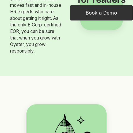
moves fast and in-house
HR experts who care
Book a Demo
about getting it right. As
the only B Corp-certified
EOR, you can be sure
that when you grow with
Oyster, you grow
responsibly.