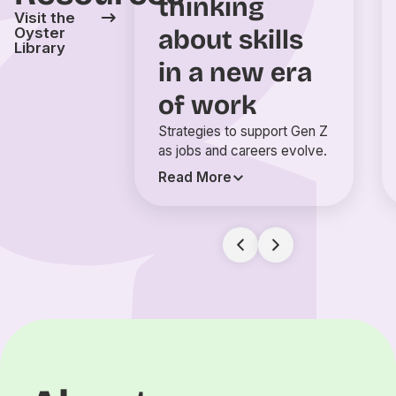
thinking
Visit the
about skills
Oyster
Library
in a new era
of work
Strategies to support Gen Z
as jobs and careers evolve.
Read More