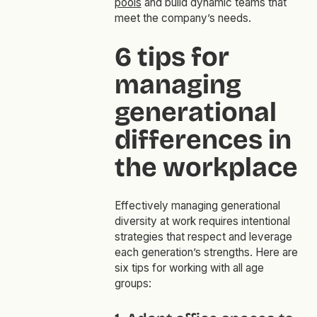
pools
and build dynamic teams that
meet the company’s needs.
6 tips for
managing
generational
differences in
the workplace
Effectively managing generational
diversity at work requires intentional
strategies that respect and leverage
each generation’s strengths. Here are
six tips for working with all age
groups: