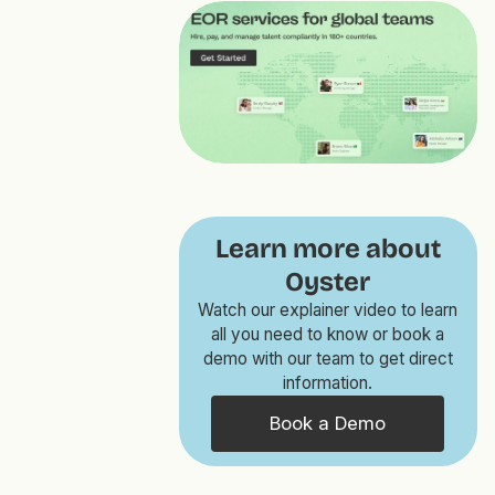
Learn more about
Oyster
Watch our explainer video to learn
all you need to know or book a
demo with our team to get direct
information.
Book a Demo