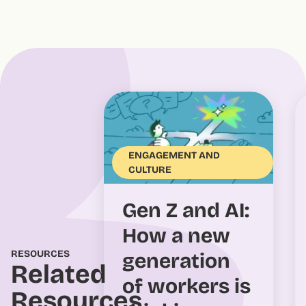
ENGAGEMENT AND
CULTURE
Gen Z and AI:
How a new
RESOURCES
generation
Related
of workers is
Resources