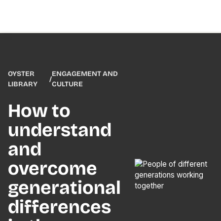
OYSTER
ENGAGEMENT AND
/
LIBRARY
CULTURE
How to
understand
and
overcome
generational
differences