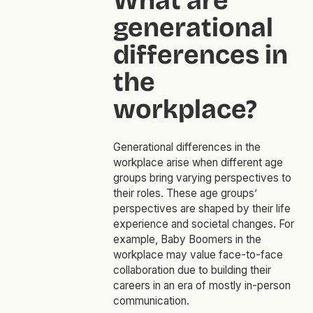
What are
generational
differences in
the
workplace?
Generational differences in the
workplace arise when different age
groups bring varying perspectives to
their roles. These age groups’
perspectives are shaped by their life
experience and societal changes. For
example, Baby Boomers in the
workplace may value face-to-face
collaboration due to building their
careers in an era of mostly in-person
communication.