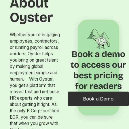
About
Oyster
Whether you’re engaging
employees, contractors,
or running payroll across
Book a demo
borders, Oyster helps
you bring on great talent
to access our
by making global
employment simple and
best pricing
human. With Oyster,
for readers
you get a platform that
moves fast and in-house
HR experts who care
Book a Demo
about getting it right. As
the only B Corp-certified
EOR, you can be sure
that when you grow with