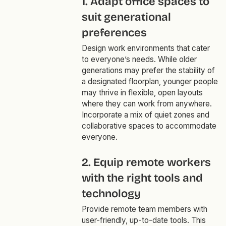
1. Adapt office spaces to
suit generational
preferences
Design work environments that cater
to everyone’s needs. While older
generations may prefer the stability of
a designated floorplan, younger people
may thrive in flexible, open layouts
where they can work from anywhere.
Incorporate a mix of quiet zones and
collaborative spaces to accommodate
everyone.
2. Equip remote workers
with the right tools and
technology
Provide remote team members with
user-friendly, up-to-date tools. This