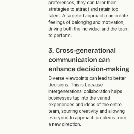
preferences, they can tailor their
strategies to
attract and retain top
talent
. A targeted approach can create
feelings of belonging and motivation,
driving both the individual and the team
to perform.
3. Cross-generational
communication can
enhance decision-making
Diverse viewpoints can lead to better
decisions. This is because
intergenerational collaboration helps
businesses tap into the varied
experiences and ideas of the entire
team, spurring creativity and allowing
everyone to approach problems from
a new direction.