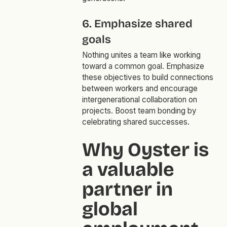
6. Emphasize shared
goals
Nothing unites a team like working
toward a common goal. Emphasize
these objectives to build connections
between workers and encourage
intergenerational collaboration on
projects. Boost team bonding by
celebrating shared successes.
Why Oyster is
a valuable
partner in
global