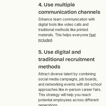
4. Use multiple
communication channels
Enhance team communication with
digital tools like video calls and
traditional methods like printed
materials. This helps everyone
feel
included
.
5. Use digital and
traditional recruitment
methods
Attract diverse talent by combining
social media campaigns, job boards,
and networking events with old-school
approaches like in-person career fairs.
This strategy will help you reach
potential employees across different
generations.