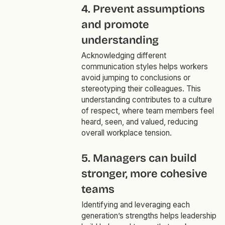
4. Prevent assumptions
and promote
understanding
Acknowledging different
communication styles helps workers
avoid jumping to conclusions or
stereotyping their colleagues. This
understanding contributes to a culture
of respect, where team members feel
heard, seen, and valued, reducing
overall workplace tension.
5. Managers can build
stronger, more cohesive
teams
Identifying and leveraging each
generation’s strengths helps leadership