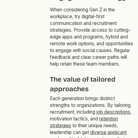
When considering Gen Z in the
workplace, try digital-first
communication and recruitment
strategies. Provide access to cutting-
edge apps and programs, hybrid and
remote work options, and opportunities
to engage with social causes. Regular
feedback and clear career paths will
help retain these team members.
The value of tailored
approaches
Each generation brings distinct
strengths to organizations. By tailoring
recruitment, including
job descriptions
,
motivation tactics, and
retention
strategies
to their unique needs,
leadership can get
diverse applicant