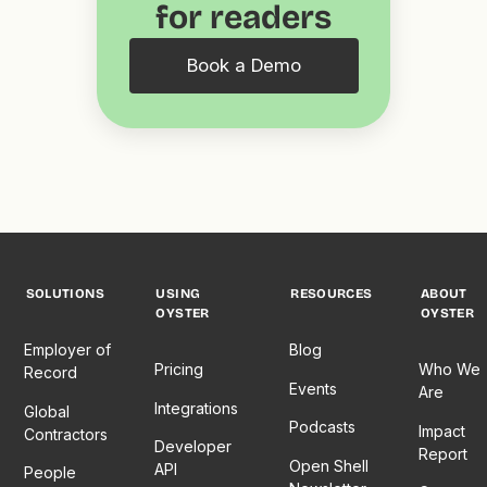
for readers
Book a Demo
SOLUTIONS
USING
RESOURCES
ABOUT
OYSTER
OYSTER
Employer of
Blog
Pricing
Who We
Record
Events
Are
Integrations
Global
Podcasts
Impact
Contractors
Developer
Report
Open Shell
API
People