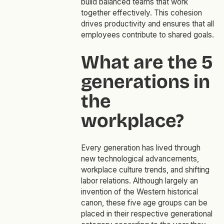
build balanced teams that work
together effectively. This cohesion
drives productivity and ensures that all
employees contribute to shared goals.
What are the 5
generations in
the
workplace?
Every generation has lived through
new technological advancements,
workplace culture trends, and shifting
labor relations. Although largely an
invention of the Western historical
canon, these five age groups can be
placed in their respective generational