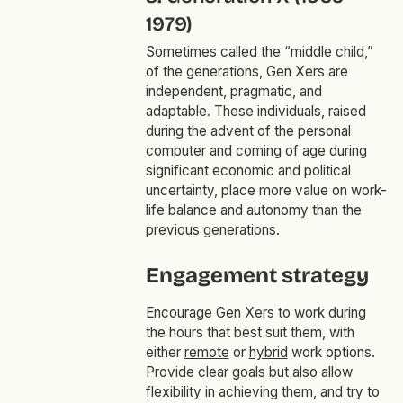
1979)
Sometimes called the “middle child,”
of the generations, Gen Xers are
independent, pragmatic, and
adaptable. These individuals, raised
during the advent of the personal
computer and coming of age during
significant economic and political
uncertainty, place more value on work-
life balance and autonomy than the
previous generations.
Engagement strategy
Encourage Gen Xers to work during
the hours that best suit them, with
either
remote
or
hybrid
work options.
Provide clear goals but also allow
flexibility in achieving them, and try to