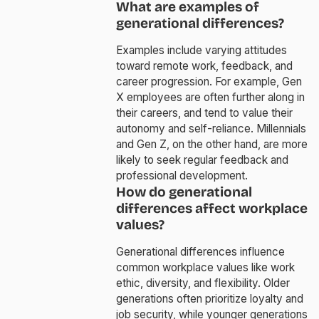
What are examples of
generational differences?
Examples include varying attitudes
toward remote work, feedback, and
career progression. For example, Gen
X employees are often further along in
their careers, and tend to value their
autonomy and self-reliance. Millennials
and Gen Z, on the other hand, are more
likely to seek regular feedback and
professional development.
How do generational
differences affect workplace
values?
Generational differences influence
common workplace values like work
ethic, diversity, and flexibility. Older
generations often prioritize loyalty and
job security, while younger generations