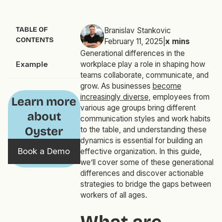
TABLE OF
Branislav Stankovic
CONTENTS
February 11, 2025
|
x
mins
Generational differences in the
Example
workplace play a role in shaping how
teams collaborate, communicate, and
grow. As businesses
become
increasingly diverse
, employees from
Learn more
various age groups bring different
about
communication styles and work habits
Oyster
to the table, and understanding these
dynamics is essential for building an
Book a Demo
effective organization. In this guide,
we’ll cover some of these generational
differences and discover actionable
strategies to bridge the gaps between
workers of all ages.