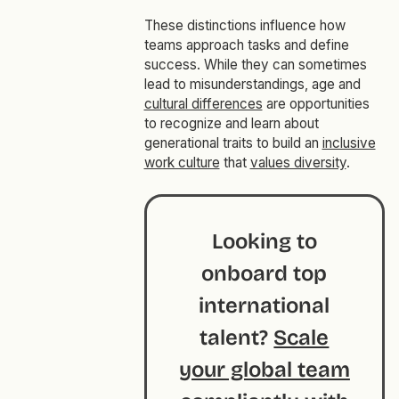
These distinctions influence how
teams approach tasks and define
success. While they can sometimes
lead to misunderstandings, age and
cultural differences
are opportunities
to recognize and learn about
generational traits to build an
inclusive
work culture
that
values diversity
.
Looking to
onboard top
international
talent?
Scale
your global team