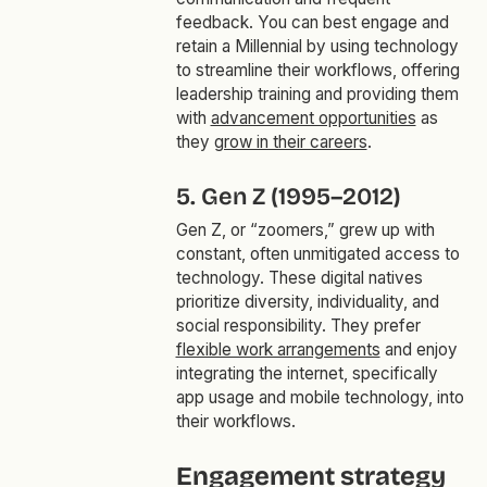
feedback. You can best engage and
retain a Millennial by using technology
to streamline their workflows, offering
leadership training and providing them
with
advancement opportunities
as
they
grow in their careers
.
5. Gen Z (1995–2012)
Gen Z, or “zoomers,” grew up with
constant, often unmitigated access to
technology. These digital natives
prioritize diversity, individuality, and
social responsibility. They prefer
flexible work arrangements
and enjoy
integrating the internet, specifically
app usage and mobile technology, into
their workflows.
Engagement strategy