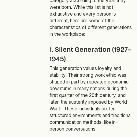
category according to the year they
were born. While this list is not
exhaustive and every person is
different, here are some of the
characteristics of different generations
in the workplace:
1. Silent Generation (1927–
1945)
This generation values loyalty and
stability. Their strong work ethic was
shaped in part by repeated economic
downturns in many nations during the
first quarter of the 20th century, and
later, the austerity imposed by World
War II. These individuals prefer
structured environments and traditional
communication methods, like in-
person conversations.