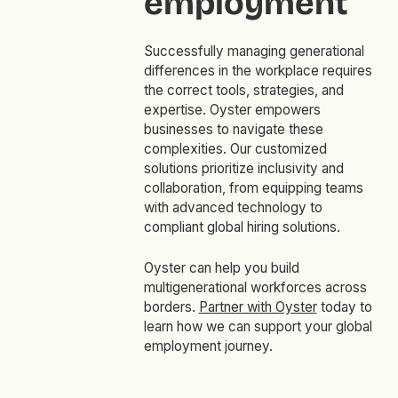
employment
Successfully managing generational
differences in the workplace requires
the correct tools, strategies, and
expertise. Oyster empowers
businesses to navigate these
complexities. Our customized
solutions prioritize inclusivity and
collaboration, from equipping teams
with advanced technology to
compliant global hiring solutions.
Oyster can help you build
multigenerational workforces across
borders.
Partner with Oyster
today to
learn how we can support your global
employment journey.