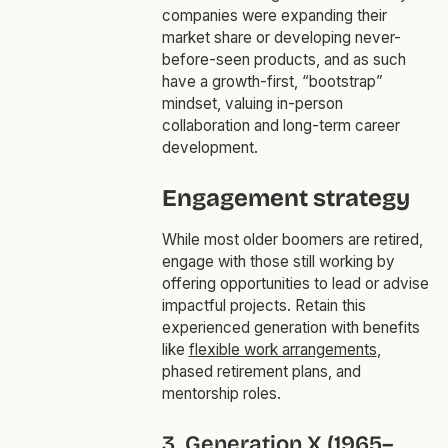
companies were expanding their
market share or developing never-
before-seen products, and as such
have a growth-first, “bootstrap”
mindset, valuing in-person
collaboration and long-term career
development.
Engagement strategy
While most older boomers are retired,
engage with those still working by
offering opportunities to lead or advise
impactful projects. Retain this
experienced generation with benefits
like
flexible work arrangements
,
phased retirement plans, and
mentorship roles.
3. Generation X (1965–