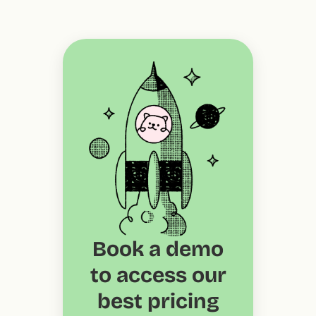
Book a demo
to access our
best pricing