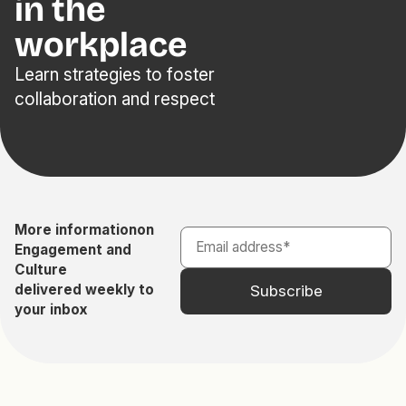
in the
workplace
Learn strategies to foster
collaboration and respect
More information
on
Engagement and
Culture
delivered weekly to
your inbox