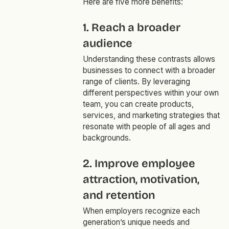
Here are five more benefits:
1. Reach a broader
audience
Understanding these contrasts allows
businesses to connect with a broader
range of clients. By leveraging
different perspectives within your own
team, you can create products,
services, and marketing strategies that
resonate with people of all ages and
backgrounds.
2. Improve employee
attraction, motivation,
and retention
When employers recognize each
generation’s unique needs and