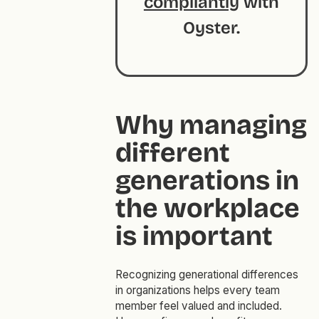
compliantly
with
Oyster.
Why managing
different
generations in
the workplace
is important
Recognizing generational differences
in organizations helps every team
member feel valued and included.