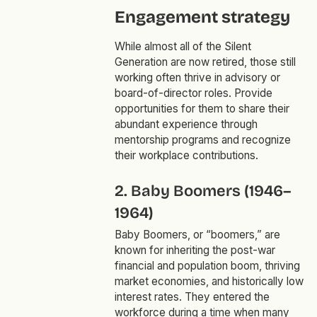
Engagement strategy
While almost all of the Silent
Generation are now retired, those still
working often thrive in advisory or
board-of-director roles. Provide
opportunities for them to share their
abundant experience through
mentorship programs and recognize
their workplace contributions.
2. Baby Boomers (1946–
1964)
Baby Boomers, or “boomers,” are
known for inheriting the post-war
financial and population boom, thriving
market economies, and historically low
interest rates. They entered the
workforce during a time when many