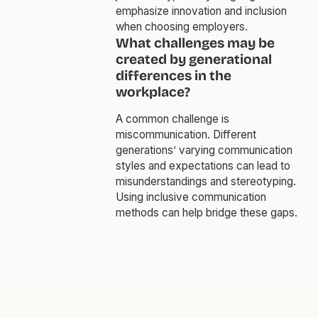
emphasize innovation and inclusion
when choosing employers.
What challenges may be
created by generational
differences in the
workplace?
A common challenge is
miscommunication. Different
generations’ varying communication
styles and expectations can lead to
misunderstandings and stereotyping.
Using inclusive communication
methods can help bridge these gaps.