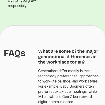
Oyster, you grow
responsibly.
FAQs
What are some of the major
generational differences in
the workplace today?
Generations differ mostly in their
technology preferences, approaches
to work-life balance, and work styles.
For example, Baby Boomers often
prefer face-to-face meetings, while
Millennials and Gen Z lean toward
digital communication.