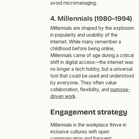
avoid micromanaging.
4. Millennials (1980–1994)
Millennials are shaped by the explosion
in popularity and usability of the
internet. While many remember a
childhood before being online,
Millennials came of age during a critical
shift in digital access—the internet was
no longer a tech hobby, but a universal
tool that could be used and understood
by everyone. They often value
collaboration, flexibility, and
purpose-
driven work
.
Engagement strategy
Millennials in the workplace thrive in
inclusive cultures with open
communication and frequent