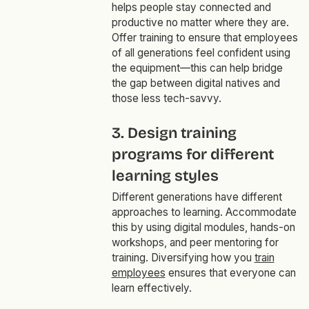
helps people stay connected and
productive no matter where they are.
Offer training to ensure that employees
of all generations feel confident using
the equipment—this can help bridge
the gap between digital natives and
those less tech-savvy.
3. Design training
programs for different
learning styles
Different generations have different
approaches to learning. Accommodate
this by using digital modules, hands-on
workshops, and peer mentoring for
training. Diversifying how you
train
employees
ensures that everyone can
learn effectively.