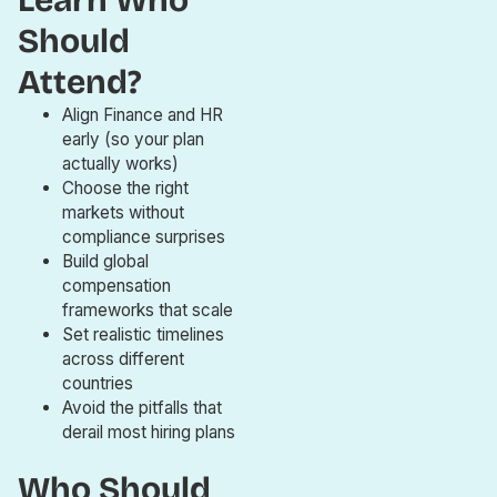
Learn Who
Should
Attend?
Align Finance and HR
early (so your plan
actually works)
Choose the right
markets without
compliance surprises
Build global
compensation
frameworks that scale
Set realistic timelines
across different
countries
Avoid the pitfalls that
derail most hiring plans
Who Should