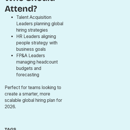
Attend?
Talent Acquisition
Leaders planning global
hiring strategies
HR Leaders aligning
people strategy with
business goals
FP&A Leaders
managing headcount
budgets and
forecasting
Perfect for teams looking to
create a smarter, more
scalable global hiring plan for
2026.
TAGS