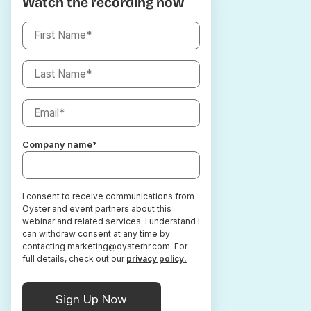
Watch the recording now
Company name
*
I consent to receive communications from
Oyster and event partners about this
webinar and related services. I understand I
can withdraw consent at any time by
contacting marketing@oysterhr.com. For
full details, check out our
privacy policy.