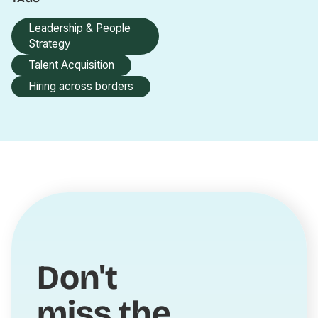
Leadership & People
Strategy
Talent Acquisition
Hiring across borders
Don't
miss the