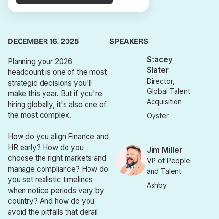
DECEMBER 16, 2025
SPEAKERS
Stacey
Planning your 2026
Slater
headcount is one of the most
Director,
strategic decisions you'll
Global Talent
make this year. But if you're
Acquisition
hiring globally, it's also one of
the most complex.
Oyster
How do you align Finance and
HR early? How do you
Jim Miller
choose the right markets and
VP of People
manage compliance? How do
and Talent
you set realistic timelines
Ashby
when notice periods vary by
country? And how do you
avoid the pitfalls that derail