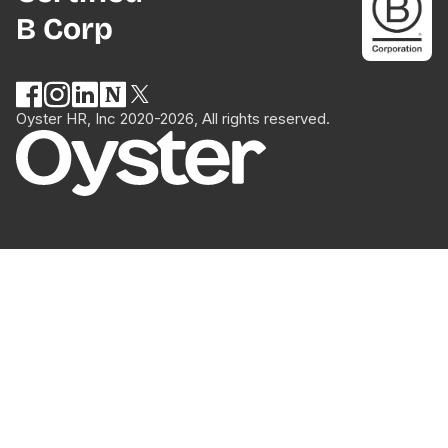
B Corp
Oyster HR, Inc 2020-2026, All rights reserved.