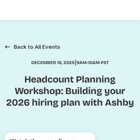
Back to All Events
|
DECEMBER 16, 2025
9AM-10AM PST
Headcount Planning
Workshop: Building your
2026 hiring plan with Ashby