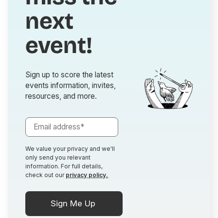
next
event!
Sign up to score the latest
events information, invites,
resources, and more.
We value your privacy and we'll
only send you relevant
information. For full details,
check out our
privacy policy.