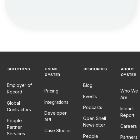
SOLUTIONS
USING
RESOURCES
ABOUT
OYSTER
OYSTER
Employer of
Blog
Pricing
Who We
Record
Events
Are
Integrations
Global
Podcasts
Impact
Contractors
Developer
Report
Open Shell
API
People
Newsletter
Careers
Partner
Case Studies
Services
People
Partners