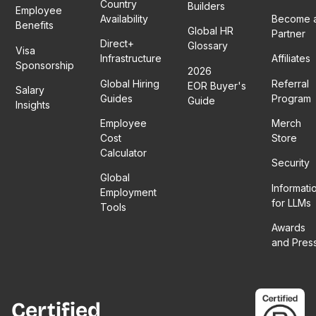
Country
Builders
Employee
Availability
Become 
Benefits
Global HR
Partner
Direct+
Glossary
Visa
Infrastructure
Affiliates
Sponsorship
2026
Global Hiring
Referral
EOR Buyer's
Salary
Guides
Program
Guide
Insights
Employee
Merch
Cost
Store
Calculator
Security
Global
Informati
Employment
for LLMs
Tools
Awards
and Pres
Certified