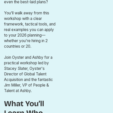
even the best-laid plans?
You'll walk away from this
workshop with a clear
framework, tactical tools, and
real examples you can apply
to your 2026 planning—
whether you're hiring in 2
countries or 20.
Join Oyster and Ashby for a
practical workshop led by
Stacey Slater, Oyster's
Director of Global Talent
Acquisition and the fantastic
Jim Miller, ​​VP of People &
Talent at Ashby.
What You’ll