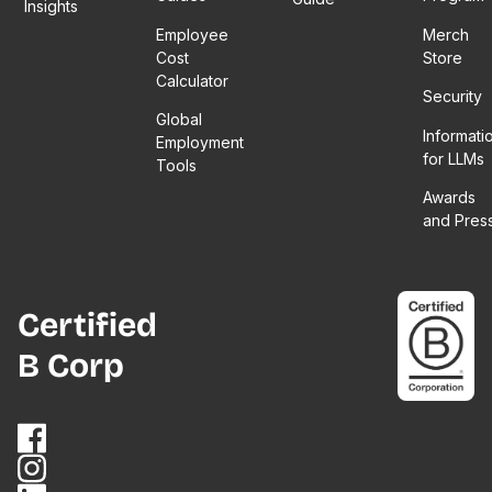
Insights
Employee
Merch
Cost
Store
Calculator
Security
Global
Informati
Employment
for LLMs
Tools
Awards
and Pres
Certified
B Corp