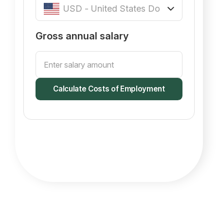
Gross annual salary
Calculate Costs of Employment