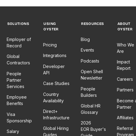
SOLUTIONS
USING
RESOURCES
ABOUT
OYSTER
OYSTER
Employer of
Blog
Pricing
Who We
Record
Events
Are
Integrations
Global
Podcasts
Impact
Contractors
Developer
Report
Open Shell
API
People
Newsletter
Careers
Partner
Case Studies
Services
People
Partners
Country
Builders
Employee
Availability
Become 
Benefits
Global HR
Partner
Direct+
Glossary
Visa
Infrastructure
Affiliates
Sponsorship
2026
Global Hiring
Referral
EOR Buyer's
Salary
Guides
Program
Guide