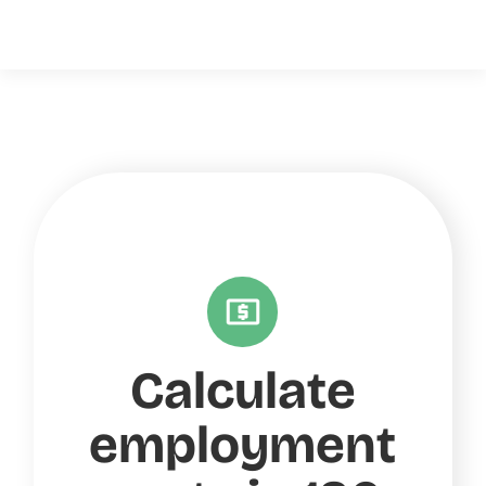
Calculate
employment