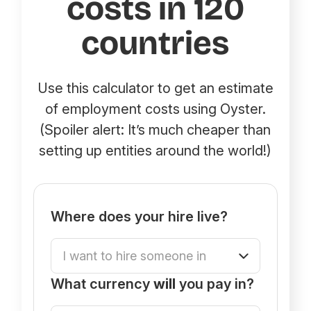
costs in 120
countries
Use this calculator to get an estimate
of employment costs using Oyster.
(Spoiler alert: It’s much cheaper than
setting up entities around the world!)
Where does your hire live?
What currency
will
you pay in?