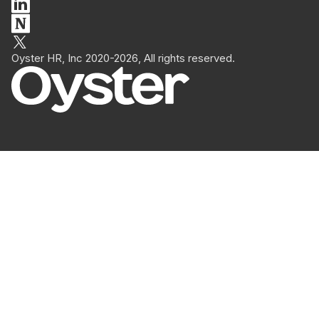
Oyster HR, Inc 2020-2026, All rights reserved.