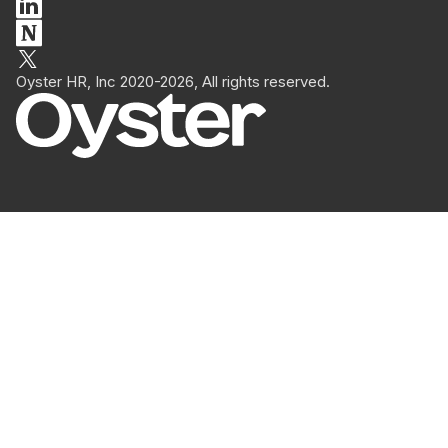
Oyster HR, Inc 2020-2026, All rights reserved.