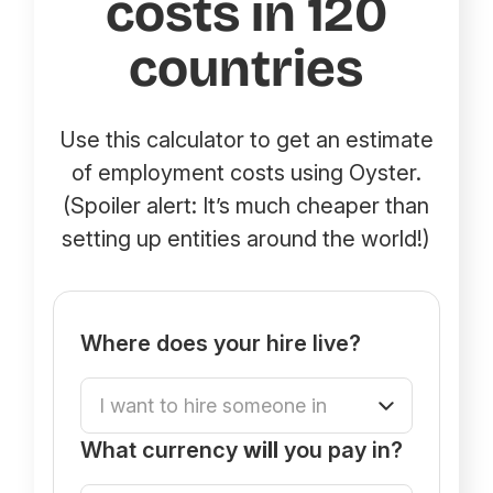
costs in 120
countries
Use this calculator to get an estimate
of employment costs using Oyster.
(Spoiler alert: It’s much cheaper than
setting up entities around the world!)
Where does your hire live?
What currency
will
you pay in?