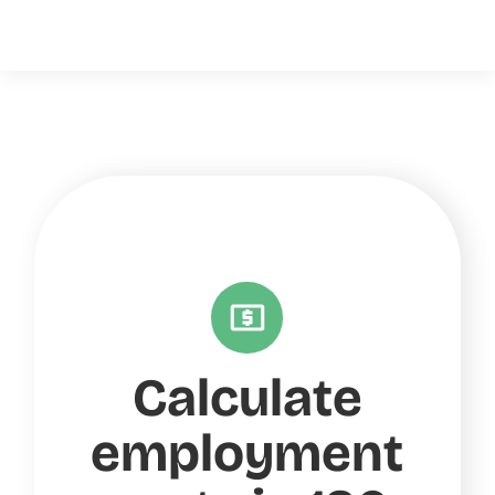
Calculate
employment