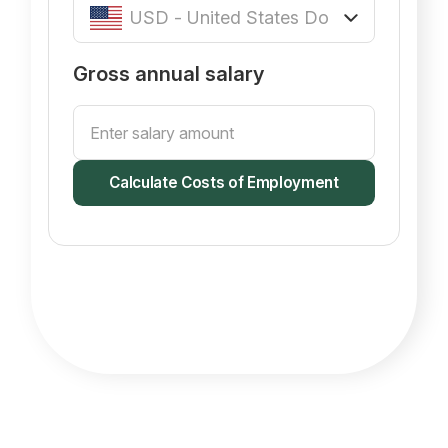
Gross annual salary
Calculate Costs of Employment