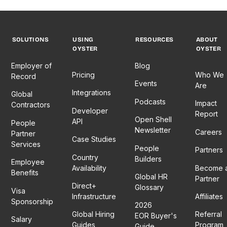
SOLUTIONS
USING
RESOURCES
ABOUT
OYSTER
OYSTER
Employer of
Blog
Pricing
Who We
Record
Events
Are
Integrations
Global
Podcasts
Impact
Contractors
Developer
Report
Open Shell
API
People
Newsletter
Careers
Partner
Case Studies
Services
People
Partners
Country
Builders
Employee
Availability
Become 
Benefits
Global HR
Partner
Direct+
Glossary
Visa
Infrastructure
Affiliates
Sponsorship
2026
Global Hiring
Referral
EOR Buyer's
Salary
Guides
Program
Guide