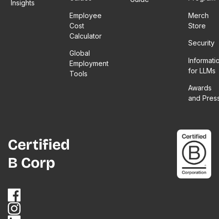
Insights
Employee
Merch
Cost
Store
Calculator
Security
Global
Informati
Employment
for LLMs
Tools
Awards
and Pres
Certified
B Corp